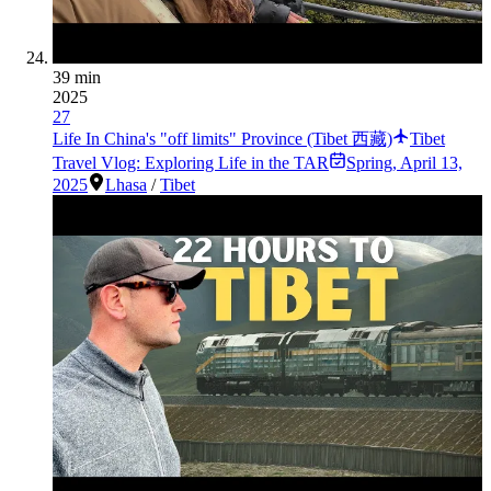
39 min
2025
27
Life In China's "off limits" Province (Tibet 西藏)
Tibet
Travel Vlog: Exploring Life in the TAR
Spring
,
April 13,
2025
Lhasa
/
Tibet