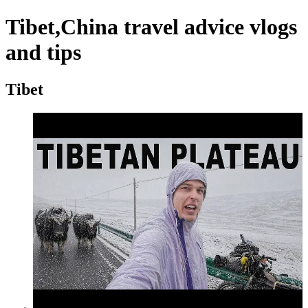
Tibet,China travel advice vlogs
and tips
Tibet