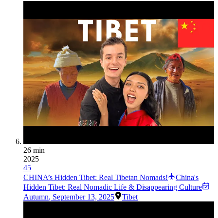
26 min
2025
45
CHINA’s Hidden Tibet: Real Tibetan Nomads!
China's
Hidden Tibet: Real Nomadic Life & Disappearing Culture
Autumn
,
September 13, 2025
Tibet