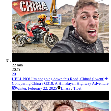
22 min
2025
20
HELL NO! I‘m not going down this Road, China! (I went)
Conquering China's G318: A Himalayan Highway Adventure
Winter
,
February 22, 2025
Lhasa
/
Tibet