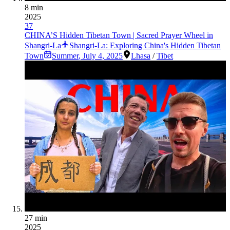
8 min
2025
37
CHINA’S Hidden Tibetan Town | Sacred Prayer Wheel in
Shangri-La
Shangri-La: Exploring China's Hidden Tibetan
Town
Summer
,
July 4, 2025
Lhasa
/
Tibet
27 min
2025