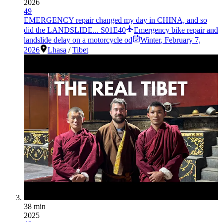
2026
49
EMERGENCY repair changed my day in CHINA, and so
did the LANDSLIDE... S01E40
Emergency bike repair and
landslide delay on a motorcycle od
Winter
,
February 7,
2026
Lhasa
/
Tibet
38 min
2025