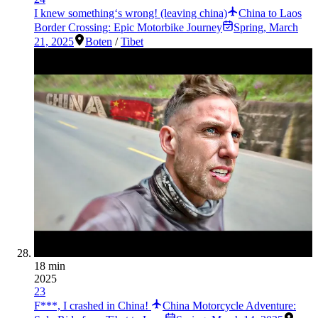
I knew something‘s wrong! (leaving china)
China to Laos
Border Crossing: Epic Motorbike Journey
Spring
,
March
21, 2025
Boten
/
Tibet
18 min
2025
23
F***, I crashed in China!
China Motorcycle Adventure: