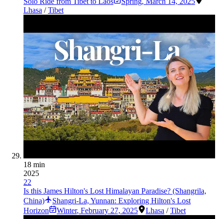
Solo Ride from Tibet to Laos
Spring
,
March 14, 2025
Lhasa
/
Tibet
18 min
2025
22
Is this James Hilton's Lost Himalayan Paradise? (Shangrila,
China)
Shangri-La, Yunnan: Exploring Hilton's Lost
Horizon
Winter
,
February 27, 2025
Lhasa
/
Tibet