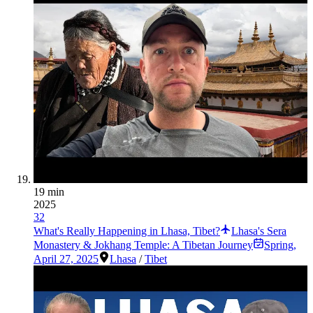
19 min
2025
32
What's Really Happening in Lhasa, Tibet?
Lhasa's Sera
Monastery & Jokhang Temple: A Tibetan Journey
Spring
,
April 27, 2025
Lhasa
/
Tibet