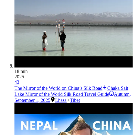
18 min
2025
43
The Mirror of the World on China’s Silk Road
Chaka Salt
Lake Mirror of the World Silk Road Travel Guide
Autumn
,
September 1, 2025
Lhasa
/
Tibet