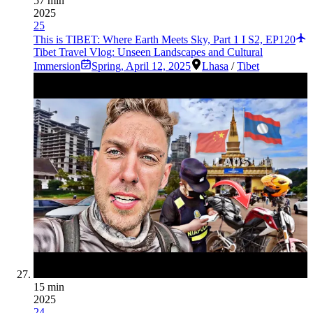
57 min
2025
25
This is TIBET: Where Earth Meets Sky, Part 1 I S2, EP120
Tibet Travel Vlog: Unseen Landscapes and Cultural
Immersion
Spring
,
April 12, 2025
Lhasa
/
Tibet
15 min
2025
24