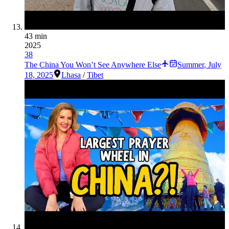
43 min
2025
38
The China You Won’t See Anywhere Else
Summer
,
July
18, 2025
Lhasa
/
Tibet