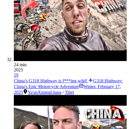
24 min
2025
19
China’s G318 Highway is f***ing wild!
G318 Highway:
China's Epic Motorcycle Adventure
Winter
,
February 17,
2025
Ya'an
Xining
Lhasa
/
Tibet