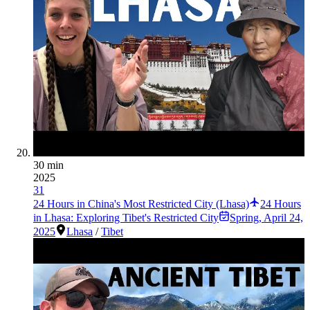
30 min
2025
31
24 Hours in China's Most Restricted City (Lhasa)
24 Hours
in Lhasa: Exploring Tibet's Restricted City
Spring
,
April 24,
2025
Lhasa
/
Tibet