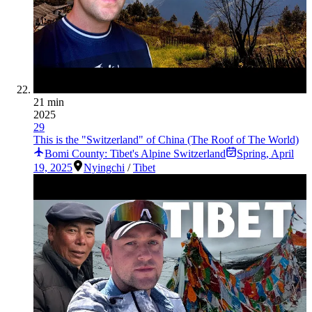
21 min
2025
29
This is the "Switzerland" of China (The Roof of The World)
Bomi County: Tibet's Alpine Switzerland
Spring
,
April
19, 2025
Nyingchi
/
Tibet