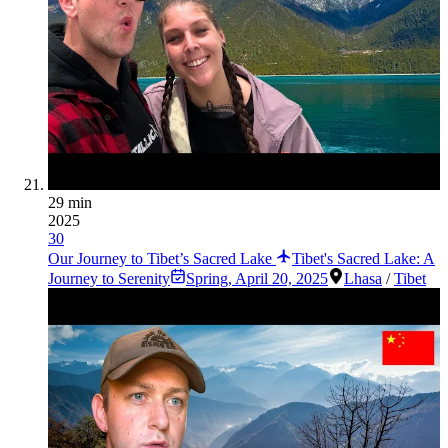
29 min
2025
30
Our Journey to Tibet’s Sacred Lake
Tibet's Sacred Lake: A
Journey to Serenity
Spring
,
April 20, 2025
Lhasa
/
Tibet