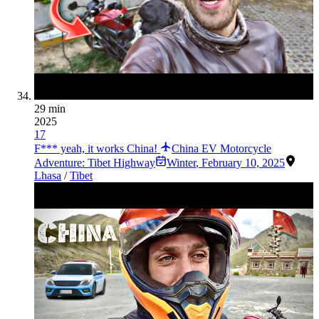
29 min
2025
17
F*** yeah, it works China!
China EV Motorcycle
Adventure: Tibet Highway
Winter
,
February 10, 2025
Lhasa
/
Tibet