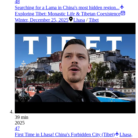
48
Searching for a Lama in China's most hidden region...
Exploring Tibet: Monastic Life & Tibetan Coexistence
Winter
,
December 25, 2025
Lhasa
/
Tibet
39 min
2025
47
First Time in Lhasa! China's Forbidden City (Tibet)
Lhasa,