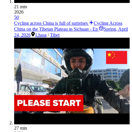
21 min
2026
50
Cycling across China is full of surprises
Cycling Across
China on the Tibetan Plateau in Sichuan - Ep
Spring
,
April
24, 2026
Lhasa
/
Tibet
27 min