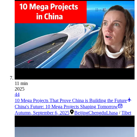
11 min
2025
44
10 Mega Projects That Prove China is Building the Future
China's Future: 10 Mega Projects Shaping Tomorrow
Autumn
,
September 6, 2025
Beijing
Chengdu
Lhasa
/
Tibet