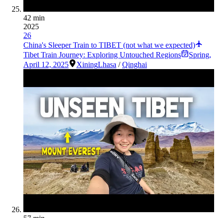
42 min
2025
26
China's Sleeper Train to TIBET (not what we expected)
Tibet Train Journey: Exploring Untouched Regions
Spring
,
April 12, 2025
Xining
Lhasa
/
Qinghai