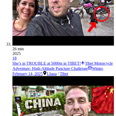
26 min
2025
18
She’s in TROUBLE at 5000m in TIBET!
Tibet Motorcycle
Adventure: High-Altitude Puncture Challenge
Winter
,
February 14, 2025
Lhasa
/
Tibet