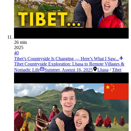
26 min
2025
40
Tibet’s Countryside Is Changing — Here’s What I Saw...
Tibet Countryside Exploration: Lhasa to Remote Villages &
Nomadic Life
Summer
,
August 16, 2025
Lhasa
/
Tibet