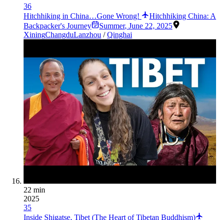
36
Hitchhiking in China…Gone Wrong!
Hitchhiking China: A
Backpacker's Journey
Summer
,
June 22, 2025
Xining
Changdu
Lanzhou
/
Qinghai
22 min
2025
35
Inside Shigatse, Tibet (The Heart of Tibetan Buddhism)