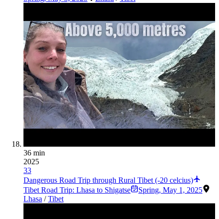
36 min
2025
33
Dangerous Road Trip through Rural Tibet (-20 celcius)
Tibet Road Trip: Lhasa to Shigatse
Spring
,
May 1, 2025
Lhasa
/
Tibet