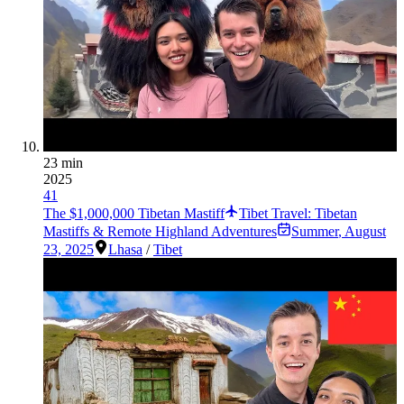
23 min
2025
41
The $1,000,000 Tibetan Mastiff
Tibet Travel: Tibetan
Mastiffs & Remote Highland Adventures
Summer
,
August
23, 2025
Lhasa
/
Tibet