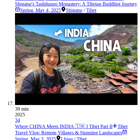
Shigatse's Tashilunpo Monastery: A Tibetan Buddhist Journey
Spring
,
May 4, 2025
Shigatse
/
Tibet
39 min
2025
34
Where CHINA Meets INDIA 🇮🇳 I Tibet Part II
Tibet
Travel Vlog: Remote Villages & Stunning Landscapes
Spring
,
May 3, 2025
Lhasa
/
Tibet