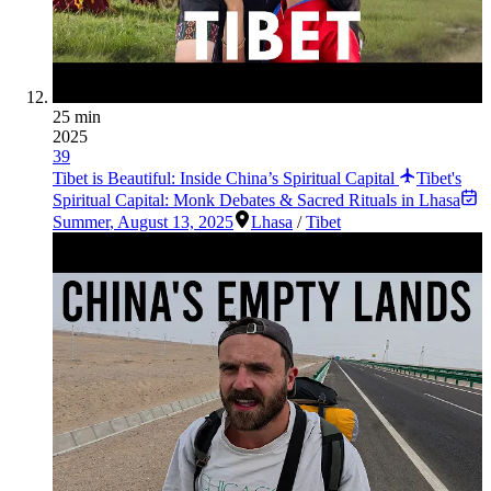
25 min
2025
39
Tibet is Beautiful: Inside China’s Spiritual Capital
Tibet's
Spiritual Capital: Monk Debates & Sacred Rituals in Lhasa
Summer
,
August 13, 2025
Lhasa
/
Tibet