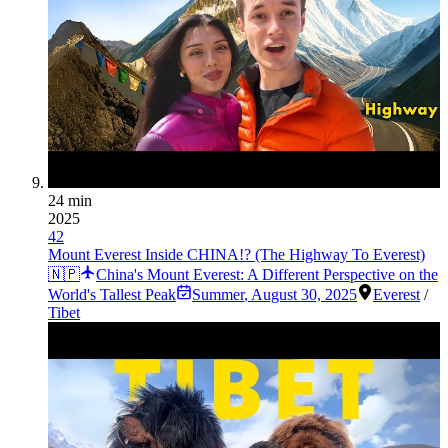
24 min
2025
42
Mount Everest Inside CHINA!? (The Highway To Everest)
🇳🇵
China's Mount Everest: A Different Perspective on the
World's Tallest Peak
Summer
,
August 30, 2025
Everest
/
Tibet