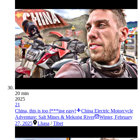
20 min
2025
21
China, this is too f***ing easy!
China Electric Motorcycle
Adventure: Salt Mines & Mekong River
Winter
,
February
27, 2025
Lhasa
/
Tibet