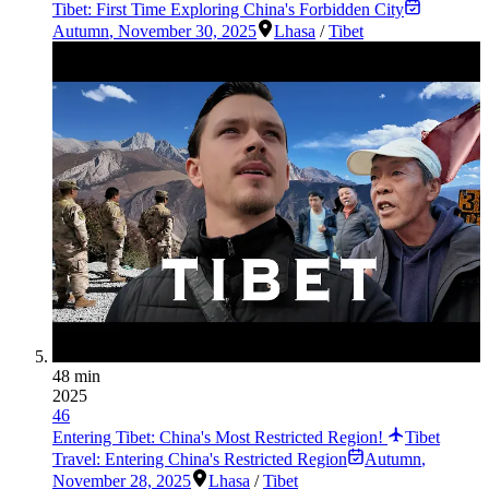
Tibet: First Time Exploring China's Forbidden City
Autumn
,
November 30, 2025
Lhasa
/
Tibet
48 min
2025
46
Entering Tibet: China's Most Restricted Region!
Tibet
Travel: Entering China's Restricted Region
Autumn
,
November 28, 2025
Lhasa
/
Tibet