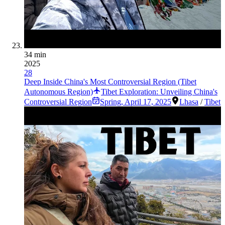
34 min
2025
28
Deep Inside China's Most Controversial Region (Tibet
Autonomous Region)
Tibet Exploration: Unveiling China's
Controversial Region
Spring
,
April 17, 2025
Lhasa
/
Tibet