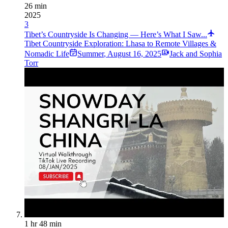
26 min
2025
3
Tibet’s Countryside Is Changing — Here’s What I Saw...
Tibet Countryside Exploration: Lhasa to Remote Villages &
Nomadic Life
Summer
,
August 16, 2025
Jack and Sophia
Torr
1 hr 48 min