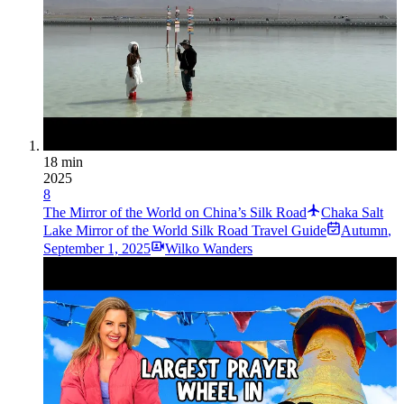
18 min
2025
8
The Mirror of the World on China’s Silk Road
Chaka Salt
Lake Mirror of the World Silk Road Travel Guide
Autumn
,
September 1, 2025
Wilko Wanders