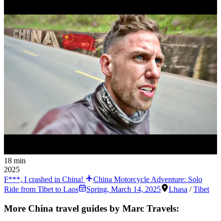
18 min
2025
F***, I crashed in China!
China Motorcycle Adventure: Solo
Ride from Tibet to Laos
Spring
,
March 14, 2025
Lhasa
/
Tibet
More China travel guides by Marc Travels: