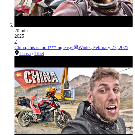
20 min
2025
7
China, this is too f***ing easy!
Winter
,
February 27, 2025
Lhasa
/
Tibet