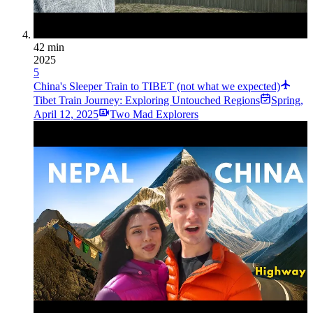
42 min
2025
5
China's Sleeper Train to TIBET (not what we expected)
Tibet Train Journey: Exploring Untouched Regions
Spring
,
April 12, 2025
Two Mad Explorers