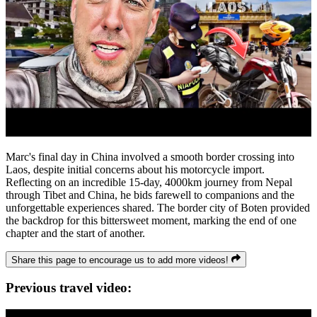
Marc's final day in China involved a smooth border crossing into
Laos, despite initial concerns about his motorcycle import.
Reflecting on an incredible 15-day, 4000km journey from Nepal
through Tibet and China, he bids farewell to companions and the
unforgettable experiences shared. The border city of Boten provided
the backdrop for this bittersweet moment, marking the end of one
chapter and the start of another.
Share this page to encourage us to add more videos!
Previous travel video: