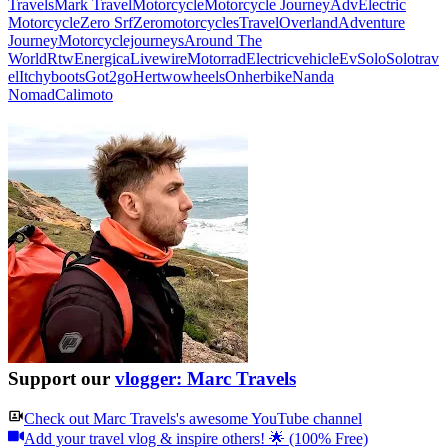
Travels
Mark Travel
Motorcycle
Motorcycle Journey
Adv
Electric
Motorcycle
Zero Srf
Zeromotorcycles
Travel
Overland
Adventure
Journey
Motorcyclejourneys
Around The
World
Rtw
Energica
Livewire
Motorrad
Electricvehicle
Ev
Solo
Solotrav
el
Itchyboots
Got2go
Hertwowheels
Onherbike
Nanda
Nomad
Calimoto
Support our
vlogger: Marc Travels
Check out
Marc Travels
's awesome YouTube channel
Add your travel vlog & inspire others! 🌟 (100% Free)