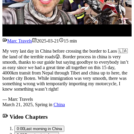
Watch
Marc Travels
2025-03-21
15 min
My very last day in China before crossing the border to Laos 🇱🇦
the land of the terrible roads😜. Border process in china is very
smooth, thanks to our guide but saying goodbye to everybody isn’t
as easy since we had a great time all together on this 15 day,
4000km transit from Nepal through Tibet and china up to here, the
border city Boten. While immigration was very smooth, there was
something wrong with temporarily importing my motorcycle, I
knew something wasn’t right!
---
Marc Travels
March 21, 2025
,
Spring
in
China
Video Chapters
0:00
Last morning in China