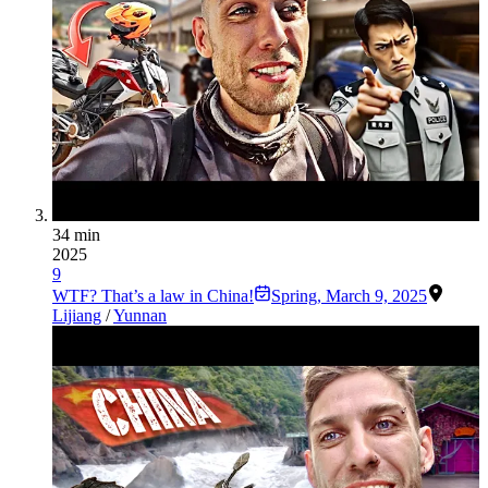
34 min
2025
9
WTF? That’s a law in China!
Spring
,
March 9, 2025
Lijiang
/
Yunnan