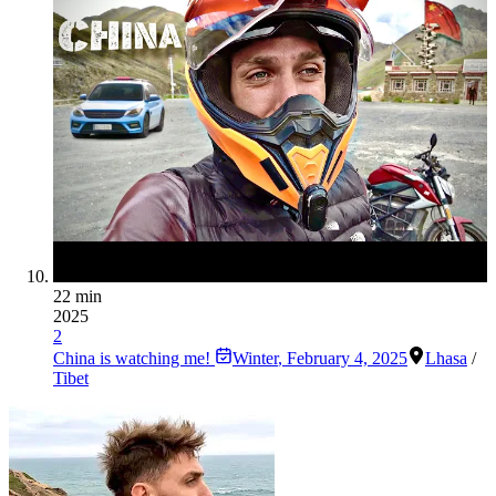
22 min
2025
2
China is watching me!
Winter
,
February 4, 2025
Lhasa
/
Tibet