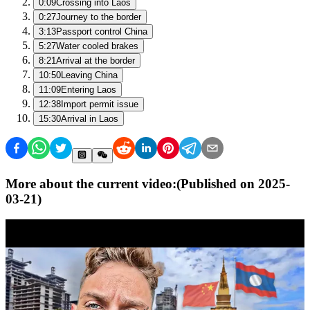
0:09
Crossing into Laos
0:27
Journey to the border
3:13
Passport control China
5:27
Water cooled brakes
8:21
Arrival at the border
10:50
Leaving China
11:09
Entering Laos
12:38
Import permit issue
15:30
Arrival in Laos
More about the current video:
(Published on
2025-
03-21
)