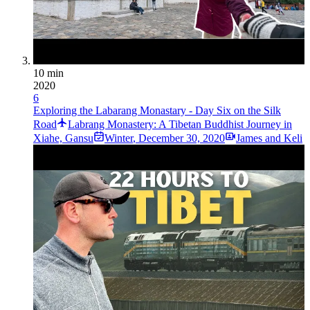
10 min
2020
6
Exploring the Labarang Monastary - Day Six on the Silk
Road
Labrang Monastery: A Tibetan Buddhist Journey in
Xiahe, Gansu
Winter
,
December 30, 2020
James and Keli