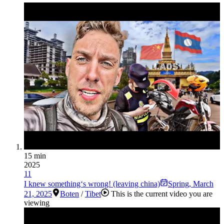
15 min
2025
11
I knew something‘s wrong! (leaving china)
Spring
,
March
21, 2025
Boten
/
Tibet
This is the current video you are
viewing