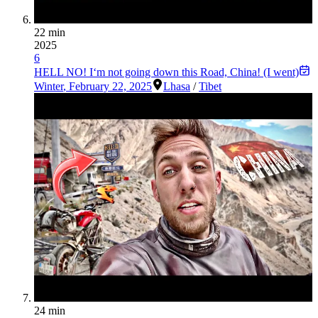
22 min
2025
6
HELL NO! I‘m not going down this Road, China! (I went)
Winter
,
February 22, 2025
Lhasa
/
Tibet
24 min