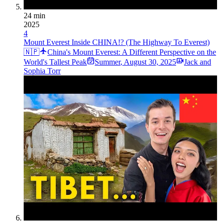
24 min
2025
4
Mount Everest Inside CHINA!? (The Highway To Everest)
🇳🇵
China's Mount Everest: A Different Perspective on the
World's Tallest Peak
Summer
,
August 30, 2025
Jack and
Sophia Torr