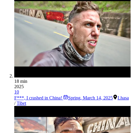
18 min
2025
10
F***, I crashed in China!
Spring
,
March 14, 2025
Lhasa
/
Tibet