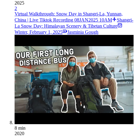
2025
2
Virtual Walkthrough: Snow Day in Shangri-La, Yunnan,
China | Live Tiktok Recording 08JAN2025 10AM
Shangri-
La Snow Day: Himalayan Scenery & Tibetan Culture
Winter
,
February 1, 2025
Jasminia Gough
8 min
2020