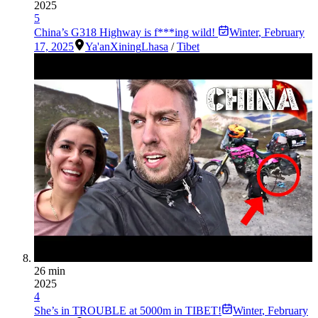
2025
5
China’s G318 Highway is f***ing wild!
Winter
,
February
17, 2025
Ya'an
Xining
Lhasa
/
Tibet
26 min
2025
4
She’s in TROUBLE at 5000m in TIBET!
Winter
,
February