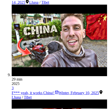
14, 2025
Lhasa
/
Tibet
29 min
2025
3
F*** yeah, it works China!
Winter
,
February 10, 2025
Lhasa
/
Tibet