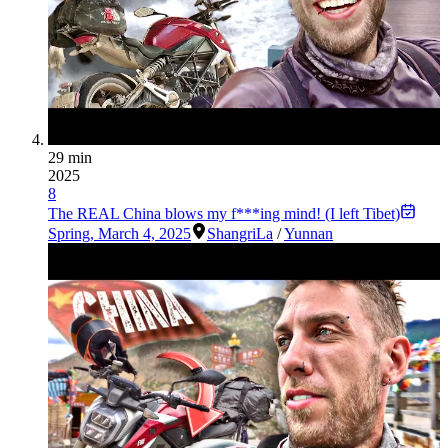
29 min
2025
8
The REAL China blows my f***ing mind! (I left Tibet)
Spring
,
March 4, 2025
ShangriLa
/
Yunnan