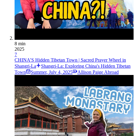
8 min
2025
7
CHINA’S Hidden Tibetan Town | Sacred Prayer Wheel in
Shangri-La
Shangri-La: Exploring China's Hidden Tibetan
Town
Summer
,
July 4, 2025
Allison Paige Abroad