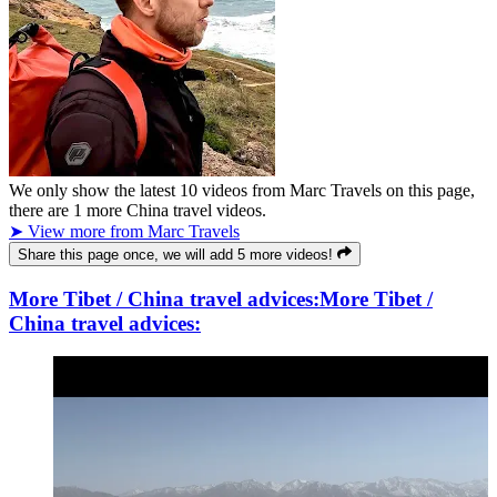
We only show the latest
10
videos from
Marc Travels
on this page,
there are
1
more China travel videos.
➤ View more from Marc Travels
Share this page once, we will add 5 more videos!
More Tibet / China travel advices:
More Tibet /
China travel advices: