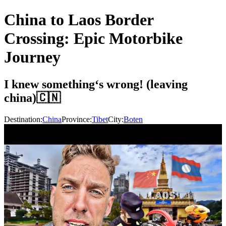
China to Laos Border
Crossing: Epic Motorbike
Journey
I knew something‘s wrong! (leaving
china)🇨🇳
Destination:
China
Province:
Tibet
City:
Boten