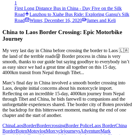
1
First Long Distance Bus in China - Day Five on the Silk
Road
Lanzhou to Xiahe Bus Ride: Exploring Gansu's Silk
Road
Winter
,
December 16, 2020
James and Keli
China to Laos Border Crossing: Epic Motorbike
Journey
My very last day in China before crossing the border to Laos 🇱🇦
the land of the terrible roads😜 Border process in china is very
smooth, thanks to our guide but saying goodbye to everybody isn’t
as easy since we had a great time all together on this 15 day,
4000km transit from Nepal through Tibet...
Marc's final day in China involved a smooth border crossing into
Laos, despite initial concerns about his motorcycle import.
Reflecting on an incredible 15-day, 4000km journey from Nepal
through Tibet and China, he bids farewell to companions and the
unforgettable experiences shared. The border city of Boten provided
the backdrop for this bittersweet moment, marking the end of one
chapter and the start of another.
China
Laos
Border
Bordercrossing
Border Police
Laos Border
China
Border
Boten
Motovlog
Morcyclejourneys
Adventure
Mark