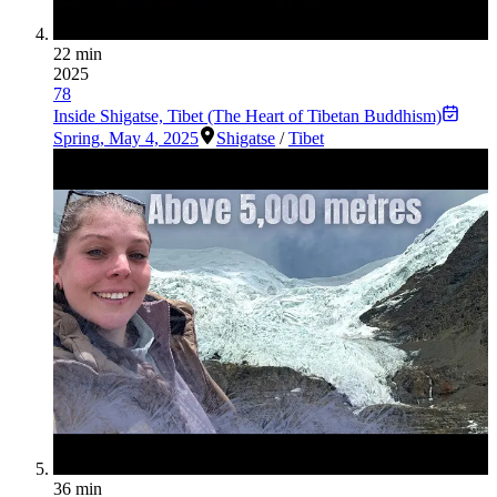
22 min
2025
78
Inside Shigatse, Tibet (The Heart of Tibetan Buddhism)
Spring
,
May 4, 2025
Shigatse
/
Tibet
36 min