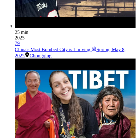
25 min
2025
79
China's Most Bombed City is Thriving
Spring
,
May 8,
2025
Chongqing