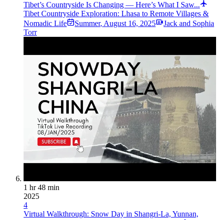
Tibet’s Countryside Is Changing — Here’s What I Saw...
Tibet Countryside Exploration: Lhasa to Remote Villages &
Nomadic Life
Summer
,
August 16, 2025
Jack and Sophia
Torr
1 hr 48 min
2025
4
Virtual Walkthrough: Snow Day in Shangri-La, Yunnan,