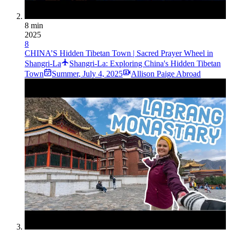
8 min
2025
8
CHINA’S Hidden Tibetan Town | Sacred Prayer Wheel in
Shangri-La
Shangri-La: Exploring China's Hidden Tibetan
Town
Summer
,
July 4, 2025
Allison Paige Abroad