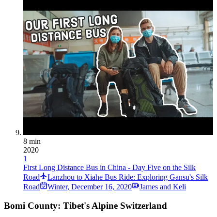
8 min
2020
1
First Long Distance Bus in China - Day Five on the Silk
Road
Lanzhou to Xiahe Bus Ride: Exploring Gansu's Silk
Road
Winter
,
December 16, 2020
James and Keli
Bomi County: Tibet's Alpine Switzerland