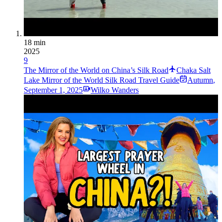
18 min
2025
9
The Mirror of the World on China’s Silk Road
Chaka Salt
Lake Mirror of the World Silk Road Travel Guide
Autumn
,
September 1, 2025
Wilko Wanders