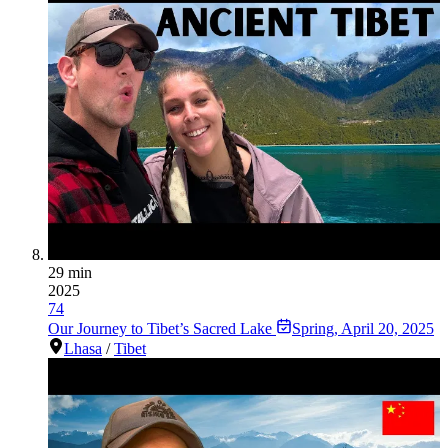
29 min
2025
74
Our Journey to Tibet’s Sacred Lake
Spring
,
April 20, 2025
Lhasa
/
Tibet