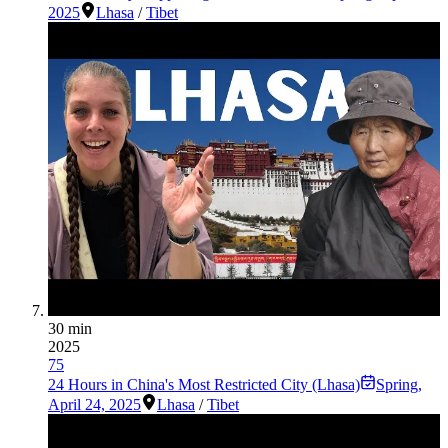
2025
Lhasa
/
Tibet
30 min
2025
75
24 Hours in China's Most Restricted City (Lhasa)
Spring
,
April 24, 2025
Lhasa
/
Tibet