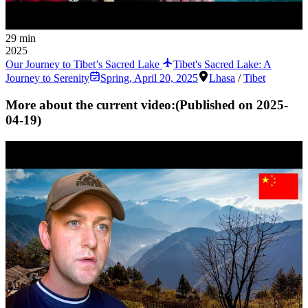
29 min
2025
Our Journey to Tibet’s Sacred Lake
Tibet's Sacred Lake: A
Journey to Serenity
Spring
,
April 20, 2025
Lhasa
/
Tibet
More about the current video:
(Published on
2025-
04-19
)