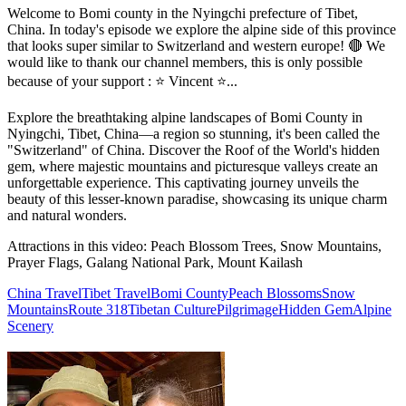
Welcome to Bomi county in the Nyingchi prefecture of Tibet,
China. In today's episode we explore the alpine side of this province
that looks super similar to Switzerland and western europe! 🔴 We
would like to thank our channel members, this is only possible
because of your support : ⭐ Vincent ⭐...
Explore the breathtaking alpine landscapes of Bomi County in
Nyingchi, Tibet, China—a region so stunning, it's been called the
"Switzerland" of China. Discover the Roof of the World's hidden
gem, where majestic mountains and picturesque valleys create an
unforgettable experience. This captivating journey unveils the
beauty of this lesser-known paradise, showcasing its unique charm
and natural wonders.
Attractions in this video:
Peach Blossom Trees, Snow Mountains,
Prayer Flags, Galang National Park, Mount Kailash
China Travel
Tibet Travel
Bomi County
Peach Blossoms
Snow
Mountains
Route 318
Tibetan Culture
Pilgrimage
Hidden Gem
Alpine
Scenery