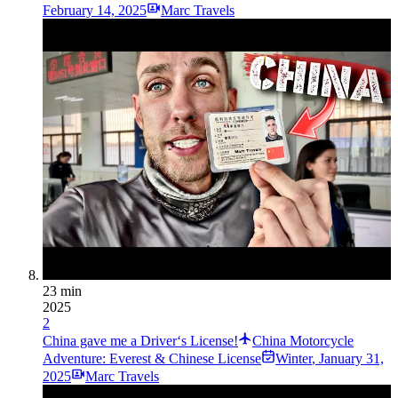
February 14, 2025
Marc Travels
23 min
2025
2
China gave me a Driver‘s License!
China Motorcycle
Adventure: Everest & Chinese License
Winter
,
January 31,
2025
Marc Travels