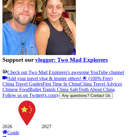
Support our
vlogger: Two Mad Explorers
Check out
Two Mad Explorers
's awesome YouTube channel
Add your travel vlog & inspire others! 🌟 (100% Free)
China Travel Guides
First Time In China
China Travel Advices
Chinese Food
Bullet Train
Is China Safe
Truth About China
Follow us on Twitter(x.com)
-
Any questions? Contact Us
2026
2027
Guide