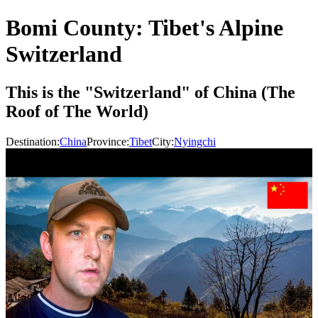
Bomi County: Tibet's Alpine
Switzerland
This is the "Switzerland" of China (The
Roof of The World)
Destination:
China
Province:
Tibet
City:
Nyingchi