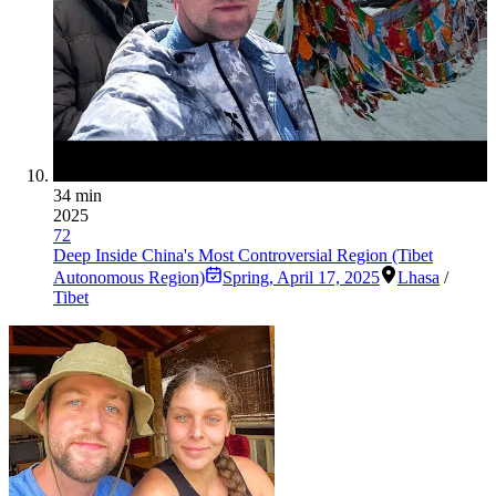
34 min
2025
72
Deep Inside China's Most Controversial Region (Tibet
Autonomous Region)
Spring
,
April 17, 2025
Lhasa
/
Tibet