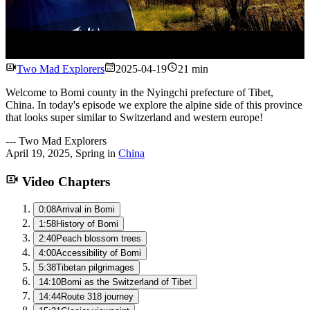
Watch
Two Mad Explorers
2025-04-19
21 min
Welcome to Bomi county in the Nyingchi prefecture of Tibet,
China. In today's episode we explore the alpine side of this province
that looks super similar to Switzerland and western europe!
---
Two Mad Explorers
April 19, 2025
,
Spring
in
China
Video Chapters
0:08
Arrival in Bomi
1:58
History of Bomi
2:40
Peach blossom trees
4:00
Accessibility of Bomi
5:38
Tibetan pilgrimages
14:10
Bomi as the Switzerland of Tibet
14:44
Route 318 journey