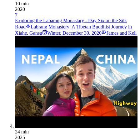
10 min
2020
7
Exploring the Labarang Monastary - Day Six on the Silk
Road
Labrang Monastery: A Tibetan Buddhist Journey in
Xiahe, Gansu
Winter
,
December 30, 2020
James and Keli
24 min
2025