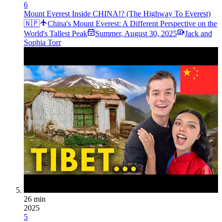
6
Mount Everest Inside CHINA!? (The Highway To Everest)
🇳🇵
China's Mount Everest: A Different Perspective on the
World's Tallest Peak
Summer
,
August 30, 2025
Jack and
Sophia Torr
26 min
2025
5