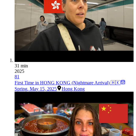
31 min
2025
81
First Time in HONG KONG (Nightmare Arrival) 🇭🇰
Spring
,
May 15, 2025
Hong Kong