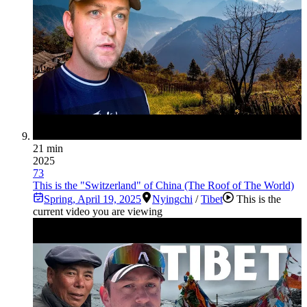
21 min
2025
73
This is the "Switzerland" of China (The Roof of The World)
Spring
,
April 19, 2025
Nyingchi
/
Tibet
This is the
current video you are viewing