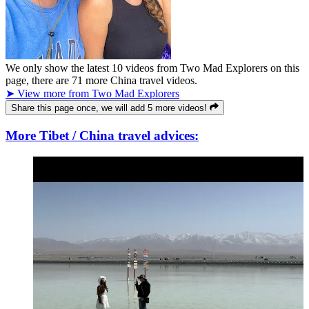
We only show the latest
10
videos from
Two Mad Explorers
on this
page, there are
71
more China travel videos.
➤ View more from Two Mad Explorers
Share this page once, we will add 5 more videos!
More Tibet / China travel advices: