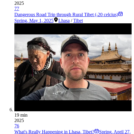
2025
77
Dangerous Road Trip through Rural Tibet (-20 celcius)
Spring
,
May 1, 2025
Lhasa
/
Tibet
19 min
2025
76
What's Really Happening in Lhasa, Tibet?
Spring
,
April 27,