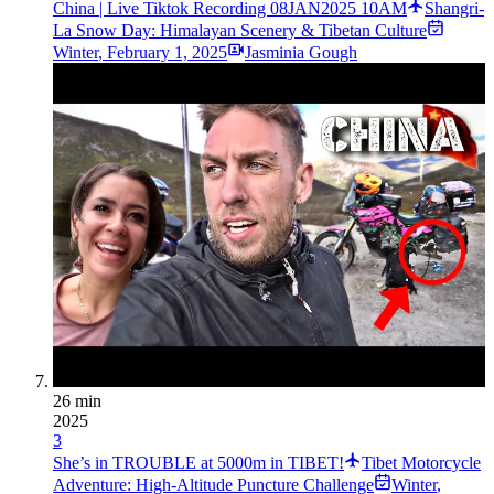
China | Live Tiktok Recording 08JAN2025 10AM
Shangri-
La Snow Day: Himalayan Scenery & Tibetan Culture
Winter
,
February 1, 2025
Jasminia Gough
26 min
2025
3
She’s in TROUBLE at 5000m in TIBET!
Tibet Motorcycle
Adventure: High-Altitude Puncture Challenge
Winter
,