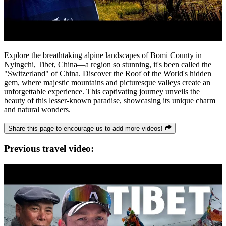
Explore the breathtaking alpine landscapes of Bomi County in
Nyingchi, Tibet, China—a region so stunning, it's been called the
"Switzerland" of China. Discover the Roof of the World's hidden
gem, where majestic mountains and picturesque valleys create an
unforgettable experience. This captivating journey unveils the
beauty of this lesser-known paradise, showcasing its unique charm
and natural wonders.
Share this page to encourage us to add more videos!
Previous travel video: