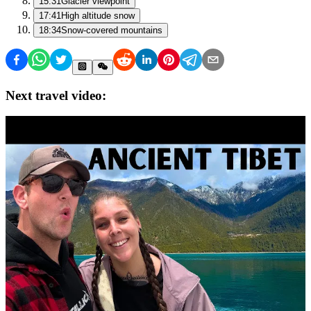
15:31
Glacier viewpoint
17:41
High altitude snow
18:34
Snow-covered mountains
Next travel video: