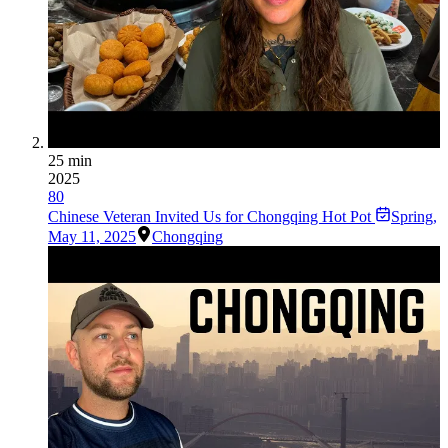
25 min
2025
80
Chinese Veteran Invited Us for Chongqing Hot Pot
Spring
,
May 11, 2025
Chongqing