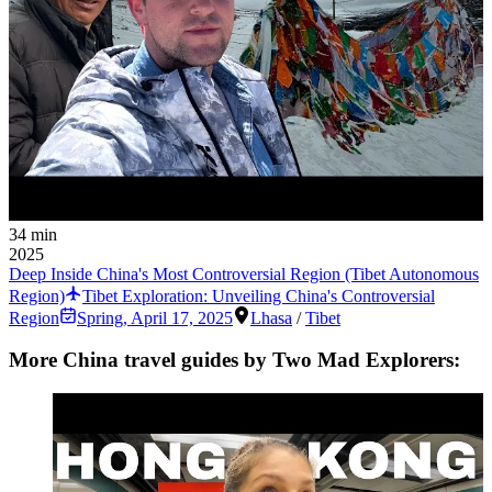
34 min
2025
Deep Inside China's Most Controversial Region (Tibet Autonomous
Region)
Tibet Exploration: Unveiling China's Controversial
Region
Spring
,
April 17, 2025
Lhasa
/
Tibet
More China travel guides by Two Mad Explorers: