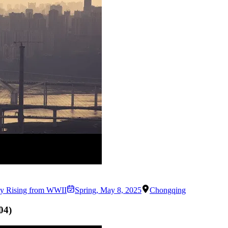
ity Rising from WWII
Spring
,
May 8, 2025
Chongqing
04
)