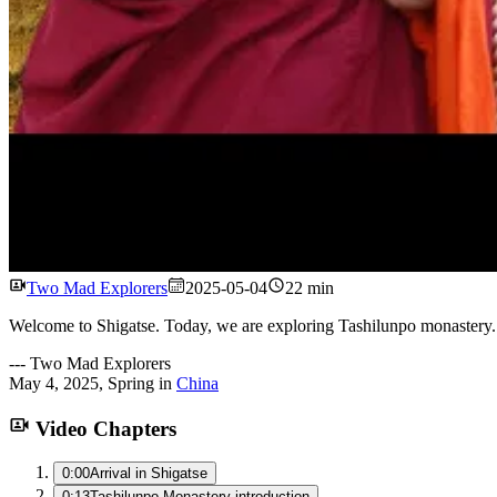
Two Mad Explorers
2025-05-04
22 min
Welcome to Shigatse. Today, we are exploring Tashilunpo monastery. O
---
Two Mad Explorers
May 4, 2025
,
Spring
in
China
Video Chapters
0:00
Arrival in Shigatse
0:13
Tashilunpo Monastery introduction