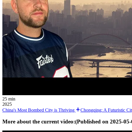
25 min
2025
China's Most Bombed City is Thriving
Chongqing: A Futuristic C
More about the current video:
(Published on
2025-05-