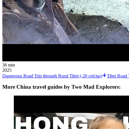
36 min
2025
Dangerous Road Trip through Rural Tibet (-20 celcius)
Tibet Road 
More China travel guides by Two Mad Explorers: