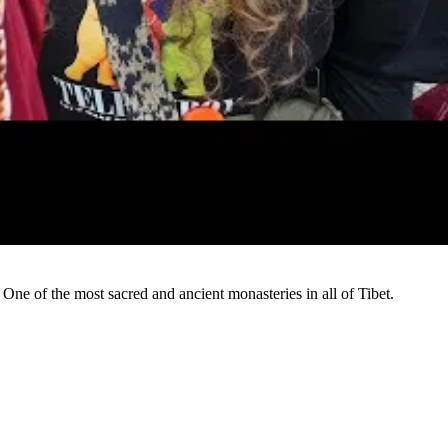
Watch
ne of the most sacred and ancient monasteries in all of Tibet.