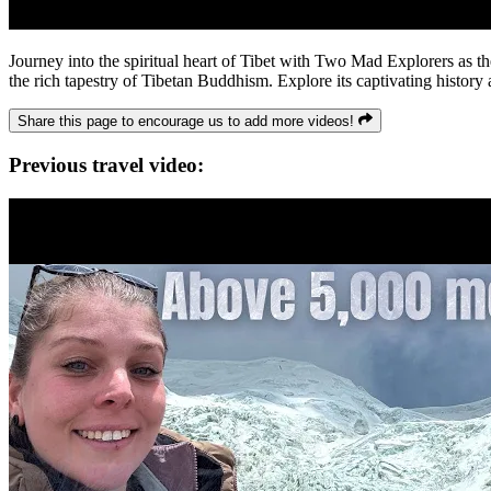
Journey into the spiritual heart of Tibet with Two Mad Explorers as t
the rich tapestry of Tibetan Buddhism. Explore its captivating history
Share this page to encourage us to add more videos!
Previous travel video: