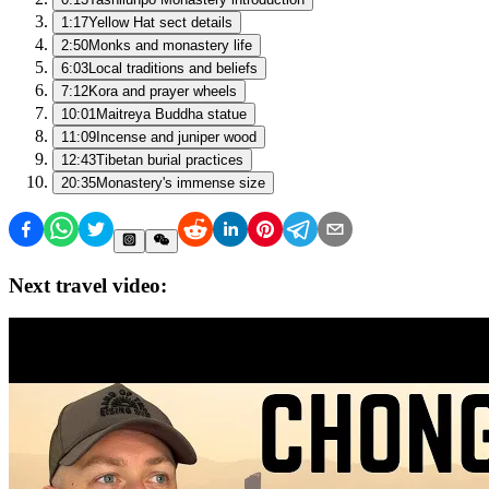
1:17
Yellow Hat sect details
2:50
Monks and monastery life
6:03
Local traditions and beliefs
7:12
Kora and prayer wheels
10:01
Maitreya Buddha statue
11:09
Incense and juniper wood
12:43
Tibetan burial practices
20:35
Monastery's immense size
Next travel video: