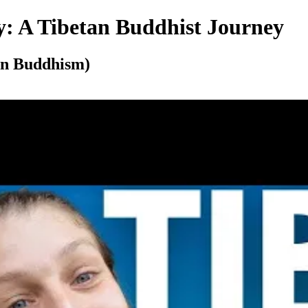
y: A Tibetan Buddhist Journey
tan Buddhism)