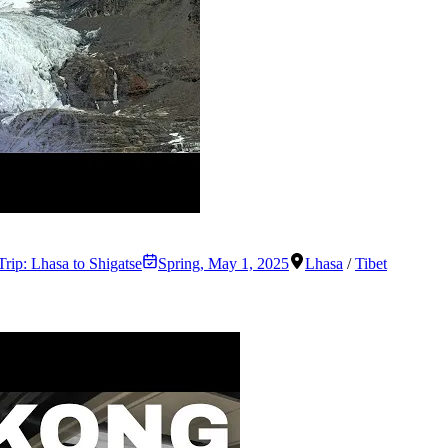
Trip: Lhasa to Shigatse
Spring
,
May 1, 2025
Lhasa
/
Tibet