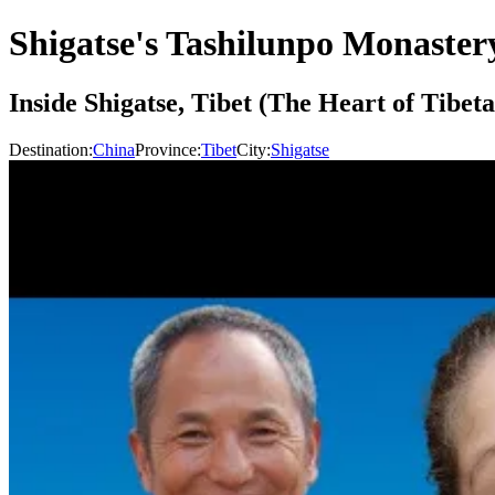
Shigatse's Tashilunpo Monaster
Inside Shigatse, Tibet (The Heart of Tibe
Destination:
China
Province:
Tibet
City:
Shigatse