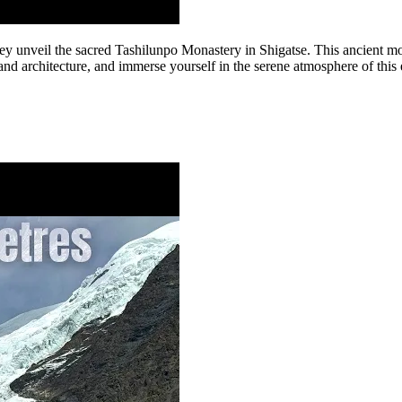
hey unveil the sacred Tashilunpo Monastery in Shigatse. This ancient mo
 and architecture, and immerse yourself in the serene atmosphere of this 