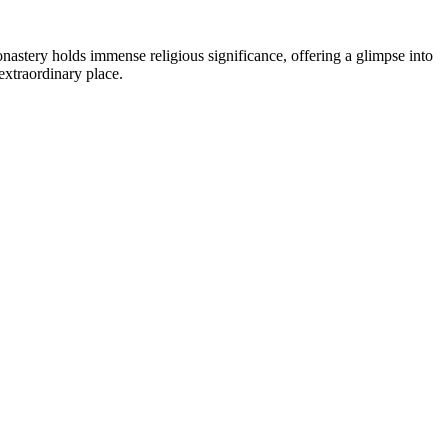
nastery holds immense religious significance, offering a glimpse into
extraordinary place.