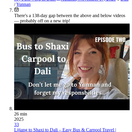
/
Yunnan
There's a
138
-day gap between the above and below videos
— probably off on a new trip!
26 min
2025
33
Lijiang to Shaxi to Dali – Easy Bus & Carpool Travel |