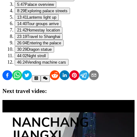
5:47
Palace overview
8:29
Exploring palace streets
13:41
Lanterns light up
14:40
Tour groups arrive
21:42
Homestay location
23:19
Travel to Shanghai
26:04
Entering the palace
30:29
Dragon statue
44:02
Night stroll
46:24
Vending machine cars
Next travel video: