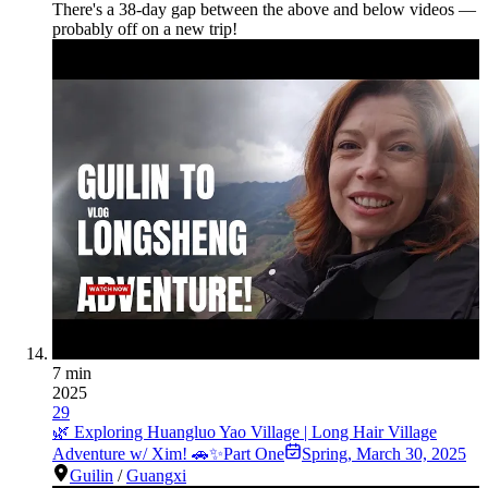
There's a
38
-day gap between the above and below videos —
probably off on a new trip!
7 min
2025
29
🌿 Exploring Huangluo Yao Village | Long Hair Village
Adventure w/ Xim! 🚗✨Part One
Spring
,
March 30, 2025
Guilin
/
Guangxi