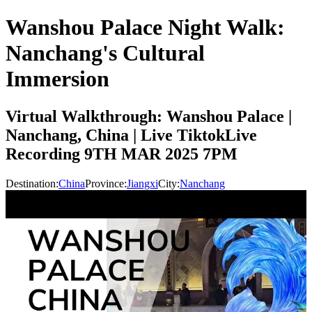
Wanshou Palace Night Walk:
Nanchang's Cultural
Immersion
Virtual Walkthrough: Wanshou Palace |
Nanchang, China | Live TiktokLive
Recording 9TH MAR 2025 7PM
Destination:
China
Province:
Jiangxi
City:
Nanchang