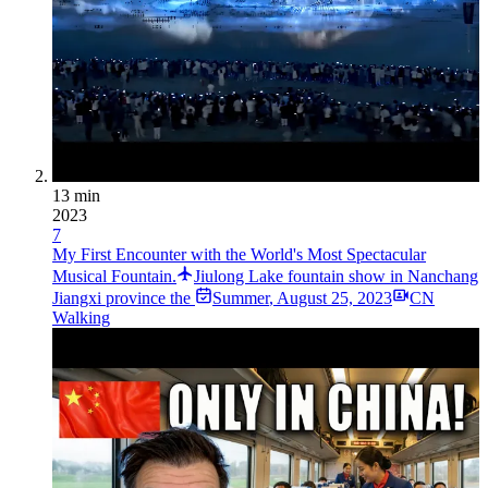
13 min
2023
7
My First Encounter with the World's Most Spectacular
Musical Fountain.
Jiulong Lake fountain show in Nanchang
Jiangxi province the
Summer
,
August 25, 2023
CN
Walking