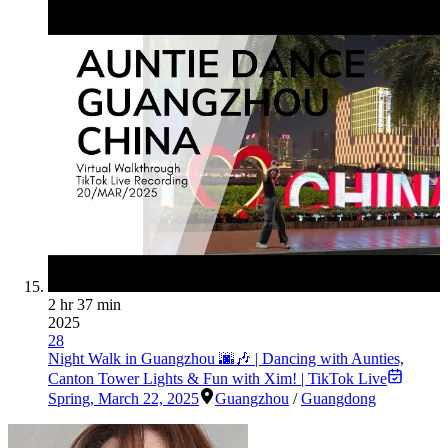
2 hr 37 min
2025
28
Night Walk in Guangzhou 🌆🎶 | Dancing with Aunties,
Canton Tower Lights & Fun with Xim! | TikTok Live
Spring
,
March 22, 2025
Guangzhou
/
Guangdong