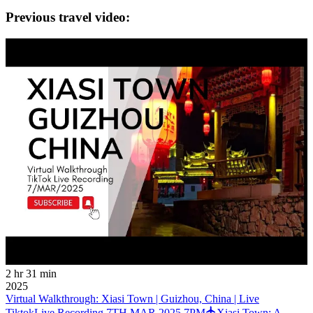
Previous travel video:
2 hr 31 min
2025
Virtual Walkthrough: Xiasi Town | Guizhou, China | Live
TiktokLive Recording 7TH MAR 2025 7PM
Xiasi Town: A