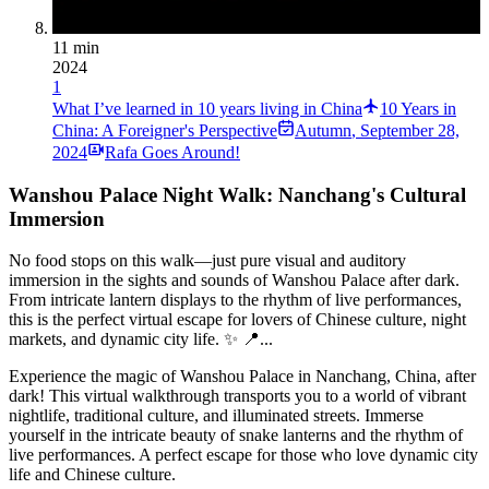
11 min
2024
1
What I’ve learned in 10 years living in China
10 Years in
China: A Foreigner's Perspective
Autumn
,
September 28,
2024
Rafa Goes Around!
Wanshou Palace Night Walk: Nanchang's Cultural
Immersion
No food stops on this walk—just pure visual and auditory
immersion in the sights and sounds of Wanshou Palace after dark.
From intricate lantern displays to the rhythm of live performances,
this is the perfect virtual escape for lovers of Chinese culture, night
markets, and dynamic city life. ✨ 📍...
Experience the magic of Wanshou Palace in Nanchang, China, after
dark! This virtual walkthrough transports you to a world of vibrant
nightlife, traditional culture, and illuminated streets. Immerse
yourself in the intricate beauty of snake lanterns and the rhythm of
live performances. A perfect escape for those who love dynamic city
life and Chinese culture.