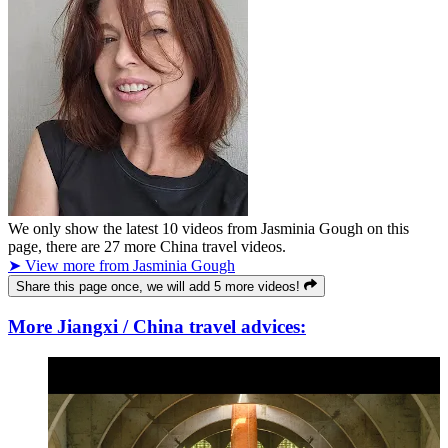
We only show the latest
10
videos from
Jasminia Gough
on this
page, there are
27
more China travel videos.
➤ View more from Jasminia Gough
Share this page once, we will add 5 more videos!
More Jiangxi / China travel advices: