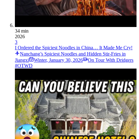
34 min
2026
3
I Ordered the Spiciest Noodles in China… It Made Me Cry!
Nanchang’s Spiciest Noodles and Hidden Stir-Fries in
Jiangxi
Winter
,
January 30, 2026
On Tour With Dridgers
#OTWD