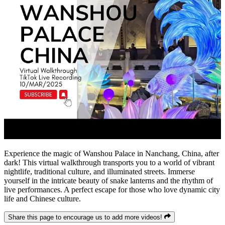
Experience the magic of Wanshou Palace in Nanchang, China, after
dark! This virtual walkthrough transports you to a world of vibrant
nightlife, traditional culture, and illuminated streets. Immerse
yourself in the intricate beauty of snake lanterns and the rhythm of
live performances. A perfect escape for those who love dynamic city
life and Chinese culture.
Share this page to encourage us to add more videos!