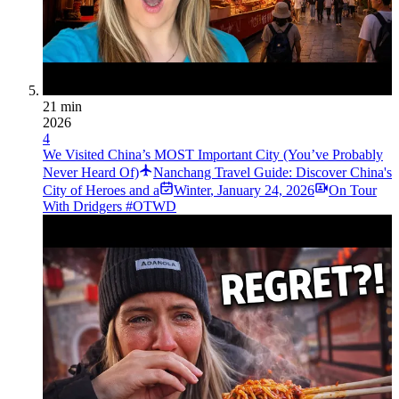
21 min
2026
4
We Visited China’s MOST Important City (You’ve Probably
Never Heard Of)
Nanchang Travel Guide: Discover China's
City of Heroes and a
Winter
,
January 24, 2026
On Tour
With Dridgers #OTWD