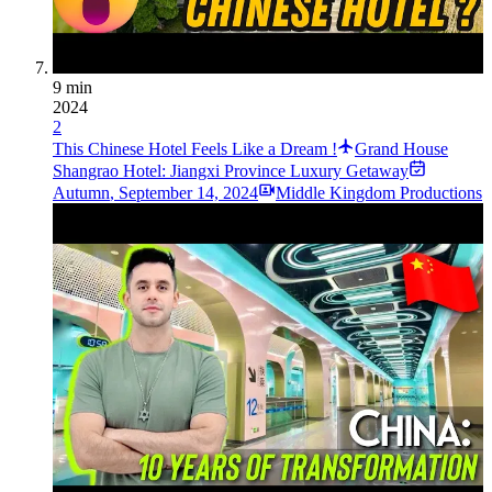
9 min
2024
2
This Chinese Hotel Feels Like a Dream !
Grand House
Shangrao Hotel: Jiangxi Province Luxury Getaway
Autumn
,
September 14, 2024
Middle Kingdom Productions