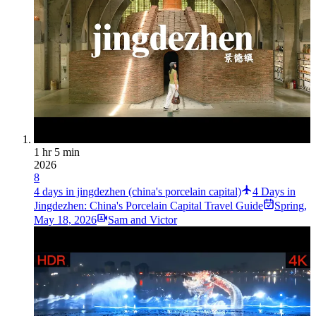
1 hr 5 min
2026
8
4 days in jingdezhen (china's porcelain capital)
4 Days in
Jingdezhen: China's Porcelain Capital Travel Guide
Spring
,
May 18, 2026
Sam and Victor