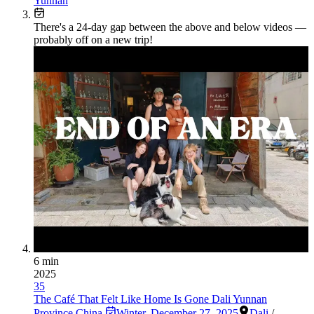
Yunnan
There's a
24
-day gap between the above and below videos —
probably off on a new trip!
6 min
2025
35
The Café That Felt Like Home Is Gone Dali Yunnan
Province China
Winter
,
December 27, 2025
Dali
/