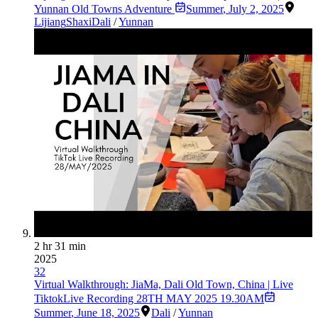
Yunnan Old Towns Adventure
Summer
,
July 2, 2025
Lijiang
Shaxi
Dali
/
Yunnan
2 hr 31 min
2025
32
Virtual Walkthrough: JiaMa, Dali Old Town, China | Live
TiktokLive Recording 28TH MAY 2025 19.30AM
Summer
,
June 18, 2025
Dali
/
Yunnan