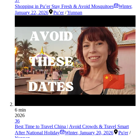
37
Shopping in Pu’er Stay Fresh & Avoid Mosquitoes
Winter
,
January 22, 2026
Pu’er
/
Yunnan
6 min
2026
36
Best Time to Travel China | Avoid Crowds & Travel Smart
After National Holiday
Winter
,
January 20, 2026
Pu'er
/