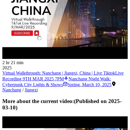
2 hr 21 min
2025
Virtual Walkthrough: Nanchang | Jiangxi, China | Live TiktokLive
Recording 9TH MAR 2025 7PM
Nanchang Night Walk:
Cyberpunk City Lights & Shows
Spring
,
March 10, 2025
Nanchang
/
Jiangxi
More about the current video:
(Published on
2025-
03-10
)