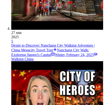
27 min
2025
5
Desire to Discover: Nanchang City Walking Adventure |
China Megacity Travel Tour
Nanchang City Walk:
Exploring Jiangxi's Capital
Winter
,
February 24, 2025
Walking China