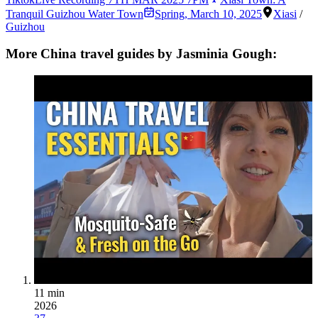
Tranquil Guizhou Water Town
Spring
,
March 10, 2025
Xiasi
/
Guizhou
More China travel guides by Jasminia Gough:
11 min
2026