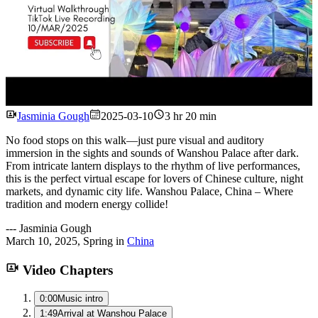
Watch
Jasminia Gough
2025-03-10
3 hr 20 min
No food stops on this walk—just pure visual and auditory
immersion in the sights and sounds of Wanshou Palace after dark.
From intricate lantern displays to the rhythm of live performances,
this is the perfect virtual escape for lovers of Chinese culture, night
markets, and dynamic city life. Wanshou Palace, China – Where
tradition and modern energy collide!
---
Jasminia Gough
March 10, 2025
,
Spring
in
China
Video Chapters
0:00
Music intro
1:49
Arrival at Wanshou Palace