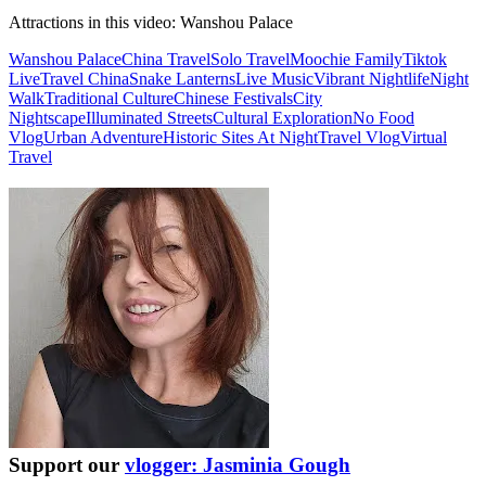
Attractions in this video:
Wanshou Palace
Wanshou Palace
China Travel
Solo Travel
Moochie Family
Tiktok
Live
Travel China
Snake Lanterns
Live Music
Vibrant Nightlife
Night
Walk
Traditional Culture
Chinese Festivals
City
Nightscape
Illuminated Streets
Cultural Exploration
No Food
Vlog
Urban Adventure
Historic Sites At Night
Travel Vlog
Virtual
Travel
Support our
vlogger: Jasminia Gough