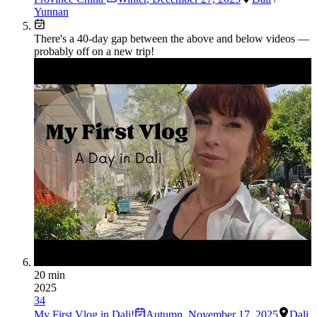
Yunnan
There's a
40
-day gap between the above and below videos —
probably off on a new trip!
20 min
2025
34
My First Vlog in Dali!
Autumn
,
November 17, 2025
Dali