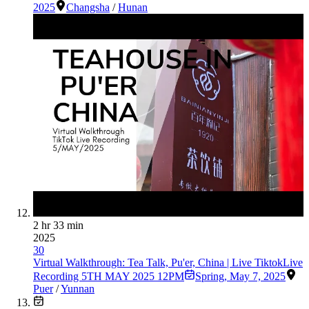
2025
Changsha
/
Hunan
2 hr 33 min
2025
30
Virtual Walkthrough: Tea Talk, Pu'er, China | Live TiktokLive
Recording 5TH MAY 2025 12PM
Spring
,
May 7, 2025
Puer
/
Yunnan