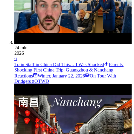
24 min
2026
6
Train Staff in China Did This… I Was Shocked
Parents'
Shocking First China Trip: Guangzhou & Nanchang
Reactions
Winter
,
January 22, 2026
On Tour With
Dridgers #OTWD