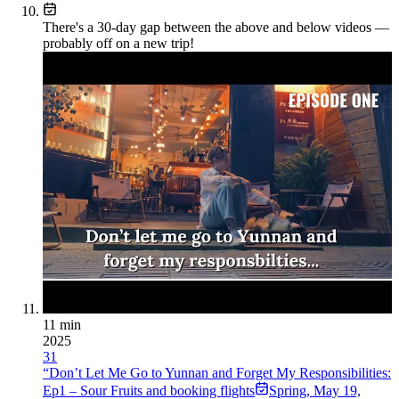
There's a
30
-day gap between the above and below videos —
probably off on a new trip!
11 min
2025
31
“Don’t Let Me Go to Yunnan and Forget My Responsibilities:
Ep1 – Sour Fruits and booking flights
Spring
,
May 19,