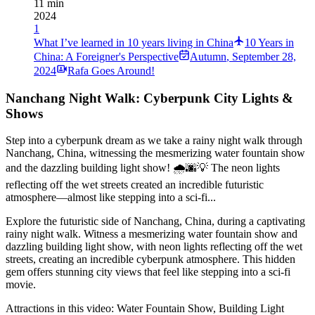
11 min
2024
1
What I’ve learned in 10 years living in China
10 Years in
China: A Foreigner's Perspective
Autumn
,
September 28,
2024
Rafa Goes Around!
Nanchang Night Walk: Cyberpunk City Lights &
Shows
Step into a cyberpunk dream as we take a rainy night walk through
Nanchang, China, witnessing the mesmerizing water fountain show
and the dazzling building light show! 🌧🌆💡 The neon lights
reflecting off the wet streets created an incredible futuristic
atmosphere—almost like stepping into a sci-fi...
Explore the futuristic side of Nanchang, China, during a captivating
rainy night walk. Witness a mesmerizing water fountain show and
dazzling building light show, with neon lights reflecting off the wet
streets, creating an incredible cyberpunk atmosphere. This hidden
gem offers stunning city views that feel like stepping into a sci-fi
movie.
Attractions in this video:
Water Fountain Show, Building Light