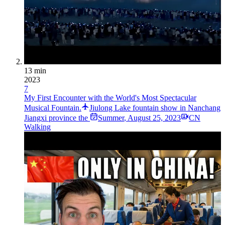
13 min
2023
7
My First Encounter with the World's Most Spectacular
Musical Fountain.
Jiulong Lake fountain show in Nanchang
Jiangxi province the
Summer
,
August 25, 2023
CN
Walking