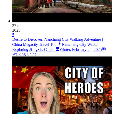
27 min
2025
5
Desire to Discover: Nanchang City Walking Adventure |
China Megacity Travel Tour
Nanchang City Walk:
Exploring Jiangxi's Capital
Winter
,
February 24, 2025
Walking China