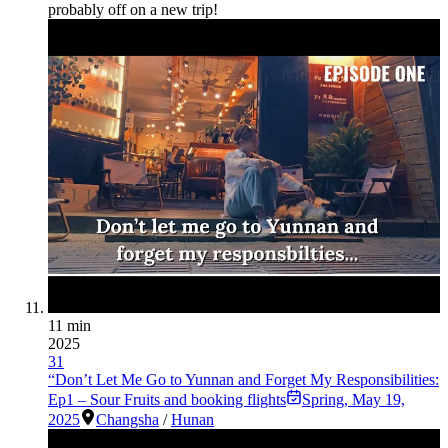
probably off on a new trip!
11 min
2025
31
“Don’t Let Me Go to Yunnan and Forget My Responsibilities:
Ep1 – Sour Fruits and booking flights
Spring
,
May 19,
2025
Changsha
/
Hunan