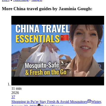
More China travel guides by Jasminia Gough:
11 min
2026
37
Shopping in Pu’er Stay Fresh & Avoid Mosquitoes
Winter
,