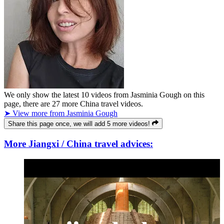
We only show the latest
10
videos from
Jasminia Gough
on this
page, there are
27
more China travel videos.
➤ View more from Jasminia Gough
Share this page once, we will add 5 more videos!
More Jiangxi / China travel advices: