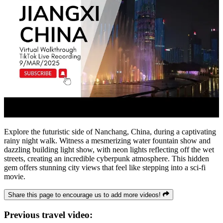
Explore the futuristic side of Nanchang, China, during a captivating
rainy night walk. Witness a mesmerizing water fountain show and
dazzling building light show, with neon lights reflecting off the wet
streets, creating an incredible cyberpunk atmosphere. This hidden
gem offers stunning city views that feel like stepping into a sci-fi
movie.
Share this page to encourage us to add more videos!
Previous travel video: