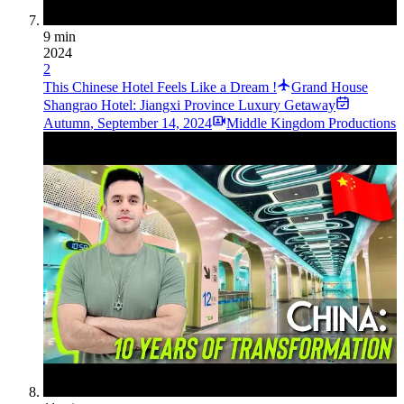
9 min
2024
2
This Chinese Hotel Feels Like a Dream !
Grand House
Shangrao Hotel: Jiangxi Province Luxury Getaway
Autumn
,
September 14, 2024
Middle Kingdom Productions