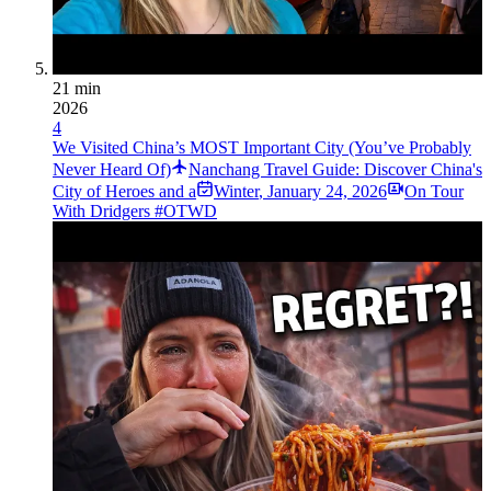
21 min
2026
4
We Visited China’s MOST Important City (You’ve Probably
Never Heard Of)
Nanchang Travel Guide: Discover China's
City of Heroes and a
Winter
,
January 24, 2026
On Tour
With Dridgers #OTWD