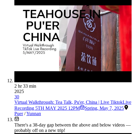
2 hr 33 min
2025
30
Virtual Walkthrough: Tea Talk, Pu'er, China | Live TiktokLive
Recording 5TH MAY 2025 12PM
Spring
,
May 7, 2025
Puer
/
Yunnan
There's a
38
-day gap between the above and below videos —
probably off on a new trip!