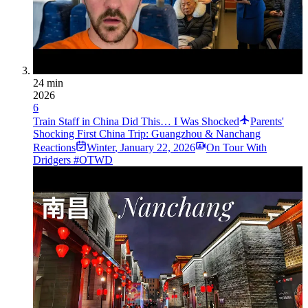
24 min
2026
6
Train Staff in China Did This… I Was Shocked
Parents'
Shocking First China Trip: Guangzhou & Nanchang
Reactions
Winter
,
January 22, 2026
On Tour With
Dridgers #OTWD