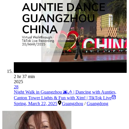
2 hr 37 min
2025
28
Night Walk in Guangzhou 🌆🎶 | Dancing with Aunties,
Canton Tower Lights & Fun with Xim! | TikTok Live
Spring
,
March 22, 2025
Guangzhou
/
Guangdong