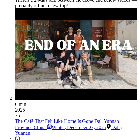
probably off on a new trip!
6 min
2025
35
The Café That Felt Like Home Is Gone Dali Yunnan
Province China
Winter
,
December 27, 2025
Dali
/
Yunnan