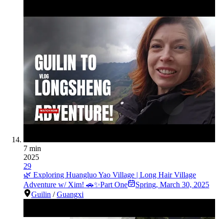
7 min
2025
29
🌿 Exploring Huangluo Yao Village | Long Hair Village
Adventure w/ Xim! 🚗✨Part One
Spring
,
March 30, 2025
Guilin
/
Guangxi