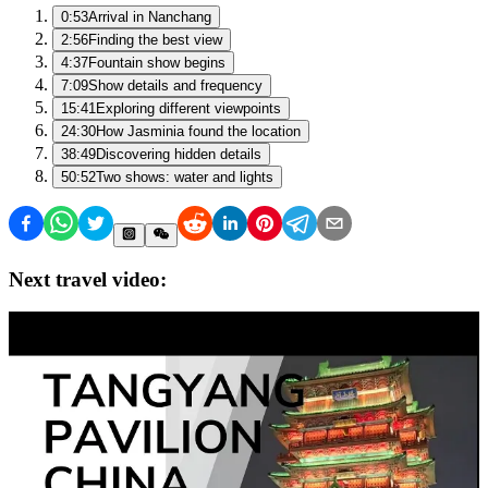
0:53
Arrival in Nanchang
2:56
Finding the best view
4:37
Fountain show begins
7:09
Show details and frequency
15:41
Exploring different viewpoints
24:30
How Jasminia found the location
38:49
Discovering hidden details
50:52
Two shows: water and lights
Next travel video: