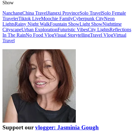
Show
Nanchang
China Travel
Jiangxi Province
Solo Travel
Solo Female
Traveler
Tiktok Live
Moochie Family
Cyberpunk City
Neon
Lights
Rainy Night Walk
Fountain Show
Light Show
Nighttime
Cityscape
Urban Exploration
Futuristic Vibes
City Lights
Reflections
In The Rain
No Food Vlog
Visual Storytelling
Travel Vlog
Virtual
Travel
Support our
vlogger: Jasminia Gough