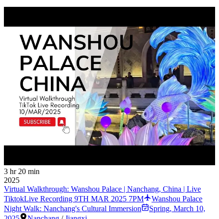
3 hr 20 min
2025
Virtual Walkthrough: Wanshou Palace | Nanchang, China | Live
TiktokLive Recording 9TH MAR 2025 7PM
Wanshou Palace
Night Walk: Nanchang's Cultural Immersion
Spring
,
March 10,
2025
Nanchang
/
Jiangxi