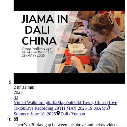
2 hr 31 min
2025
32
Virtual Walkthrough: JiaMa, Dali Old Town, China | Live
TiktokLive Recording 28TH MAY 2025 19.30AM
Summer
,
June 18, 2025
Dali
/
Yunnan
There's a
30
-day gap between the above and below videos —