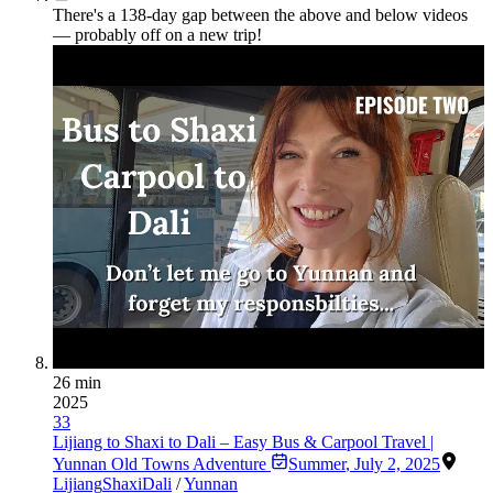
There's a
138
-day gap between the above and below videos
— probably off on a new trip!
26 min
2025
33
Lijiang to Shaxi to Dali – Easy Bus & Carpool Travel |
Yunnan Old Towns Adventure
Summer
,
July 2, 2025
Lijiang
Shaxi
Dali
/
Yunnan