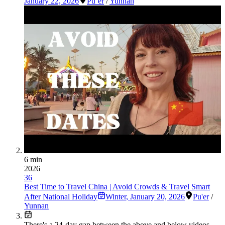
January 22, 2026
Pu’er
/
Yunnan
6 min
2026
36
Best Time to Travel China | Avoid Crowds & Travel Smart
After National Holiday
Winter
,
January 20, 2026
Pu'er
/
Yunnan
There's a
24
-day gap between the above and below videos —