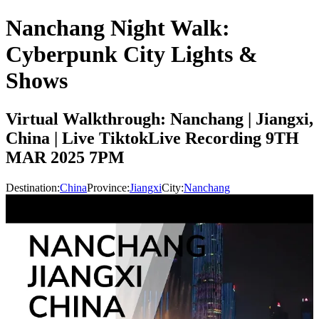
Nanchang Night Walk:
Cyberpunk City Lights &
Shows
Virtual Walkthrough: Nanchang | Jiangxi,
China | Live TiktokLive Recording 9TH
MAR 2025 7PM
Destination:
China
Province:
Jiangxi
City:
Nanchang