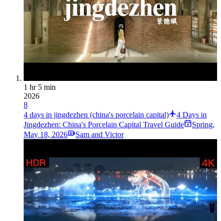
1 hr 5 min
2026
8
4 days in jingdezhen (china's porcelain capital)
4 Days in
Jingdezhen: China's Porcelain Capital Travel Guide
Spring
,
May 18, 2026
Sam and Victor