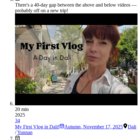
There's a
40
-day gap between the above and below videos —
probably off on a new trip!
20 min
2025
34
My First Vlog in Dali!
Autumn
,
November 17, 2025
Dali
/
Yunnan