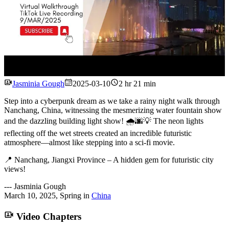
Watch
Jasminia Gough
2025-03-10
2 hr 21 min
Step into a cyberpunk dream as we take a rainy night walk through
Nanchang, China, witnessing the mesmerizing water fountain show
and the dazzling building light show! 🌧🌆💡 The neon lights
reflecting off the wet streets created an incredible futuristic
atmosphere—almost like stepping into a sci-fi movie.
📍 Nanchang, Jiangxi Province – A hidden gem for futuristic city
views!
---
Jasminia Gough
March 10, 2025
,
Spring
in
China
Video Chapters