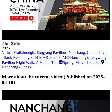
2 hr 18 min
2025
Virtual Walkthrough: Tangyang Pavilion | Nanchang, China | Live
Tiktok Recording 8TH MAR 2025 7PM
Nanchang's Tengwang
Pavilion Night Walk: A Virtual Tour
Spring
,
March 10, 2025
Nanchang
/
Jiangxi
More about the current video:
(Published on
2025-
03-10
)