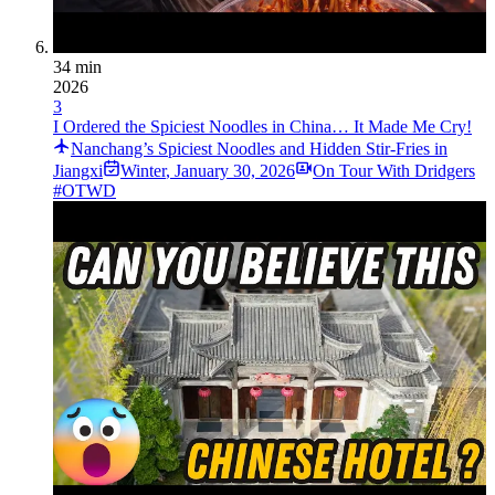
34 min
2026
3
I Ordered the Spiciest Noodles in China… It Made Me Cry!
Nanchang’s Spiciest Noodles and Hidden Stir-Fries in
Jiangxi
Winter
,
January 30, 2026
On Tour With Dridgers
#OTWD