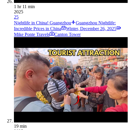
1 hr 11 min
2025
25
Nightlife in China! Guangzhou
Guangzhou Nightlife:
Incredible Prices in China
Winter
,
December 26, 2025
Mike Ponte Travels
Canton Tower
19 min