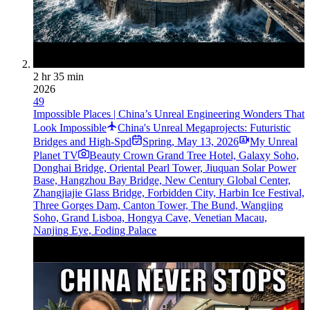
2 hr 35 min
2026
49
Impossible Places | China’s Unreal Engineering Wonders That
Look Impossible
China's Unreal Megaprojects: Futuristic
Bridges and High-Spd
Spring
,
May 13, 2026
My Unreal
Planet TV
Beauty Crown Grand Tree Hotel, Galaxy Soho,
Donghai Bridge, Oriental Pearl Tower, Jiuquan Solar Power
Base, Hangzhou Bay Bridge, New Century Global Center,
Zhangjiajie Glass Bridge, Forbidden City, Harbin Ice Festival,
Three Gorges Dam, Canton Tower, The Bund, Wangjing
Soho, Grand Lisboa, Hongya Cave, Venetian Macau,
Nanjing Eye, Foding Palace