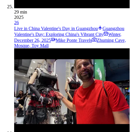
29 min
2025
26
Live in China Valentine's Day in Guangzhou
Guangzhou
Valentine's Day: Exploring China's Vibrant City
Winter
,
December 26, 2025
Mike Ponte Travels
Zhuming Cave,
Mosque, Toy Mall