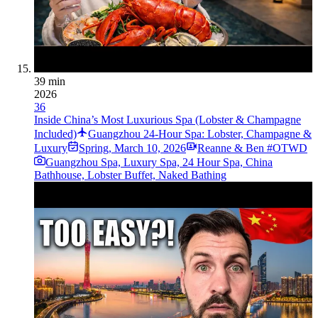
39 min
2026
36
Inside China’s Most Luxurious Spa (Lobster & Champagne
Included)
Guangzhou 24-Hour Spa: Lobster, Champagne &
Luxury
Spring
,
March 10, 2026
Reanne & Ben #OTWD
Guangzhou Spa, Luxury Spa, 24 Hour Spa, China
Bathhouse, Lobster Buffet, Naked Bathing