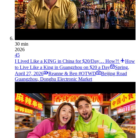
30 min
2026
45
I Lived Like a KING in China for $20/Day… How?!
How
to Live Like a King in Guangzhou on $20 a Day
Spring
,
April 27, 2026
Reanne & Ben #OTWD
Beijing Road
Guangzhou, Donghu Electronic Market