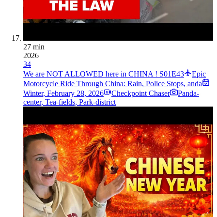
27 min
2026
34
We are NOT ALLOWED here in CHINA ! S01E43
Epic
Motorcycle Ride Through China: Rain, Police Stops, anda
Winter
,
February 28, 2026
Checkpoint Chaser
Panda-
center, Tea-fields, Park-district