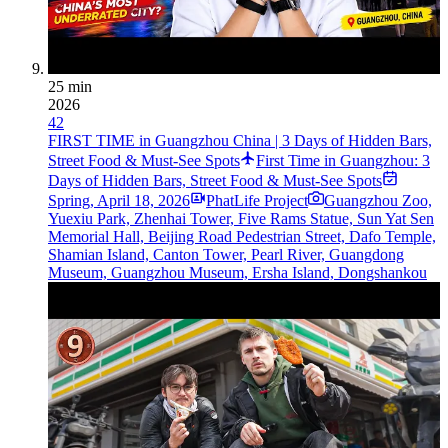
25 min
2026
42
FIRST TIME in Guangzhou China | 3 Days of Hidden Bars,
Street Food & Must-See Spots
First Time in Guangzhou: 3
Days of Hidden Bars, Street Food & Must-See Spots
Spring
,
April 18, 2026
PhatLife Project
Guangzhou Zoo,
Yuexiu Park, Zhenhai Tower, Five Rams Statue, Sun Yat Sen
Memorial Hall, Beijing Road Pedestrian Street, Dafo Temple,
Shamian Island, Canton Tower, Pearl River, Guangdong
Museum, Guangzhou Museum, Ersha Island, Dongshankou