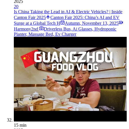
2025
20
Is China Taking the Lead in AI & Electric Vehicles? | Inside
Canton Fair 2025
Canton Fair 2025: China’s AI and EV
Surge at a Global Tech H
Autumn
,
November 13, 2025
Harmony2nd
Driverless Bus, Ai Glasses, Hydroponic
Planter, Massage Bed, Ev Charger
15 min