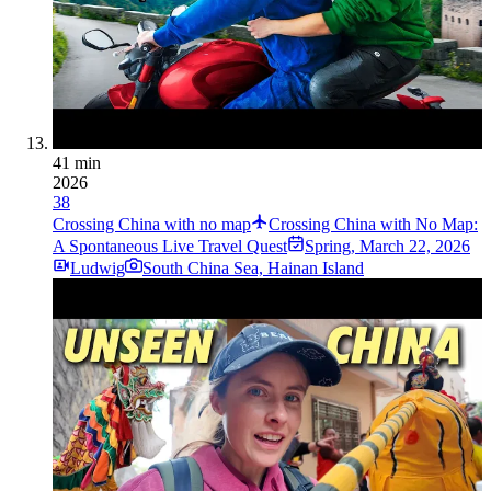
41 min
2026
38
Crossing China with no map
Crossing China with No Map:
A Spontaneous Live Travel Quest
Spring
,
March 22, 2026
Ludwig
South China Sea, Hainan Island