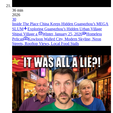
36 min
2026
30
Inside The Place China Keeps Hidden Guangzhou’s MEGA
SLUM
Exploring Guangzhou’s Hidden Urban Village
Shipai Village a
Winter
,
January 25, 2026
Homeless
Pelican
Kowloon Walled City, Modern Skyline, Neon
Streets, Rooftop Views, Local Food Stalls