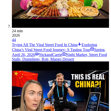
24 min
2026
44
Trying All The Viral Street Food In China
Exploring
China’s Viral Street Food Journey: A Tasting Tour
Spring
,
April 26, 2026
NickandCarrie
Night Market, Street Food
Stalls, Dumplings, Roti, Mango Dessert