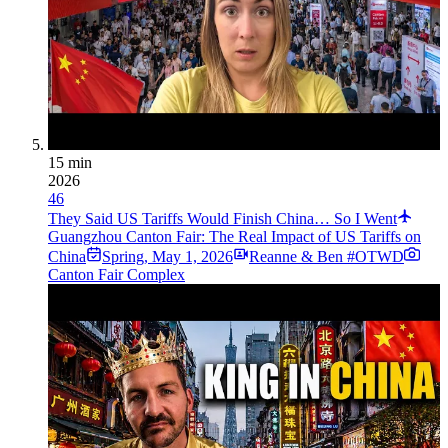
15 min
2026
46
They Said US Tariffs Would Finish China… So I Went
Guangzhou Canton Fair: The Real Impact of US Tariffs on
China
Spring
,
May 1, 2026
Reanne & Ben #OTWD
Canton Fair Complex