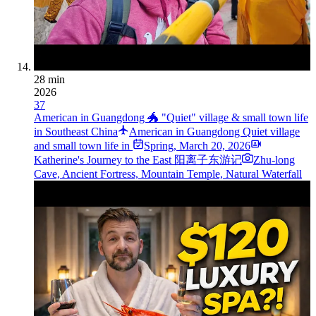
28 min
2026
37
American in Guangdong 🐲 "Quiet" village & small town life
in Southeast China
American in Guangdong Quiet village
and small town life in ️
Spring
,
March 20, 2026
Katherine's Journey to the East 阳离子东游记
Zhu-long
Cave, Ancient Fortress, Mountain Temple, Natural Waterfall