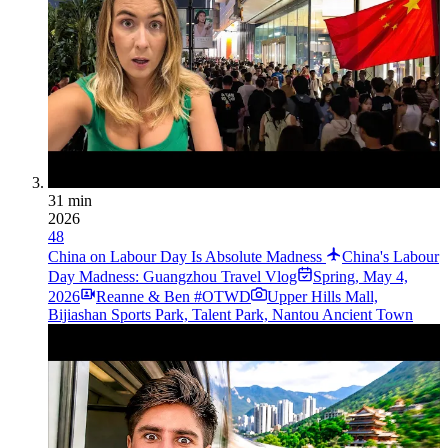
31 min
2026
48
China on Labour Day Is Absolute Madness
China's Labour
Day Madness: Guangzhou Travel Vlog
Spring
,
May 4,
2026
Reanne & Ben #OTWD
Upper Hills Mall,
Bijiashan Sports Park, Talent Park, Nantou Ancient Town