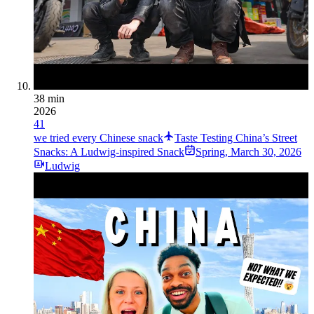
38 min
2026
41
we tried every Chinese snack
Taste Testing China’s Street
Snacks: A Ludwig-inspired Snack
Spring
,
March 30, 2026
Ludwig