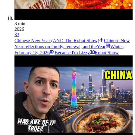
8 min
2026
33
Chinese New Year (AND The Robot Show)
Chinese New
Year reflections on family, renewal, and theYear
Winter
,
February 18, 2026
Because I'm Lizzy
Robot Show