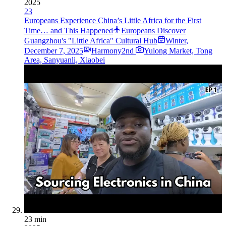
2025
23
Europeans Experience China’s Little Africa for the First
Time… and This Happened
Europeans Discover
Guangzhou's "Little Africa" Cultural Hub
Winter
,
December 7, 2025
Harmony2nd
Yulong Market, Tong
Area, Sanyuanli, Xiaobei
23 min