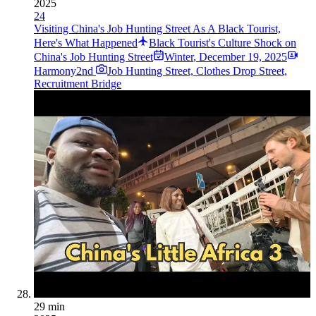
2025
24
Visiting China's Job Hunting Street As A Black Tourist,
Here's What Happened
Black Tourist's Culture Shock on
China's Job Hunting Street
Winter
,
December 19, 2025
Harmony2nd
Job Hunting Street, Clothes Drop Street,
Recruitment Bridge
29 min