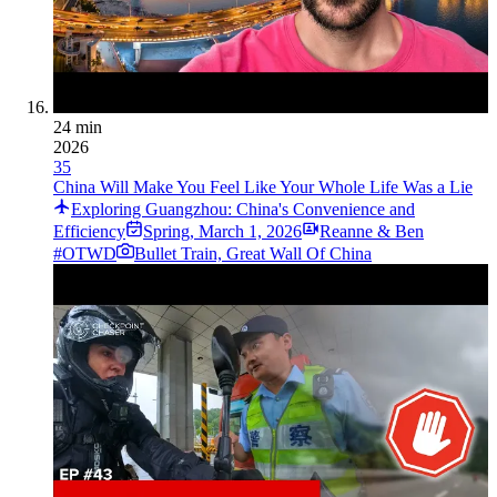
24 min
2026
35
China Will Make You Feel Like Your Whole Life Was a Lie
Exploring Guangzhou: China's Convenience and
Efficiency
Spring
,
March 1, 2026
Reanne & Ben
#OTWD
Bullet Train, Great Wall Of China