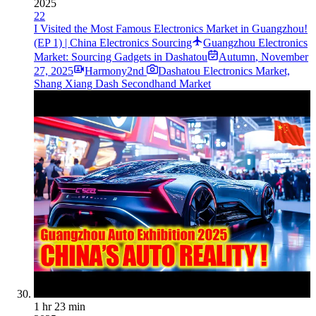
2025
22
I Visited the Most Famous Electronics Market in Guangzhou!
(EP 1) | China Electronics Sourcing
Guangzhou Electronics
Market: Sourcing Gadgets in Dashatou
Autumn
,
November
27, 2025
Harmony2nd
Dashatou Electronics Market,
Shang Xiang Dash Secondhand Market
1 hr 23 min