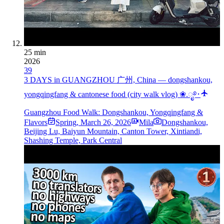
25 min
2026
39
3 DAYS in GUANGZHOU 广州, China — dongshankou,
yongqingfang & cantonese food (city walk vlog) ❀.ೃ࿔･
Guangzhou Food Walk: Dongshankou, Yongqingfang &
Flavors
Spring
,
March 26, 2026
Mila
Dongshankou,
Beijing Lu, Baiyun Mountain, Canton Tower, Xintiandi,
Shashing Temple, Park Central