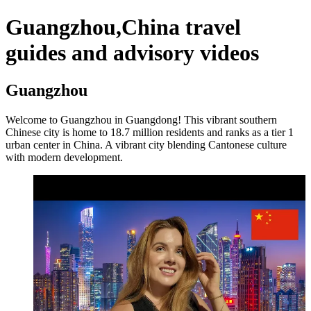
Guangzhou,China travel
guides and advisory videos
Guangzhou
Welcome to Guangzhou in Guangdong! This vibrant southern
Chinese city is home to 18.7 million residents and ranks as a tier 1
urban center in China. A vibrant city blending Cantonese culture
with modern development.