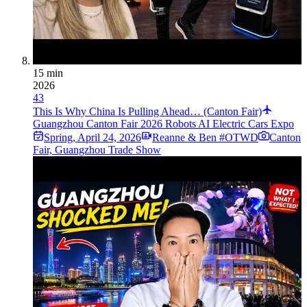
15 min
2026
43
This Is Why China Is Pulling Ahead… (Canton Fair)
Guangzhou Canton Fair 2026 Robots AI Electric Cars Expo
Spring
,
April 24, 2026
Reanne & Ben #OTWD
Canton
Fair, Guangzhou Trade Show