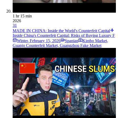
1 hr 15 min
2026
31
MADE IN CHINA: Inside the World's Counterfeit Capital
Inside China's Counterfeit Capital: Risks of Buying Luxury F
Winter
,
February 15, 2026
Spanian
Kimbo Market,
Guanjo Counterfeit Market, Guangzhou Fake Market