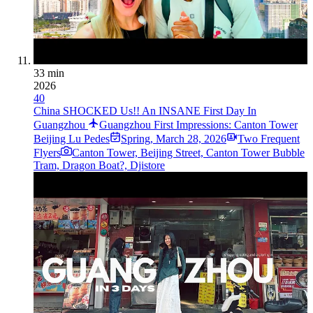
33 min
2026
40
China SHOCKED Us!! An INSANE First Day In
Guangzhou
Guangzhou First Impressions: Canton Tower
Beij­ing Lu Pede­s
Spring
,
March 28, 2026
Two Frequent
Flyers
Canton Tower, Beijing Street, Canton Tower Bubble
Tram, Dragon Boat?, Djistore