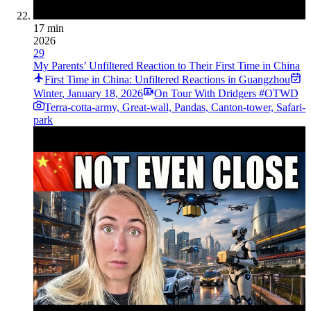
17 min
2026
29
My Parents’ Unfiltered Reaction to Their First Time in China
First Time in China: Unfiltered Reactions in Guangzhou
Winter
,
January 18, 2026
On Tour With Dridgers #OTWD
Terra-cotta-army, Great-wall, Pandas, Canton-tower, Safari-
park