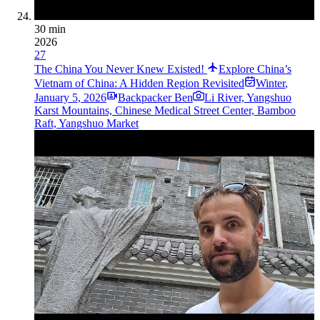
30 min
2026
27
The China You Never Knew Existed!
Explore China’s
Vietnam of China: A Hidden Region Revisited
Winter
,
January 5, 2026
Backpacker Ben
Li River, Yangshuo
Karst Mountains, Chinese Medical Street Center, Bamboo
Raft, Yangshuo Market