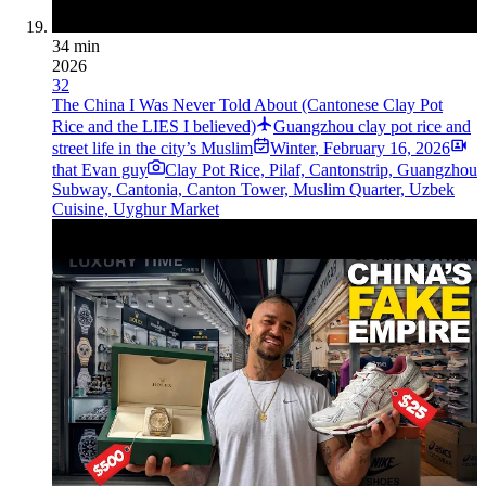
34 min
2026
32
The China I Was Never Told About (Cantonese Clay Pot
Rice and the LIES I believed)
Guangzhou clay pot rice and
street life in the city’s Muslim
Winter
,
February 16, 2026
that Evan guy
Clay Pot Rice, Pilaf, Cantonstrip, Guangzhou
Subway, Cantonia, Canton Tower, Muslim Quarter, Uzbek
Cuisine, Uyghur Market