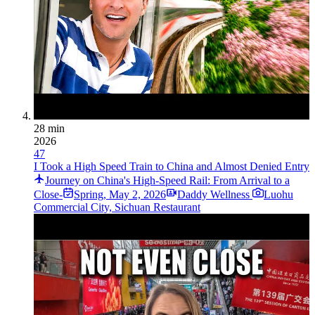
28 min
2026
47
I Took a High Speed Train to China and Almost Denied Entry
Journey on China's High-Speed Rail: From Arrival to a
Close-
Spring
,
May 2, 2026
Daddy Wellness
Luohu
Commercial City, Sichuan Restaurant