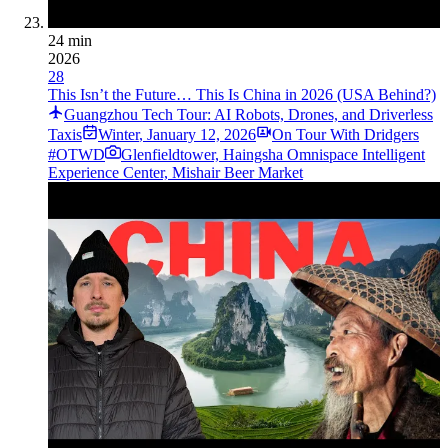
24 min
2026
28
This Isn’t the Future… This Is China in 2026 (USA Behind?)
Guangzhou Tech Tour: AI Robots, Drones, and Driverless
Taxis
Winter
,
January 12, 2026
On Tour With Dridgers
#OTWD
Glenfieldtower, Haingsha Omnispace Intelligent
Experience Center, Mishair Beer Market