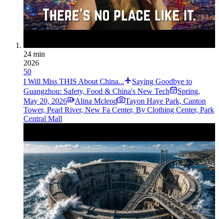
24 min
2026
50
I Will Miss THIS About China...
Saying Goodbye to
Guangzhou: Safety, Food & China's New Tech
Spring
,
May 20, 2026
Alina Mcleod
Tayon Haye Park, Canton
Tower, Pearl River, New Fa Center, By Clothing Center, Park
Central Mall