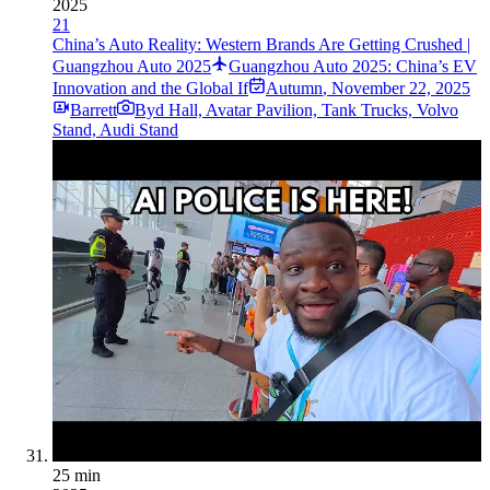
2025
21
China’s Auto Reality: Western Brands Are Getting Crushed |
Guangzhou Auto 2025
Guangzhou Auto 2025: China’s EV
Innovation and the Global If
Autumn
,
November 22, 2025
Barrett
Byd Hall, Avatar Pavilion, Tank Trucks, Volvo
Stand, Audi Stand
25 min