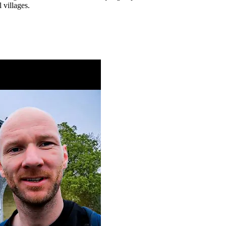
 villages.