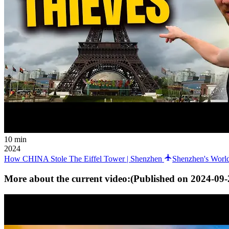
10 min
2024
How CHINA Stole The Eiffel Tower | Shenzhen
Shenzhen's World
More about the current video:
(Published on
2024-09-