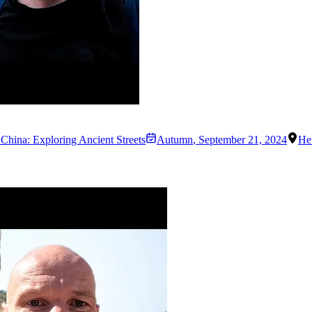
 China: Exploring Ancient Streets
Autumn
,
September 21, 2024
He