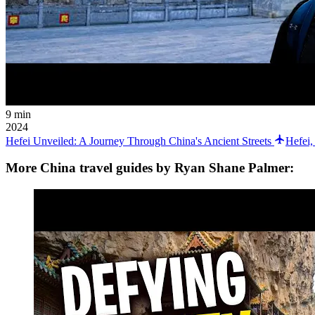
9 min
2024
Hefei Unveiled: A Journey Through China's Ancient Streets
Hefei,
More China travel guides by Ryan Shane Palmer: