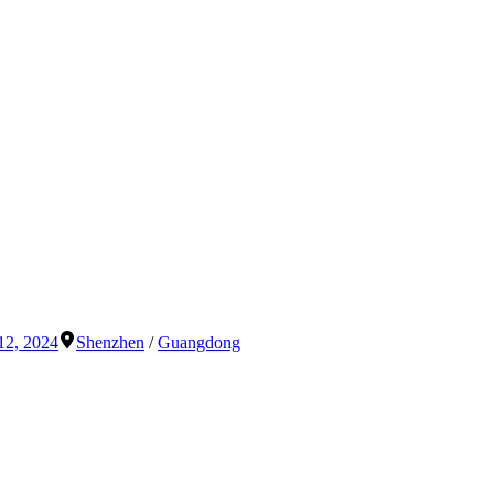
12, 2024
Shenzhen
/
Guangdong