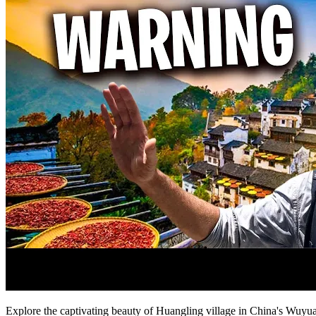
Explore the captivating beauty of Huangling village in China's Wuyuan