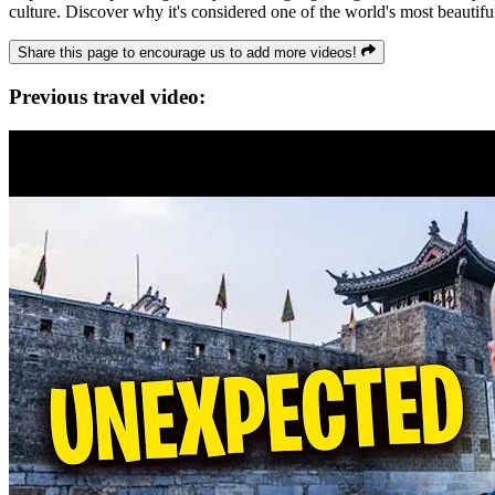
culture. Discover why it's considered one of the world's most beautiful
Share this page to encourage us to add more videos!
Previous travel video: