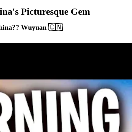
ina's Picturesque Gem
 China?? Wuyuan 🇨🇳