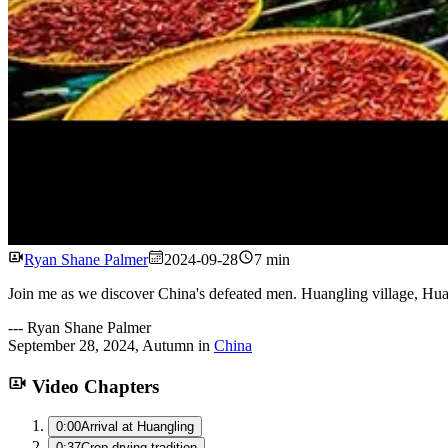
Ryan Shane Palmer
2024-09-28
7 min
Join me as we discover China's defeated men. Huangling village, Hua
---
Ryan Shane Palmer
September 28, 2024
,
Autumn
in
China
Video Chapters
0:00
Arrival at Huangling
0:37
Crop drying tradition