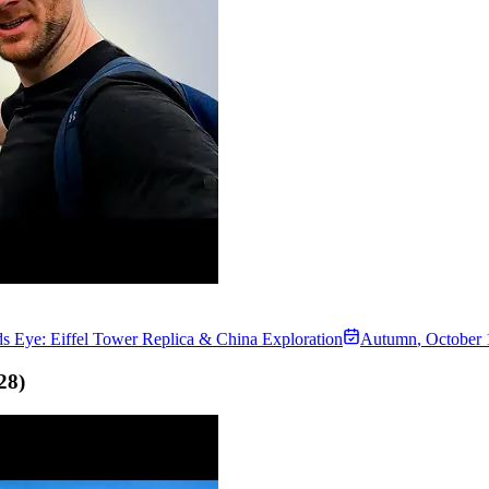
s Eye: Eiffel Tower Replica & China Exploration
Autumn
,
October 
28
)