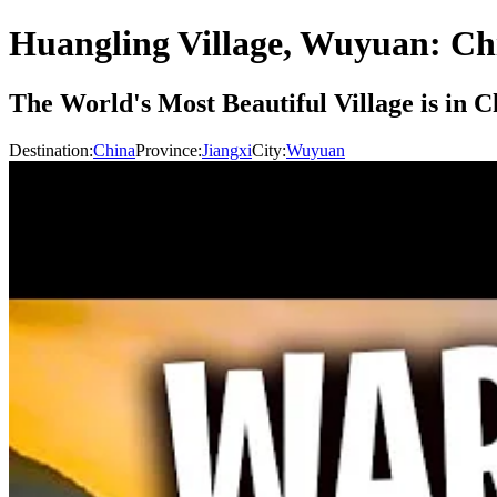
Huangling Village, Wuyuan: Ch
The World's Most Beautiful Village is in
Destination:
China
Province:
Jiangxi
City:
Wuyuan