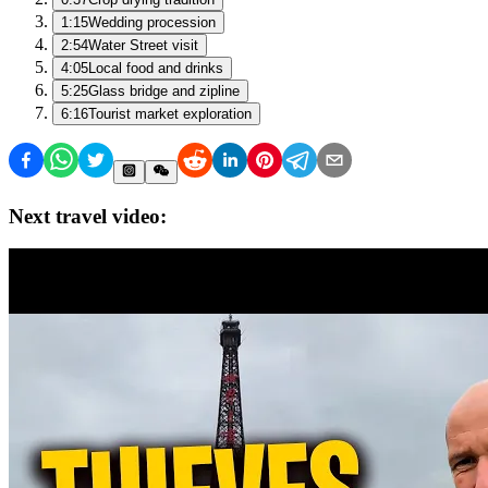
1:15
Wedding procession
2:54
Water Street visit
4:05
Local food and drinks
5:25
Glass bridge and zipline
6:16
Tourist market exploration
Next travel video: