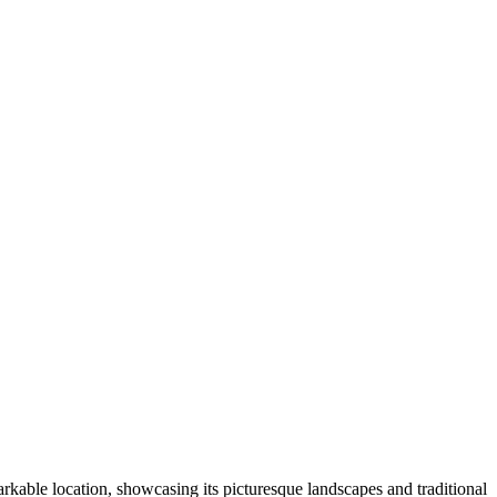
rkable location, showcasing its picturesque landscapes and traditional