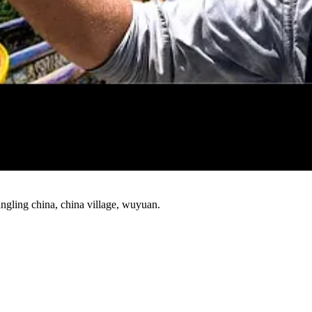
Watch
ngling china, china village, wuyuan.