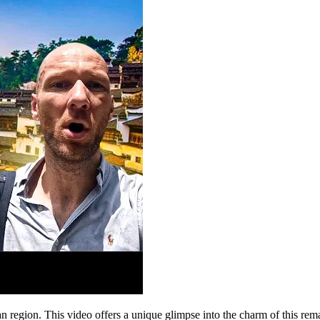
 region. This video offers a unique glimpse into the charm of this rema