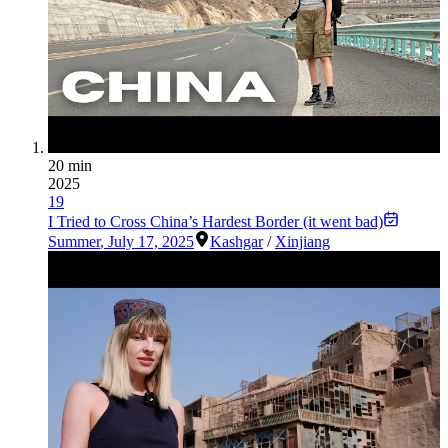
20 min
2025
19
I Tried to Cross China’s Hardest Border (it went bad)
Summer
,
July 17, 2025
Kashgar
/
Xinjiang