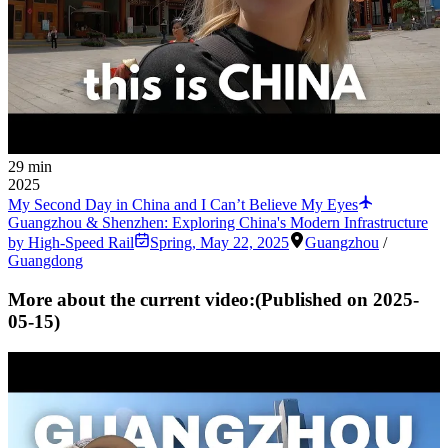
29 min
2025
My Second Day in China and I Can’t Believe My Eyes
Guangzhou & Shenzhen: Exploring China's Modern Infrastructure
by High-Speed Rail
Spring
,
May 22, 2025
Guangzhou
/
Guangdong
More about the current video:
(Published on
2025-
05-15
)