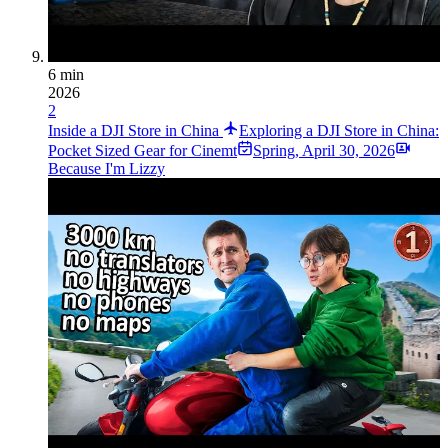
6 min
2026
2
Inside a DJI Store in China
Exploring a DJI Store in China:
Pocket Sized Gear for Cinemt
Spring
,
April 30, 2026
Because I'm Lizzy