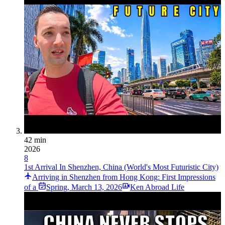
42 min
2026
8
1st Arrival In Shenzhen, China (World's Most Futuristic City)
Arriving in Shenzhen from Hong Kong: First Impressions
of a
Spring
,
March 13, 2026
Ken Abroad Life