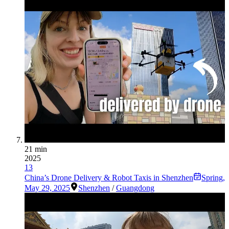
21 min
2025
13
China’s Drone Delivery & Robot Taxis in Shenzhen
Spring
,
May 29, 2025
Shenzhen
/
Guangdong