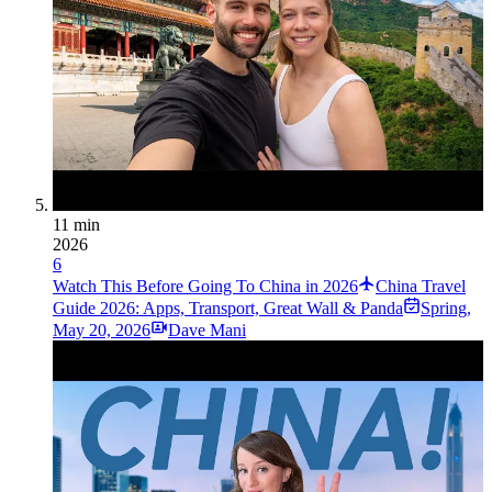
11 min
2026
6
Watch This Before Going To China in 2026
China Travel
Guide 2026: Apps, Transport, Great Wall & Panda
Spring
,
May 20, 2026
Dave Mani