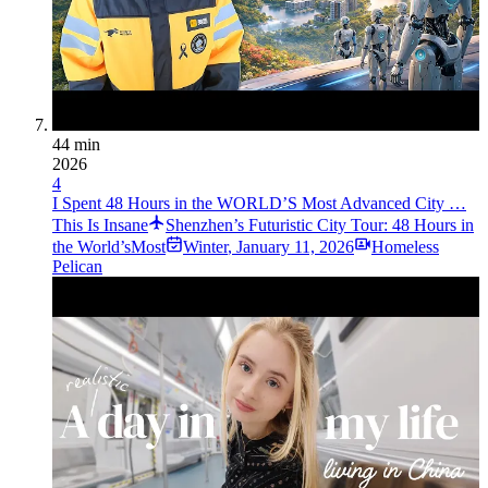
44 min
2026
4
I Spent 48 Hours in the WORLD’S Most Advanced City …
This Is Insane
Shenzhen’s Futuristic City Tour: 48 Hours in
the World’sMost
Winter
,
January 11, 2026
Homeless
Pelican