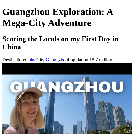
Guangzhou Exploration: A
Mega-City Adventure
Scaring the Locals on my First Day in
China
Destination:
China
City:
Guangzhou
Population:
18.7
million