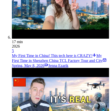
17 min
2026
5
My First Time in China! This tech here is CRAZY!
My
First Time in Shenzhen China TCL Factory Tour and City
Spring
,
May 8, 2026
Jenna Ezarik