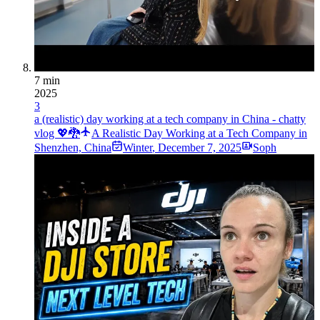
7 min
2025
3
a (realistic) day working at a tech company in China - chatty
vlog 💖🐉
A Realistic Day Working at a Tech Company in
Shenzhen, China
Winter
,
December 7, 2025
Soph