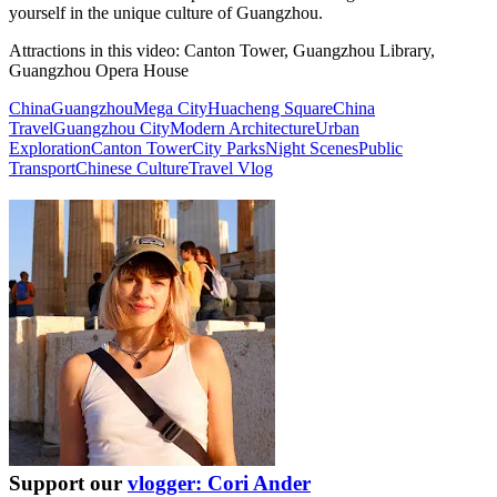
yourself in the unique culture of Guangzhou.
Attractions in this video:
Canton Tower, Guangzhou Library,
Guangzhou Opera House
China
Guangzhou
Mega City
Huacheng Square
China
Travel
Guangzhou City
Modern Architecture
Urban
Exploration
Canton Tower
City Parks
Night Scenes
Public
Transport
Chinese Culture
Travel Vlog
Support our
vlogger: Cori Ander