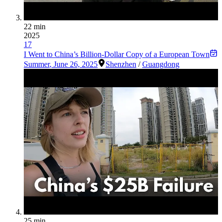
22 min
2025
17
I Went to China’s Billion-Dollar Copy of a European Town
Summer
,
June 26, 2025
Shenzhen
/
Guangdong
25 min