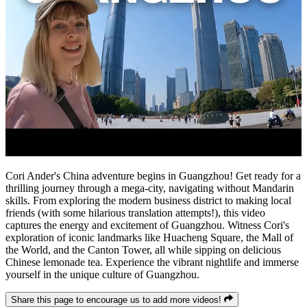
Cori Ander's China adventure begins in Guangzhou! Get ready for a
thrilling journey through a mega-city, navigating without Mandarin
skills. From exploring the modern business district to making local
friends (with some hilarious translation attempts!), this video
captures the energy and excitement of Guangzhou. Witness Cori's
exploration of iconic landmarks like Huacheng Square, the Mall of
the World, and the Canton Tower, all while sipping on delicious
Chinese lemonade tea. Experience the vibrant nightlife and immerse
yourself in the unique culture of Guangzhou.
Share this page to encourage us to add more videos!