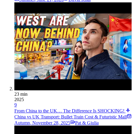
23 min
2025
9
From China to the UK… The Difference Is SHOCKING!
China vs UK Transport: Bullet Train Cost & Futuristic Mall
Autumn
,
November 28, 2025
Pat & Giulia