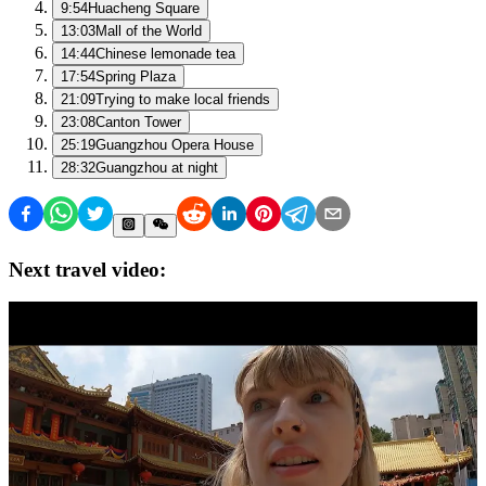
9:54
Huacheng Square
13:03
Mall of the World
14:44
Chinese lemonade tea
17:54
Spring Plaza
21:09
Trying to make local friends
23:08
Canton Tower
25:19
Guangzhou Opera House
28:32
Guangzhou at night
Next travel video: