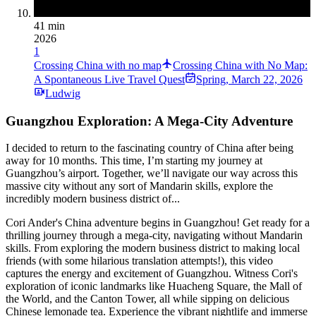
41 min
2026
1
Crossing China with no map
Crossing China with No Map:
A Spontaneous Live Travel Quest
Spring
,
March 22, 2026
Ludwig
Guangzhou Exploration: A Mega-City Adventure
I decided to return to the fascinating country of China after being
away for 10 months. This time, I’m starting my journey at
Guangzhou’s airport. Together, we’ll navigate our way across this
massive city without any sort of Mandarin skills, explore the
incredibly modern business district of...
Cori Ander's China adventure begins in Guangzhou! Get ready for a
thrilling journey through a mega-city, navigating without Mandarin
skills. From exploring the modern business district to making local
friends (with some hilarious translation attempts!), this video
captures the energy and excitement of Guangzhou. Witness Cori's
exploration of iconic landmarks like Huacheng Square, the Mall of
the World, and the Canton Tower, all while sipping on delicious
Chinese lemonade tea. Experience the vibrant nightlife and immerse