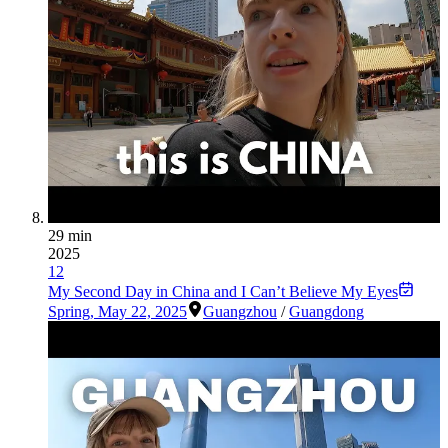
29 min
2025
12
My Second Day in China and I Can’t Believe My Eyes
Spring
,
May 22, 2025
Guangzhou
/
Guangdong