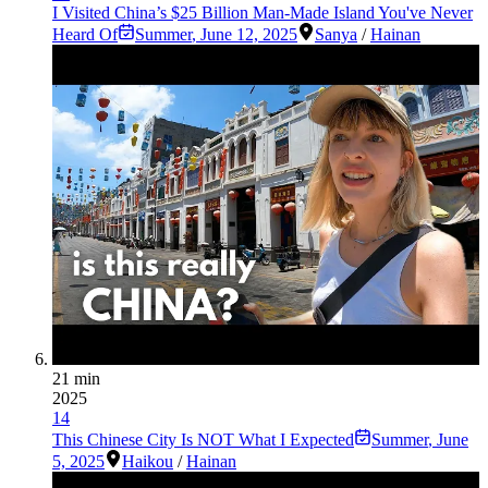
I Visited China’s $25 Billion Man-Made Island You've Never
Heard Of
Summer
,
June 12, 2025
Sanya
/
Hainan
21 min
2025
14
This Chinese City Is NOT What I Expected
Summer
,
June
5, 2025
Haikou
/
Hainan