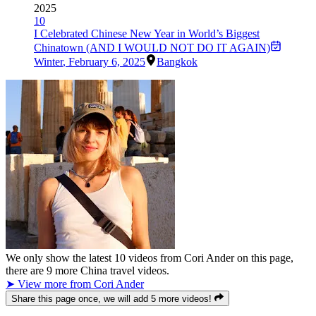
2025
10
I Celebrated Chinese New Year in World’s Biggest
Chinatown (AND I WOULD NOT DO IT AGAIN)
Winter
,
February 6, 2025
Bangkok
We only show the latest
10
videos from
Cori Ander
on this page,
there are
9
more China travel videos.
➤ View more from Cori Ander
Share this page once, we will add 5 more videos!