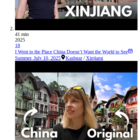
41 min
2025
18
I Went to the Place China Doesn’t Want the World to See
Summer
,
July 10, 2025
Kashgar
/
Xinjiang