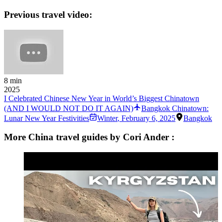
Previous travel video:
8 min
2025
I Celebrated Chinese New Year in World’s Biggest Chinatown
(AND I WOULD NOT DO IT AGAIN)
Bangkok Chinatown:
Lunar New Year Festivities
Winter
,
February 6, 2025
Bangkok
More China travel guides by Cori Ander :