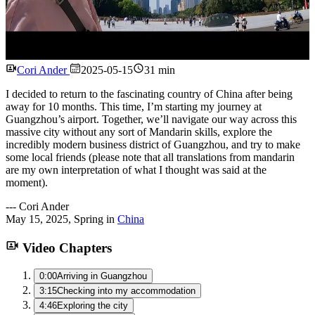
Watch
Cori Ander
2025-05-15
31 min
I decided to return to the fascinating country of China after being
away for 10 months. This time, I’m starting my journey at
Guangzhou’s airport. Together, we’ll navigate our way across this
massive city without any sort of Mandarin skills, explore the
incredibly modern business district of Guangzhou, and try to make
some local friends (please note that all translations from mandarin
are my own interpretation of what I thought was said at the
moment).
---
Cori Ander
May 15, 2025
,
Spring
in
China
Video Chapters
0:00
Arriving in Guangzhou
3:15
Checking into my accommodation
4:46
Exploring the city