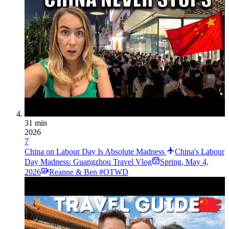
31 min
2026
7
China on Labour Day Is Absolute Madness
China's Labour
Day Madness: Guangzhou Travel Vlog
Spring
,
May 4,
2026
Reanne & Ben #OTWD