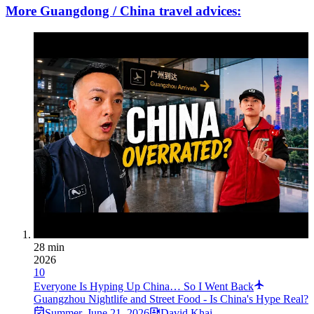
More Guangdong / China travel advices:
28 min
2026
10
Everyone Is Hyping Up China… So I Went Back
Guangzhou Nightlife and Street Food - Is China's Hype Real?
Summer
,
June 21, 2026
David Khai