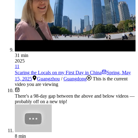
31 min
2025
11
Scaring the Locals on my First Day in China
Spring
,
May
15, 2025
Guangzhou
/
Guangdong
This is the current
video you are viewing
There's a
98
-day gap between the above and below videos —
probably off on a new trip!
8 min