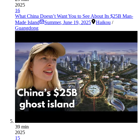
2025
16
What China Doesn’t Want You to See About Its $25B Man-
Made Island
Summer
,
June 19, 2025
Haikou
/
Guangdong
39 min
2025
15