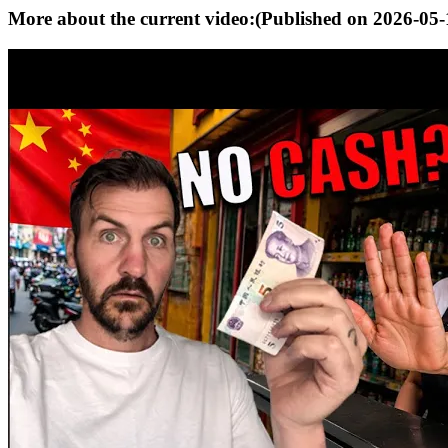
More about the current video:
(Published on
2026-05-