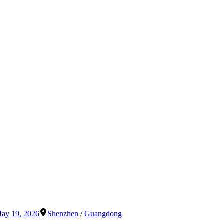
ay 19, 2026
Shenzhen
/
Guangdong