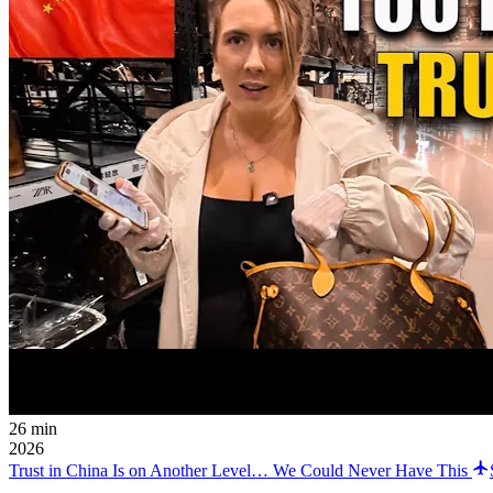
26 min
2026
Trust in China Is on Another Level… We Could Never Have This