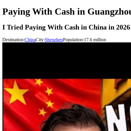
Paying With Cash in Guangzho
I Tried Paying With Cash in China in 20
Destination:
China
City:
Shenzhen
Population:
17.6
million