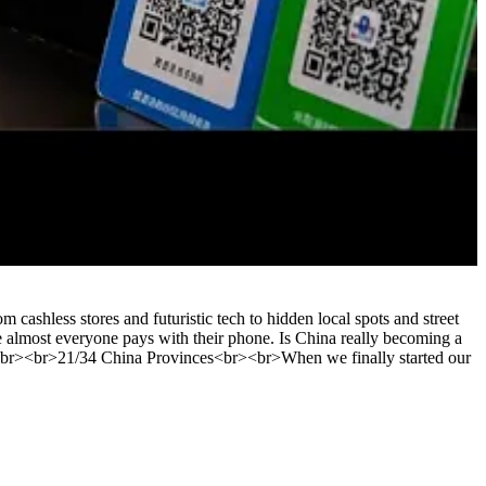
ashless stores and futuristic tech to hidden local spots and street
re almost everyone pays with their phone. Is China really becoming a
<br><br>21/34 China Provinces<br><br>When we finally started our