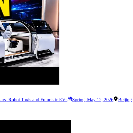
ars, Robot Taxis and Futuristic EVs
Spring
,
May 12, 2026
Beijing
: