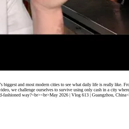
Watch
st and most modern cities to see what daily life is really like. From c
video, we challenge ourselves to survive using only cash in a city whe
 old-fashioned way?<br><br>May 2026 | Vlog 613 | Guangzhou, China