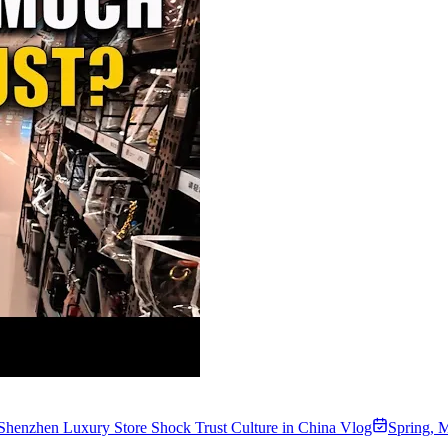
Shenzhen Luxury Store Shock Trust Culture in China Vlog
Spring
,
M