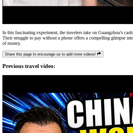
In this fascinating experiment, the travelers take on Guangzhou's cash
Their struggle to pay without a phone offers a compelling glimpse into 
of money.
Share this page to encourage us to add more videos!
Previous travel video: