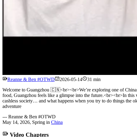
Reanne & Ben #OTWD
2026-05-14
31 min
Welcome to Guangzhou 🇨🇳<br><br>We’re exploring one of China’s bigge
food, Guangzhou feels like a glimpse into the future.<br><br>In this 
cashless society… and what happens when you try to do things the
adventure
---
Reanne & Ben #OTWD
May 14, 2026
,
Spring
in
China
Video Chapters