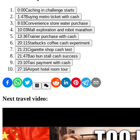
0:00
Caching in challenge starts
1:47
Buying metro ticket with cash
8:03
Convenience store water purchase
10:03
Mall exploration and robot marathon
13:36
Trainer purchase with cash
20:11
Starbucks coffee cash experiment
21:21
Cigarette shop cash test
21:47
Bao bun stall cash success
23:10
Taxi payment with cash
27:16
Airport hotel room tour
Next travel video: