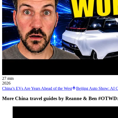
27 min
2026
China’s EVs Are Years Ahead of the West
Beijing Auto Show: AI C
More China travel guides by Reanne & Ben #OTWD