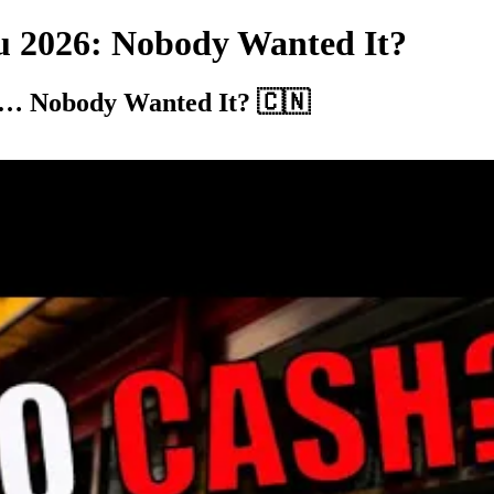
u 2026: Nobody Wanted It?
26… Nobody Wanted It? 🇨🇳