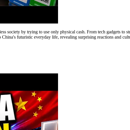
less society by trying to use only physical cash. From tech gadgets to 
China's futuristic everyday life, revealing surprising reactions and cult