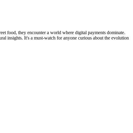
street food, they encounter a world where digital payments dominate.
ural insights. It's a must-watch for anyone curious about the evolution