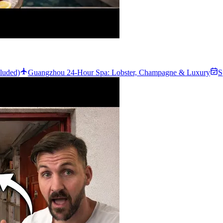
luded)
Guangzhou 24-Hour Spa: Lobster, Champagne & Luxury
S