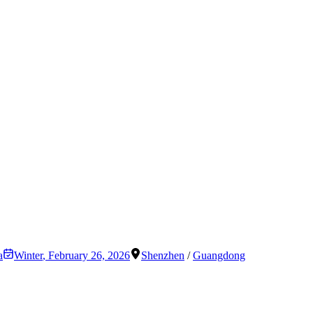
a
Winter
,
February 26, 2026
Shenzhen
/
Guangdong