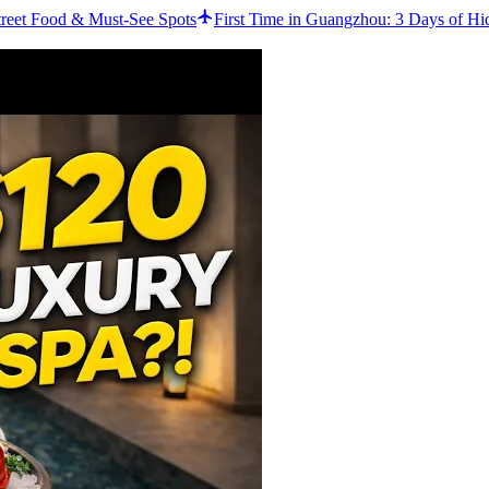
reet Food & Must-See Spots
First Time in Guangzhou: 3 Days of Hi