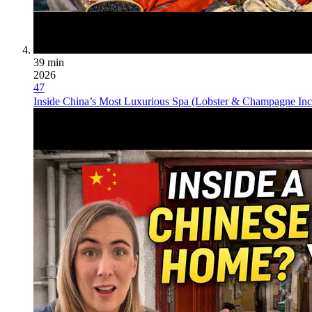
39 min
2026
47
Inside China’s Most Luxurious Spa (Lobster & Champagne Inc