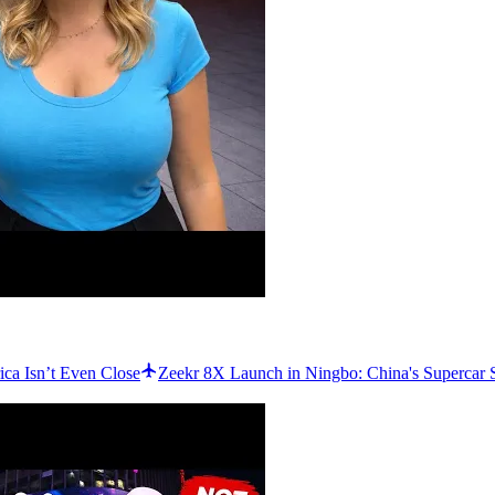
ca Isn’t Even Close
Zeekr 8X Launch in Ningbo: China's Superca