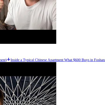
ment)
Inside a Typical Chinese Apartment What $600 Buys in Foshan