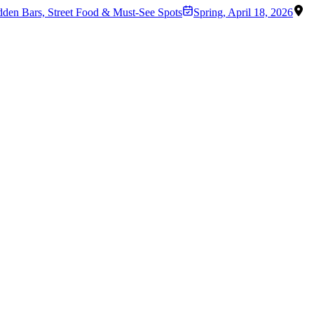
dden Bars, Street Food & Must-See Spots
Spring
,
April 18, 2026