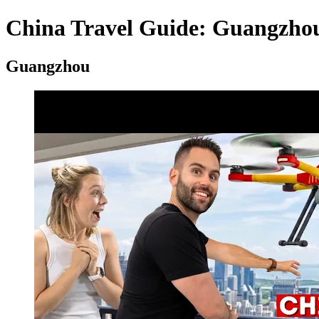
China Travel Guide: Guangzhou,
Guangzhou