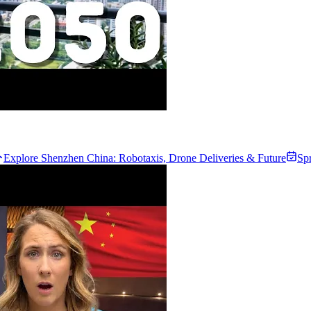
Explore Shenzhen China: Robotaxis, Drone Deliveries & Future
Sp