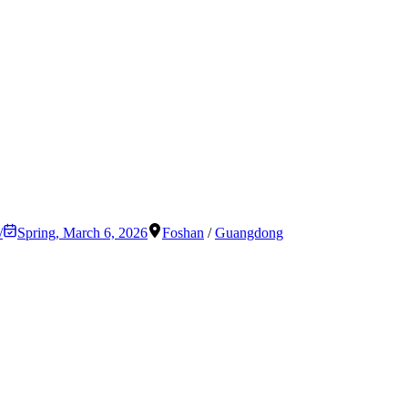
/
Spring
,
March 6, 2026
Foshan
/
Guangdong