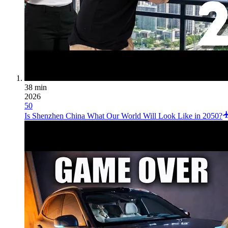
38 min
2026
50
Is Shenzhen China What Our World Will Look Like in 2050?