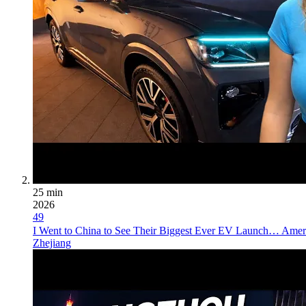
25 min
2026
49
I Went to China to See Their Biggest Ever EV Launch… Ameri
Zhejiang