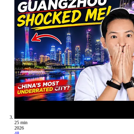
25 min
2026
48