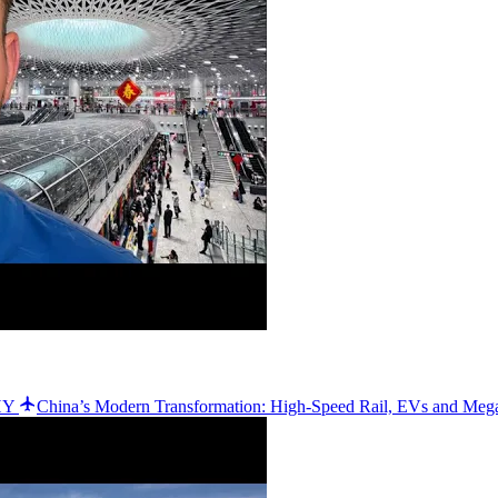
WHY
China’s Modern Transformation: High-Speed Rail, EVs and Meg