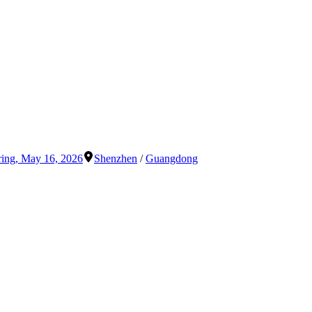
ring
,
May 16, 2026
Shenzhen
/
Guangdong