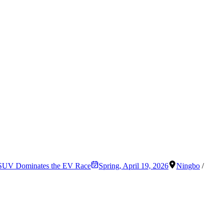
r SUV Dominates the EV Race
Spring
,
April 19, 2026
Ningbo
/