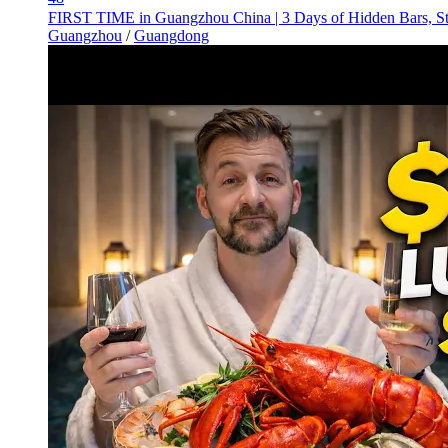
FIRST TIME in Guangzhou China | 3 Days of Hidden Bars, St
Guangzhou
/
Guangdong