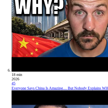
18 min
2026
45
Everyone Says China Is Amazing… But Nobody Explains 