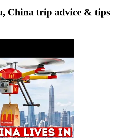
 China trip advice & tips