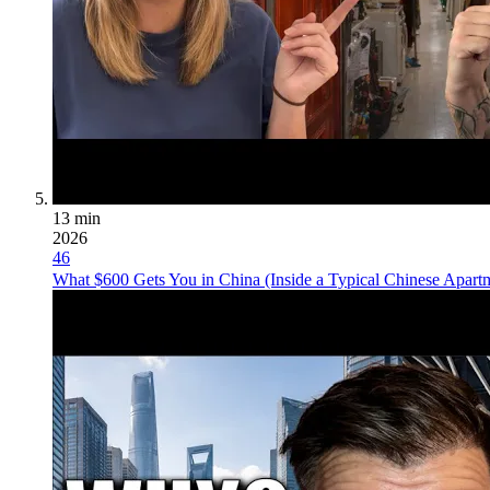
13 min
2026
46
What $600 Gets You in China (Inside a Typical Chinese Apart