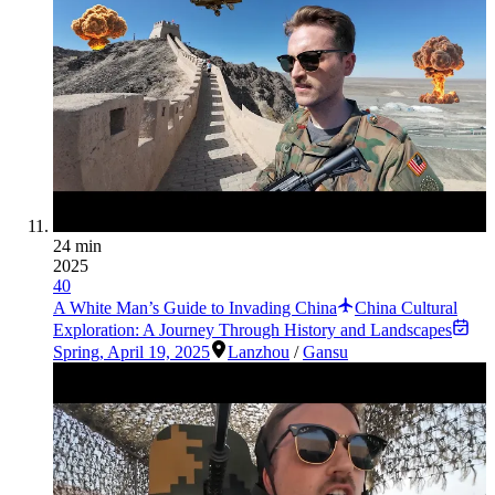
24 min
2025
40
A White Man’s Guide to Invading China
China Cultural
Exploration: A Journey Through History and Landscapes
Spring
,
April 19, 2025
Lanzhou
/
Gansu