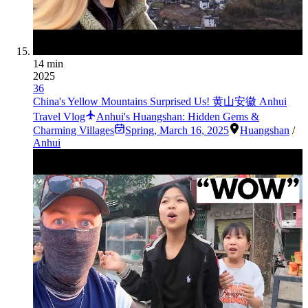
14 min
2025
36
China's Yellow Mountains Surprised Us! 黄山安徽 Anhui
Travel Vlog
Anhui's Huangshan: Hidden Gems &
Charming Villages
Spring
,
March 16, 2025
Huangshan
/
Anhui