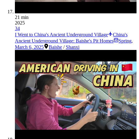
21 min
2025
34
I Went to China's Ancient Underground Village
China's
Ancient Underground Village: Baishe's Pit Homes
Spring
,
March 6, 2025
Baishe
/
Shanxi