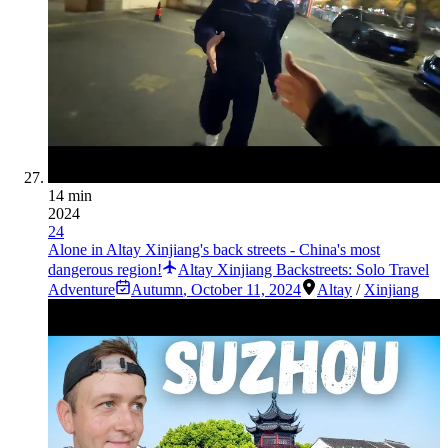
14 min
2024
24
Alone in Altay Xinjiang's back streets - China's most
dangerous region!
Altay Xinjiang Backstreets: Solo Travel
Adventure
Autumn
,
October 11, 2024
Altay
/
Xinjiang