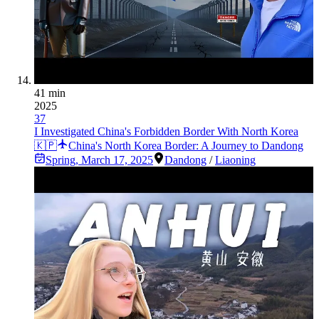
41 min
2025
37
I Investigated China's Forbidden Border With North Korea
🇰🇵
China's North Korea Border: A Journey to Dandong
Spring
,
March 17, 2025
Dandong
/
Liaoning