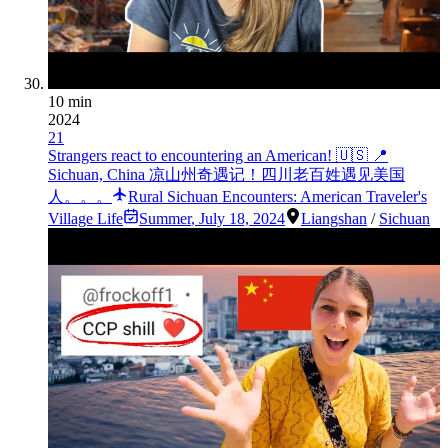
10 min
2024
21
Strangers react to encountering an American! 🇺🇸 📍
Sichuan, China 凉山州奇遇记！四川老百姓遇见美国
人。。。
Rural Sichuan Encounters: American Traveler's
Village Life
Summer
,
July 18, 2024
Liangshan
/
Sichuan