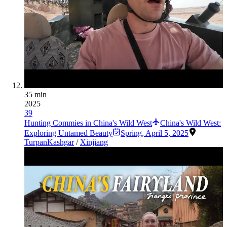
35 min
2025
39
Hunting Commies in China's Wild West
China's Wild West:
Exploring Untamed Beauty
Spring
,
April 5, 2025
Turpan
Kashgar
/
Xinjiang