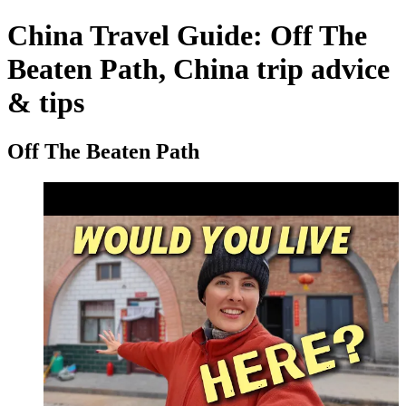
China Travel Guide: Off The
Beaten Path, China trip advice
& tips
Off The Beaten Path