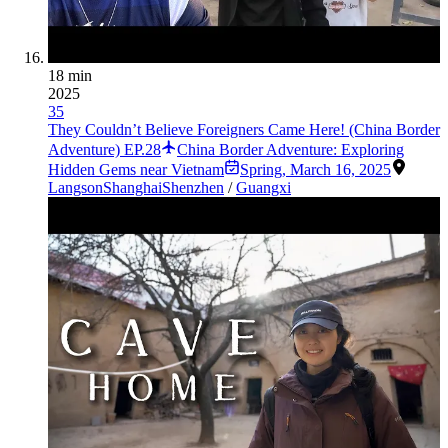
18 min
2025
35
They Couldn’t Believe Foreigners Came Here! (China Border
Adventure) EP.28
China Border Adventure: Exploring
Hidden Gems near Vietnam
Spring
,
March 16, 2025
Langson
Shanghai
Shenzhen
/
Guangxi