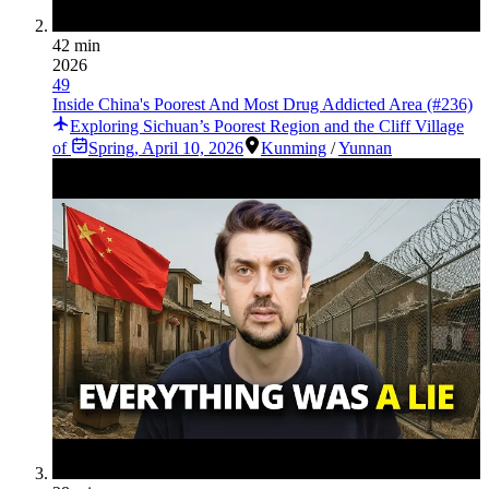
42 min
2026
49
Inside China's Poorest And Most Drug Addicted Area (#236)
Exploring Sichuan’s Poorest Region and the Cliff Village
of
Spring
,
April 10, 2026
Kunming
/
Yunnan