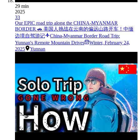
29 min
2025
33
Our EPIC road trip along the CHINA-MYANMAR
BORDER 🚗 美国人挑战在云南的偏远山路开车！中缅
边境自驾游记
China-Myanmar Border Road Trip:
Yunnan's Remote Mountain Drives
Winter
,
February 24,
2025
Yunnan