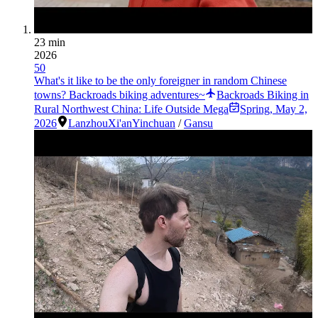
23 min
2026
50
What's it like to be the only foreigner in random Chinese
towns? Backroads biking adventures~
Backroads Biking in
Rural Northwest China: Life Outside Mega
Spring
,
May 2,
2026
Lanzhou
Xi'an
Yinchuan
/
Gansu