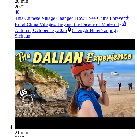
28 min
2025
48
This Chinese Village Changed How I See China Forever
Rural China Villages: Beyond the Facade of Modernity
Autumn
,
October 13, 2025
Chengdu
Hefei
Nanjing
/
Sichuan
21 min