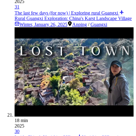
2025
31
The last few days (for now) | Exploring rural Guangxi
Rural Guangxi Exploration: China's Karst Landscape Village
Winter
,
January 26, 2025
Anping
/
Guangxi
18 min
2025
30