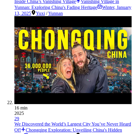
Inside China’s Vanishing Village
Vanishing Village in
Yunnan: Exploring China's Fading Heritage
Winter
,
January
13, 2025
Yuxi
/
Yunnan
16 min
2025
29
We Discovered the World’s Largest City You’ve Never Heard
Of!
Chongqing Exploration: Unveiling China's Hidden