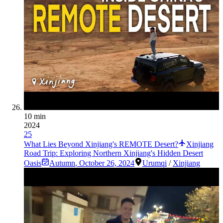
10 min
2024
25
What Lies Beyond Xinjiang's REMOTE Desert?
Xinjiang
Road Trip: Exploring Northern Xinjiang's Hidden Desert
Oasis
Autumn
,
October 26, 2024
Urumqi
/
Xinjiang