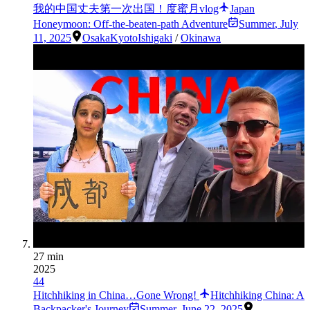
我的中国丈夫第一次出国！度蜜月vlog
Japan
Honeymoon: Off-the-beaten-path Adventure
Summer
,
July
11, 2025
Osaka
Kyoto
Ishigaki
/
Okinawa
27 min
2025
44
Hitchhiking in China…Gone Wrong!
Hitchhiking China: A
Backpacker's Journey
Summer
,
June 22, 2025