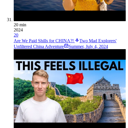
20 min
2024
20
Are We Paid Shills for CHINA?!
Two Mad Explorers'
Unfiltered China Adventure
Summer
,
July 4, 2024