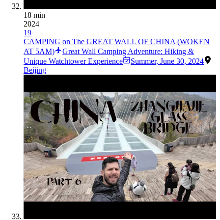
18 min
2024
19
CAMPING on The GREAT WALL OF CHINA (WOKEN
AT 5AM)
Great Wall Camping Adventure: Hiking &
Unique Watchtower Experience
Summer
,
June 30, 2024
Beijing