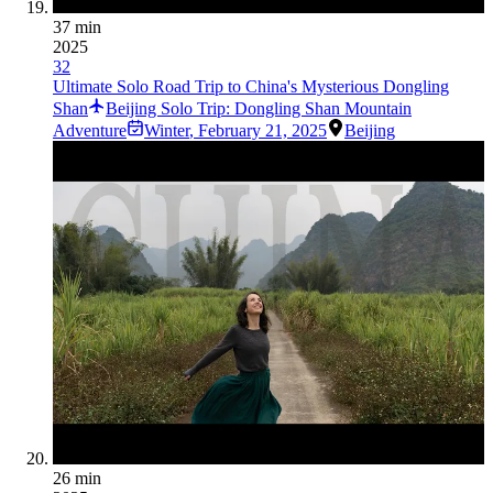
37 min
2025
32
Ultimate Solo Road Trip to China's Mysterious Dongling
Shan
Beijing Solo Trip: Dongling Shan Mountain
Adventure
Winter
,
February 21, 2025
Beijing
26 min