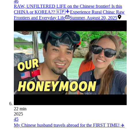
46
RAW, UNFILTERED LIFE on the Chinese frontier! Is this
CHINA or KOREA?? 🇰🇵
Experience Rural China: Raw
Frontiers and Everyday Life
Summer
,
August 20, 2025
22 min
2025
45
My Chinese husband travels abroad for the FIRST TIME! ✈️