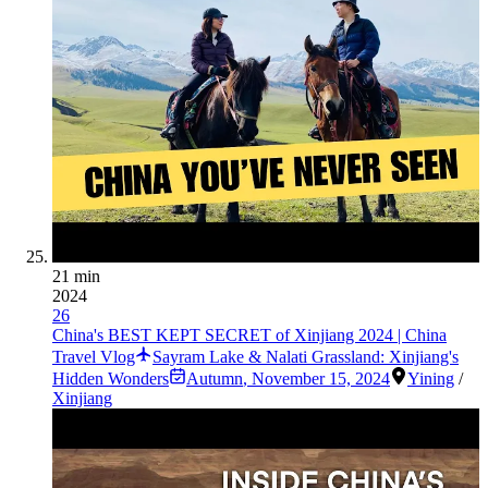
21 min
2024
26
China's BEST KEPT SECRET of Xinjiang 2024 | China
Travel Vlog
Sayram Lake & Nalati Grassland: Xinjiang's
Hidden Wonders
Autumn
,
November 15, 2024
Yining
/
Xinjiang