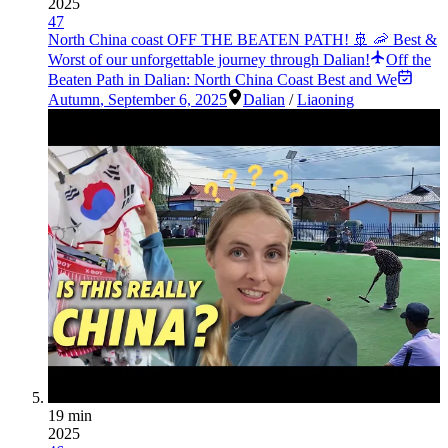
2025
47
North China coast OFF THE BEATEN PATH! 🚢 🦐 Best &
Worst of our unforgettable journey through Dalian!
Off the
Beaten Path in Dalian: North China Coast Best and We
Autumn
,
September 6, 2025
Dalian
/
Liaoning
19 min
2025