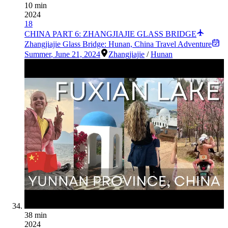
10 min
2024
18
CHINA PART 6: ZHANGJIAJIE GLASS BRIDGE
Zhangjiajie Glass Bridge: Hunan, China Travel Adventure
Summer
,
June 21, 2024
Zhangjiajie
/
Hunan
38 min
2024