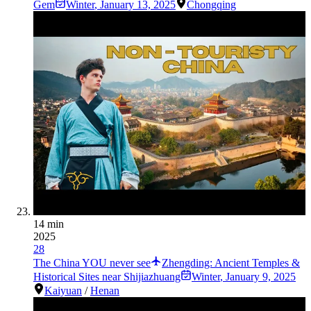
Gem
Winter
,
January 13, 2025
Chongqing
14 min
2025
28
The China YOU never see
Zhengding: Ancient Temples &
Historical Sites near Shijiazhuang
Winter
,
January 9, 2025
Kaiyuan
/
Henan