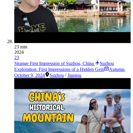
23 min
2024
23
Strange First Impression of Suzhou, China
Suzhou
Exploration: First Impressions of a Hidden Gem
Autumn
,
October 9, 2024
Suzhou
/
Jiangsu