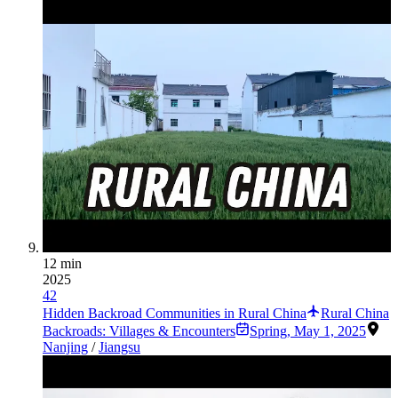
12 min
2025
42
Hidden Backroad Communities in Rural China
Rural China
Backroads: Villages & Encounters
Spring
,
May 1, 2025
Nanjing
/
Jiangsu