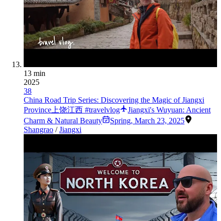
13 min
2025
38
China Road Trip Series: Discovering the Magic of Jiangxi
Province上饶江西 #travelvlog
Jiangxi's Wuyuan: Ancient
Charm & Natural Beauty
Spring
,
March 23, 2025
Shangrao
/
Jiangxi