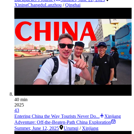
Xining
Changdu
Lanzhou
/
Qinghai
40 min
2025
43
Entering China the Way Tourists Never Do...
Xinjiang
Adventure: Off-the-Beaten-Path China Exploration
Summer
,
June 12, 2025
Urumqi
/
Xinjiang