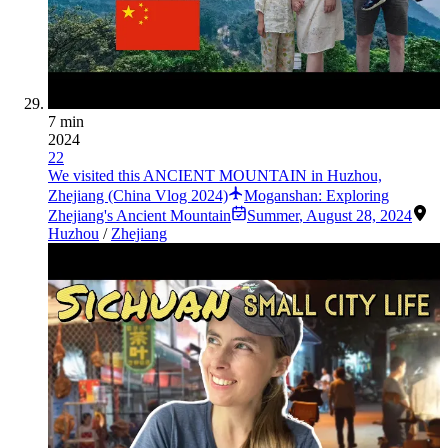
7 min
2024
22
We visited this ANCIENT MOUNTAIN in Huzhou,
Zhejiang (China Vlog 2024)
Moganshan: Exploring
Zhejiang's Ancient Mountain
Summer
,
August 28, 2024
Huzhou
/
Zhejiang