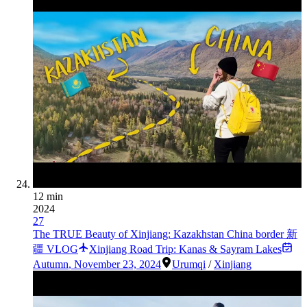
12 min
2024
27
The TRUE Beauty of Xinjiang: Kazakhstan China border 新
疆 VLOG
Xinjiang Road Trip: Kanas & Sayram Lakes
Autumn
,
November 23, 2024
Urumqi
/
Xinjiang