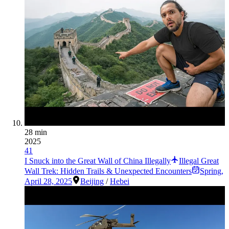
28 min
2025
41
I Snuck into the Great Wall of China Illegally
Illegal Great
Wall Trek: Hidden Trails & Unexpected Encounters
Spring
,
April 28, 2025
Beijing
/
Hebei