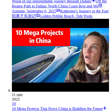
Worst of our unforgettable journey through Dalian!
Off the
Beaten Path in Dalian: North China Coast Best and We
Autumn
,
September 6, 2025
Katherine's Journey to the East
阳离子东游记
Golden Pebble Beach, Tide Pools
11 min
2025
10
10 Mega Projects That Prove China is Building the Future