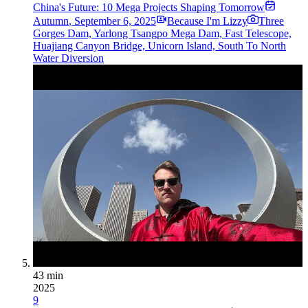
China's Future: 10 Mega Projects Shaping Tomorrow
Autumn
,
September 6, 2025
Because I'm Lizzy
Three
Gorges Dam, Yarlong Tsangpo Mega Dam, Fast Telescope,
Huajiang Canyon Bridge, Unicorn Island, South To North
Water Diversion
43 min
2025
9