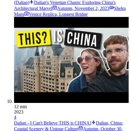
(Dalian)
Dalian's Venetian Charm: Exploring China's
Architectural Marvel
Autumn
,
November 2, 2023
Sheku
Mans
Venice Replica, Longest Bridge
12 min
2023
4
Dalian - I Can't Believe THIS is CHINA!
Dalian, China:
Coastal Scenery & Unique Culture
Autumn
,
October 30,