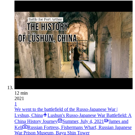
12 min
2021
1
We went to the battlefield of the Russo-Japanese War |
Lvshun, China
Lushun's Russo-Japanese War Battlefield: A
China History Journey
Summer
,
July 4, 2021
James and
Keli
Russian Fortress, Fishermans Wharf, Russian Japanese
War Prison Museum, Bayu Shin Tower