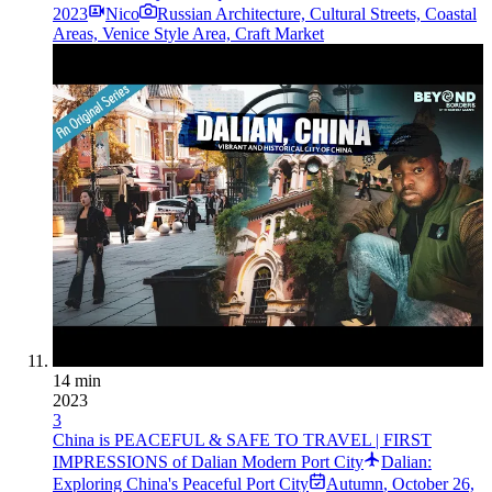
2023
Nico
Russian Architecture, Cultural Streets, Coastal
Areas, Venice Style Area, Craft Market
14 min
2023
3
China is PEACEFUL & SAFE TO TRAVEL | FIRST
IMPRESSIONS of Dalian Modern Port City
Dalian:
Exploring China's Peaceful Port City
Autumn
,
October 26,