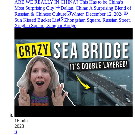
ARE WE REALLY IN CHINA? This Has to be China’s
Most Surprising City!
Dalian, China: A Surprising Blend of
Russian & Chinese Culture
Winter
,
December 12, 2024
Sun Kissed Bucket List
Zhongshan Square, Russian Street,
Xinghai Square, Xinghai Bridge
16 min
2023
6