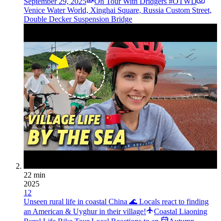
September 29, 2025
On Tour With Dridgers #OTWD
Venice Water World, Xinghai Square, Russia Custom Street,
Double Decker Suspension Bridge
22 min
2025
12
Unseen rural life in coastal China 🌊 Locals react to finding
an American & Uyghur in their village!
Coastal Liaoning