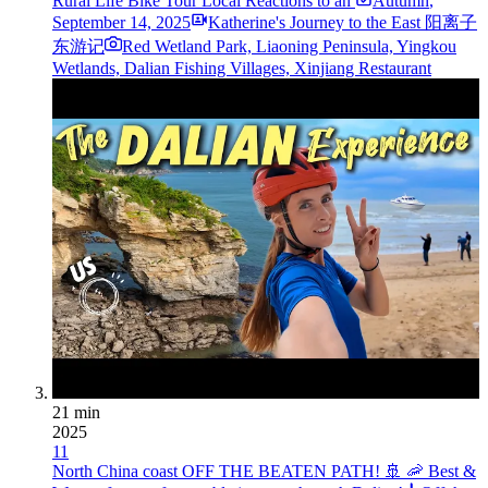
Rural Life Bike Tour Local Reactions to an
Autumn
,
September 14, 2025
Katherine's Journey to the East 阳离子
东游记
Red Wetland Park, Liaoning Peninsula, Yingkou
Wetlands, Dalian Fishing Villages, Xinjiang Restaurant
21 min
2025
11
North China coast OFF THE BEATEN PATH! 🚢 🦐 Best &