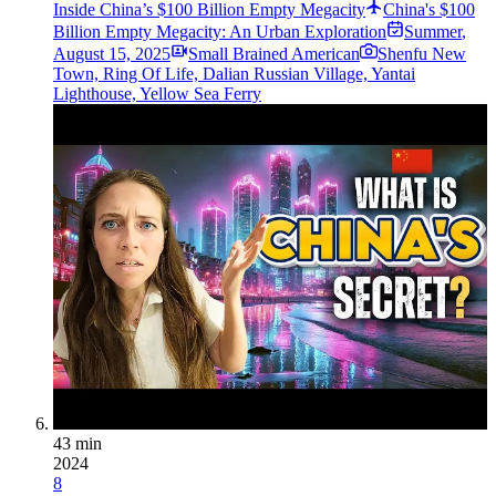
Inside China’s $100 Billion Empty Megacity
China's $100
Billion Empty Megacity: An Urban Exploration
Summer
,
August 15, 2025
Small Brained American
Shenfu New
Town, Ring Of Life, Dalian Russian Village, Yantai
Lighthouse, Yellow Sea Ferry
43 min
2024
8