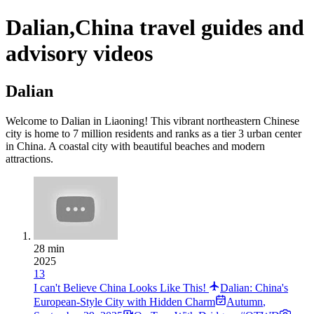
Dalian,China travel guides and
advisory videos
Dalian
Welcome to Dalian in Liaoning! This vibrant northeastern Chinese
city is home to 7 million residents and ranks as a tier 3 urban center
in China. A coastal city with beautiful beaches and modern
attractions.
28 min
2025
13
I can't Believe China Looks Like This!
Dalian: China's
European-Style City with Hidden Charm
Autumn
,