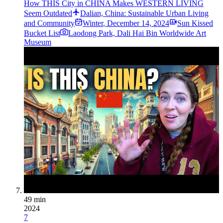
How THIS City in CHINA Makes WESTERN LIVING
Seem Outdated
Dalian, China: Sustainable Urban Living
and Community
Winter
,
December 14, 2024
Sun Kissed
Bucket List
Laodong Park, Dali Hai Bin Worldwide Art
Museum
49 min
2024
7