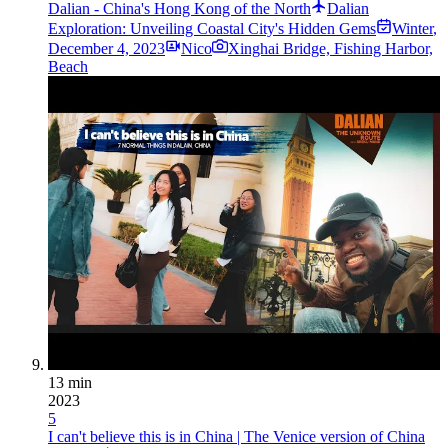
Dalian - China's Hong Kong of the North
Dalian
Exploration: Unveiling Coastal City's Hidden Gems
Winter
,
December 4, 2023
Nico
Xinghai Bridge, Fishing Harbor,
Beach
13 min
2023
5
I can't believe this is in China | The Venice version of China