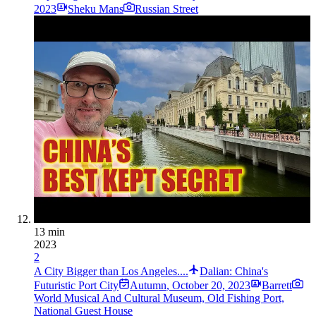
2023
Sheku Mans
Russian Street
13 min
2023
2
A City Bigger than Los Angeles....
Dalian: China's
Futuristic Port City
Autumn
,
October 20, 2023
Barrett
World Musical And Cultural Museum, Old Fishing Port,
National Guest House