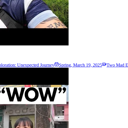
loration: Unexpected Journey
Spring
,
March 19, 2025
Two Mad Ex