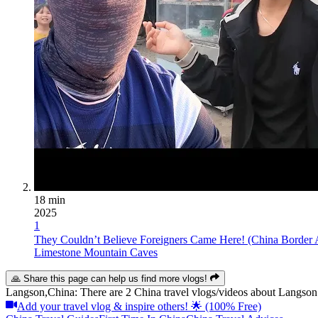
18 min
2025
1
They Couldn’t Believe Foreigners Came Here! (China Border 
Limestone Mountain Caves
🙏 Share this page can help us find more vlogs!
Langson,China: There are 2 China travel vlogs/videos about Langson.
Add your travel vlog & inspire others! 🌟 (100% Free)