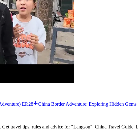
Adventure) EP.28
China Border Adventure: Exploring Hidden Gems 
 Get travel tips, rules and advice for "Langson". China Travel Guide: