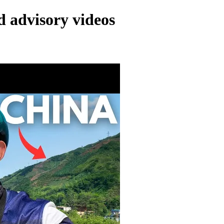
d advisory videos