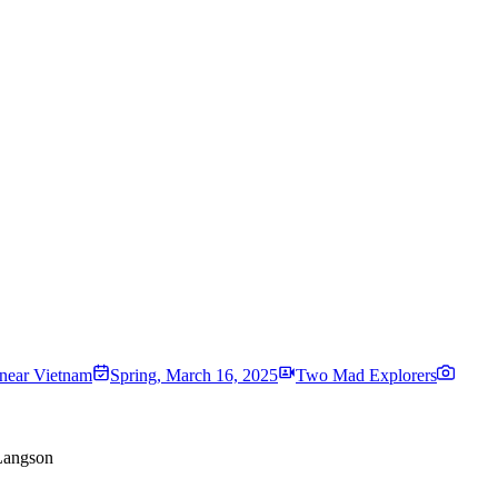
near Vietnam
Spring
,
March 16, 2025
Two Mad Explorers
 Langson