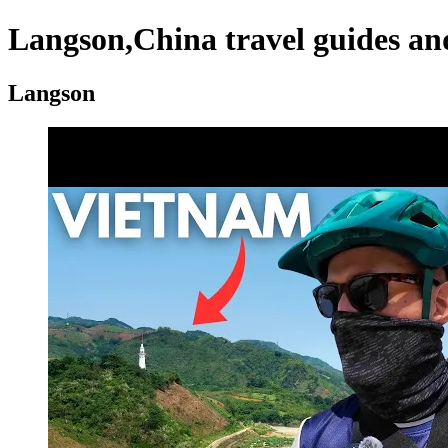
Langson,China travel guides an
Langson