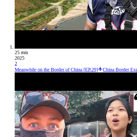
25 min
2025
2
Meanwhile on the Border of China [EP.29]
China Border Exp