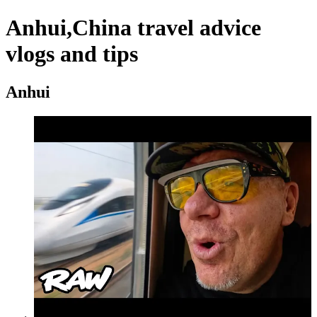
Anhui,China travel advice
vlogs and tips
Anhui