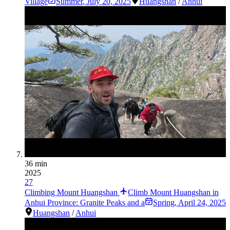
Village
Summer
,
July 20, 2025
Huangshan
/
Anhui
36 min
2025
27
Climbing Mount Huangshan
Climb Mount Huangshan in
Anhui Province: Granite Peaks and a
Spring
,
April 24, 2025
Huangshan
/
Anhui