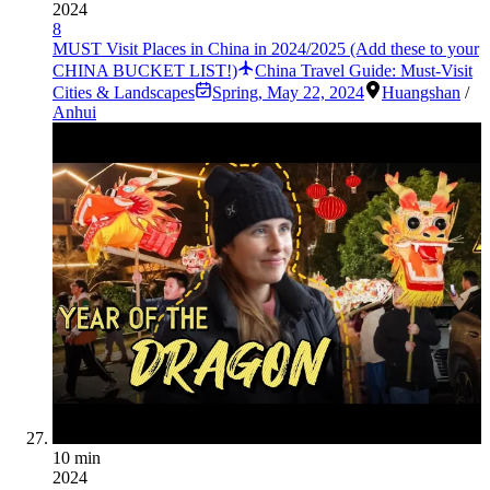
2024
8
MUST Visit Places in China in 2024/2025 (Add these to your
CHINA BUCKET LIST!)
China Travel Guide: Must-Visit
Cities & Landscapes
Spring
,
May 22, 2024
Huangshan
/
Anhui
10 min
2024