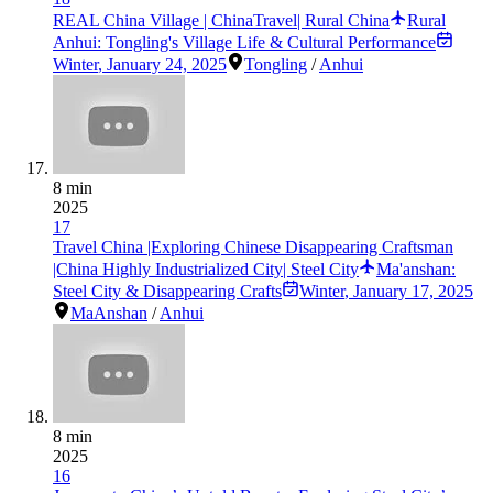
REAL China Village | ChinaTravel| Rural China
Rural
Anhui: Tongling's Village Life & Cultural Performance
Winter
,
January 24, 2025
Tongling
/
Anhui
8 min
2025
17
Travel China |Exploring Chinese Disappearing Craftsman
|China Highly Industrialized City| Steel City
Ma'anshan:
Steel City & Disappearing Crafts
Winter
,
January 17, 2025
MaAnshan
/
Anhui
8 min
2025
16