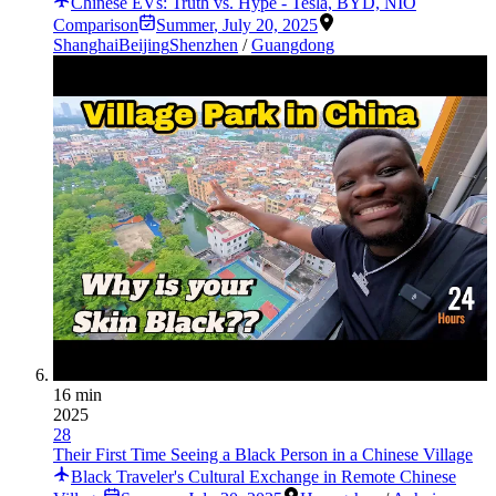
Chinese EVs: Truth vs. Hype - Tesla, BYD, NIO
Comparison
Summer
,
July 20, 2025
Shanghai
Beijing
Shenzhen
/
Guangdong
16 min
2025
28
Their First Time Seeing a Black Person in a Chinese Village
Black Traveler's Cultural Exchange in Remote Chinese