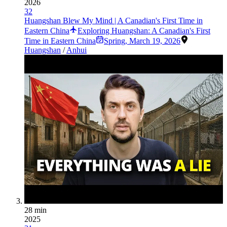
2026
32
Huangshan Blew My Mind | A Canadian's First Time in
Eastern China
Exploring Huangshan: A Canadian's First
Time in Eastern China
Spring
,
March 19, 2026
Huangshan
/
Anhui
28 min
2025