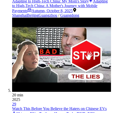
Adapting to High-Tech China: My Mom's Story
Adapting
to High-Tech China: A Mother's Journey with Mobile
Payments
Autumn
,
October 8, 2025
Shanghai
Beijing
Guangzhou
/
Guangdong
20 min
2025
29
Watch This Before You Believe the Haters on Chinese EVs