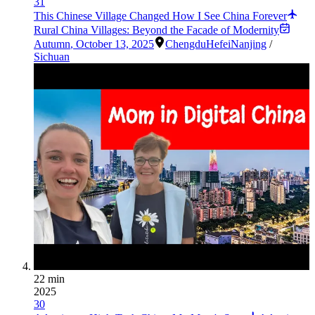
31
This Chinese Village Changed How I See China Forever
Rural China Villages: Beyond the Facade of Modernity
Autumn
,
October 13, 2025
Chengdu
Hefei
Nanjing
/
Sichuan
22 min
2025
30