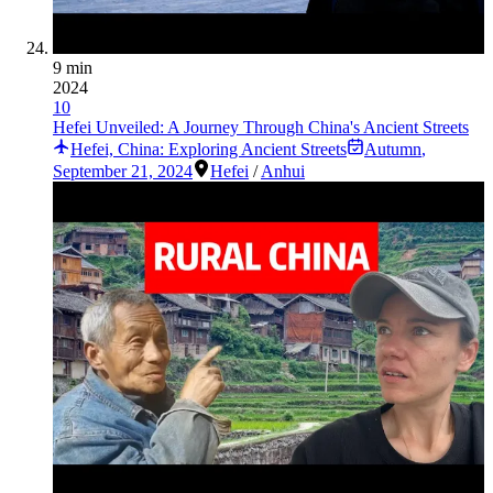
9 min
2024
10
Hefei Unveiled: A Journey Through China's Ancient Streets
Hefei, China: Exploring Ancient Streets
Autumn
,
September 21, 2024
Hefei
/
Anhui