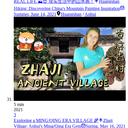
REAL LIFE ⛰😍 现实生活中的山水画！
Huangshan
Hiking: Discovering China's Mountain Painting Inspiration
Summer
,
June 14, 2021
Huangshan
/
Anhui
5 min
2021
3
Exploring a MING/QING ERA VILLAGE 🌾
Zhaji
Village: Anhui's Ming/Qing Era Gem
Spring
,
May 16, 2021