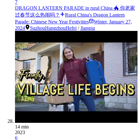
7
DRAGON LANTERN PARADE in rural China 🐲 你老家
过春节这么热闹吗？
Rural China's Dragon Lantern
Parade: Chinese New Year Festivities
Winter
,
January 27,
2024
Suzhou
Hangzhou
Hefei
/
Jiangsu
14 min
2023
6