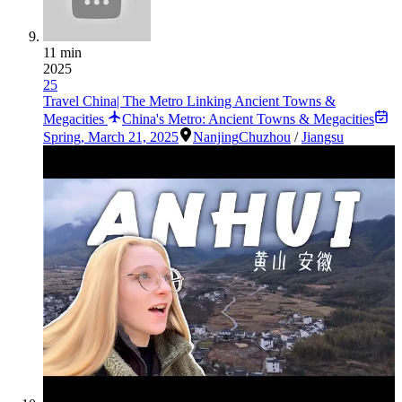
11 min
2025
25
Travel China| The Metro Linking Ancient Towns &
Megacities
China's Metro: Ancient Towns & Megacities
Spring
,
March 21, 2025
Nanjing
Chuzhou
/
Jiangsu