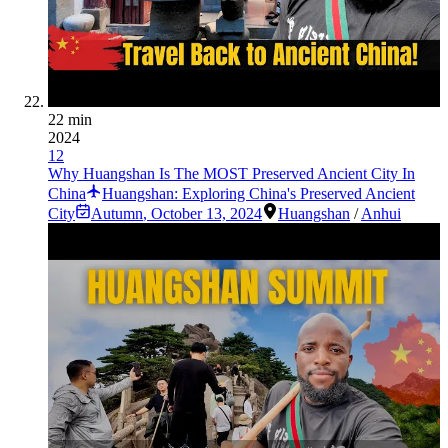
22 min
2024
12
Why Huangshan Is The MOST Preserved Ancient City In
China
Huangshan: Exploring China's Preserved Ancient
City
Autumn
,
October 13, 2024
Huangshan
/
Anhui