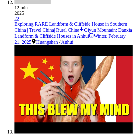
12 min
2025
22
Exploring RARE Landform & Cliffside House in Southern
China | Travel China| Rural China
Qiyun Mountain: Danxia
Landform & Cliffside Houses in Anhui
Winter
,
February
21, 2025
Huangshan
/
Anhui