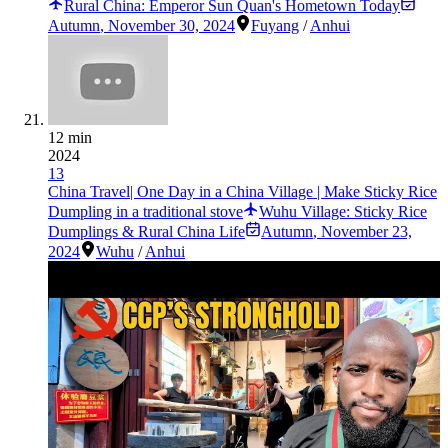
Rural China: Emperor Sun Quan's Hometown Today
Autumn
,
November 30, 2024
Fuyang
/
Anhui
12 min
2024
13
China Travel| One Day in a China Village | Make Sticky Rice
Dumpling in a traditional stove
Wuhu Village: Sticky Rice
Dumplings & Rural China Life
Autumn
,
November 23,
2024
Wuhu
/
Anhui