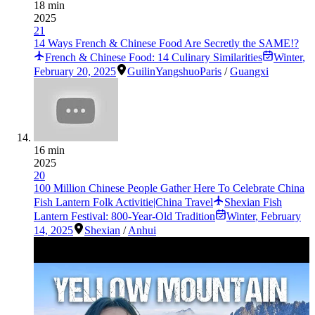
18 min
2025
21
14 Ways French & Chinese Food Are Secretly the SAME!?
French & Chinese Food: 14 Culinary Similarities
Winter
,
February 20, 2025
Guilin
Yangshuo
Paris
/
Guangxi
16 min
2025
20
100 Million Chinese People Gather Here To Celebrate China
Fish Lantern Folk Activitie|China Travel
Shexian Fish
Lantern Festival: 800-Year-Old Tradition
Winter
,
February
14, 2025
Shexian
/
Anhui