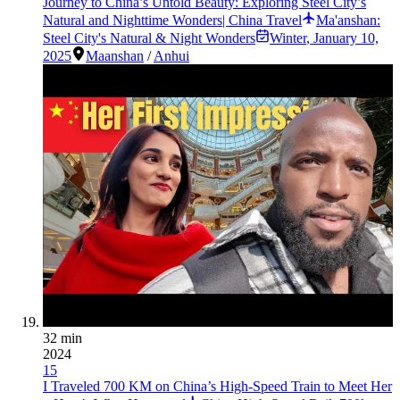
Journey to China’s Untold Beauty: Exploring Steel City’s
Natural and Nighttime Wonders| China Travel
Ma'anshan:
Steel City's Natural & Night Wonders
Winter
,
January 10,
2025
Maanshan
/
Anhui
32 min
2024
15
I Traveled 700 KM on China’s High-Speed Train to Meet Her