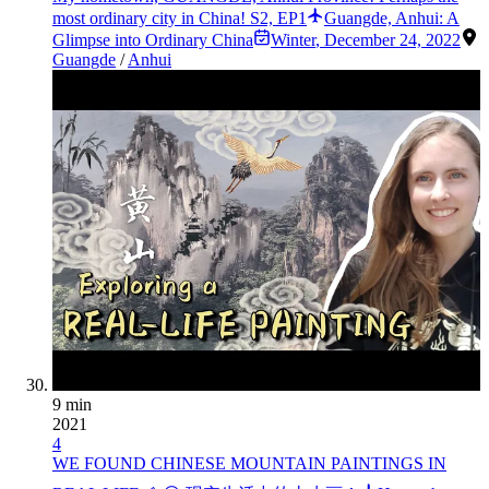
most ordinary city in China! S2, EP1
Guangde, Anhui: A
Glimpse into Ordinary China
Winter
,
December 24, 2022
Guangde
/
Anhui
9 min
2021
4
WE FOUND CHINESE MOUNTAIN PAINTINGS IN