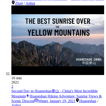
Zhaji
/
Anhui
10 min
2021
2
Second Day in Huangshan黄山 - China's Most Incredible
Mountain
Huangshan Hiking Adventure: Sunrise Views &
Scenic Descent
Winter
,
January 19, 2021
Huangshan
/
Anhui