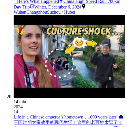
– Here’s What Happened
China High-Speed Rail: 700km
Day Trip
Winter
,
December 6, 2024
Wuhan
Changzhou
Suzhou
/
Hubei
14 min
2024
14
Life in a Chinese emperor’s hometown…1000 years later! 🏯
三国时期大帝故里的现代生活！这里的老百姓太逗了！