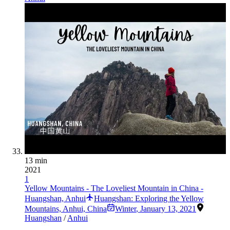
13 min
2021
1
Yellow Mountains - The Loveliest Mountain in China -
Huangshan, Anhui
Huangshan: Exploring the Yellow
Mountains, Anhui, China
Winter
,
January 13, 2021
Huangshan
/
Anhui