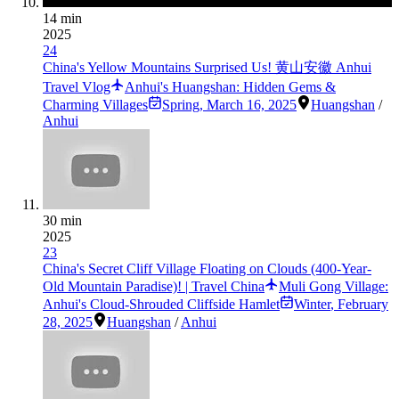
14 min
2025
24
China's Yellow Mountains Surprised Us! 黄山安徽 Anhui
Travel Vlog
Anhui's Huangshan: Hidden Gems &
Charming Villages
Spring
,
March 16, 2025
Huangshan
/
Anhui
30 min
2025
23
China's Secret Cliff Village Floating on Clouds (400-Year-
Old Mountain Paradise)! | Travel China
Muli Gong Village:
Anhui's Cloud-Shrouded Cliffside Hamlet
Winter
,
February
28, 2025
Huangshan
/
Anhui