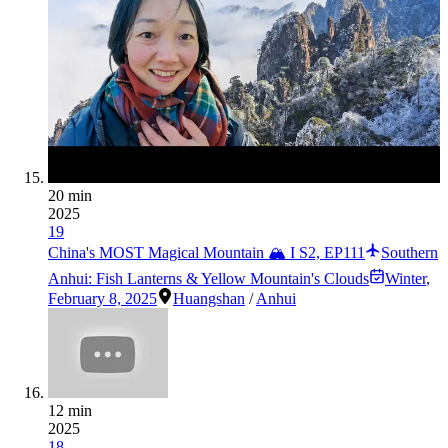
20 min
2025
19
China's MOST Magical Mountain 🏔️ I S2, EP111
Southern
Anhui: Fish Lanterns & Yellow Mountain's Clouds
Winter
,
February 8, 2025
Huangshan
/
Anhui
12 min
2025
18