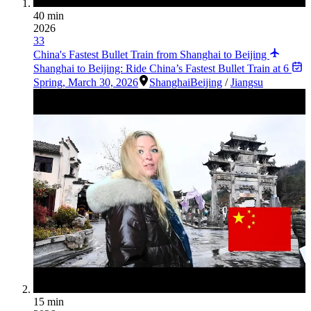
40 min
2026
33
China's Fastest Bullet Train from Shanghai to Beijing
Shanghai to Beijing: Ride China’s Fastest Bullet Train at 6
Spring
,
March 30, 2026
Shanghai
Beijing
/
Jiangsu
15 min