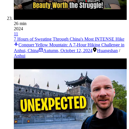
26 min
2024
11
7 Hours of Sweating Through China's Most INTENSE Hike
Conquer Yellow Mountain: A 7-Hour Hiking Challenge in
Anhui, China
Autumn
,
October 12, 2024
Huangshan
/
Anhui