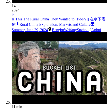
14 min
2024
9
Is This The Rural China They Wanted to Hide?? || 在乡下震
惊
Rural China Exploration: Markets and Culture
Summer
,
June 29, 2024
Bengbu
Weifang
Suzhou
/
Anhui
11 min