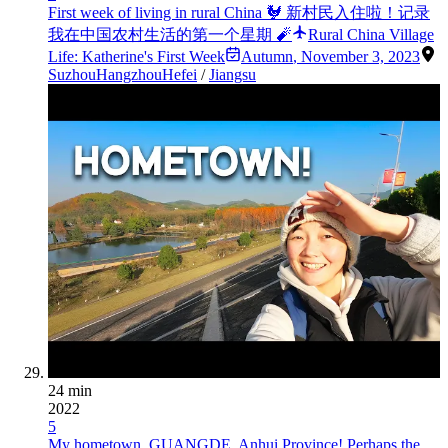
First week of living in rural China 🐓 新村民入住啦！记录
我在中国农村生活的第一个星期 🧨
Rural China Village
Life: Katherine's First Week
Autumn
,
November 3, 2023
Suzhou
Hangzhou
Hefei
/
Jiangsu
24 min
2022
5
My hometown, GUANGDE, Anhui Province! Perhaps the