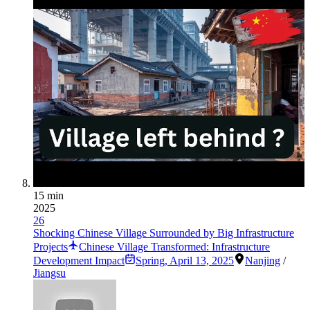
15 min
2025
26
Shocking Chinese Village Surrounded by Big Infrastructure
Projects
Chinese Village Transformed: Infrastructure
Development Impact
Spring
,
April 13, 2025
Nanjing
/
Jiangsu