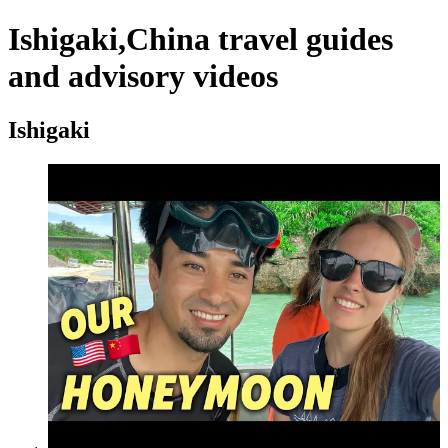
Ishigaki,China travel guides
and advisory videos
Ishigaki