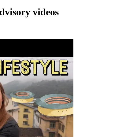
dvisory videos