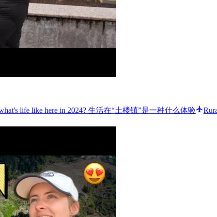
WN”: what's life like here in 2024? 生活在“土楼镇”是一种什么体验
Rura