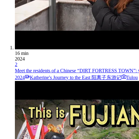
16 min
2024
2
Meet the residents of a Chinese “DIRT FORTRESS TO
2024
Katherine's Journey to the East 阳离子东游记
Tulou