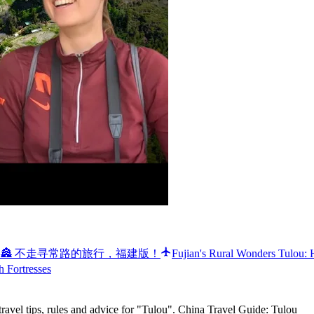
ural China 🏯 不走寻常路的旅行，福建版！
Fujian's Rural Wonders Tulou:
h Fortresses
ravel tips, rules and advice for "Tulou". China Travel Guide: Tulou