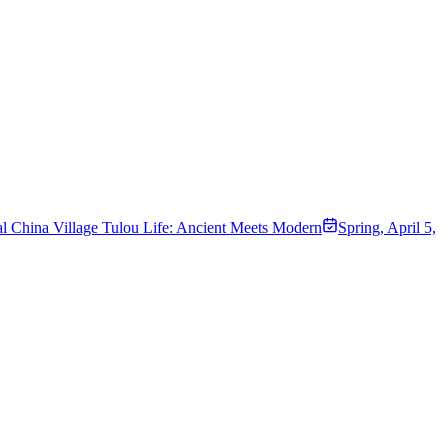
l China Village Tulou Life: Ancient Meets Modern
Spring
,
April 5,