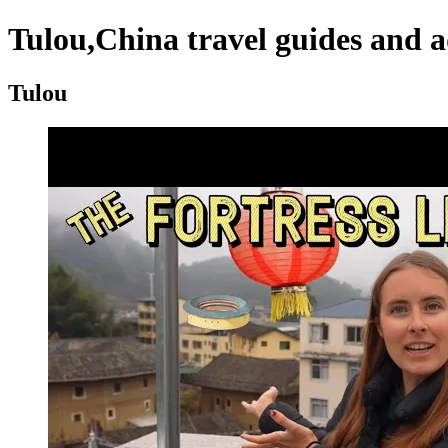
Tulou,China travel guides and a
Tulou