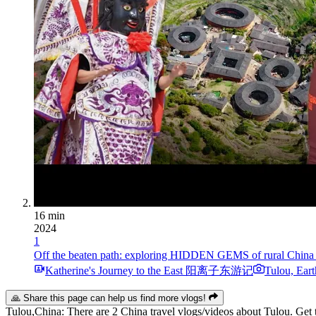
16 min
2024
1
Off the beaten path: exploring HIDDEN GEMS of r
Katherine's Journey to the East 阳离子东游记
Tulou, Eart
🙏 Share this page can help us find more vlogs!
Tulou,China: There are 2 China travel vlogs/videos about Tulou. Get t