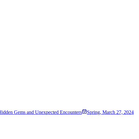
 Hidden Gems and Unexpected Encounters
Spring
,
March 27, 2024