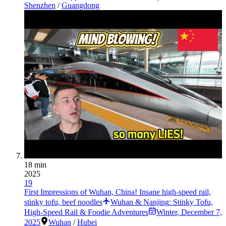
Shenzhen
/
Guangdong
18 min
2025
19
First Impressions of Wuhan, China! Insane high-speed rail,
stinky tofu, beef noodles
Wuhan & Nanjing: Stinky Tofu,
High-Speed Rail & Foodie Adventures
Winter
,
December 7,
2025
Wuhan
/
Hubei