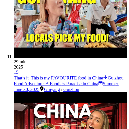
29 min
2025
15
That’s it. This is my FAVOURITE food in China
Guizhou
Food Adventure: A Foodie's Paradise in China
Summer
,
June 30, 2025
Guiyang
/
Guizhou