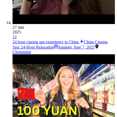
27 min
2025
12
24 hour cinema spa experience in China
China Cinema
Spa: 24-Hour Relaxation
Summer
,
June 7, 2025
Chongqing