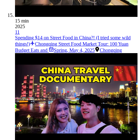
15 min
2025
11
Spending $14 on Street Food in China?! (I tried some wild
things!)
Chongqing Street Food Market Tour: 100 Yuan
Budget Eats and
Spring
,
May 4, 2025
Chongqing