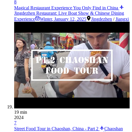
8
Magical Restaurant Experience You Only Find in China
Jingdezhen Restaurant: Live Boat Show & Chinese Dining
Experience
Winter
,
January 12, 2025
Jingdezhen
/
Jiangxi
19 min
2024
7
Street Food Tour in Chaoshan, China - Part 2
Chaoshan