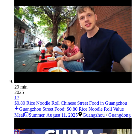
29 min
2025
17
$0.80 Rice Noodle Roll Chinese Street Food in Guangzhou
Guangzhou Street Food: $0.80 Rice Noodle Roll Value
Meal
Summer
,
August 11, 2025
Guangzhou
/
Guangdong