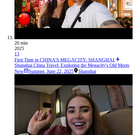
20 min
2025
13
First Time in CHINA’S MEGACITY: SHANGHAI
Shanghai China Travel: Exploring the Megacity's Old Meets
New
Summer
,
June 22, 2025
Shanghai