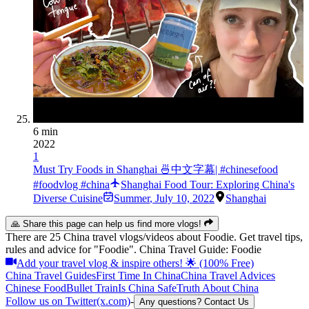
6 min
2022
1
Must Try Foods in Shanghai 🍜中文字幕| #chinesefood
#foodvlog #china
Shanghai Food Tour: Exploring China's
Diverse Cuisine
Summer
,
July 10, 2022
Shanghai
🙏 Share this page can help us find more vlogs!
There are 25 China travel vlogs/videos about Foodie. Get travel tips,
rules and advice for "Foodie". China Travel Guide: Foodie
Add your travel vlog & inspire others! 🌟 (100% Free)
China Travel Guides
First Time In China
China Travel Advices
Chinese Food
Bullet Train
Is China Safe
Truth About China
Follow us on Twitter(x.com)
-
Any questions? Contact Us