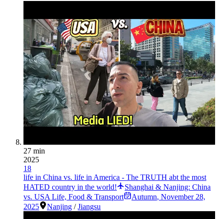
27 min
2025
18
life in China vs. life in America - The TRUTH abt the most
HATED country in the world!
Shanghai & Nanjing: China
vs. USA Life, Food & Transport
Autumn
,
November 28,
2025
Nanjing
/
Jiangsu