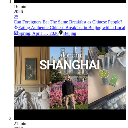
16 min
2026
25
Can Foreigners Eat The Same Breakfast as Chinese People?
Eating Authentic Chinese Breakfast in Beijing with a Local
Spring
,
April 11, 2026
Beijing
21 min