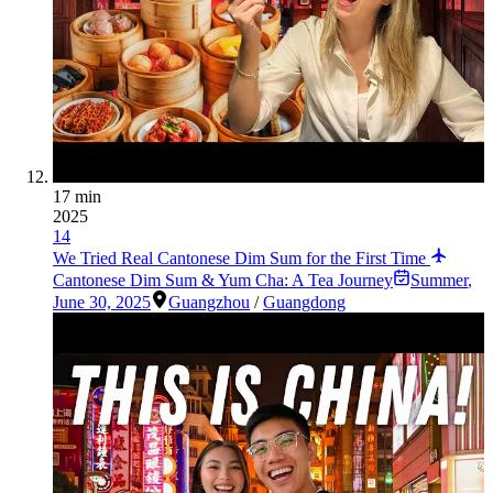
17 min
2025
14
We Tried Real Cantonese Dim Sum for the First Time
Cantonese Dim Sum & Yum Cha: A Tea Journey
Summer
,
June 30, 2025
Guangzhou
/
Guangdong