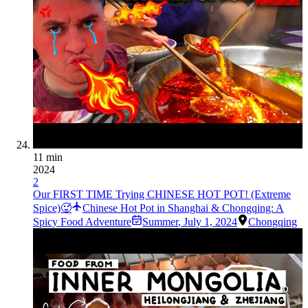
11 min
2024
2
Our FIRST TIME Trying CHINESE HOT POT! (Extreme
Spice)🥵
Chinese Hot Pot in Shanghai & Chongqing: A
Spicy Food Adventure
Summer
,
July 1, 2024
Chongqing