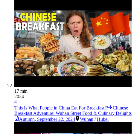
17 min
2024
4
This Is What People in China Eat For Breakfast!?
Chinese
Breakfast Adventure: Wuhan Street Food & Culinary Delights
Autumn
,
September 22, 2024
Wuhan
/
Hubei