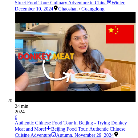
Street Food Tour: Culinary Adventure in China
Winter
,
December 10, 2024
Chaoshan
/
Guangdong
24 min
2024
6
Authentic Chinese Food Tour in Beijing - Trying Donkey
Meat and More!
Beijing Food Tour: Authentic Chinese
Cuisine Adventure
Autumn
,
November 29, 2024