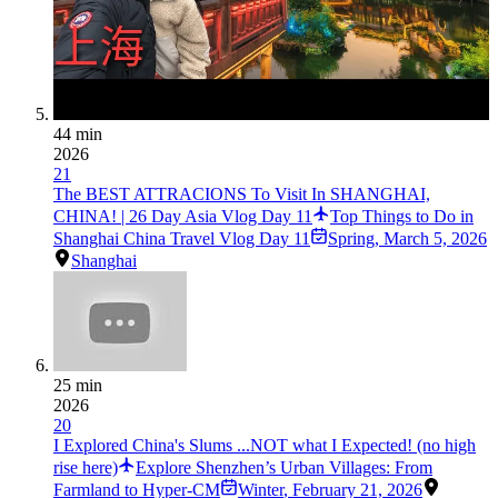
44 min
2026
21
The BEST ATTRACIONS To Visit In SHANGHAI,
CHINA! | 26 Day Asia Vlog Day 11
Top Things to Do in
Shanghai China Travel Vlog Day 11
Spring
,
March 5, 2026
Shanghai
25 min
2026
20
I Explored China's Slums ...NOT what I Expected! (no high
rise here)
Explore Shenzhen’s Urban Villages: From
Farmland to Hyper-CM
Winter
,
February 21, 2026