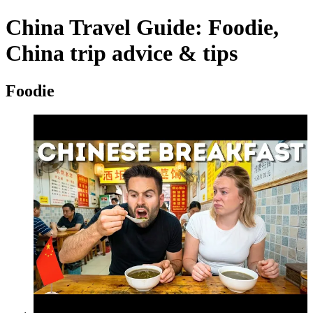
China Travel Guide: Foodie,
China trip advice & tips
Foodie