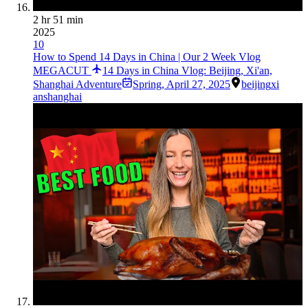
2 hr 51 min
2025
10
How to Spend 14 Days in China | Our 2 Week Vlog
MEGACUT
14 Days in China Vlog: Beijing, Xi'an,
Shanghai Adventure
Spring
,
April 27, 2025
beijing
xi
an
shanghai