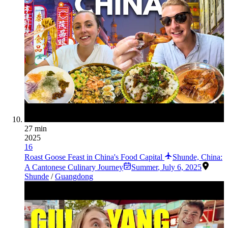
27 min
2025
16
Roast Goose Feast in China's Food Capital
Shunde, China:
A Cantonese Culinary Journey
Summer
,
July 6, 2025
Shunde
/
Guangdong