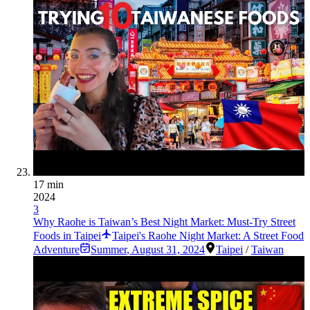
17 min
2024
3
Why Raohe is Taiwan’s Best Night Market: Must-Try Street
Foods in Taipei
Taipei's Raohe Night Market: A Street Food
Adventure
Summer
,
August 31, 2024
Taipei
/
Taiwan