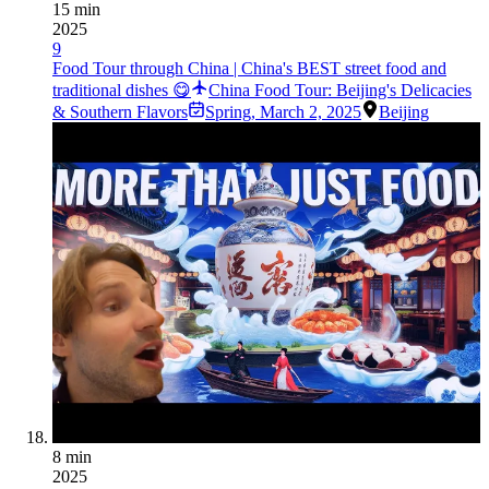
15 min
2025
9
Food Tour through China | China's BEST street food and
traditional dishes 😋
China Food Tour: Beijing's Delicacies
& Southern Flavors
Spring
,
March 2, 2025
Beijing
8 min
2025