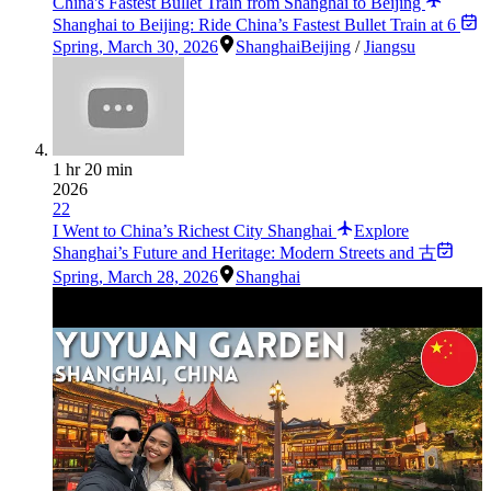
China's Fastest Bullet Train from Shanghai to Beijing
Shanghai to Beijing: Ride China’s Fastest Bullet Train at 6
Spring
,
March 30, 2026
Shanghai
Beijing
/
Jiangsu
1 hr 20 min
2026
22
I Went to China’s Richest City Shanghai
Explore
Shanghai’s Future and Heritage: Modern Streets and 古
Spring
,
March 28, 2026
Shanghai