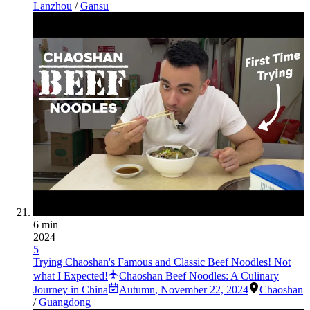
Lanzhou
/
Gansu
6 min
2024
5
Trying Chaoshan's Famous and Classic Beef Noodles! Not
what I Expected!
Chaoshan Beef Noodles: A Culinary
Journey in China
Autumn
,
November 22, 2024
Chaoshan
/
Guangdong