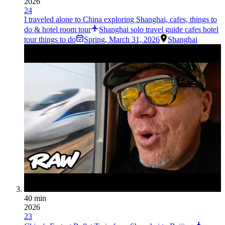
2026
24
I traveled alone to China exploring Shanghai, cafes, things to
do & hotel room tour
Shanghai solo travel guide cafes hotel
tour things to do
Spring
,
March 31, 2026
Shanghai
40 min
2026
23