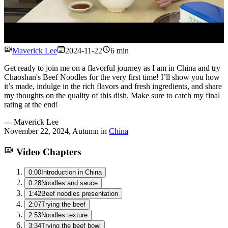
Watch
Maverick Lee
2024-11-22
6 min
Get ready to join me on a flavorful journey as I am in China and try
Chaoshan's Beef Noodles for the very first time! I’ll show you how
it’s made, indulge in the rich flavors and fresh ingredients, and share
my thoughts on the quality of this dish. Make sure to catch my final
rating at the end!
---
Maverick Lee
November 22, 2024
,
Autumn
in
China
Video Chapters
0:00
Introduction in China
0:28
Noodles and sauce
1:42
Beef noodles presentation
2:07
Trying the beef
2:53
Noodles texture
3:34
Trying the beef bowl