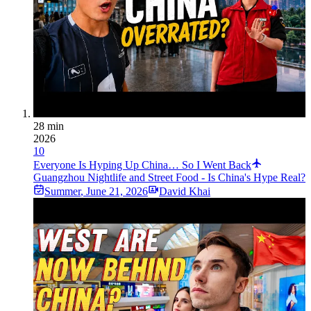
28 min
2026
10
Everyone Is Hyping Up China… So I Went Back
Guangzhou Nightlife and Street Food - Is China's Hype Real?
Summer
,
June 21, 2026
David Khai