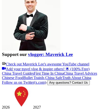
Support our
vlogger: Maverick Lee
Check out
Maverick Lee
's awesome YouTube channel
Add your travel vlog & inspire others! 🌟 (100% Free)
China Travel Guides
First Time In China
China Travel Advices
Chinese Food
Bullet Train
Is China Safe
Truth About China
Follow us on Twitter(x.com)
-
Any questions? Contact Us
2026
2027