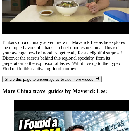
Embark on a culinary adventure with Maverick Lee as he explores
the unique flavors of Chaoshan beef noodles in China. This isn't
your average bowl of noodles; get ready for a delightful surprise!
Discover the secrets behind this regional specialty, from its
preparation to the explosion of tastes. Will it live up to the hype?
Find out in this captivating food journey!
Share this page to encourage us to add more videos!
More China travel guides by Maverick Lee: