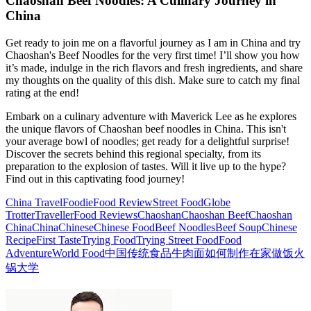
Chaoshan Beef Noodles: A Culinary Journey in
China
Get ready to join me on a flavorful journey as I am in China and try
Chaoshan's Beef Noodles for the very first time! I’ll show you how
it’s made, indulge in the rich flavors and fresh ingredients, and share
my thoughts on the quality of this dish. Make sure to catch my final
rating at the end!
Embark on a culinary adventure with Maverick Lee as he explores
the unique flavors of Chaoshan beef noodles in China. This isn't
your average bowl of noodles; get ready for a delightful surprise!
Discover the secrets behind this regional specialty, from its
preparation to the explosion of tastes. Will it live up to the hype?
Find out in this captivating food journey!
China Travel
Foodie
Food Review
Street Food
Globe
Trotter
Traveller
Food Reviews
Chaoshan
Chaoshan Beef
Chaoshan
China
China
Chinese
Chinese Food
Beef Noodles
Beef Soup
Chinese
Recipe
First Taste
Trying Food
Trying Street Food
Food
Adventure
World Food
中国传统食品
牛肉面
如何制作
在家做饭
火
锅
大学