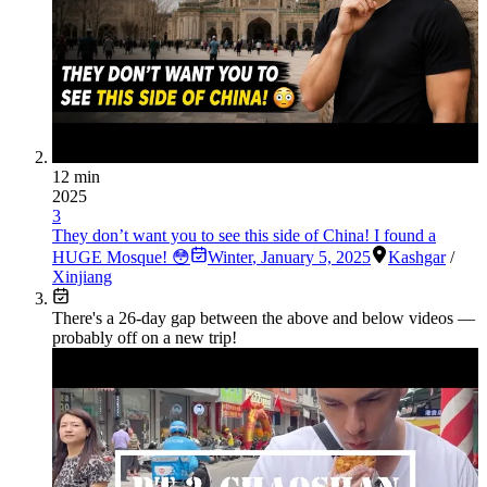
12 min
2025
3
They don’t want you to see this side of China! I found a
HUGE Mosque! 😳
Winter
,
January 5, 2025
Kashgar
/
Xinjiang
There's a
26
-day gap between the above and below videos —
probably off on a new trip!