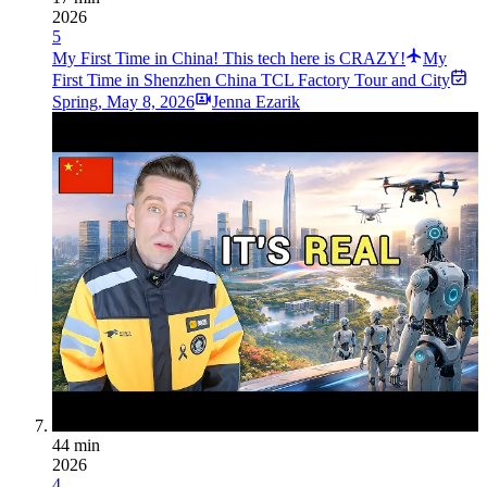
2026
5
My First Time in China! This tech here is CRAZY!
My
First Time in Shenzhen China TCL Factory Tour and City
Spring
,
May 8, 2026
Jenna Ezarik
44 min
2026
4