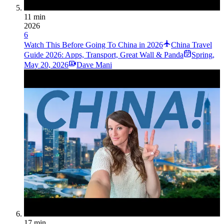
11 min
2026
6
Watch This Before Going To China in 2026
China Travel
Guide 2026: Apps, Transport, Great Wall & Panda
Spring
,
May 20, 2026
Dave Mani
17 min