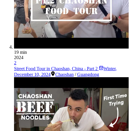
19 min
2024
2
Street Food Tour in Chaoshan, China - Part 2
Winter
,
December 10, 2024
Chaoshan
/
Guangdong