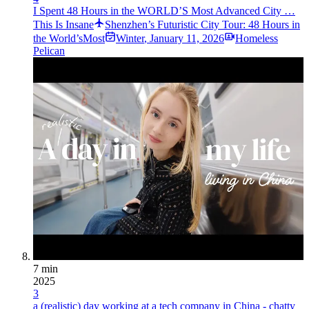
I Spent 48 Hours in the WORLD’S Most Advanced City …
This Is Insane
Shenzhen’s Futuristic City Tour: 48 Hours in
the World’sMost
Winter
,
January 11, 2026
Homeless
Pelican
7 min
2025
3
a (realistic) day working at a tech company in China - chatty