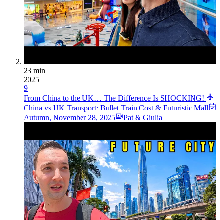
23 min
2025
9
From China to the UK… The Difference Is SHOCKING!
China vs UK Transport: Bullet Train Cost & Futuristic Mall
Autumn
,
November 28, 2025
Pat & Giulia