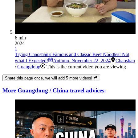
6 min
2024
1
Trying Chaoshan's Famous and Classic Beef Noodles! Not
what I Expected!
Autumn
,
November 22, 2024
Chaoshan
/
Guangdong
This is the current video you are viewing
Share this page once, we will add 5 more videos!
More Guangdong / China travel advices: