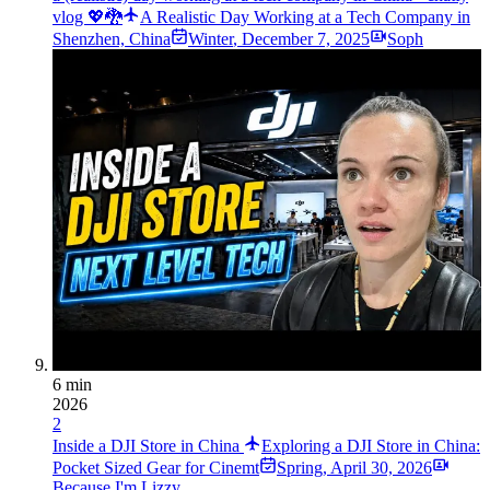
vlog 💖🐉
A Realistic Day Working at a Tech Company in
Shenzhen, China
Winter
,
December 7, 2025
Soph
6 min
2026
2
Inside a DJI Store in China
Exploring a DJI Store in China:
Pocket Sized Gear for Cinemt
Spring
,
April 30, 2026
Because I'm Lizzy