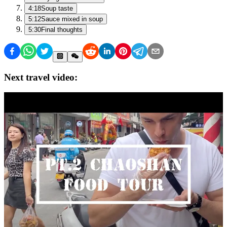
4:18
Soup taste
5:12
Sauce mixed in soup
5:30
Final thoughts
Next travel video: