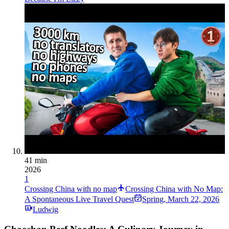
41 min
2026
1
Crossing China with no map
Crossing China with No Map:
A Spontaneous Live Travel Quest
Spring
,
March 22, 2026
Ludwig