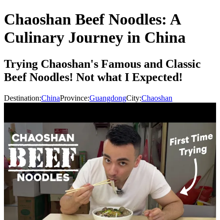
Chaoshan Beef Noodles: A
Culinary Journey in China
Trying Chaoshan's Famous and Classic
Beef Noodles! Not what I Expected!
Destination:
China
Province:
Guangdong
City:
Chaoshan