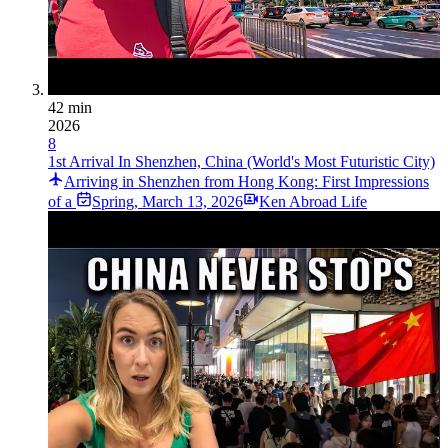
42 min
2026
8
1st Arrival In Shenzhen, China (World's Most Futuristic City)
Arriving in Shenzhen from Hong Kong: First Impressions
of a
Spring
,
March 13, 2026
Ken Abroad Life