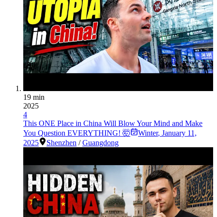
19 min
2025
4
This ONE Place in China Will Blow Your Mind and Make
You Question EVERYTHING! 🤯
Winter
,
January 11,
2025
Shenzhen
/
Guangdong