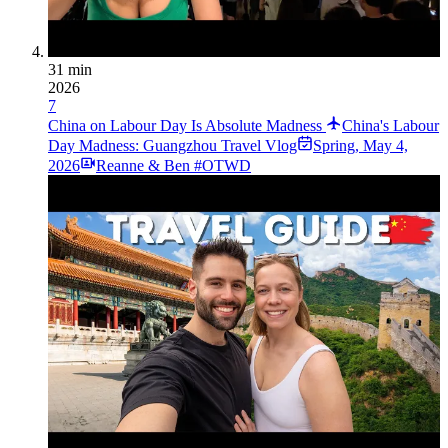
31 min
2026
7
China on Labour Day Is Absolute Madness
China's Labour
Day Madness: Guangzhou Travel Vlog
Spring
,
May 4,
2026
Reanne & Ben #OTWD