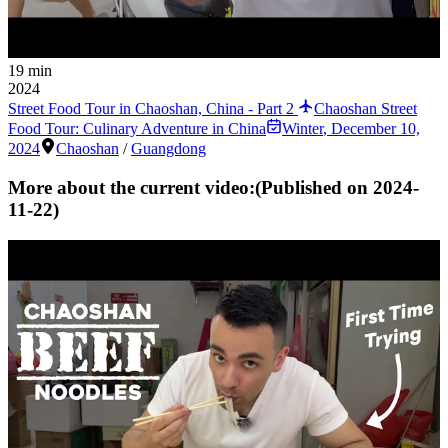
19 min
2024
Street Food Tour in Chaoshan, China - Part 2
Chaoshan Street
Food Tour: Culinary Adventure in China
Winter
,
December 10,
2024
Chaoshan
/
Guangdong
More about the current video:
(Published on
2024-
11-22
)