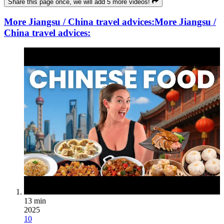
Share this page once, we will add 5 more videos!
More Jiangsu / China travel advices:
More Jiangsu /
China travel advices:
13 min
2025
10