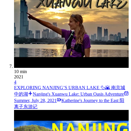
10 min
2021
4
EXPLORING NANJING’S URBAN LAKE 🦆🌇 南京城
中的湖
Nanjing's Xuanwu Lake: Urban Oasis Adventure
Summer
,
July 28, 2021
Katherine's Journey to the East 阳
离子东游记