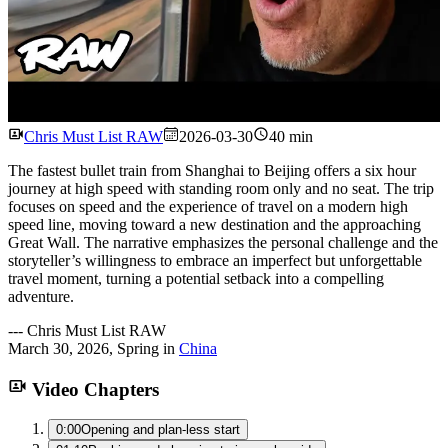
Watch
Chris Must List RAW
2026-03-30
40 min
The fastest bullet train from Shanghai to Beijing offers a six hour
journey at high speed with standing room only and no seat. The trip
focuses on speed and the experience of travel on a modern high
speed line, moving toward a new destination and the approaching
Great Wall. The narrative emphasizes the personal challenge and the
storyteller’s willingness to embrace an imperfect but unforgettable
travel moment, turning a potential setback into a compelling
adventure.
---
Chris Must List RAW
March 30, 2026
,
Spring
in
China
Video Chapters
0:00
Opening and plan-less start