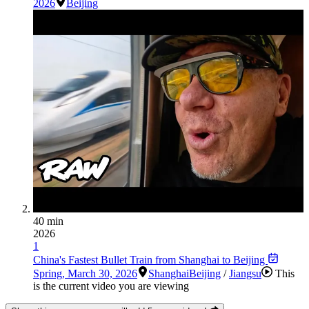
2026
Beijing
40 min
2026
1
China's Fastest Bullet Train from Shanghai to Beijing
Spring
,
March 30, 2026
Shanghai
Beijing
/
Jiangsu
This
is the current video you are viewing