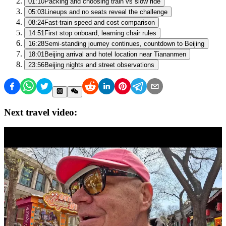
01:10
Packing and choosing train vs slow ride
05:03
Lineups and no seats reveal the challenge
08:24
Fast-train speed and cost comparison
14:51
First stop onboard, learning chair rules
16:28
Semi-standing journey continues, countdown to Beijing
18:01
Beijing arrival and hotel location near Tiananmen
23:56
Beijing nights and street observations
Next travel video: