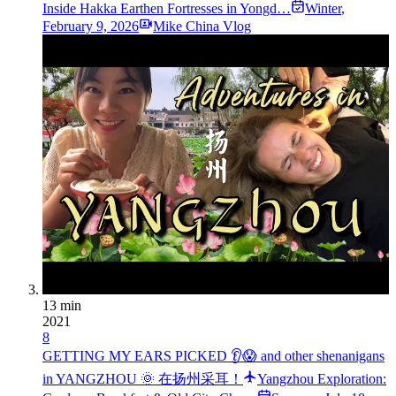
Inside Hakka Earthen Fortresses in Yongd…
Winter
,
February 9, 2026
Mike China Vlog
13 min
2021
8
GETTING MY EARS PICKED 👂😱 and other shenanigans
in YANGZHOU 🌞 在扬州采耳！
Yangzhou Exploration: