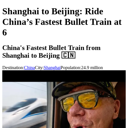
Shanghai to Beijing: Ride
China’s Fastest Bullet Train at
6
China's Fastest Bullet Train from
Shanghai to Beijing 🇨🇳
Destination:
China
City:
Shanghai
Population:
24.9
million