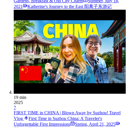
Gardens, Breakfast & Old City Charm
Summer
,
July 18,
2021
Katherine's Journey to the East 阳离子东游记
19 min
2025
7
FIRST TIME in CHINA | Blown Away by Suzhou! Travel
Vlog
First Time in Suzhou China: A Traveler's
Unforgettable First Impressions
Spring
,
April 21, 2025