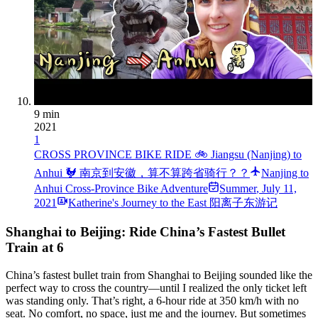
9 min
2021
1
CROSS PROVINCE BIKE RIDE 🚲 Jiangsu (Nanjing) to
Anhui 🐓 南京到安徽，算不算跨省骑行？？
Nanjing to
Anhui Cross-Province Bike Adventure
Summer
,
July 11,
2021
Katherine's Journey to the East 阳离子东游记
Shanghai to Beijing: Ride China’s Fastest Bullet
Train at 6
China’s fastest bullet train from Shanghai to Beijing sounded like the
perfect way to cross the country—until I realized the only ticket left
was standing only. That’s right, a 6-hour ride at 350 km/h with no
seat. No comfort, no space, just me and the journey. But sometimes