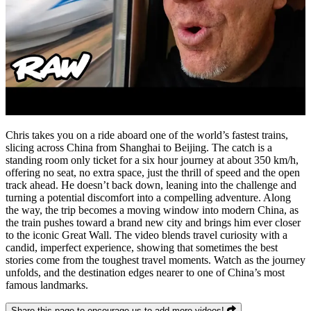
Chris takes you on a ride aboard one of the world’s fastest trains,
slicing across China from Shanghai to Beijing. The catch is a
standing room only ticket for a six hour journey at about 350 km/h,
offering no seat, no extra space, just the thrill of speed and the open
track ahead. He doesn’t back down, leaning into the challenge and
turning a potential discomfort into a compelling adventure. Along
the way, the trip becomes a moving window into modern China, as
the train pushes toward a brand new city and brings him ever closer
to the iconic Great Wall. The video blends travel curiosity with a
candid, imperfect experience, showing that sometimes the best
stories come from the toughest travel moments. Watch as the journey
unfolds, and the destination edges nearer to one of China’s most
famous landmarks.
Share this page to encourage us to add more videos!