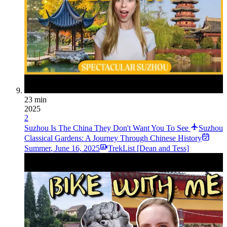
23 min
2025
2
Suzhou Is The China They Don't Want You To See
Suzhou
Classical Gardens: A Journey Through Chinese History
Summer
,
June 16, 2025
TrekList [Dean and Tess]