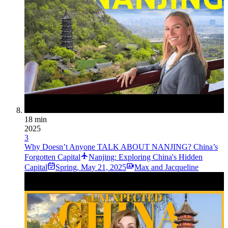
18 min
2025
3
Why Doesn’t Anyone TALK ABOUT NANJING? China’s
Forgotten Capital
Nanjing: Exploring China's Hidden
Capital
Spring
,
May 21, 2025
Max and Jacqueline