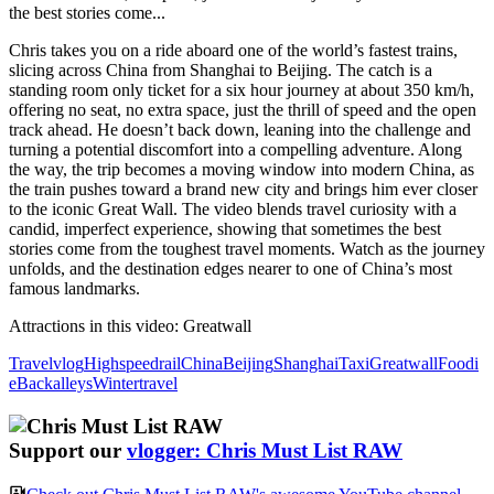
the best stories come...
Chris takes you on a ride aboard one of the world’s fastest trains,
slicing across China from Shanghai to Beijing. The catch is a
standing room only ticket for a six hour journey at about 350 km/h,
offering no seat, no extra space, just the thrill of speed and the open
track ahead. He doesn’t back down, leaning into the challenge and
turning a potential discomfort into a compelling adventure. Along
the way, the trip becomes a moving window into modern China, as
the train pushes toward a brand new city and brings him ever closer
to the iconic Great Wall. The video blends travel curiosity with a
candid, imperfect experience, showing that sometimes the best
stories come from the toughest travel moments. Watch as the journey
unfolds, and the destination edges nearer to one of China’s most
famous landmarks.
Attractions in this video:
Greatwall
Travelvlog
Highspeedrail
China
Beijing
Shanghai
Taxi
Greatwall
Foodi
e
Backalleys
Wintertravel
Support our
vlogger: Chris Must List RAW