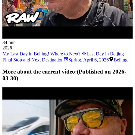
34 min
2026
My Last Day in Beijing! Where to Next?
Last Day in Beijing
Final Stop and Next Destination
Spring
,
April 6, 2026
Beijing
More about the current video:
(Published on
2026-
03-30
)