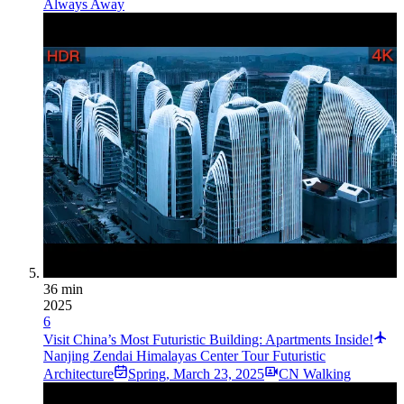
Always Away
36 min
2025
6
Visit China’s Most Futuristic Building: Apartments Inside!
Nanjing Zendai Himalayas Center Tour Futuristic
Architecture
Spring
,
March 23, 2025
CN Walking