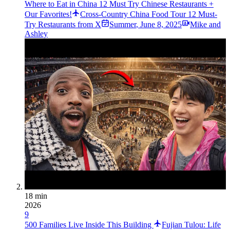
Where to Eat in China 12 Must Try Chinese Restaurants +
Our Favorites!
Cross-Country China Food Tour 12 Must-
Try Restaurants from X
Summer
,
June 8, 2025
Mike and
Ashley
18 min
2026
9
500 Families Live Inside This Building
Fujian Tulou: Life