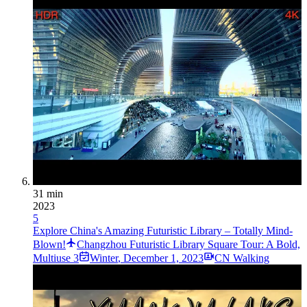
31 min
2023
5
Explore China's Amazing Futuristic Library – Totally Mind-
Blown!
Changzhou Futuristic Library Square Tour: A Bold,
Multiuse 3
Winter
,
December 1, 2023
CN Walking