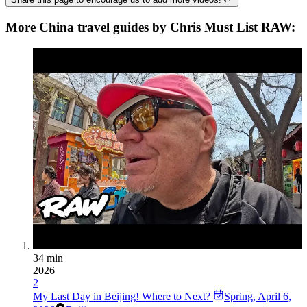
More China travel guides by Chris Must List RAW:
34 min
2026
2
My Last Day in Beijing! Where to Next?
Spring
,
April 6,