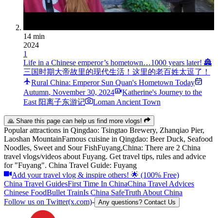
14 min
2024
1
Life in a Chinese emperor’s hometown…1000 years later! 🏯
三国时期大帝故里的现代生活！这里的老百姓太逗了！
Rural China: Emperor Sun Quan's Hometown Today
Autumn
,
November 30, 2024
Katherine's Journey to the
East 阳离子东游记
Loman Ancient Town
🙏 Share this page can help us find more vlogs!
Popular attractions in
Qingdao
:
Tsingtao Brewery, Zhanqiao Pier,
Laoshan Mountain
Famous cuisine in
Qingdao
:
Beer Duck, Seafood
Noodles, Sweet and Sour Fish
Fuyang,China: There are 2 China
travel vlogs/videos about Fuyang. Get travel tips, rules and advice
for "Fuyang". China Travel Guide: Fuyang
Add your travel vlog & inspire others! 🌟 (100% Free)
China Travel Guides
First Time In China
China Travel Advices
Chinese Food
Bullet Train
Is China Safe
Truth About China
Follow us on Twitter(x.com)
-
Any questions? Contact Us