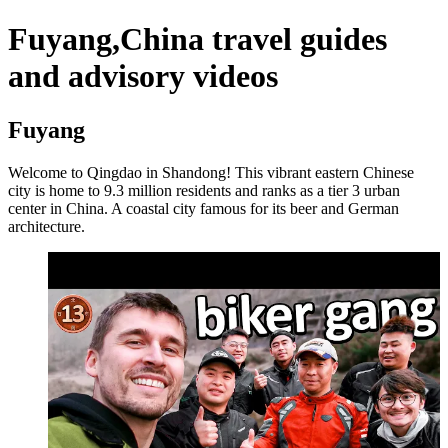
Fuyang,China travel guides
and advisory videos
Fuyang
Welcome to Qingdao in Shandong! This vibrant eastern Chinese
city is home to 9.3 million residents and ranks as a tier 3 urban
center in China. A coastal city famous for its beer and German
architecture.