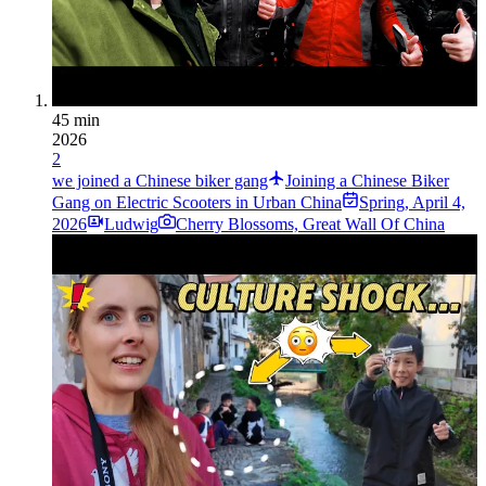
45 min
2026
2
we joined a Chinese biker gang
Joining a Chinese Biker
Gang on Electric Scooters in Urban China
Spring
,
April 4,
2026
Ludwig
Cherry Blossoms, Great Wall Of China