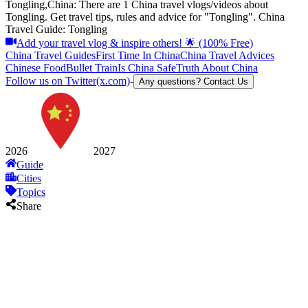
Tongling,China: There are 1 China travel vlogs/videos about
Tongling. Get travel tips, rules and advice for "Tongling". China
Travel Guide: Tongling
Add your travel vlog & inspire others! 🌟 (100% Free)
China Travel Guides
First Time In China
China Travel Advices
Chinese Food
Bullet Train
Is China Safe
Truth About China
Follow us on Twitter(x.com)
-
Any questions? Contact Us
2026
2027
Guide
Cities
Topics
Share