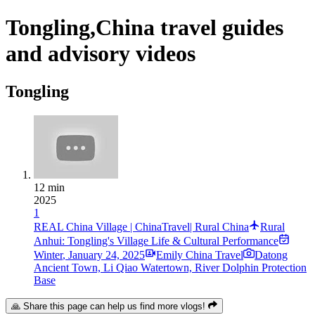
Tongling,China travel guides
and advisory videos
Tongling
12 min
2025
1
REAL China Village | ChinaTravel| Rural China
Rural
Anhui: Tongling's Village Life & Cultural Performance
Winter
,
January 24, 2025
Emily China Travel
Datong
Ancient Town, Li Qiao Watertown, River Dolphin Protection
Base
🙏 Share this page can help us find more vlogs!