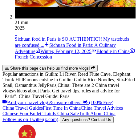
21 min
2025
1
Sichuan food in Paris is SO AUTHENTIC?! My tastebuds
are confused....
Sichuan Food in Paris: A Culinary
Adventure
Winter
,
February 12, 2025
Blondie in China
French Concession
🙏 Share this page can help us find more vlogs!
Popular attractions in
Guilin
:
Li River, Reed Flute Cave, Elephant
Trunk Hill
Famous cuisine in
Guilin
:
Guilin Rice Noodles, Stir-Fried
Snail, Osmanthus Jelly
Paris,China: There are 2 China travel
vlogs/videos about Paris. Get travel tips, rules and advice for
"Paris". China Travel Guide: Paris
Add your travel vlog & inspire others! 🌟 (100% Free)
China Travel Guides
First Time In China
China Travel Advices
Chinese Food
Bullet Train
Is China Safe
Truth About China
Follow us on Twitter(x.com)
-
Any questions? Contact Us