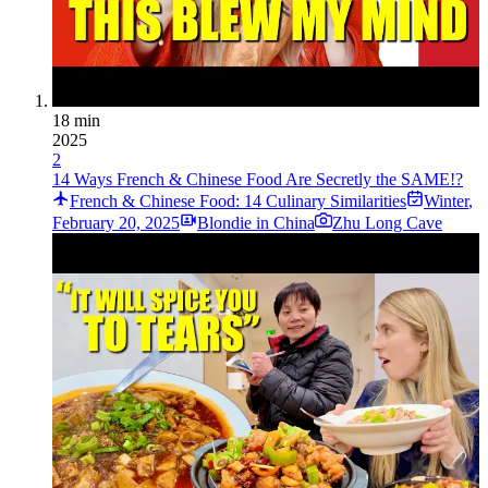
18 min
2025
2
14 Ways French & Chinese Food Are Secretly the SAME!?
French & Chinese Food: 14 Culinary Similarities
Winter
,
February 20, 2025
Blondie in China
Zhu Long Cave