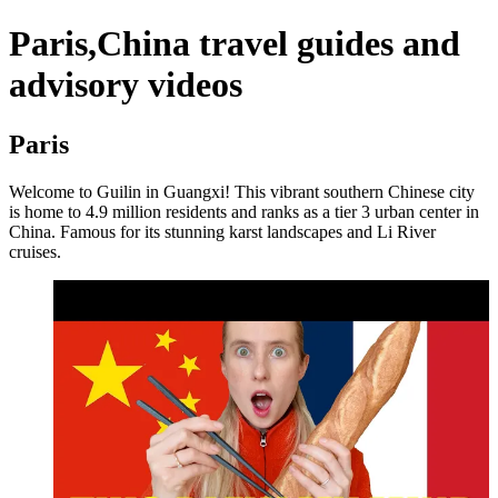
Paris,China travel guides and
advisory videos
Paris
Welcome to Guilin in Guangxi! This vibrant southern Chinese city
is home to 4.9 million residents and ranks as a tier 3 urban center in
China. Famous for its stunning karst landscapes and Li River
cruises.