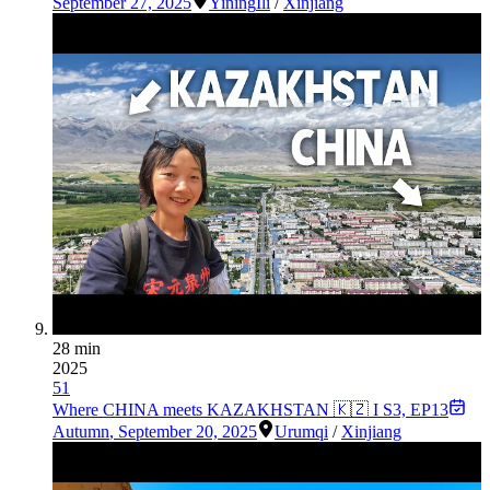
September 27, 2025
Yining
Ili
/
Xinjiang
28 min
2025
51
Where CHINA meets KAZAKHSTAN 🇰🇿 I S3, EP13
Autumn
,
September 20, 2025
Urumqi
/
Xinjiang