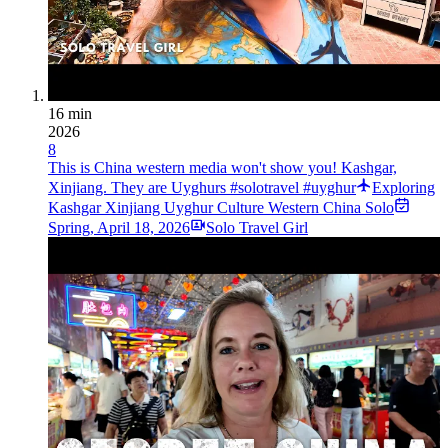
16 min
2026
8
This is China western media won't show you! Kashgar,
Xinjiang. They are Uyghurs #solotravel #uyghur
Exploring
Kashgar Xinjiang Uyghur Culture Western China Solo
Spring
,
April 18, 2026
Solo Travel Girl