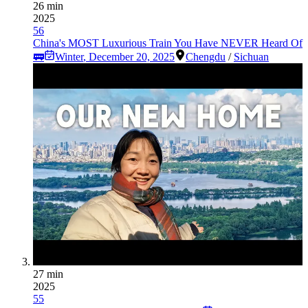
26 min
2025
56
China's MOST Luxurious Train You Have NEVER Heard Of
🚃
Winter
,
December 20, 2025
Chengdu
/
Sichuan
27 min
2025
55