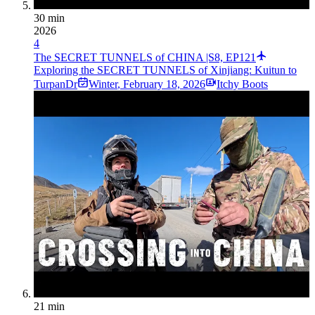
30 min
2026
4
The SECRET TUNNELS of CHINA |S8, EP121
Exploring the SECRET TUNNELS of Xinjiang: Kuitun to
TurpanDr
Winter
,
February 18, 2026
Itchy Boots
21 min