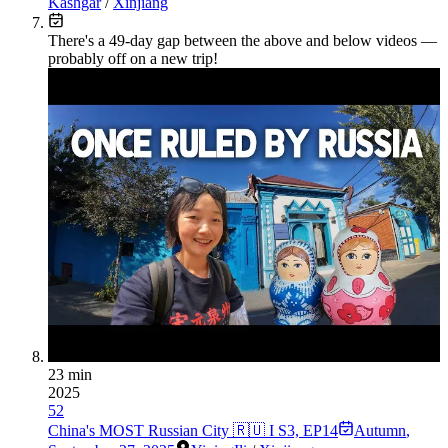
Kashgar
/
Xinjiang
There's a
49
-day gap between the above and below videos —
probably off on a new trip!
23 min
2025
52
China's MOST Russian City 🇷🇺 I S3, EP14
Autumn
,