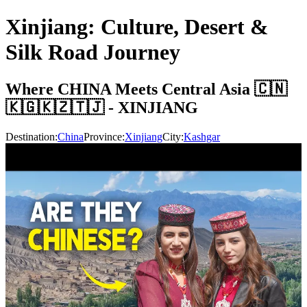
Xinjiang: Culture, Desert &
Silk Road Journey
Where CHINA Meets Central Asia 🇨🇳
🇰🇬🇰🇿🇹🇯 - XINJIANG
Destination:
China
Province:
Xinjiang
City:
Kashgar