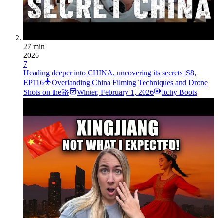
27 min
2026
7
Heading deeper into CHINA, uncovering its secrets |S8,
EP116
Overlanding China Filming Techniques and Drone
Shots on the路
Winter
,
February 1, 2026
Itchy Boots