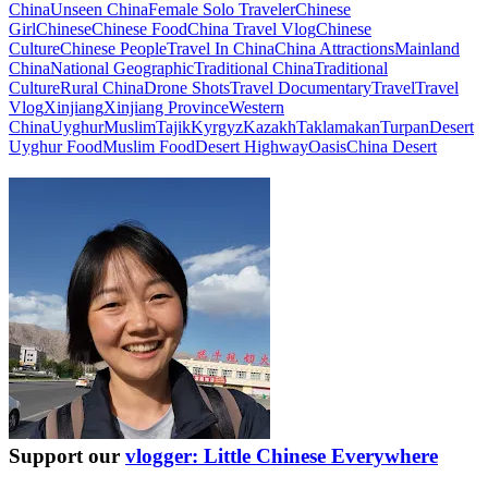
China
Unseen China
Female Solo Traveler
Chinese
Girl
Chinese
Chinese Food
China Travel Vlog
Chinese
Culture
Chinese People
Travel In China
China Attractions
Mainland
China
National Geographic
Traditional China
Traditional
Culture
Rural China
Drone Shots
Travel Documentary
Travel
Travel
Vlog
Xinjiang
Xinjiang Province
Western
China
Uyghur
Muslim
Tajik
Kyrgyz
Kazakh
Taklamakan
Turpan
Desert
Uyghur Food
Muslim Food
Desert Highway
Oasis
China Desert
Support our
vlogger: Little Chinese Everywhere