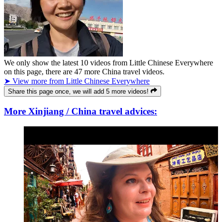
We only show the latest
10
videos from
Little Chinese Everywhere
on this page, there are
47
more China travel videos.
➤ View more from Little Chinese Everywhere
Share this page once, we will add 5 more videos!
More Xinjiang / China travel advices: