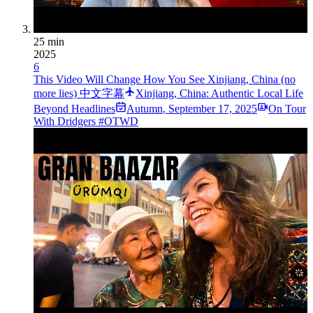
25 min
2025
6
This Video Will Change How You See Xinjiang, China (no
more lies) 中文字幕
Xinjiang, China: Authentic Local Life
Beyond Headlines
Autumn
,
September 17, 2025
On Tour
With Dridgers #OTWD