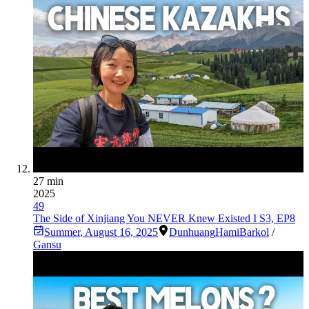
27 min
2025
49
The Side of Xinjiang You NEVER Knew Existed I S3, EP8
Summer
,
August 16, 2025
Dunhuang
Hami
Barkol
/
Gansu