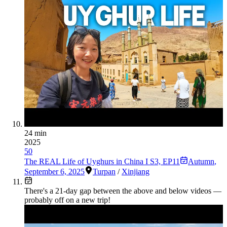
24 min
2025
50
The REAL Life of Uyghurs in China I S3, EP11
Autumn
,
September 6, 2025
Turpan
/
Xinjiang
There's a
21
-day gap between the above and below videos —
probably off on a new trip!