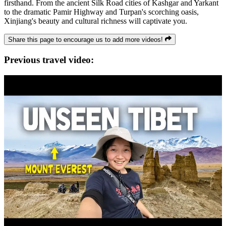
firsthand. From the ancient Silk Road cities of Kashgar and Yarkant
to the dramatic Pamir Highway and Turpan's scorching oasis,
Xinjiang's beauty and cultural richness will captivate you.
Share this page to encourage us to add more videos!
Previous travel video: