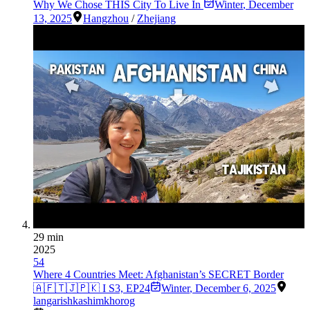
Why We Chose THIS City To Live In
Winter
,
December
13, 2025
Hangzhou
/
Zhejiang
29 min
2025
54
Where 4 Countries Meet: Afghanistan’s SECRET Border
🇦🇫🇹🇯🇵🇰 I S3, EP24
Winter
,
December 6, 2025
langar
ishkashim
khorog