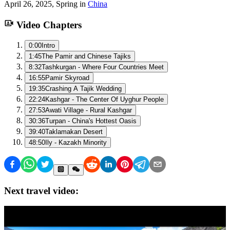
April 26, 2025
,
Spring
in
China
Video Chapters
0:00
Intro
1:45
The Pamir and Chinese Tajiks
8:32
Tashkurgan - Where Four Countries Meet
16:55
Pamir Skyroad
19:35
Crashing A Tajik Wedding
22:24
Kashgar - The Center Of Uyghur People
27:53
Awati Village - Rural Kashgar
30:36
Turpan - China's Hottest Oasis
39:40
Taklamakan Desert
48:50
Ily - Kazakh Minority
Next travel video: