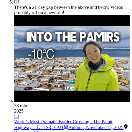
There's a
21
-day gap between the above and below videos —
probably off on a new trip!
33 min
2025
53
World’s Most Dramatic Border Crossing - The Pamir
Highway 🇹🇯 I S3, EP21
Autumn
,
November 15, 2025