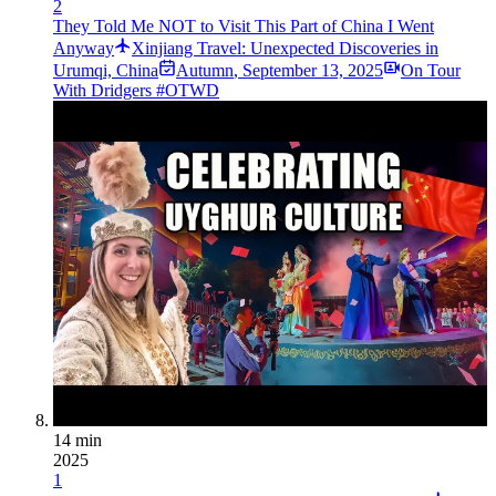
2
They Told Me NOT to Visit This Part of China I Went
Anyway
Xinjiang Travel: Unexpected Discoveries in
Urumqi, China
Autumn
,
September 13, 2025
On Tour
With Dridgers #OTWD
14 min
2025
1