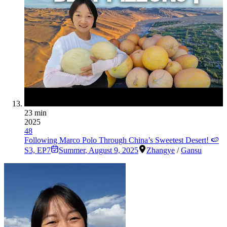
23 min
2025
48
Following Marco Polo Through China’s Sweetest Desert! 🍉
S3, EP7
Summer
,
August 9, 2025
Zhangye
/
Gansu