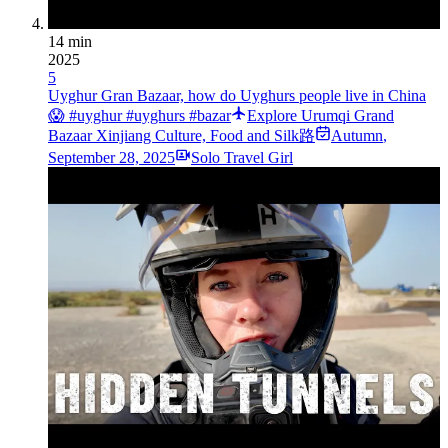
14 min
2025
5
Uyghur Gran Bazaar, how do Uyghurs people live in China
😱 #uyghur #uyghurs #bazar
Explore Urumqi Grand
Bazaar Xinjiang Culture, Food and Silk路
Autumn
,
September 28, 2025
Solo Travel Girl