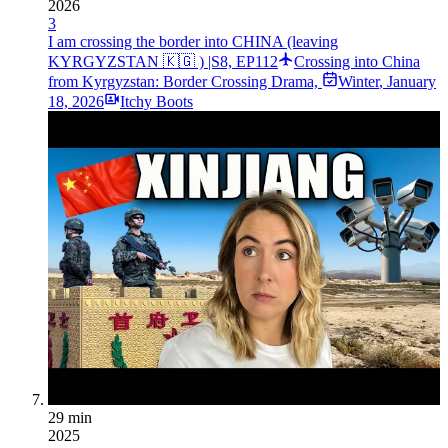
2026
3
I am crossing the border into CHINA (leaving
KYRGYZSTAN 🇰🇬 ) |S8, EP112
Crossing into China
from Kyrgyzstan: Border Crossing Drama,
Winter
,
January
18, 2026
Itchy Boots
29 min
2025