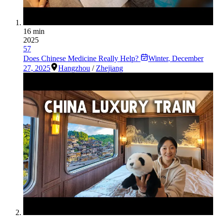
16 min
2025
57
Does Chinese Medicine Really Help?
Winter
,
December
27, 2025
Hangzhou
/
Zhejiang