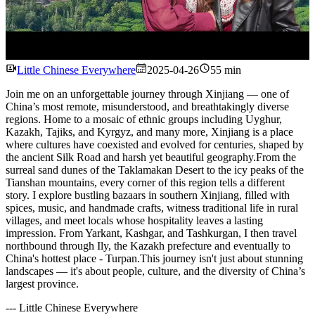
Watch
Little Chinese Everywhere
2025-04-26
55 min
Join me on an unforgettable journey through Xinjiang — one of
China’s most remote, misunderstood, and breathtakingly diverse
regions. Home to a mosaic of ethnic groups including Uyghur,
Kazakh, Tajiks, and Kyrgyz, and many more, Xinjiang is a place
where cultures have coexisted and evolved for centuries, shaped by
the ancient Silk Road and harsh yet beautiful geography.From the
surreal sand dunes of the Taklamakan Desert to the icy peaks of the
Tianshan mountains, every corner of this region tells a different
story. I explore bustling bazaars in southern Xinjiang, filled with
spices, music, and handmade crafts, witness traditional life in rural
villages, and meet locals whose hospitality leaves a lasting
impression. From Yarkant, Kashgar, and Tashkurgan, I then travel
northbound through Ily, the Kazakh prefecture and eventually to
China's hottest place - Turpan.This journey isn't just about stunning
landscapes — it's about people, culture, and the diversity of China’s
largest province.
---
Little Chinese Everywhere