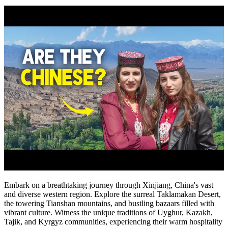
Embark on a breathtaking journey through Xinjiang, China's vast
and diverse western region. Explore the surreal Taklamakan Desert,
the towering Tianshan mountains, and bustling bazaars filled with
vibrant culture. Witness the unique traditions of Uyghur, Kazakh,
Tajik, and Kyrgyz communities, experiencing their warm hospitality