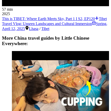
57 min
2025
This is TIBET: Where Earth Meets Sky, Part 1 I S2, EP120
Tibet
Travel Vlog: Unseen Landscapes and Cultural Immersion
Spring
,
April 12, 2025
Lhasa
/
Tibet
More China travel guides by Little Chinese
Everywhere: