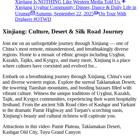
Xinjiang Is NOTHING Like Western Media Told Us
Xinjiang Uyghur Community: Dinner, Dance & Daily Life in
Urumqi
Autumn
,
September 22, 2025
On Tour With
Dridgers #OTWD
Xinjiang: Culture, Desert & Silk Road Journey
Join me on an unforgettable journey through Xinjiang — one of
China’s most remote, misunderstood, and breathtakingly diverse
regions. Home to a mosaic of ethnic groups including Uyghur,
Kazakh, Tajiks, and Kyrgyz, and many more, Xinjiang is a place
where cultures have coexisted and evolved for...
Embark on a breathtaking journey through Xinjiang, China's vast
and diverse western region. Explore the surreal Taklamakan Desert,
the towering Tianshan mountains, and bustling bazaars filled with
vibrant culture. Witness the unique traditions of Uyghur, Kazakh,
Tajik, and Kyrgyz communities, experiencing their warm hospitality
firsthand. From the ancient Silk Road cities of Kashgar and Yarkant
to the dramatic Pamir Highway and Turpan's scorching oasis,
Xinjiang's beauty and cultural richness will captivate you.
Attractions in this video:
Pamir Plateau, Taklamakan Desert,
Kashgar Old City, Tuyu Grand Canyon