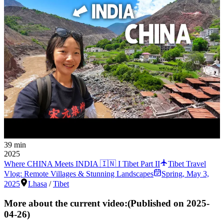
39 min
2025
Where CHINA Meets INDIA 🇮🇳 I Tibet Part II
Tibet Travel
Vlog: Remote Villages & Stunning Landscapes
Spring
,
May 3,
2025
Lhasa
/
Tibet
More about the current video:
(Published on
2025-
04-26
)