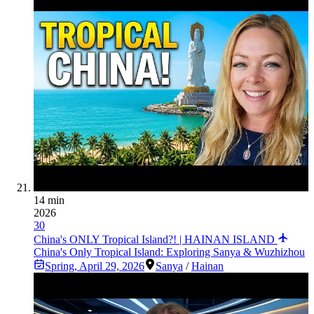
14 min
2026
30
China's ONLY Tropical Island?! | HAINAN ISLAND
China's Only Tropical Island: Exploring Sanya & Wuzhizhou
Spring
,
April 29, 2026
Sanya
/
Hainan