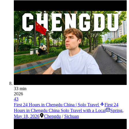
33 min
2026
43
First 24 Hours in Chengdu China | Solo Travel
First 24
Hours in Chengdu China Solo Travel with a Local
Spring
,
May 18, 2026
Chengdu
/
Sichuan