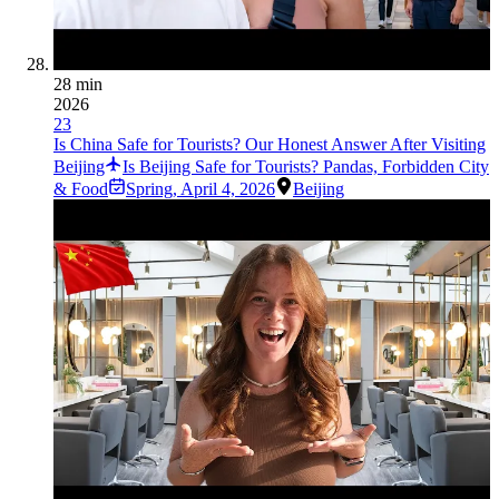
28 min
2026
23
Is China Safe for Tourists? Our Honest Answer After Visiting
Beijing
Is Beijing Safe for Tourists? Pandas, Forbidden City
& Food
Spring
,
April 4, 2026
Beijing