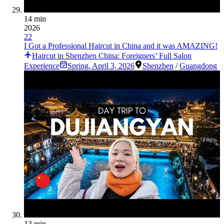
14 min
2026
22
I Got a Professional Haircut in China and it was AMAZING!
Haircut in Shenzhen China: Foreigners’ Full Salon
Experience
Spring
,
April 3, 2026
Shenzhen
/
Guangdong
13 min