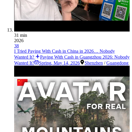
31 min
2026
38
I Tried Paying With Cash in China in 2026… Nobody
Wanted It?
Paying With Cash in Guangzhou 2026: Nobody
Wanted It?
Spring
,
May 14, 2026
Shenzhen
/
Guangdong