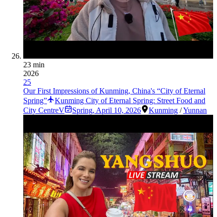
23 min
2026
25
Our First Impressions of Kunming, China's “City of Eternal
Spring”
Kunming City of Eternal Spring: Street Food and
City CentreV
Spring
,
April 10, 2026
Kunming
/
Yunnan