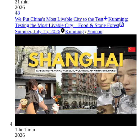
21 min
2026
48
We Put China's Most Livable City to the Test
Kunming:
Testing the Most Livable City – Food & Stone Forest
Summer
,
July 15, 2026
Kunming
/
Yunnan
1 hr 1 min
2026