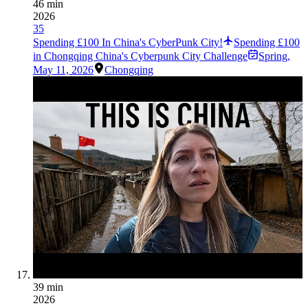
46 min
2026
35
Spending £100 In China's CyberPunk City!
Spending £100
in Chongqing China's Cyberpunk City Challenge
Spring
,
May 11, 2026
Chongqing
39 min
2026