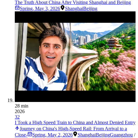
The Truth About China After Visiting Shanghai and Beijing
Spring
,
May 3, 2026
Shanghai
Beijing
28 min
2026
32
I Took a High Speed Train to China and Almost Denied Entry
Journey on China's High-Speed Rail: From Arrival to a
Close-
Spring
,
May 2, 2026
Shanghai
Beijing
Guangzhou
/