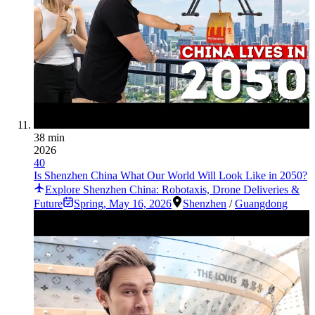
38 min
2026
40
Is Shenzhen China What Our World Will Look Like in 2050?
Explore Shenzhen China: Robotaxis, Drone Deliveries &
Future
Spring
,
May 16, 2026
Shenzhen
/
Guangdong