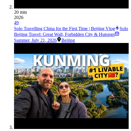
20 min
2026
49
Solo Travelling China for the First Time | Beijing Vlog
Solo
Beijing Travel: Great Wall, Forbidden City & Hutongs
Summer
,
July 21, 2026
Beijing