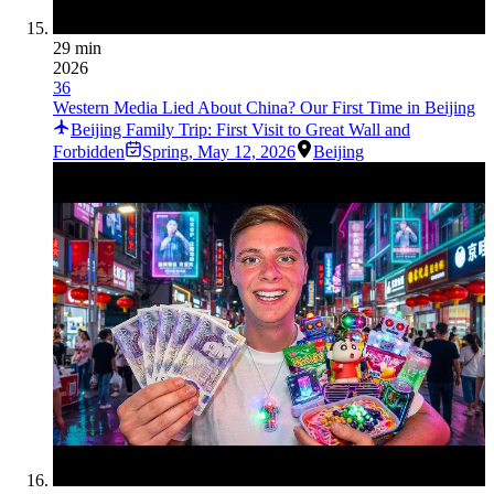
29 min
2026
36
Western Media Lied About China? Our First Time in Beijing
Beijing Family Trip: First Visit to Great Wall and
Forbidden
Spring
,
May 12, 2026
Beijing