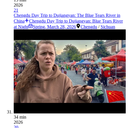
2026
21
Chengdu Day Trip to Dujiangyan: The Blue Tears River in
China
Chengdu Day Trip to Dujiangyan: Blue Tears River
at Night
Spring
,
March 28, 2026
Chengdu
/
Sichuan
34 min
2026
20