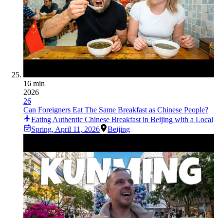
16 min
2026
26
Can Foreigners Eat The Same Breakfast as Chinese People?
Eating Authentic Chinese Breakfast in Beijing with a Local
Spring
,
April 11, 2026
Beijing