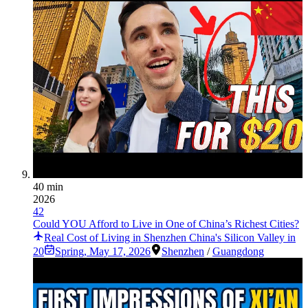
40 min
2026
42
Could YOU Afford to Live in One of China’s Richest Cities?
Real Cost of Living in Shenzhen China's Silicon Valley in
20
Spring
,
May 17, 2026
Shenzhen
/
Guangdong