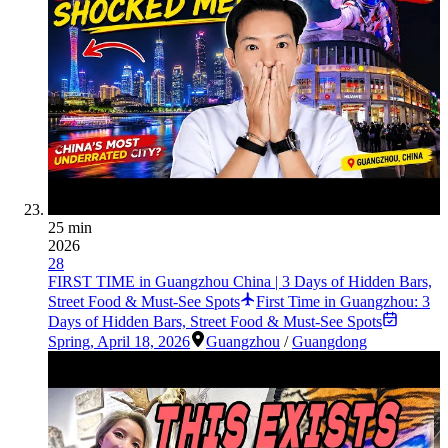
25 min
2026
28
FIRST TIME in Guangzhou China | 3 Days of Hidden Bars,
Street Food & Must-See Spots
First Time in Guangzhou: 3
Days of Hidden Bars, Street Food & Must-See Spots
Spring
,
April 18, 2026
Guangzhou
/
Guangdong