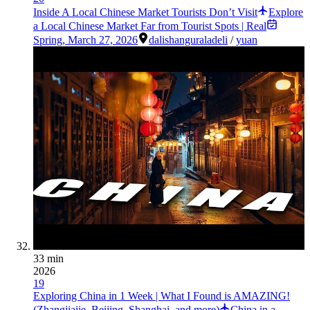
Inside A Local Chinese Market Tourists Don’t Visit
Explore
a Local Chinese Market Far from Tourist Spots | Real
Spring
,
March 27, 2026
dali
shangurala
deli
/
yuan
33 min
2026
19
Exploring China in 1 Week | What I Found is AMAZING!
(Zhangjiajie, Beijing, Shanghai, and more)
China in a