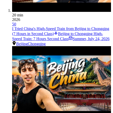
20 min
2026
50
I Tried China's High-Speed Train from Beijing to Chongqing
(7 Hours in Second Class)
Beijing to Chongqing High-
Speed Train: 7 Hours Second Class
Summer
,
July 24, 2026
Beijing
Chongqing