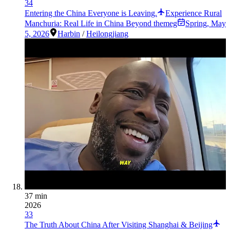
34
Entering the China Everyone is Leaving.
Experience Rural
Manchuria: Real Life in China Beyond themeg
Spring
,
May
5, 2026
Harbin
/
Heilongjiang
37 min
2026
33
The Truth About China After Visiting Shanghai & Beijing