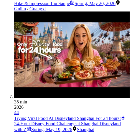
Hike & Impression Liu Sanjie
Spring
,
May 20, 2026
Guilin
/
Guangxi
35 min
2026
44
Trying Viral Food At Disneyland Shanghai For 24 hours!
24-Hour Disney Food Challenge at Shanghai Disneyland
with Z
Spring
,
May 19, 2026
Shanghai