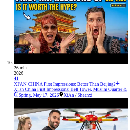
26 min
2026
41
XI'AN CHINA First Impressions: Better Than Beijing?
Xi'an China First Impressions: Bell Tower, Muslim Quarter &
Spring
,
May 17, 2026
XiAn
/
Shaanxi