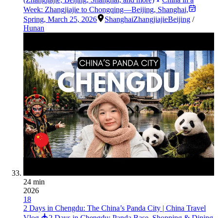
Week: Zhangjiajie to Chongqing—Beijing, Shanghai,
Spring
,
March 25, 2026
Shanghai
Zhangjiajie
Beijing
/
Hunan
24 min
2026
18
2 Days in Chengdu: The China’s Panda City | China Travel
Vlog
2 Days in Chengdu: Panda Base, Shopping & Dining