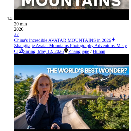
20 min
2026
37
China's Incredible AVATAR MOUNTAINS in 2026
Zhangjiajie Avatar Mountains Photography Adventure: Misty
Cl
Spring
,
May 12, 2026
Zhangjiajie
/
Hunan