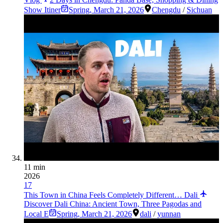
Show Itiner
Spring
,
March 21, 2026
Chengdu
/
Sichuan
11 min
2026
17
This Town in China Feels Completely Different… Dali
Discover Dali China: Ancient Town, Three Pagodas and
Local E
Spring
,
March 21, 2026
dali
/
yunnan