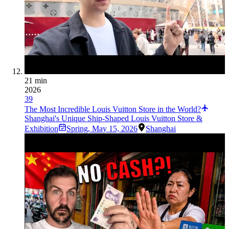
21 min
2026
39
The Most Incredible Louis Vuitton Store in the World?
Shanghai's Unique Ship-Shaped Louis Vuitton Store &
Exhibition
Spring
,
May 15, 2026
Shanghai