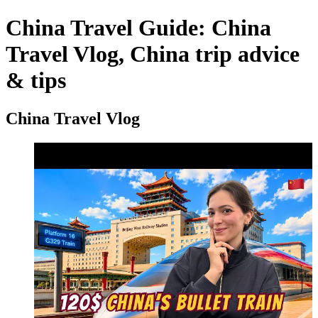
China Travel Guide: China
Travel Vlog, China trip advice
& tips
China Travel Vlog