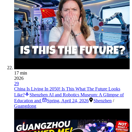
17 min
2026
29
China Is Living In 2050! Is This What The Future Looks
Like?
Shenzhen AI and Robotics Museum: A Glimpse of
Education and
Spring
,
April 24, 2026
Shenzhen
/
Guangdong