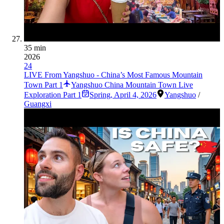
35 min
2026
24
LIVE From Yangshuo - China’s Most Famous Mountain
Town Part 1
Yangshuo China Mountain Town Live
Exploration Part 1
Spring
,
April 4, 2026
Yangshuo
/
Guangxi