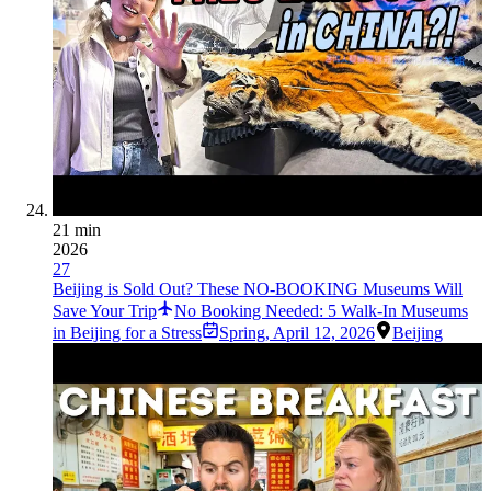
21 min
2026
27
Beijing is Sold Out? These NO-BOOKING Museums Will
Save Your Trip
No Booking Needed: 5 Walk-In Museums
in Beijing for a Stress
Spring
,
April 12, 2026
Beijing