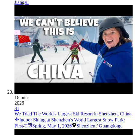
Jiangsu
16 min
2026
31
We Tried The World's Largest Ski Resort in Shenzhen, China
Indoor Skiing at Shenzhen’s World Largest Snow Park:
First-T
Spring
,
May 1, 2026
Shenzhen
/
Guangdong