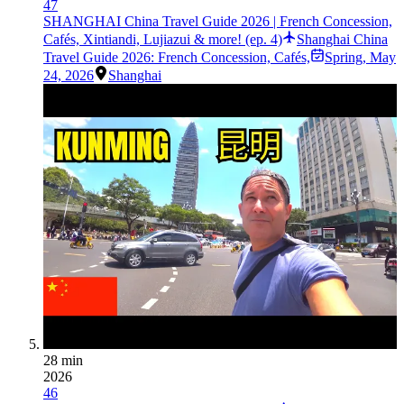
47
SHANGHAI China Travel Guide 2026 | French Concession,
Cafés, Xintiandi, Lujiazui & more! (ep. 4)
Shanghai China
Travel Guide 2026: French Concession, Cafés,
Spring
,
May
24, 2026
Shanghai
28 min
2026
46