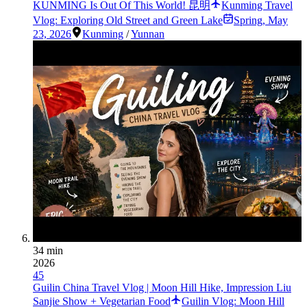
KUNMING Is Out Of This World! 昆明
Kunming Travel
Vlog: Exploring Old Street and Green Lake
Spring
,
May
23, 2026
Kunming
/
Yunnan
34 min
2026
45
Guilin China Travel Vlog | Moon Hill Hike, Impression Liu
Sanjie Show + Vegetarian Food
Guilin Vlog: Moon Hill