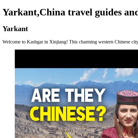
Yarkant,China travel guides and
Yarkant
Welcome to Kashgar in Xinjiang! This charming western Chinese city is