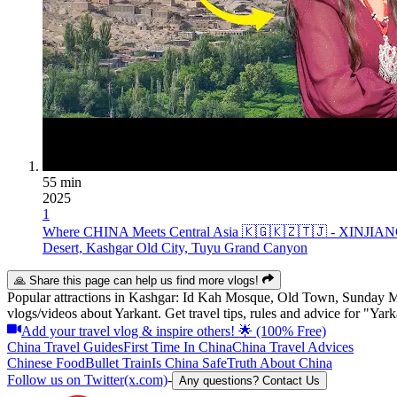
55 min
2025
1
Where CHINA Meets Central Asia 🇰🇬🇰🇿🇹🇯 - XINJIA
Desert, Kashgar Old City, Tuyu Grand Canyon
🙏 Share this page can help us find more vlogs!
Popular attractions in
Kashgar
:
Id Kah Mosque, Old Town, Sunday M
vlogs/videos about Yarkant. Get travel tips, rules and advice for "Ya
Add your travel vlog & inspire others! 🌟 (100% Free)
China Travel Guides
First Time In China
China Travel Advices
Chinese Food
Bullet Train
Is China Safe
Truth About China
Follow us on Twitter(x.com)
-
Any questions? Contact Us