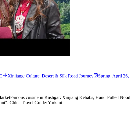
NG
Xinjiang: Culture, Desert & Silk Road Journey
Spring
,
April 26,
arket
Famous cuisine in
Kashgar
:
Xinjiang Kebabs, Hand-Pulled Noodl
rkant". China Travel Guide: Yarkant