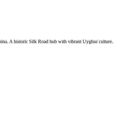
hina. A historic Silk Road hub with vibrant Uyghur culture.