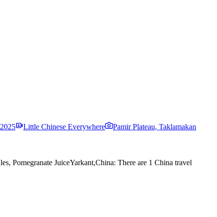
 2025
Little Chinese Everywhere
Pamir Plateau, Taklamakan
es, Pomegranate Juice
Yarkant,China: There are 1 China travel