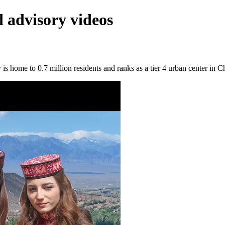
 advisory videos
 home to 0.7 million residents and ranks as a tier 4 urban center in C