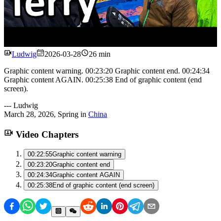
Watch
Ludwig
2026-03-28
26 min
Graphic content warning. 00:23:20 Graphic content end. 00:24:34
Graphic content AGAIN. 00:25:38 End of graphic content (end
screen).
---
Ludwig
March 28, 2026
,
Spring
in
China
Video Chapters
00:22:55
Graphic content warning
00:23:20
Graphic content end
00:24:34
Graphic content AGAIN
00:25:38
End of graphic content (end screen)