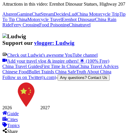
Attractions in this video:
Erenhot Dinosaur Statues, Highway 207
Ahgren
Gaming
Chat
Stream
Decides
Lud
China Motorcycle Trip
Tip
To Tip China
Motorcycle Travel
Erenhot Dinosaur
China Rain
Ride
Ferry Crossing
Food Poisoning
Chinatravel
Support our
vlogger: Ludwig
Check out
Ludwig
's awesome YouTube channel
Add your travel vlog & inspire others! 🌟 (100% Free)
China Travel Guides
First Time In China
China Travel Advices
Chinese Food
Bullet Train
Is China Safe
Truth About China
Follow us on Twitter(x.com)
-
Any questions? Contact Us
2026
2027
Guide
Cities
Topics
Share