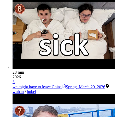
28 min
2026
5
we might have to leave China
Spring
,
March 29, 2026
wuhan
/
hubei