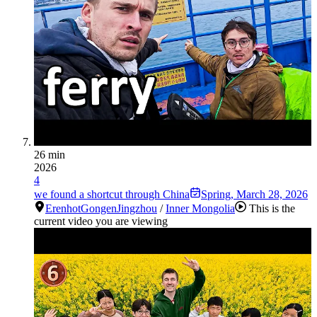
26 min
2026
4
we found a shortcut through China
Spring
,
March 28, 2026
Erenhot
Gongen
Jingzhou
/
Inner Mongolia
This is the
current video you are viewing