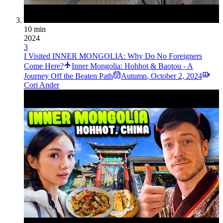
10 min
2024
3
I Visited INNER MONGOLIA: Why Do No Foreigners
Come Here?
Inner Mongolia: Hohhot & Baotou - A
Journey Off the Beaten Path
Autumn
,
October 2, 2024
Cori Ander