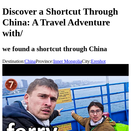
Discover a Shortcut Through
China: A Travel Adventure
with/
we found a shortcut through China
Destination:
China
Province:
Inner Mongolia
City:
Erenhot