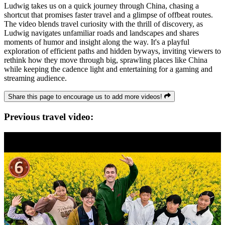
Ludwig takes us on a quick journey through China, chasing a
shortcut that promises faster travel and a glimpse of offbeat routes.
The video blends travel curiosity with the thrill of discovery, as
Ludwig navigates unfamiliar roads and landscapes and shares
moments of humor and insight along the way. It's a playful
exploration of efficient paths and hidden byways, inviting viewers to
rethink how they move through big, sprawling places like China
while keeping the cadence light and entertaining for a gaming and
streaming audience.
Share this page to encourage us to add more videos!
Previous travel video: