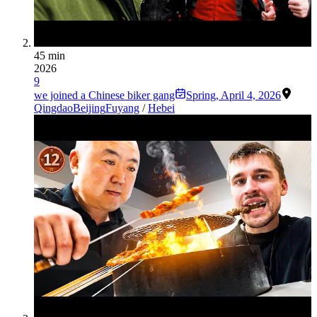
45 min
2026
9
we joined a Chinese biker gang
Spring
,
April 4, 2026
Qingdao
Beijing
Fuyang
/
Hebei