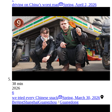
driving on China’s worst road
Spring
,
April 2, 2026
38 min
2026
6
we tried every Chinese snack
Spring
,
March 30, 2026
Beijing
Shanghai
Guangzhou
/
Guangdong