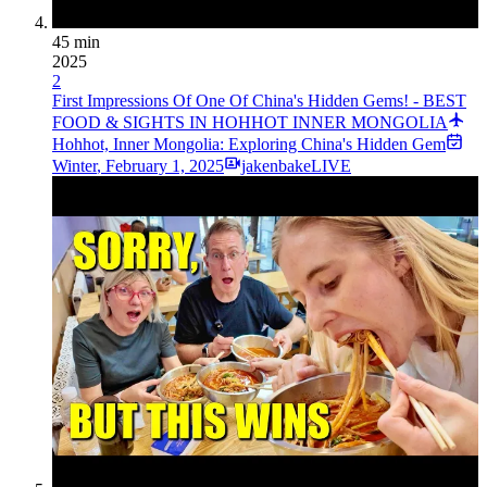
45 min
2025
2
First Impressions Of One Of China's Hidden Gems! - BEST
FOOD & SIGHTS IN HOHHOT INNER MONGOLIA
Hohhot, Inner Mongolia: Exploring China's Hidden Gem
Winter
,
February 1, 2025
jakenbakeLIVE