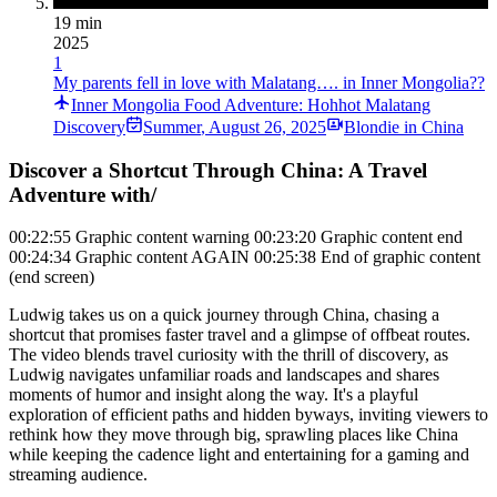
19 min
2025
1
My parents fell in love with Malatang…. in Inner Mongolia??
Inner Mongolia Food Adventure: Hohhot Malatang
Discovery
Summer
,
August 26, 2025
Blondie in China
Discover a Shortcut Through China: A Travel
Adventure with/
00:22:55 Graphic content warning 00:23:20 Graphic content end
00:24:34 Graphic content AGAIN 00:25:38 End of graphic content
(end screen)
Ludwig takes us on a quick journey through China, chasing a
shortcut that promises faster travel and a glimpse of offbeat routes.
The video blends travel curiosity with the thrill of discovery, as
Ludwig navigates unfamiliar roads and landscapes and shares
moments of humor and insight along the way. It's a playful
exploration of efficient paths and hidden byways, inviting viewers to
rethink how they move through big, sprawling places like China
while keeping the cadence light and entertaining for a gaming and
streaming audience.