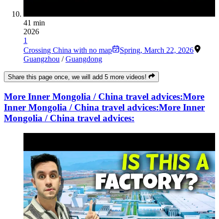
41 min
2026
1
Crossing China with no map
Spring
,
March 22, 2026
Guangzhou
/
Guangdong
Share this page once, we will add 5 more videos!
More Inner Mongolia / China travel advices:
More
Inner Mongolia / China travel advices:
More Inner
Mongolia / China travel advices: