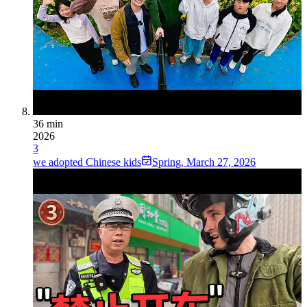
36 min
2026
3
we adopted Chinese kids
Spring
,
March 27, 2026