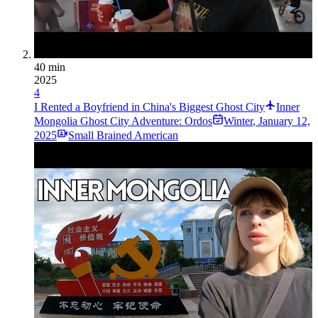
40 min
2025
4
I Rented a Boyfriend in China's Biggest Ghost City
Inner
Mongolia Ghost City Adventure: Ordos
Winter
,
January 12,
2025
Small Brained American