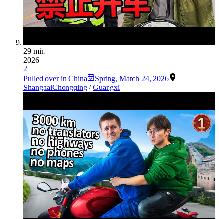
29 min
2026
2
Pulled over in China
Spring
,
March 24, 2026
Shanghai
Chongqing
/
Guangxi