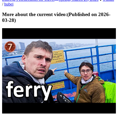
/
hubei
More about the current video:
(Published on
2026-
03-28
)