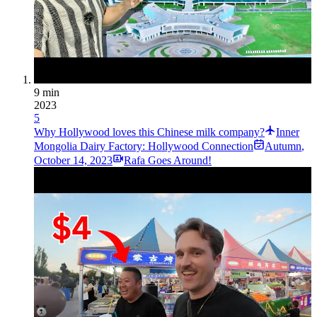
9 min
2023
5
Why Hollywood loves this Chinese milk company?
Inner
Mongolia Dairy Factory: Hollywood Connection
Autumn
,
October 14, 2023
Rafa Goes Around!