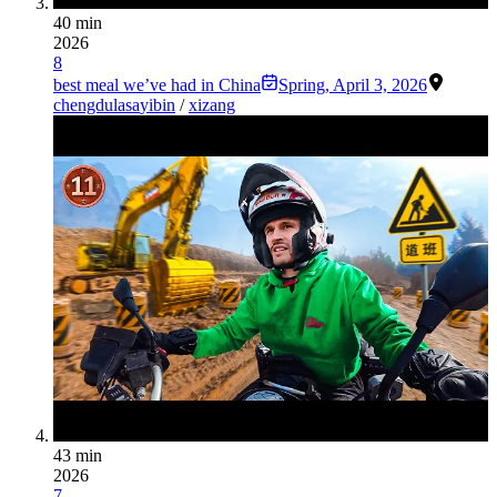
40 min
2026
8
best meal we’ve had in China
Spring
,
April 3, 2026
chengdu
lasa
yibin
/
xizang
43 min
2026
7