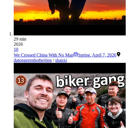
29 min
2026
10
We Crossed China With No Map
Spring
,
April 7, 2026
datong
erenhot
beijing
/
shanxi