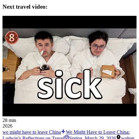
Next travel video:
28 min
2026
we might have to leave China
We Might Have to Leave China:
Ludwig’s Reflections on Travel
Spring
,
March 29, 2026
wuhan