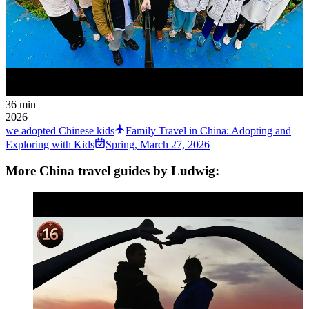
36 min
2026
we adopted Chinese kids
Family Travel in China: Adopting and
Exploring with Kids
Spring
,
March 27, 2026
More China travel guides by Ludwig: