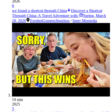
2026
6
we found a shortcut through China
Discover a Shortcut
Through China: A Travel Adventure with/
Spring
,
March
28, 2026
Erenhot
Gongen
Jingzhou
/
Inner Mongolia
19 min
2025
5