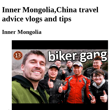
Inner Mongolia,China travel
advice vlogs and tips
Inner Mongolia