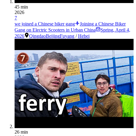
45 min
2026
7
we joined a Chinese biker gang
Joining a Chinese Biker
Gang on Electric Scooters in Urban China
Spring
,
April 4,
2026
Qingdao
Beijing
Fuyang
/
Hebei
26 min