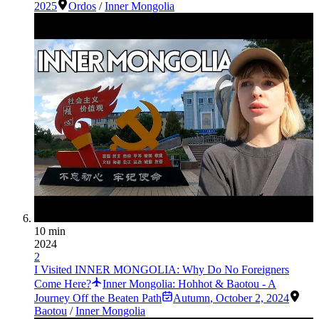
2025
Ordos
/
Inner Mongolia
10 min
2024
2
I Visited INNER MONGOLIA: Why Do No Foreigners
Come Here?
Inner Mongolia: Hohhot & Baotou - A
Journey Off the Beaten Path
Autumn
,
October 2, 2024
Baotou
/
Inner Mongolia