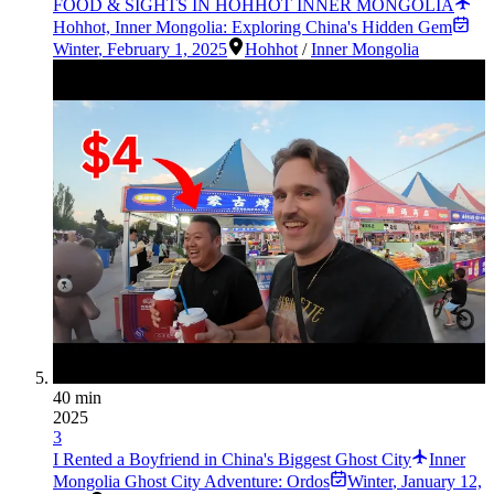
FOOD & SIGHTS IN HOHHOT INNER MONGOLIA
Hohhot, Inner Mongolia: Exploring China's Hidden Gem
Winter
,
February 1, 2025
Hohhot
/
Inner Mongolia
40 min
2025
3
I Rented a Boyfriend in China's Biggest Ghost City
Inner
Mongolia Ghost City Adventure: Ordos
Winter
,
January 12,