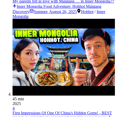
My parents fell in love with Malatang…. in Inner Mongolia??
Inner Mongolia Food Adventure: Hohhot Malatang
Discovery
Summer
,
August 26, 2025
Hohhot
/
Inner
Mongolia
45 min
2025
4
First Impressions Of One Of China's Hidden Gems! - BEST