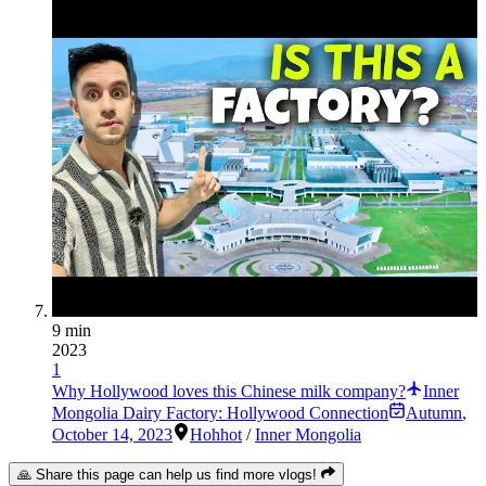
9 min
2023
1
Why Hollywood loves this Chinese milk company?
Inner
Mongolia Dairy Factory: Hollywood Connection
Autumn
,
October 14, 2023
Hohhot
/
Inner Mongolia
🙏 Share this page can help us find more vlogs!