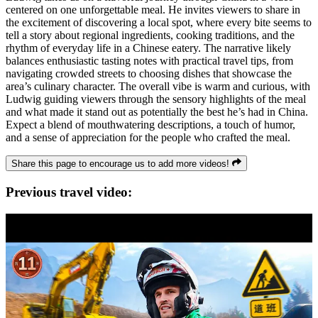
centered on one unforgettable meal. He invites viewers to share in
the excitement of discovering a local spot, where every bite seems to
tell a story about regional ingredients, cooking traditions, and the
rhythm of everyday life in a Chinese eatery. The narrative likely
balances enthusiastic tasting notes with practical travel tips, from
navigating crowded streets to choosing dishes that showcase the
area’s culinary character. The overall vibe is warm and curious, with
Ludwig guiding viewers through the sensory highlights of the meal
and what made it stand out as potentially the best he’s had in China.
Expect a blend of mouthwatering descriptions, a touch of humor,
and a sense of appreciation for the people who crafted the meal.
Share this page to encourage us to add more videos!
Previous travel video: