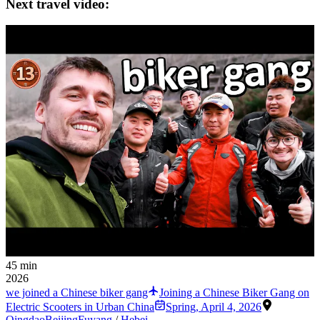
Next travel video:
45 min
2026
we joined a Chinese biker gang
Joining a Chinese Biker Gang on
Electric Scooters in Urban China
Spring
,
April 4, 2026
Qingdao
Beijing
Fuyang
/
Hebei