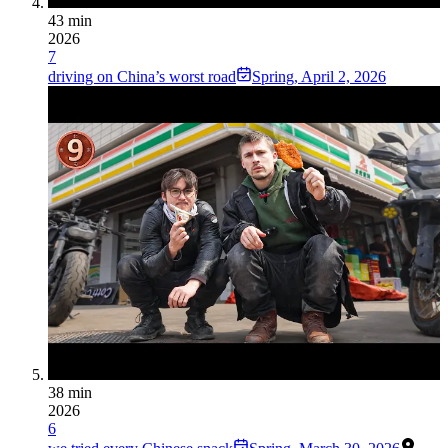
43 min
2026
7
driving on China’s worst road
Spring
,
April 2, 2026
38 min
2026
6