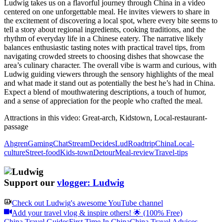
Ludwig takes us on a flavorful journey through China in a video
centered on one unforgettable meal. He invites viewers to share in
the excitement of discovering a local spot, where every bite seems to
tell a story about regional ingredients, cooking traditions, and the
rhythm of everyday life in a Chinese eatery. The narrative likely
balances enthusiastic tasting notes with practical travel tips, from
navigating crowded streets to choosing dishes that showcase the
area’s culinary character. The overall vibe is warm and curious, with
Ludwig guiding viewers through the sensory highlights of the meal
and what made it stand out as potentially the best he’s had in China.
Expect a blend of mouthwatering descriptions, a touch of humor,
and a sense of appreciation for the people who crafted the meal.
Attractions in this video:
Great-arch, Kidstown, Local-restaurant-
passage
Ahgren
Gaming
Chat
Stream
Decides
Lud
Roadtrip
China
Local-
culture
Street-food
Kids-town
Detour
Meal-review
Travel-tips
Support our
vlogger: Ludwig
Check out
Ludwig
's awesome YouTube channel
Add your travel vlog & inspire others! 🌟 (100% Free)
China Travel Guides
First Time In China
China Travel Advices