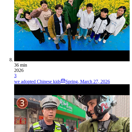
36 min
2026
3
we adopted Chinese kids
Spring
,
March 27, 2026