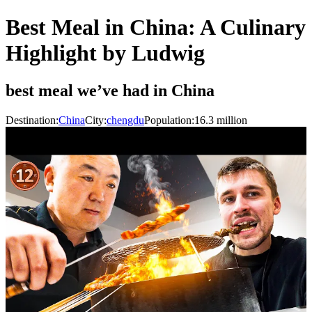
Best Meal in China: A Culinary
Highlight by Ludwig
best meal we’ve had in China
Destination:
China
City:
chengdu
Population:
16.3
million