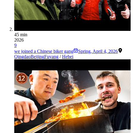
45 min
2026
9
we joined a Chinese biker gang
Spring
,
April 4, 2026
Qingdao
Beijing
Fuyang
/
Hebei