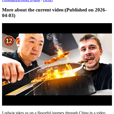
More about the current video:
(Published on
2026-
04-03
)
Ludwig takes us on a flavorful journey through China in a video