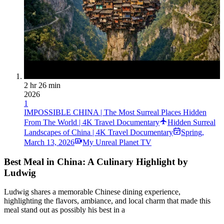
2 hr 26 min
2026
1
IMPOSSIBLE CHINA | The Most Surreal Places Hidden
From The World | 4K Travel Documentary
Hidden Surreal
Landscapes of China | 4K Travel Documentary
Spring
,
March 13, 2026
My Unreal Planet TV
Best Meal in China: A Culinary Highlight by
Ludwig
Ludwig shares a memorable Chinese dining experience,
highlighting the flavors, ambiance, and local charm that made this
meal stand out as possibly his best in a