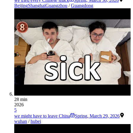
we tried every Chinese snack
Spring
,
March 30, 2026
Beijing
Shanghai
Guangzhou
/
Guangdong
28 min
2026
5
we might have to leave China
Spring
,
March 29, 2026
wuhan
/
hubei