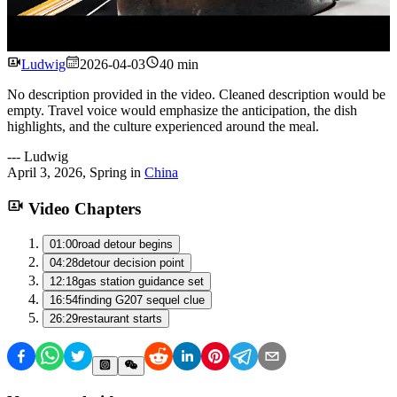
Watch
Ludwig
2026-04-03
40 min
No description provided in the video. Cleaned description would be
empty. Travel voice would emphasize the anticipation, the dish
highlights, and the culture experienced around the meal.
---
Ludwig
April 3, 2026
,
Spring
in
China
Video Chapters
01:00
road detour begins
04:28
detour decision point
12:18
gas station guidance set
16:54
finding G207 sequel clue
26:29
restaurant starts