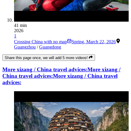
41 min
2026
1
Crossing China with no map
Spring
,
March 22, 2026
Guangzhou
/
Guangdong
Share this page once, we will add 5 more videos!
More xizang / China travel advices:
More xizang /
China travel advices:
More xizang / China travel
advices: