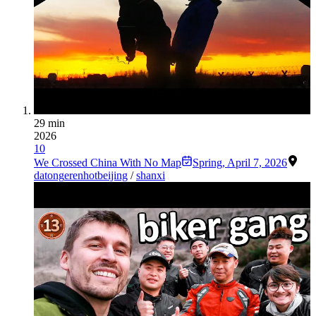
29 min
2026
10
We Crossed China With No Map
Spring
,
April 7, 2026
datong
erenhot
beijing
/
shanxi