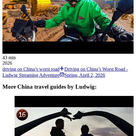
43 min
2026
driving on China’s worst road
Driving on China’s Worst Road -
Ludwig Streaming Adventure
Spring
,
April 2, 2026
More China travel guides by Ludwig: