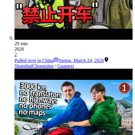
29 min
2026
2
Pulled over in China
Spring
,
March 24, 2026
Shanghai
Chongqing
/
Guangxi