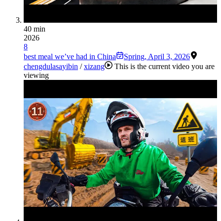
40 min
2026
8
best meal we’ve had in China
Spring
,
April 3, 2026
chengdu
lasa
yibin
/
xizang
This is the current video you are
viewing