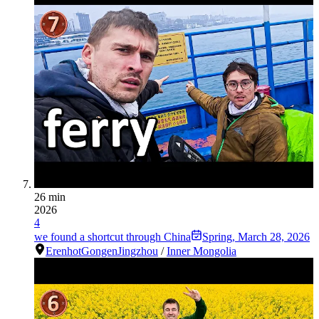
26 min
2026
4
we found a shortcut through China
Spring
,
March 28, 2026
Erenhot
Gongen
Jingzhou
/
Inner Mongolia