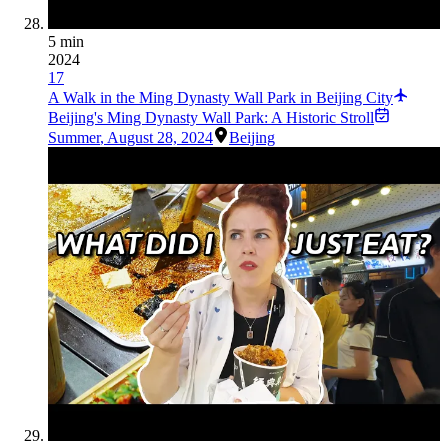
5 min
2024
17
A Walk in the Ming Dynasty Wall Park in Beijing City
Beijing's Ming Dynasty Wall Park: A Historic Stroll
Summer
,
August 28, 2024
Beijing