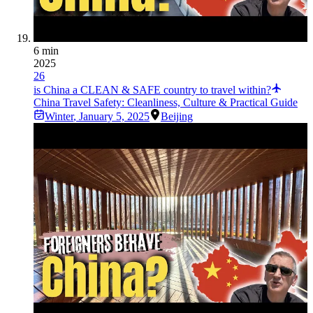
6 min
2025
26
is China a CLEAN & SAFE country to travel within?
China Travel Safety: Cleanliness, Culture & Practical Guide
Winter
,
January 5, 2025
Beijing