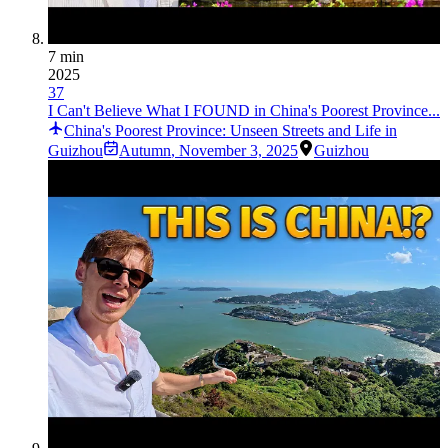
7 min
2025
37
I Can't Believe What I FOUND in China's Poorest Province...
China's Poorest Province: Unseen Streets and Life in
Guizhou
Autumn
,
November 3, 2025
Guizhou