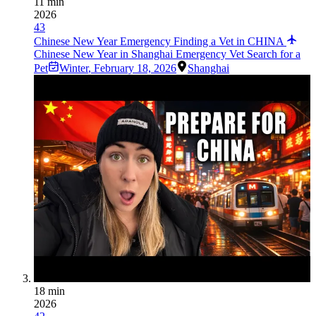
11 min
2026
43
Chinese New Year Emergency Finding a Vet in CHINA
Chinese New Year in Shanghai Emergency Vet Search for a
Pet
Winter
,
February 18, 2026
Shanghai
18 min
2026