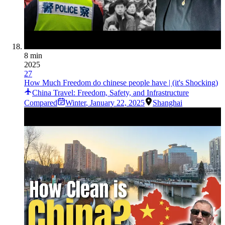
8 min
2025
27
How Much Freedom do chinese people have | (it's Shocking)
China Travel: Freedom, Safety, and Infrastructure
Compared
Winter
,
January 22, 2025
Shanghai