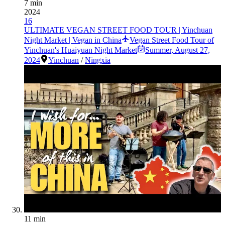
7 min
2024
16
ULTIMATE VEGAN STREET FOOD TOUR | Yinchuan
Night Market | Vegan in China
Vegan Street Food Tour of
Yinchuan's Huaiyuan Night Market
Summer
,
August 27,
2024
Yinchuan
/
Ningxia
11 min