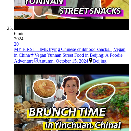
6 min
2024
20
MY FIRST TIME trying Chinese childhood snacks! | Vegan
in China
Vegan Yunnan Street Food in Beijing: A Foodie
Adventure
Autumn
,
October 15, 2024
Beijing