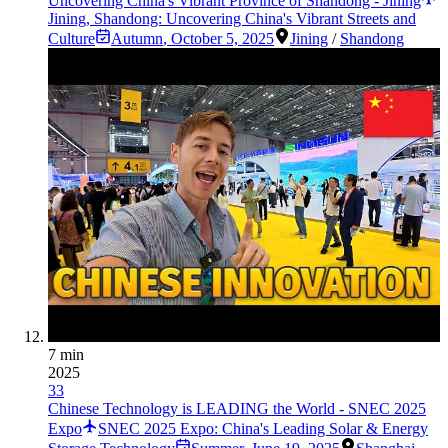
Uncovering China's Vibrant Province of Shandong - Jining
Jining, Shandong: Uncovering China's Vibrant Streets and
Culture
Autumn
,
October 5, 2025
Jining
/
Shandong
7 min
2025
33
Chinese Technology is LEADING the World - SNEC 2025
Expo
SNEC 2025 Expo: China's Leading Solar & Energy