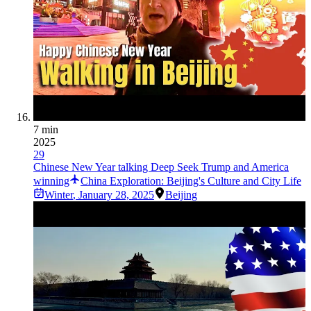
7 min
2025
29
Chinese New Year talking Deep Seek Trump and America
winning
China Exploration: Beijing's Culture and City Life
Winter
,
January 28, 2025
Beijing