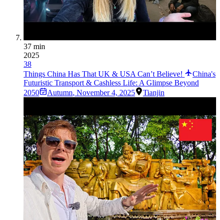
37 min
2025
38
Things China Has That UK & USA Can’t Believe!
China's
Futuristic Transport & Cashless Life: A Glimpse Beyond
2050
Autumn
,
November 4, 2025
Tianjin