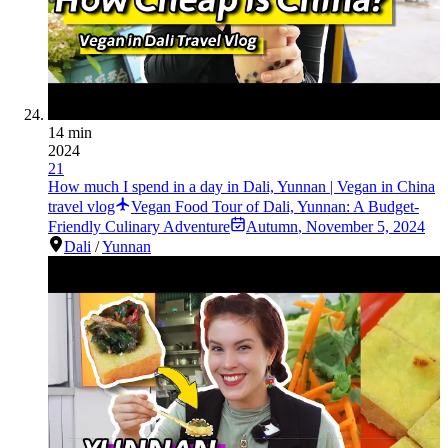
14 min
2024
21
How much I spend in a day in Dali, Yunnan | Vegan in China
travel vlog
Vegan Food Tour of Dali, Yunnan: A Budget-
Friendly Culinary Adventure
Autumn
,
November 5, 2024
Dali
/
Yunnan