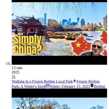
13 min
2025
31
Walking in a Frozen Beijing Local Park
Frozen Beijing
Park: A Winter's Stroll
Winter
,
February 13, 2025
Beijing