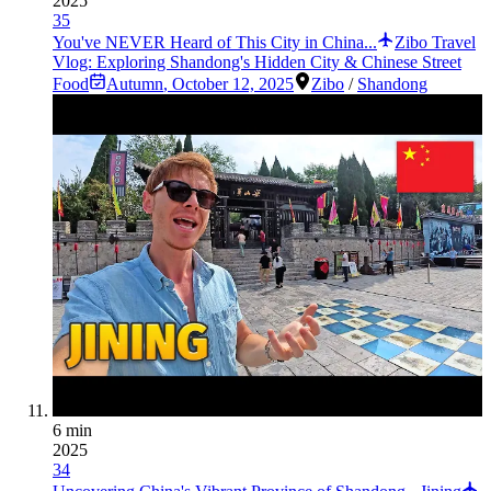
2025
35
You've NEVER Heard of This City in China...
Zibo Travel
Vlog: Exploring Shandong's Hidden City & Chinese Street
Food
Autumn
,
October 12, 2025
Zibo
/
Shandong
6 min
2025
34