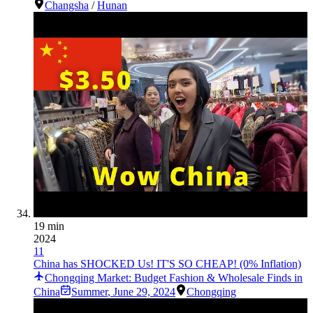
Changsha
/
Hunan
19 min
2024
11
China has SHOCKED Us! IT'S SO CHEAP! (0% Inflation)
Chongqing Market: Budget Fashion & Wholesale Finds in
China
Summer
,
June 29, 2024
Chongqing