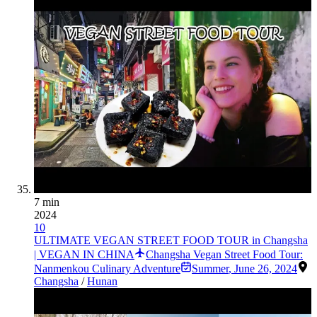
7 min
2024
10
ULTIMATE VEGAN STREET FOOD TOUR in Changsha
| VEGAN IN CHINA
Changsha Vegan Street Food Tour:
Nanmenkou Culinary Adventure
Summer
,
June 26, 2024
Changsha
/
Hunan