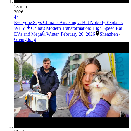
18 min
2026
44
Everyone Says China Is Amazing… But Nobody Explains
WHY
China’s Modern Transformation: High-Speed Rail,
EVs and Mega
Winter
,
February 26, 2026
Shenzhen
/
Guangdong