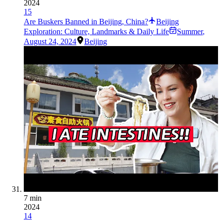
2024
15
Are Buskers Banned in Beijing, China?
Beijing
Exploration: Culture, Landmarks & Daily Life
Summer
,
August 24, 2024
Beijing
7 min
2024
14