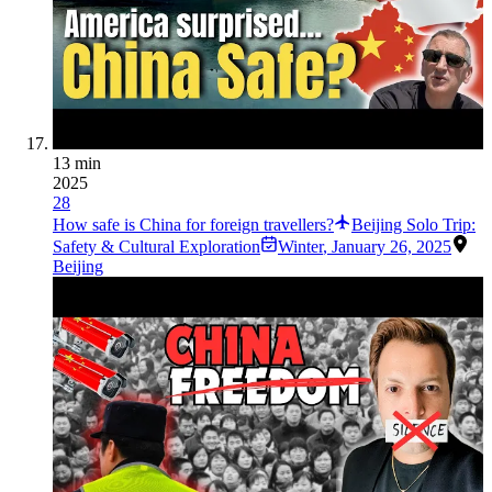
13 min
2025
28
How safe is China for foreign travellers?
Beijing Solo Trip:
Safety & Cultural Exploration
Winter
,
January 26, 2025
Beijing