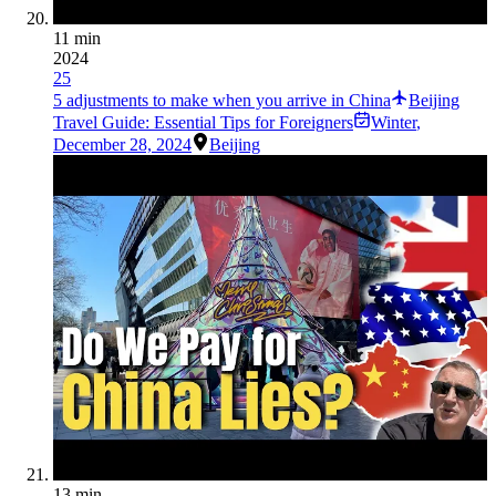
11 min
2024
25
5 adjustments to make when you arrive in China
Beijing
Travel Guide: Essential Tips for Foreigners
Winter
,
December 28, 2024
Beijing
13 min