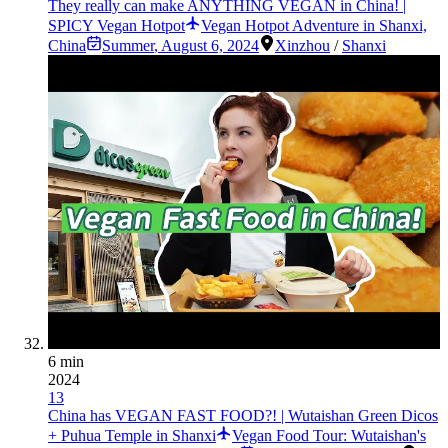
They really can make ANYTHING VEGAN in China! |
SPICY Vegan Hotpot
Vegan Hotpot Adventure in Shanxi,
China
Summer
,
August 6, 2024
Xinzhou
/
Shanxi
6 min
2024
13
China has VEGAN FAST FOOD?! | Wutaishan Green Dicos
+ Puhua Temple in Shanxi
Vegan Food Tour: Wutaishan's