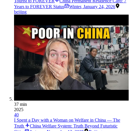
Tourist to FOREVER
China Permanent Residence Card: 7
Years to FOREVER Status
Winter
,
January 24, 2026
beijing
37 min
2025
40
I Spent a Day with a Woman on Welfare in China — The
Truth
China Welfare System: Truth Beyond Futuristic