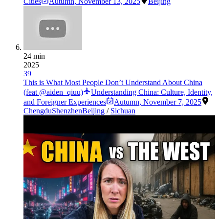
Cities
Autumn
,
November 13, 2025
Beijing
24 min
2025
39
This is What Most People Don’t Understand About China
(feat @aiden_qiuu)
Understanding China: Culture, Identity,
and Foreigner Experiences
Autumn
,
November 7, 2025
Chengdu
Shenzhen
Beijing
/
Sichuan