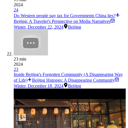
2024
24
Do Western people pay tax for Governments China lies?
Beijing: A Traveler's Perspective on Media Narratives
Winter
,
December 22, 2024
Beijing
23 min
2024
23
Inside Beijing's Forgotten Community (A Disappearing Way
of Life)
Beijing Hutongs: A Disappearing Community
Winter
,
December 18, 2024
Beijing