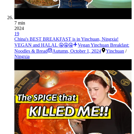
7 min
2024
19
China's BEST BREAKFAST is in Yinchuan, Ningxia!
VEGAN and HALAL 🤤🤤🤤
Vegan Yinchuan Breakfast:
Noodles & Bread
Autumn
,
October 1, 2024
Yinchuan
/
Ningxia