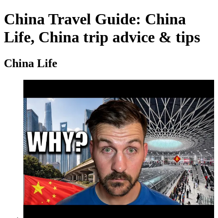
China Travel Guide: China
Life, China trip advice & tips
China Life