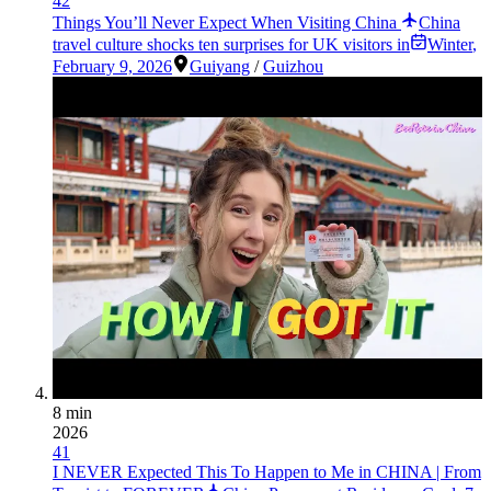
42
Things You’ll Never Expect When Visiting China
China
travel culture shocks ten surprises for UK visitors in
Winter
,
February 9, 2026
Guiyang
/
Guizhou
8 min
2026
41
I NEVER Expected This To Happen to Me in CHINA | From