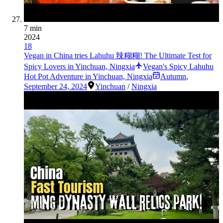
7 min
2024
18
Vegan in China tries Lahuhu 辣糊糊! The Ultimate Test for
Spicy Lovers in Yinchuan, Ningxia
Vegan's Spicy Lahuhu
Hot Pot Adventure in Yinchuan, Ningxia
Autumn
,
September 24, 2024
Yinchuan
/
Ningxia