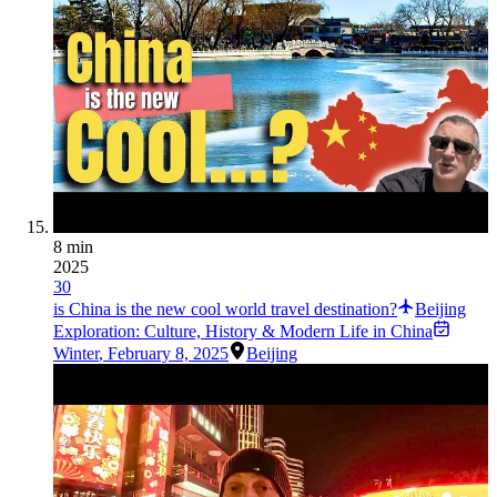
8 min
2025
30
is China is the new cool world travel destination?
Beijing
Exploration: Culture, History & Modern Life in China
Winter
,
February 8, 2025
Beijing