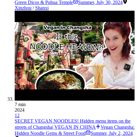
Green Dicos & Puhua Temple
Summer
,
July 30, 2024
Xinzhou
/
Shanxi
7 min
2024
12
SECRET VEGAN NOODLES! Hidden menu items on the
streets of Changsha| VEGAN IN CHINA
Vegan Changsha:
Hidden Noodle Gems & Street Food
Summer
,
July 2, 2024