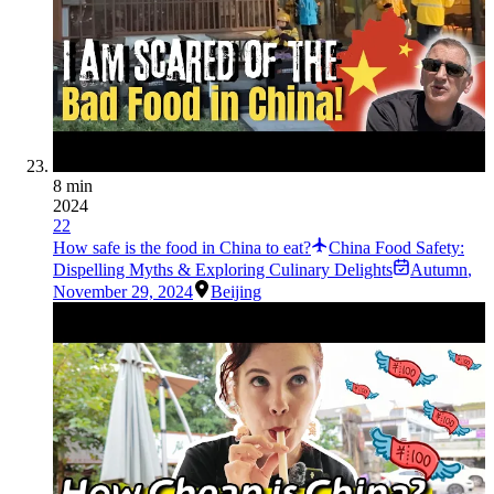
8 min
2024
22
How safe is the food in China to eat?
China Food Safety:
Dispelling Myths & Exploring Culinary Delights
Autumn
,
November 29, 2024
Beijing