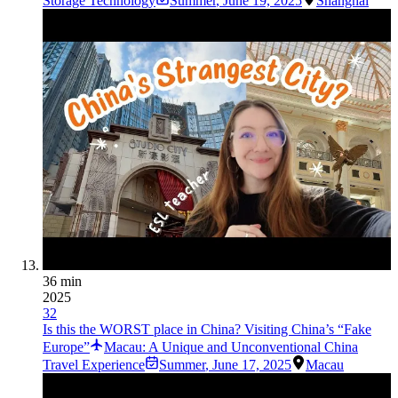
Storage Technology
Summer
,
June 19, 2025
Shanghai
36 min
2025
32
Is this the WORST place in China? Visiting China’s “Fake
Europe”
Macau: A Unique and Unconventional China
Travel Experience
Summer
,
June 17, 2025
Macau