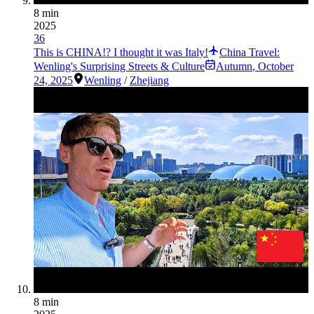
8 min
2025
36
This is CHINA!? I thought it was Italy!
China Travel:
Wenling's Surprising Streets & Culture
Autumn
,
October
24, 2025
Wenling
/
Zhejiang
8 min