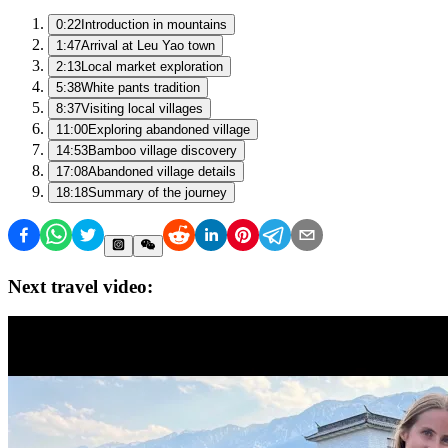
0:22
Introduction in mountains
1:47
Arrival at Leu Yao town
2:13
Local market exploration
5:38
White pants tradition
8:37
Visiting local villages
11:00
Exploring abandoned village
14:53
Bamboo village discovery
17:08
Abandoned village details
18:18
Summary of the journey
Next travel video: