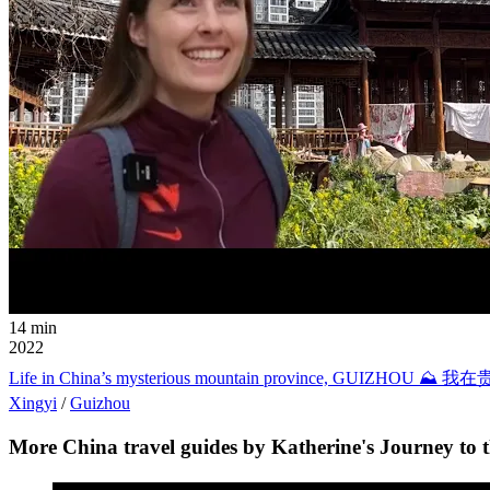
14 min
2022
Life in China’s mysterious mountain province,
Xingyi
/
Guizhou
More China travel guides by Katherine's Journey