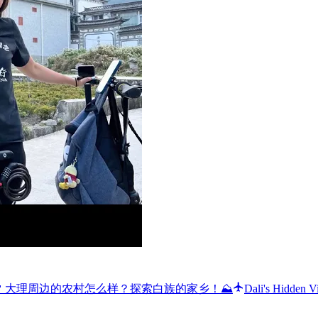
a’s Bai people 🌸 大理周边的农村怎么样？探索白族的家乡！⛰️
Dali's Hidden V