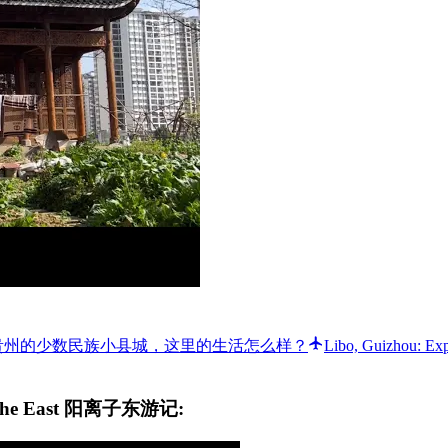
 GUIZHOU ⛰ 我在贵州的少数民族小县城，这里的生活怎么样？
Libo, Guizhou: Ex
 to the East 阳离子东游记: