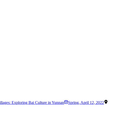
illages: Exploring Bai Culture in Yunnan
Spring
,
April 12, 2022