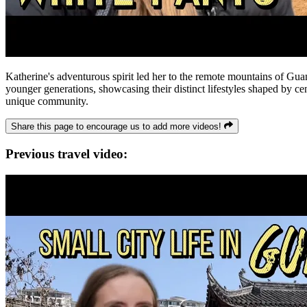
Katherine's adventurous spirit led her to the remote mountains of Gua
younger generations, showcasing their distinct lifestyles shaped by cent
unique community.
Share this page to encourage us to add more videos!
Previous travel video: