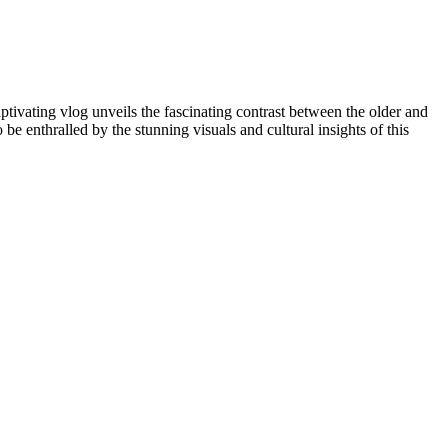
tivating vlog unveils the fascinating contrast between the older and
 be enthralled by the stunning visuals and cultural insights of this