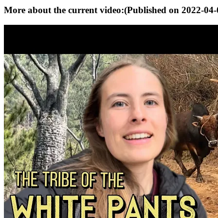
More about the current video:
(Published on
2022-04-