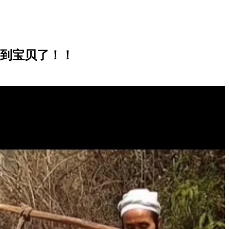
地盘，找到宝贝了！！