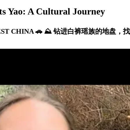
s Yao: A Cultural Journey
n SOUTHWEST CHINA 🚗 ⛰ 钻进白裤瑶族的