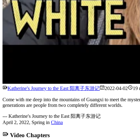
Katherine's Journey to the East 阳离子东游记
2022-04-02
19 
Come with me deep into the mountains of Guangxi to meet the mysterio
generations are people from two completely different worlds.
---
Katherine's Journey to the East 阳离子东游记
April 2, 2022
,
Spring
in
China
Video Chapters