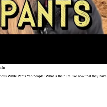
Watch
min
us White Pants Yao people! What is their life like now that they have