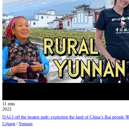
11 min
2022
DALI off the beaten path: exploring the land of Chin
Lijiang
/
Yunnan