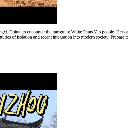
ngxi, China, to encounter the intriguing White Pants Yao people. Her cap
uries of isolation and recent integration into modern society. Prepare to