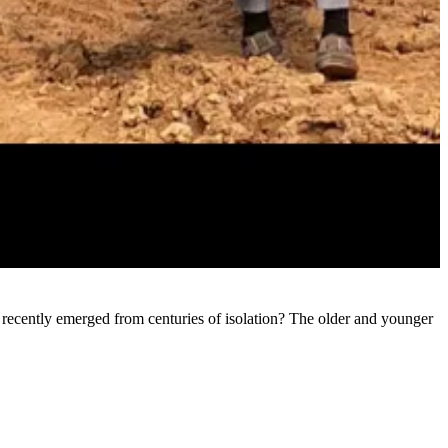
 recently emerged from centuries of isolation? The older and younger