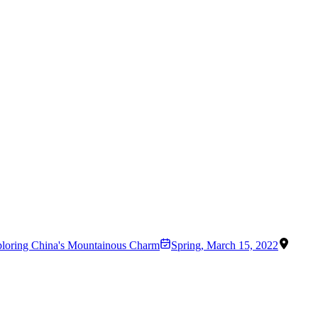
ploring China's Mountainous Charm
Spring
,
March 15, 2022