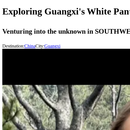
Exploring Guangxi's White Pant
Venturing into the unknown i
Destination:
China
City:
Guangxi