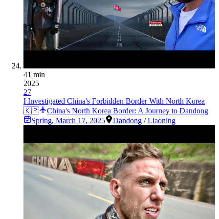
41 min
2025
27
I Investigated China's Forbidden Border With North Korea
🇰🇵
China's North Korea Border: A Journey to Dandong
Spring
,
March 17, 2025
Dandong
/
Liaoning