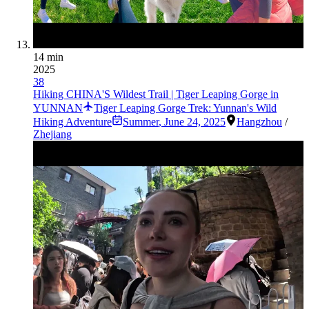
14 min
2025
38
Hiking CHINA'S Wildest Trail | Tiger Leaping Gorge in
YUNNAN
Tiger Leaping Gorge Trek: Yunnan's Wild
Hiking Adventure
Summer
,
June 24, 2025
Hangzhou
/
Zhejiang