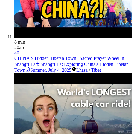
8 min
2025
40
CHINA’S Hidden Tibetan Town | Sacred Prayer Wheel in
Shangri-La
Shangri-La: Exploring China's Hidden Tibetan
Town
Summer
,
July 4, 2025
Lhasa
/
Tibet