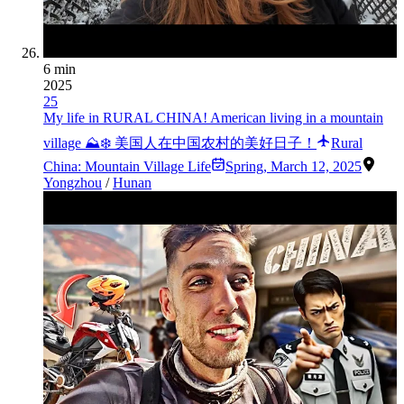
6 min
2025
25
My life in RURAL CHINA! American living in a mountain
village ⛰❄️ 美国人在中国农村的美好日子！
Rural
China: Mountain Village Life
Spring
,
March 12, 2025
Yongzhou
/
Hunan