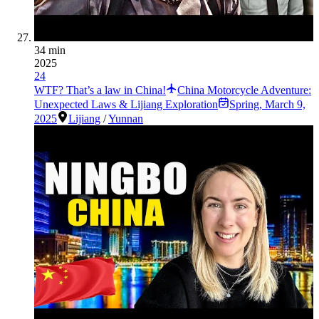
34 min
2025
24
WTF? That’s a law in China!
China Motorcycle Adventure:
Unexpected Laws & Lijiang Exploration
Spring
,
March 9,
2025
Lijiang
/
Yunnan