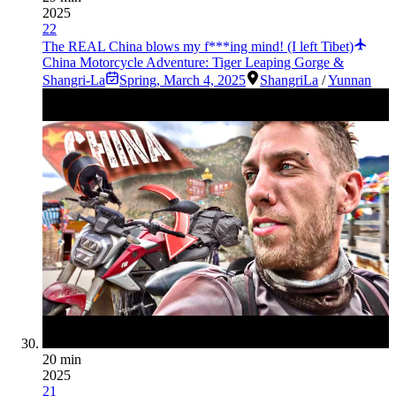
2025
22
The REAL China blows my f***ing mind! (I left Tibet)
China Motorcycle Adventure: Tiger Leaping Gorge &
Shangri-La
Spring
,
March 4, 2025
ShangriLa
/
Yunnan
20 min
2025
21