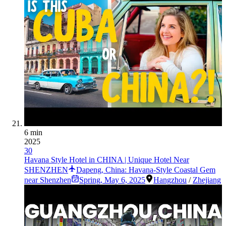
6 min
2025
30
Havana Style Hotel in CHINA | Unique Hotel Near
SHENZHEN
Dapeng, China: Havana-Style Coastal Gem
near Shenzhen
Spring
,
May 6, 2025
Hangzhou
/
Zhejiang