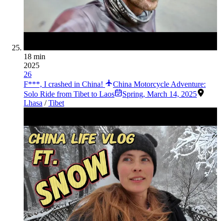
18 min
2025
26
F***, I crashed in China!
China Motorcycle Adventure:
Solo Ride from Tibet to Laos
Spring
,
March 14, 2025
Lhasa
/
Tibet