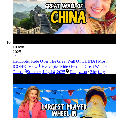
10 min
2025
41
Helicopter Ride Over The Great Wall Of CHINA | Most
ICONIC View
Helicopter Ride Over the Great Wall of
China
Summer
,
July 14, 2025
Hangzhou
/
Zhejiang