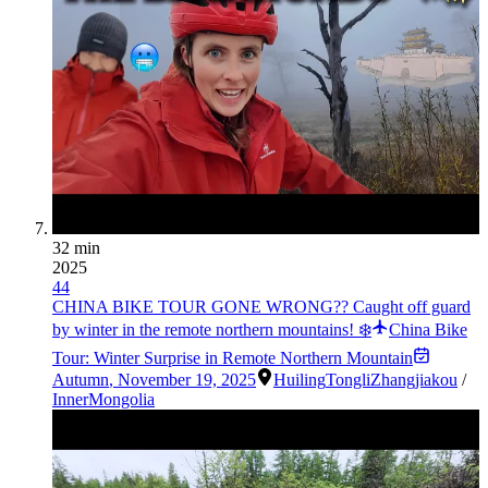
32 min
2025
44
CHINA BIKE TOUR GONE WRONG?? Caught off guard
by winter in the remote northern mountains! ❄️
China Bike
Tour: Winter Surprise in Remote Northern Mountain
Autumn
,
November 19, 2025
Huiling
Tongli
Zhangjiakou
/
InnerMongolia