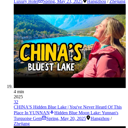
Luxury Hotel
Spring
,
May 23, 2025
Hangzhou
/
Zhejiang
4 min
2025
32
CHINA'S Hidden Blue Lake | You've Never Heard Of This
Place In YUNNAN
Hidden Blue Moon Lake: Yunnan's
Turquoise Gem
Spring
,
May 20, 2025
Hangzhou
/
Zhejiang