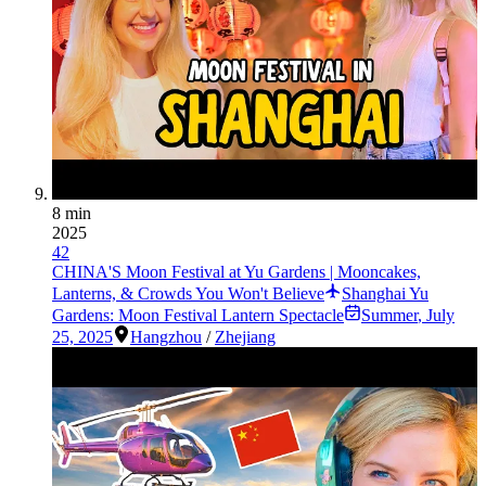
8 min
2025
42
CHINA'S Moon Festival at Yu Gardens | Mooncakes,
Lanterns, & Crowds You Won't Believe
Shanghai Yu
Gardens: Moon Festival Lantern Spectacle
Summer
,
July
25, 2025
Hangzhou
/
Zhejiang