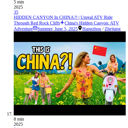
5 min
2025
35
HIDDEN CANYON In CHINA?! | Unreal ATV Ride
Through Red Rock Cliffs
China's Hidden Canyon: ATV
Adventure
Summer
,
June 5, 2025
Hangzhou
/
Zhejiang
8 min
2025