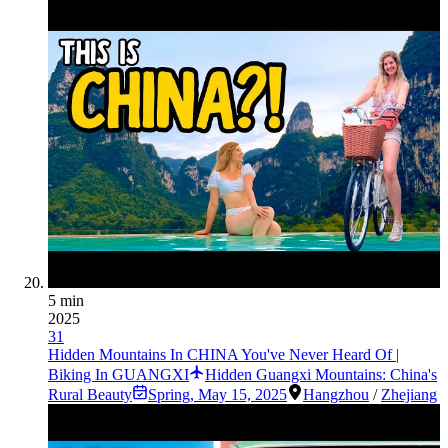
5 min
2025
31
Hidden Mountains In CHINA You've Never Heard Of |
Biking In GUANGXI
Hidden Guangxi Mountains: China's
Rural Beauty
Spring
,
May 15, 2025
Hangzhou
/
Zhejiang