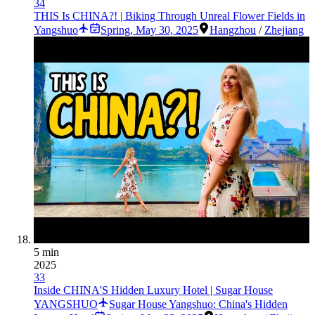
34
THIS Is CHINA?! | Biking Through Unreal Flower Fields in
Yangshuo
Spring
,
May 30, 2025
Hangzhou
/
Zhejiang
5 min
2025
33
Inside CHINA'S Hidden Luxury Hotel | Sugar House
YANGSHUO
Sugar House Yangshuo: China's Hidden