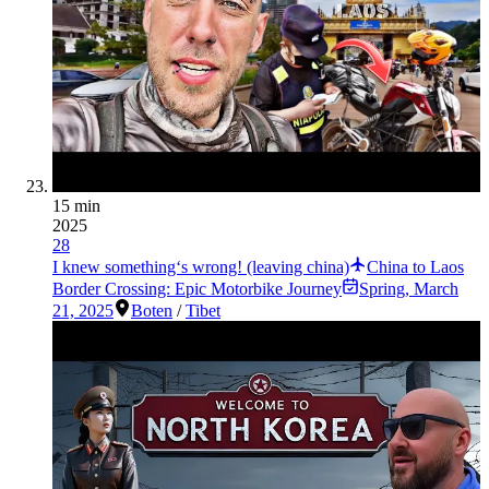
15 min
2025
28
I knew something‘s wrong! (leaving china)
China to Laos
Border Crossing: Epic Motorbike Journey
Spring
,
March
21, 2025
Boten
/
Tibet