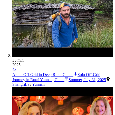
35 min
2025
43
Alone Off-Grid in Deep Rural China
Solo Off-Grid
Journey in Rural Yunnan, China
Summer
,
July 31, 2025
ShangriLa
/
Yunnan