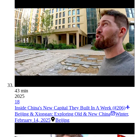
43 min
2025
18
Inside China's New Capital They Built In A Week (#206)
Beijing & Xiongan: Exploring Old & New China
Winter
,
February 14, 2025
Beijing