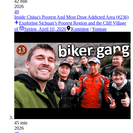
42 min
2026
49
Inside China's Poorest And Most Drug Addicted Area (#236)
Exploring Sichuan’s Poorest Region and the Cliff Village
of
Spring
,
April 10, 2026
Kunming
/
Yunnan
45 min
2026