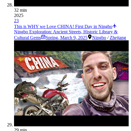
32 min
2025
23
This is WHY we Love CHINA! First Day in Ningbo
Ningbo Exploration: Ancient Streets, Historic Library &
Cultural Gems
Spring
,
March 9, 2025
Ningbo
/
Zhejiang
29 min