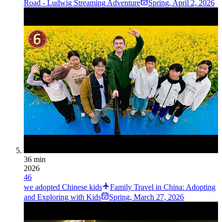
Road - Ludwig Streaming Adventure
Spring
,
April 2, 2026
36 min
2026
46
we adopted Chinese kids
Family Travel in China: Adopting
and Exploring with Kids
Spring
,
March 27, 2026