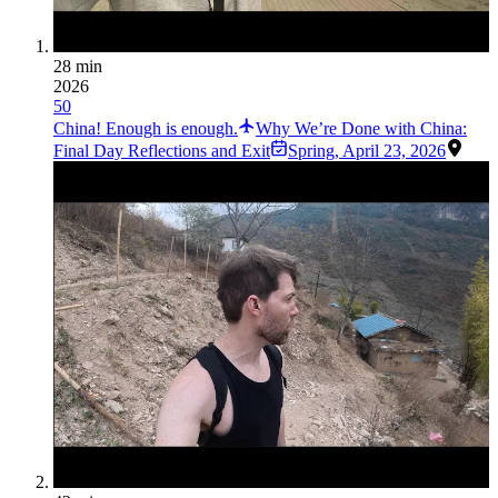
28 min
2026
50
China! Enough is enough.
Why We’re Done with China:
Final Day Reflections and Exit
Spring
,
April 23, 2026