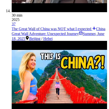
30 min
2025
37
The Great Wall of China was NOT what I expected
China
Great Wall Adventure: Unexpected Journey
Summer
,
June
18, 2025
Beijing
/
Hebei