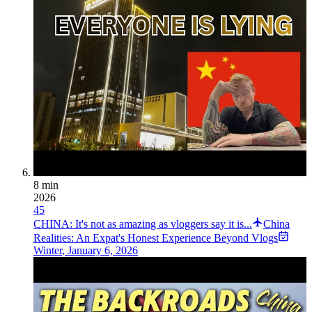
8 min
2026
45
CHINA: It's not as amazing as vloggers say it is...
China
Realities: An Expat's Honest Experience Beyond Vlogs
Winter
,
January 6, 2026