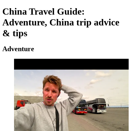
China Travel Guide:
Adventure, China trip advice
& tips
Adventure