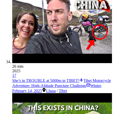
26 min
2025
17
She’s in TROUBLE at 5000m in TIBET!
Tibet Motorcycle
Adventure: High-Altitude Puncture Challenge
Winter
,
February 14, 2025
Lhasa
/
Tibet