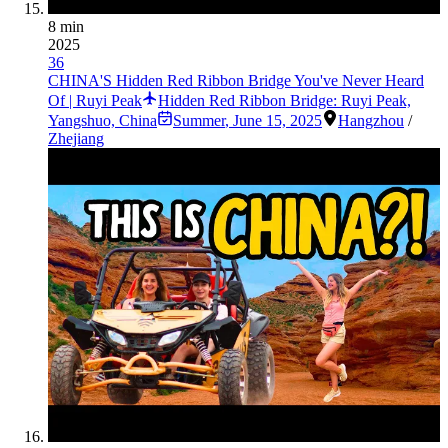
8 min
2025
36
CHINA'S Hidden Red Ribbon Bridge You've Never Heard
Of | Ruyi Peak
Hidden Red Ribbon Bridge: Ruyi Peak,
Yangshuo, China
Summer
,
June 15, 2025
Hangzhou
/
Zhejiang