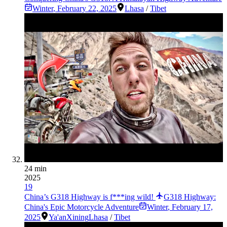
Winter
,
February 22, 2025
Lhasa
/
Tibet
24 min
2025
19
China’s G318 Highway is f***ing wild!
G318 Highway:
China's Epic Motorcycle Adventure
Winter
,
February 17,
2025
Ya'an
Xining
Lhasa
/
Tibet