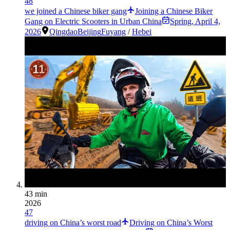
48
we joined a Chinese biker gang
Joining a Chinese Biker
Gang on Electric Scooters in Urban China
Spring
,
April 4,
2026
Qingdao
Beijing
Fuyang
/
Hebei
43 min
2026
47
driving on China’s worst road
Driving on China’s Worst