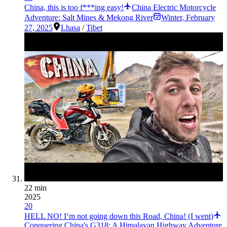
China, this is too f***ing easy!
China Electric Motorcycle
Adventure: Salt Mines & Mekong River
Winter
,
February
27, 2025
Lhasa
/
Tibet
22 min
2025
20
HELL NO! I‘m not going down this Road, China! (I went)
Conquering China's G318: A Himalayan Highway Adventure