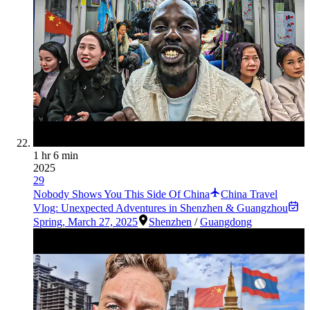
1 hr 6 min
2025
29
Nobody Shows You This Side Of China
China Travel
Vlog: Unexpected Adventures in Shenzhen & Guangzhou
Spring
,
March 27, 2025
Shenzhen
/
Guangdong