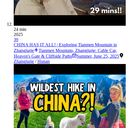
24 min
2025
39
CHINA HAS IT ALL! | Exploring Tianmen Mountain in
Zhangjiajie
Tianmen Mountain, Zhangjiajie: Cable Car,
Heaven's Gate & Cliffside Paths
Summer
,
June 25, 2025
Zhangjiajie
/
Hunan