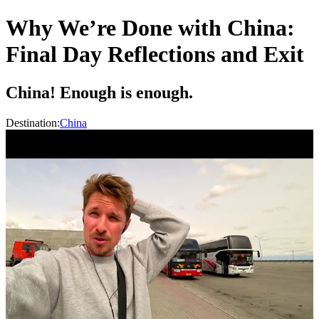
Why We’re Done with China:
Final Day Reflections and Exit
China! Enough is enough.
Destination:
China