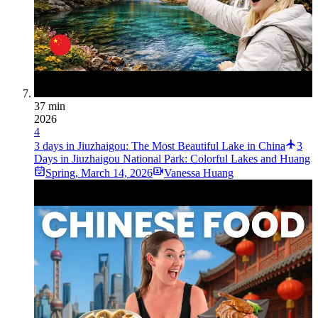
37 min
2026
4
3 days in Jiuzhaigou: The Most Beautiful Lake in China
3
Days in Jiuzhaigou National Park: Colorful Lakes and Huang
Spring
,
March 14, 2026
Vanessa Huang