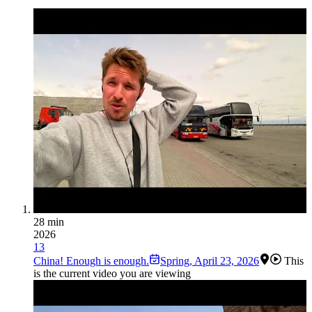
28 min
2026
13
China! Enough is enough.
Spring
,
April 23, 2026
This
is the current video you are viewing