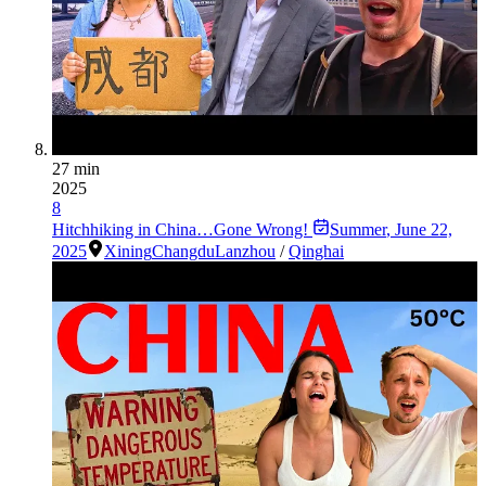
27 min
2025
8
Hitchhiking in China…Gone Wrong!
Summer
,
June 22,
2025
Xining
Changdu
Lanzhou
/
Qinghai