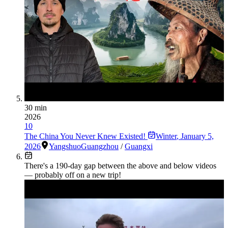
30 min
2026
10
The China You Never Knew Existed!
Winter
,
January 5,
2026
Yangshuo
Guangzhou
/
Guangxi
There's a
190
-day gap between the above and below videos
— probably off on a new trip!