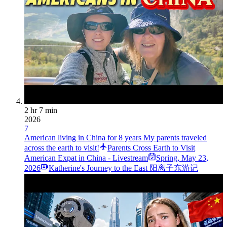
2 hr 7 min
2026
7
American living in China for 8 years My parents traveled
across the earth to visit!
Parents Cross Earth to Visit
American Expat in China - Livestream
Spring
,
May 23,
2026
Katherine's Journey to the East 阳离子东游记