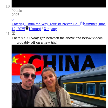
40 min
2025
6
Entering China the Way Tourists Never Do...
Summer
,
June
12, 2025
Urumqi
/
Xinjiang
There's a
212
-day gap between the above and below videos
— probably off on a new trip!