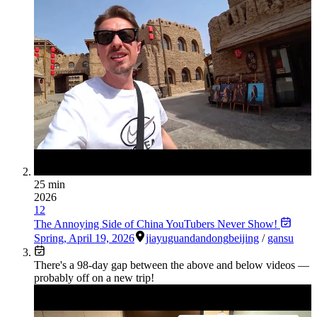
25 min
2026
12
The Annoying Side of China YouTubers Never Show!
Spring
,
April 19, 2026
jiayuguan
dandong
beijing
/
gansu
There's a
98
-day gap between the above and below videos —
probably off on a new trip!