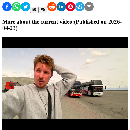
More about the current video:
(Published on
2026-
04-23
)