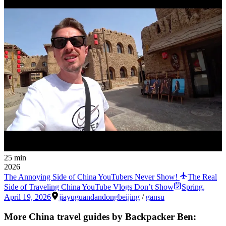
25 min
2026
The Annoying Side of China YouTubers Never Show!
The Real
Side of Traveling China YouTube Vlogs Don’t Show
Spring
,
April 19, 2026
jiayuguan
dandong
beijing
/
gansu
More China travel guides by Backpacker Ben: