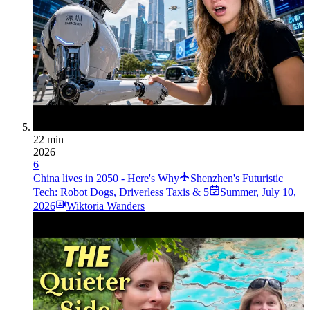
22 min
2026
6
China lives in 2050 - Here's Why
Shenzhen's Futuristic
Tech: Robot Dogs, Driverless Taxis & 5
Summer
,
July 10,
2026
Wiktoria Wanders