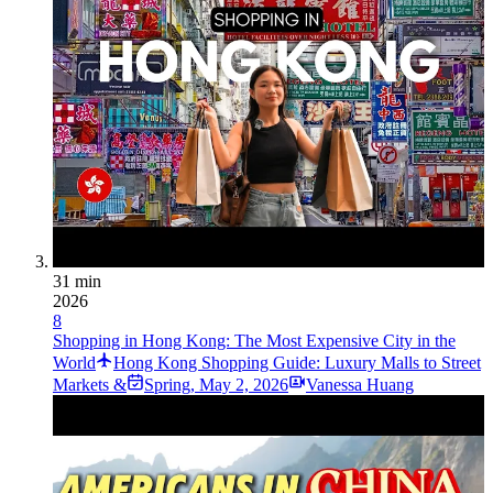
31 min
2026
8
Shopping in Hong Kong: The Most Expensive City in the
World
Hong Kong Shopping Guide: Luxury Malls to Street
Markets &
Spring
,
May 2, 2026
Vanessa Huang