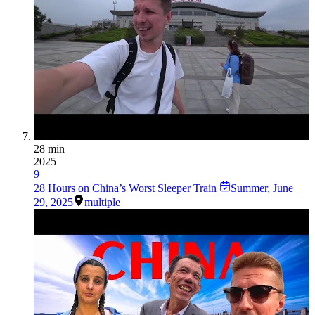
28 min
2025
9
28 Hours on China’s Worst Sleeper Train
Summer
,
June
29, 2025
multiple