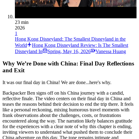
23 min
2026
1
Hong Kong Disneyland: The Smallest Disneyland in the
World
Hong Kong Disneyland Review: Is The Smallest
Disneyland In
Spring
,
May 16, 2026
Vanessa Huang
Why We’re Done with China: Final Day Reflections
and Exit
It was our final day in China! We are done...here's why.
Backpacker Ben signs off on his China journey with a candid,
reflective finale. The video centers on their final day in China and
teases the reasons behind their decision to end the trip there. It feels
like a personal reckoning, mixing humorous travel moments with
frank observations about the challenges, costs, or frustrations
encountered along the way. The narration likely balances gratitude
for the experiences with a clear note of why this chapter is ending,
inviting viewers to understand what pushed them to conclude their
China adventure on this day. The tone remains intimate and