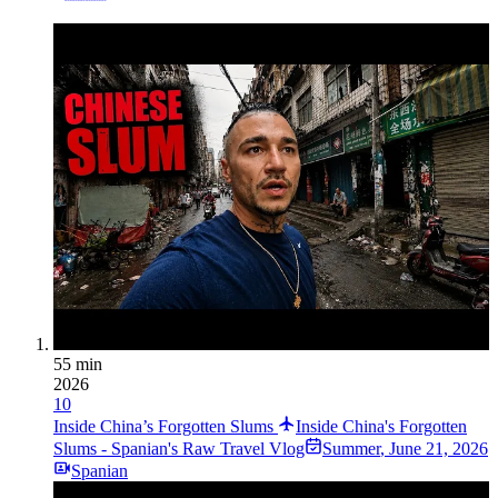
55 min
2026
10
Inside China’s Forgotten Slums
Inside China's Forgotten
Slums - Spanian's Raw Travel Vlog
Summer
,
June 21, 2026
Spanian