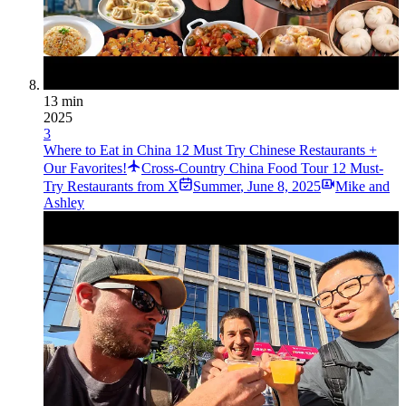
13 min
2025
3
Where to Eat in China 12 Must Try Chinese Restaurants +
Our Favorites!
Cross-Country China Food Tour 12 Must-
Try Restaurants from X
Summer
,
June 8, 2025
Mike and
Ashley