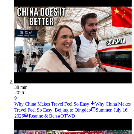
38 min
2026
9
Why China Makes Travel Feel So Easy
Why China Makes
Travel Feel So Easy: Beijing to Qingdao
Summer
,
July 16,
2026
Reanne & Ben #OTWD