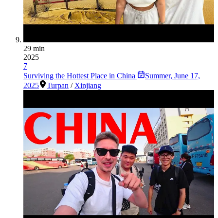
29 min
2025
7
Surviving the Hottest Place in China
Summer
,
June 17,
2025
Turpan
/
Xinjiang