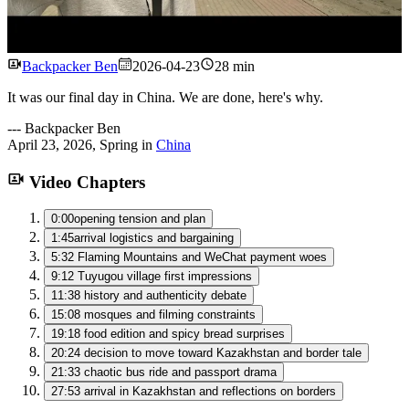
Watch
Backpacker Ben
2026-04-23
28 min
It was our final day in China. We are done, here's why.
---
Backpacker Ben
April 23, 2026
,
Spring
in
China
Video Chapters
0:00
opening tension and plan
1:45
arrival logistics and bargaining
5:32
Flaming Mountains and WeChat payment woes
9:12
Tuyugou village first impressions
11:38
history and authenticity debate
15:08
mosques and filming constraints
19:18
food edition and spicy bread surprises
20:24
decision to move toward Kazakhstan and border tale
21:33
chaotic bus ride and passport drama
27:53
arrival in Kazakhstan and reflections on borders