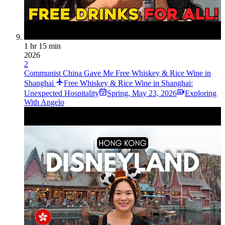
1 hr 15 min
2026
2
Communist China Gave Me Free Whiskey & Rice Wine in
Shanghai
Free Whiskey & Rice Wine in Shanghai:
Unexpected Hospitality
Spring
,
May 23, 2026
Exploring
With Angelo