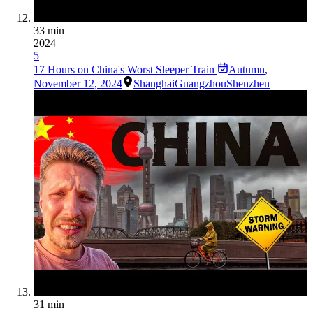
33 min
2024
5
17 Hours on China's Worst Sleeper Train
Autumn
,
November 12, 2024
Shanghai
Guangzhou
Shenzhen
31 min