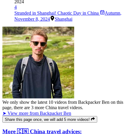
2024
4
Stranded in Shanghai! Chaotic Day in China
Autumn
,
November 8, 2024
Shanghai
We only show the latest
10
videos from
Backpacker Ben
on this
page, there are
3
more China travel videos.
➤ View more from Backpacker Ben
Share this page once, we will add 5 more videos!
More 🇨🇳 China travel advices: