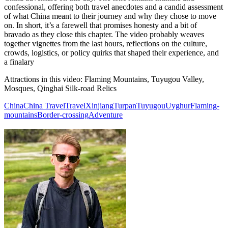
confessional, offering both travel anecdotes and a candid assessment
of what China meant to their journey and why they chose to move
on. In short, it’s a farewell that promises honesty and a bit of
bravado as they close this chapter. The video probably weaves
together vignettes from the last hours, reflections on the culture,
crowds, logistics, or policy quirks that shaped their experience, and
a finalary
Attractions in this video:
Flaming Mountains, Tuyugou Valley,
Mosques, Qinghai Silk-road Relics
China
China Travel
Travel
Xinjiang
Turpan
Tuyugou
Uyghur
Flaming-
mountains
Border-crossing
Adventure