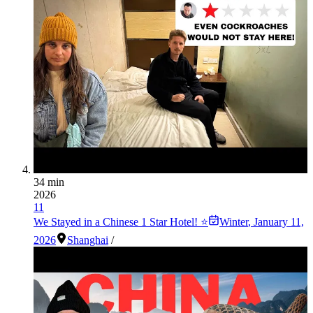
34 min
2026
11
We Stayed in a Chinese 1 Star Hotel! ⭐️
Winter
,
January 11,
2026
Shanghai
/