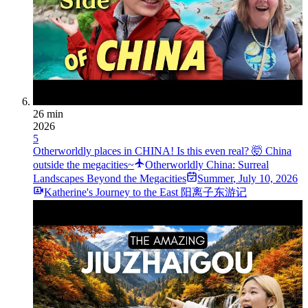
26 min
2026
5
Otherworldly places in CHINA! Is this even real? 🤯 China
outside the megacities~
Otherworldly China: Surreal
Landscapes Beyond the Megacities
Summer
,
July 10, 2026
Katherine's Journey to the East 阳离子东游记