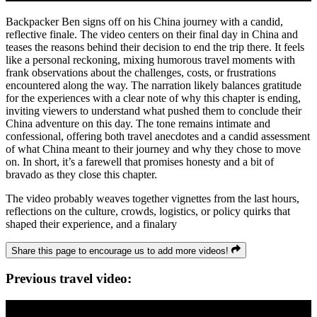
Backpacker Ben signs off on his China journey with a candid,
reflective finale. The video centers on their final day in China and
teases the reasons behind their decision to end the trip there. It feels
like a personal reckoning, mixing humorous travel moments with
frank observations about the challenges, costs, or frustrations
encountered along the way. The narration likely balances gratitude
for the experiences with a clear note of why this chapter is ending,
inviting viewers to understand what pushed them to conclude their
China adventure on this day. The tone remains intimate and
confessional, offering both travel anecdotes and a candid assessment
of what China meant to their journey and why they chose to move
on. In short, it’s a farewell that promises honesty and a bit of
bravado as they close this chapter.
The video probably weaves together vignettes from the last hours,
reflections on the culture, crowds, logistics, or policy quirks that
shaped their experience, and a finalary
Share this page to encourage us to add more videos!
Previous travel video: