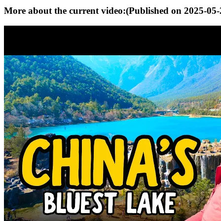
More about the current video:
(Published on
2025-05-