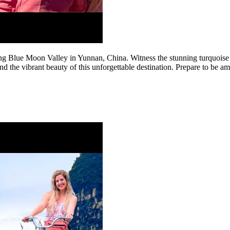
king Blue Moon Valley in Yunnan, China. Witness the stunning turquoise 
nd the vibrant beauty of this unforgettable destination. Prepare to be a