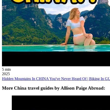
5 min
2025
Hidden Mountains In CHINA You've Never Heard Of | Biking In
More China travel guides by Allison Paige Abroad: