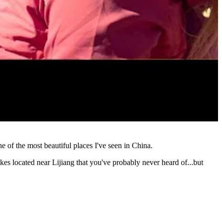
of the most beautiful places I've seen in China.
akes located near Lijiang that you've probably never heard of...but