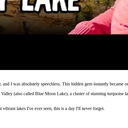
Watch
nd I was absolutely speechless. This hidden gem instantly became one 
n Valley (also called Blue Moon Lake), a cluster of stunning turquoise l
brant lakes I've ever seen, this is a day I'll never forget.