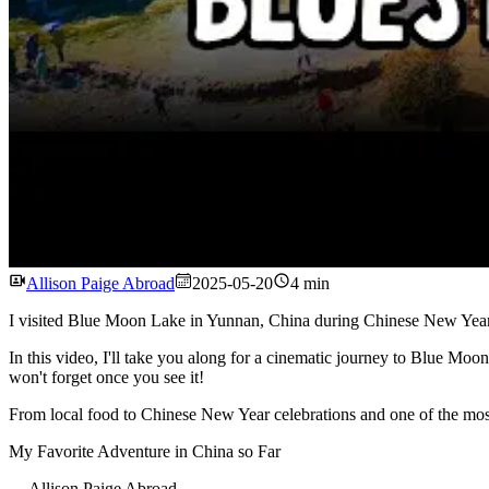
Allison Paige Abroad
2025-05-20
4 min
I visited Blue Moon Lake in Yunnan, China during Chinese New Year, a
In this video, I'll take you along for a cinematic journey to Blue Moo
won't forget once you see it!
From local food to Chinese New Year celebrations and one of the most vi
My Favorite Adventure in China so Far
---
Allison Paige Abroad