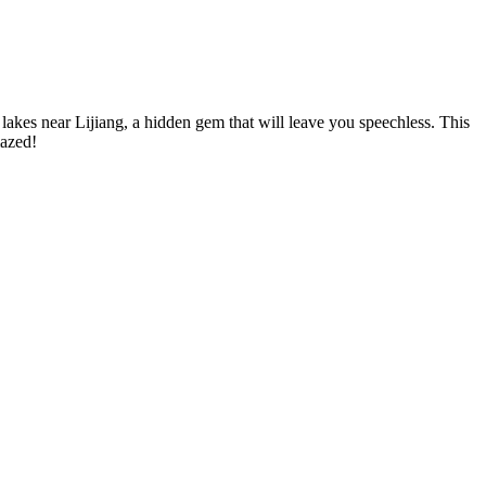
lakes near Lijiang, a hidden gem that will leave you speechless. This
mazed!