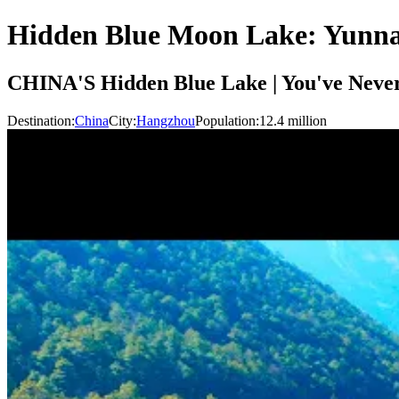
Hidden Blue Moon Lake: Yunna
CHINA'S Hidden Blue Lake | You've Neve
Destination:
China
City:
Hangzhou
Population:
12.4
million