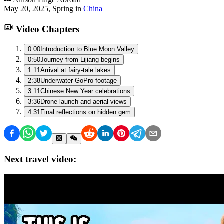
May 20, 2025
,
Spring
in
China
Video Chapters
0:00
Introduction to Blue Moon Valley
0:50
Journey from Lijiang begins
1:11
Arrival at fairy-tale lakes
2:38
Underwater GoPro footage
3:11
Chinese New Year celebrations
3:36
Drone launch and aerial views
4:31
Final reflections on hidden gem
Next travel video: