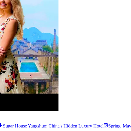
Sugar House Yangshuo: China's Hidden Luxury Hotel
Spring
,
May