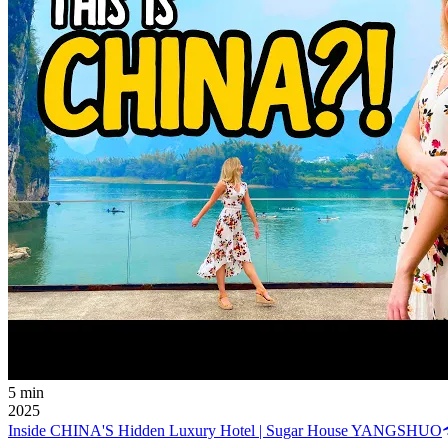
5 min
2025
Inside CHINA'S Hidden Luxury Hotel | Sugar House YANGSHUO