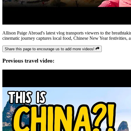
Allison Paige Abroad's latest vlog transports viewers to the breathta
cinematic journey captures local food, Chinese New Year festivities, a
Share this page to encourage us to add more videos!
Previous travel video: