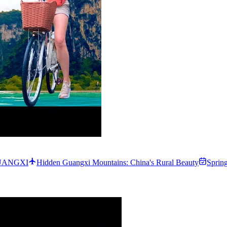
 GUANGXI
Hidden Guangxi Mountains: China's Rural Beauty
Sprin