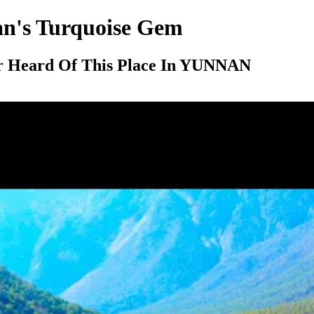
n's Turquoise Gem
r Heard Of This Place In YUNNAN