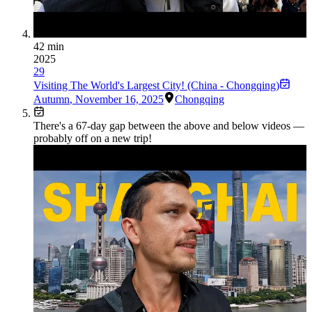
42 min
2025
29
Visiting The World's Largest City! (China - Chongqing)
Autumn
,
November 16, 2025
Chongqing
There's a
67
-day gap between the above and below videos —
probably off on a new trip!