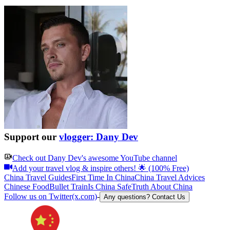
Support our
vlogger: Dany Dev
Check out
Dany Dev
's awesome YouTube channel
Add your travel vlog & inspire others! 🌟 (100% Free)
China Travel Guides
First Time In China
China Travel Advices
Chinese Food
Bullet Train
Is China Safe
Truth About China
Follow us on Twitter(x.com)
-
Any questions? Contact Us