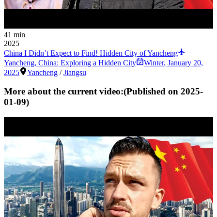
41 min
2025
China I Didn’t Expect to Find! Hidden City of Yancheng
Yancheng, China: Exploring a Hidden City
Winter
,
January 20,
2025
Yancheng
/
Jiangsu
More about the current video:
(Published on
2025-
01-09
)