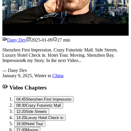
Watch
Dany Dev
2025-01-09
27 min
Shenzhen First Impression. Crazy Futuristic Mall. Side Streets.
Luxury Hotel Check in. Hotel Tour. Moving. Shenzhen Bay.
Impression& my Story. In the next Video...
---
Dany Dev
January 9, 2025
,
Winter
in
China
Video Chapters
04:45
Shenzhen First Impression
08:30
Crazy Futuristic Mall
12:20
Side Streets
14:20
Luxury Hotel Check in
16:00
Hotel Tour
21:00
Moving