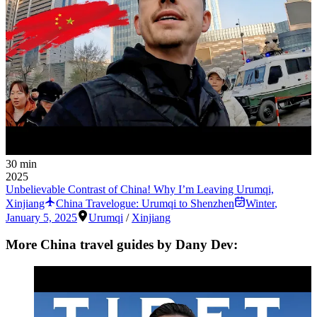
30 min
2025
Unbelievable Contrast of China! Why I’m Leaving Urumqi,
Xinjiang
China Travelogue: Urumqi to Shenzhen
Winter
,
January 5, 2025
Urumqi
/
Xinjiang
More China travel guides by Dany Dev: