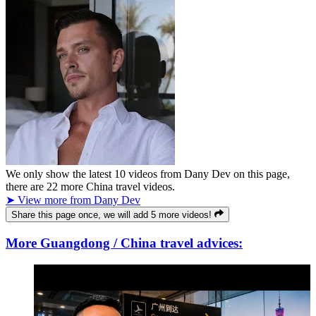
We only show the latest
10
videos from
Dany Dev
on this page,
there are
22
more China travel videos.
➤ View more from Dany Dev
Share this page once, we will add 5 more videos!
More Guangdong / China travel advices: