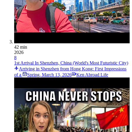
42 min
2026
8
1st Arrival In Shenzhen, China (World's Most Futuristic City)
Arriving in Shenzhen from Hong Kong: First Impressions
of a
Spring
,
March 13, 2026
Ken Abroad Life