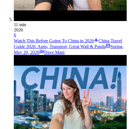
11 min
2026
6
Watch This Before Going To China in 2026
China Travel
Guide 2026: Apps, Transport, Great Wall & Panda
Spring
,
May 20, 2026
Dave Mani