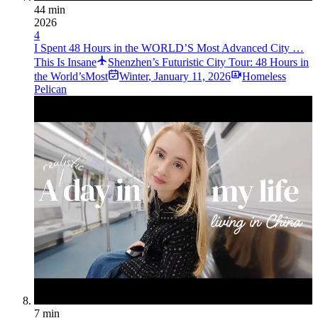
44 min
2026
4
I Spent 48 Hours in the WORLD’S Most Advanced City …
This Is Insane
Shenzhen’s Futuristic City Tour: 48 Hours in
the World’sMost
Winter
,
January 11, 2026
Homeless
Pelican
7 min