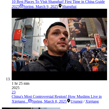
10 Best Places To Visit Shanghai! First Time in China Guide
2025
Spring
,
March 9, 2025
Shanghai
1 hr 25 min
2025
23
China's Most Controversial Region! How Muslims Live in
Xinjiang...
Spring
,
March 8, 2025
Urumqi
/
Xinjiang