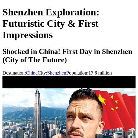
Shenzhen Exploration:
Futuristic City & First
Impressions
Shocked in China! First Day in Shenzhen
(City of The Future)
Destination:
China
City:
Shenzhen
Population:
17.6
million