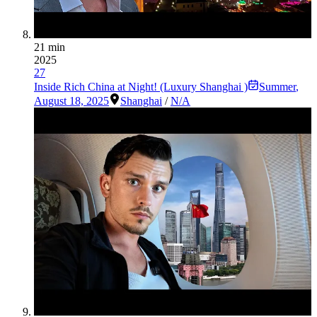
21 min
2025
27
Inside Rich China at Night! (Luxury Shanghai )
Summer
,
August 18, 2025
Shanghai
/
N/A