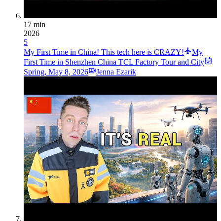
17 min
2026
5
My First Time in China! This tech here is CRAZY!
My
First Time in Shenzhen China TCL Factory Tour and City
Spring
,
May 8, 2026
Jenna Ezarik