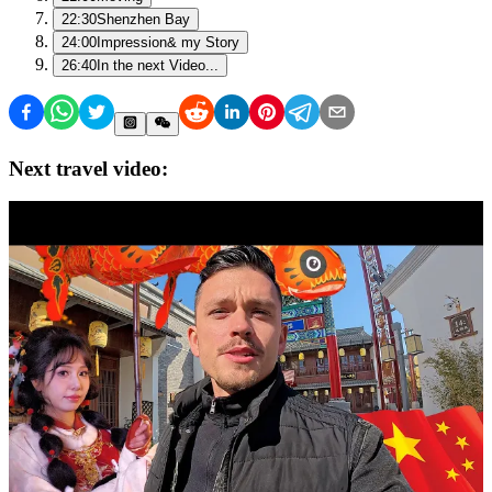
22:30
Shenzhen Bay
24:00
Impression& my Story
26:40
In the next Video...
Next travel video: