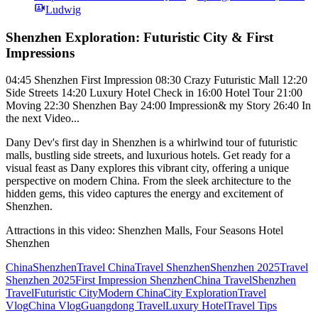
Ludwig
Shenzhen Exploration: Futuristic City & First
Impressions
04:45 Shenzhen First Impression 08:30 Crazy Futuristic Mall 12:20
Side Streets 14:20 Luxury Hotel Check in 16:00 Hotel Tour 21:00
Moving 22:30 Shenzhen Bay 24:00 Impression& my Story 26:40 In
the next Video...
Dany Dev's first day in Shenzhen is a whirlwind tour of futuristic
malls, bustling side streets, and luxurious hotels. Get ready for a
visual feast as Dany explores this vibrant city, offering a unique
perspective on modern China. From the sleek architecture to the
hidden gems, this video captures the energy and excitement of
Shenzhen.
Attractions in this video:
Shenzhen Malls, Four Seasons Hotel
Shenzhen
China
Shenzhen
Travel China
Travel Shenzhen
Shenzhen 2025
Travel
Shenzhen 2025
First Impression Shenzhen
China Travel
Shenzhen
Travel
Futuristic City
Modern China
City Exploration
Travel
Vlog
China Vlog
Guangdong Travel
Luxury Hotel
Travel Tips