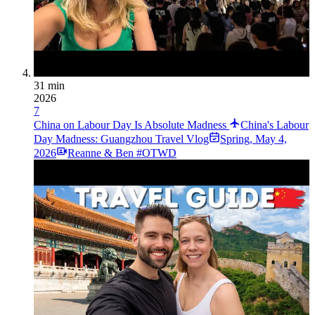
31 min
2026
7
China on Labour Day Is Absolute Madness
China's Labour
Day Madness: Guangzhou Travel Vlog
Spring
,
May 4,
2026
Reanne & Ben #OTWD