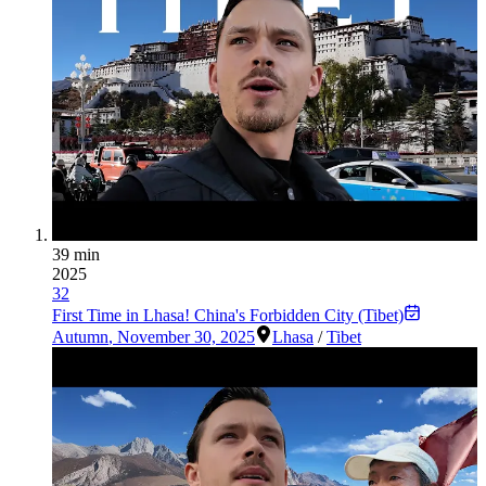
39 min
2025
32
First Time in Lhasa! China's Forbidden City (Tibet)
Autumn
,
November 30, 2025
Lhasa
/
Tibet