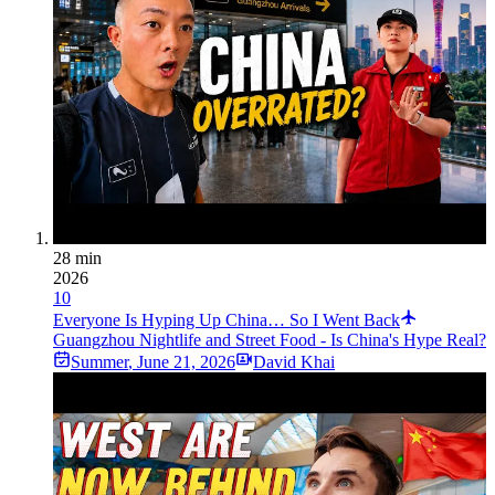
28 min
2026
10
Everyone Is Hyping Up China… So I Went Back
Guangzhou Nightlife and Street Food - Is China's Hype Real?
Summer
,
June 21, 2026
David Khai