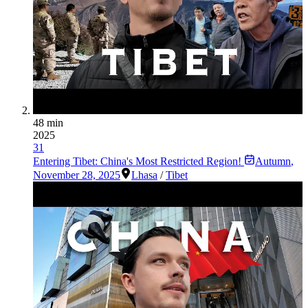
48 min
2025
31
Entering Tibet: China's Most Restricted Region!
Autumn
,
November 28, 2025
Lhasa
/
Tibet