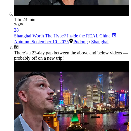
1 hr 23 min
2025
28
Shanghai Worth The Hype? Inside the REAL China
Autumn
,
September 10, 2025
Pudong
/
Shanghai
There's a
23
-day gap between the above and below videos —
probably off on a new trip!