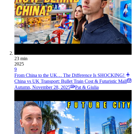
23 min
2025
9
From China to the UK… The Difference Is SHOCKING!
China vs UK Transport: Bullet Train Cost & Futuristic Mall
Autumn
,
November 28, 2025
Pat & Giulia