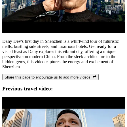
Dany Dev's first day in Shenzhen is a whirlwind tour of futuristic
malls, bustling side streets, and luxurious hotels. Get ready for a
visual feast as Dany explores this vibrant city, offering a unique
perspective on modern China. From the sleek architecture to the
hidden gems, this video captures the energy and excitement of
Shenzhen.
Share this page to encourage us to add more videos!
Previous travel video: