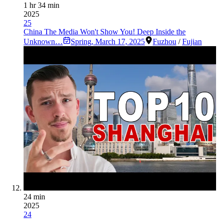
1 hr 34 min
2025
25
China The Media Won't Show You! Deep Inside the
Unknown…
Spring
,
March 17, 2025
Fuzhou
/
Fujian
24 min
2025
24