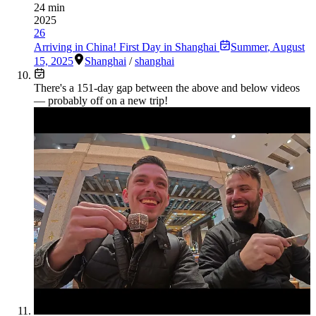
24 min
2025
26
Arriving in China! First Day in Shanghai
Summer
,
August
15, 2025
Shanghai
/
shanghai
There's a
151
-day gap between the above and below videos
— probably off on a new trip!