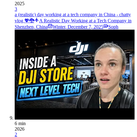
2025
3
a (realistic) day working at a tech company in China - chatty
vlog 💖🐉
A Realistic Day Working at a Tech Company in
Shenzhen, China
Winter
,
December 7, 2025
Soph
6 min
2026
2