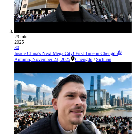
29 min
2025
30
Inside China's Next Mega City! First Time in Chengdu
Autumn
,
November 23, 2025
Chengdu
/
Sichuan