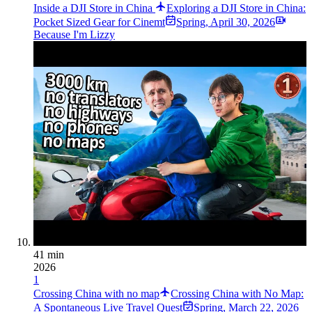
Inside a DJI Store in China
Exploring a DJI Store in China:
Pocket Sized Gear for Cinemt
Spring
,
April 30, 2026
Because I'm Lizzy
41 min
2026
1
Crossing China with no map
Crossing China with No Map:
A Spontaneous Live Travel Quest
Spring
,
March 22, 2026