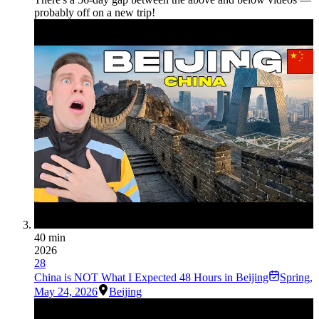
probably off on a new trip!
40 min
2026
28
China is NOT What I Expected 48 Hours in Beijing
Spring
,
May 24, 2026
Beijing