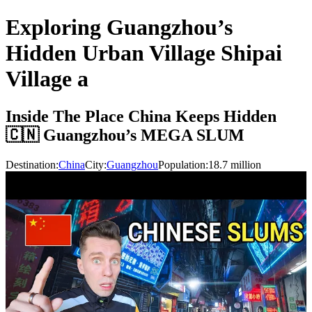
Exploring Guangzhou’s
Hidden Urban Village Shipai
Village a
Inside The Place China Keeps Hidden
🇨🇳 Guangzhou’s MEGA SLUM
Destination:
China
City:
Guangzhou
Population:
18.7
million