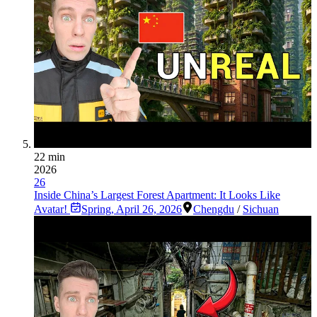
22 min
2026
26
Inside China’s Largest Forest Apartment: It Looks Like
Avatar!
Spring
,
April 26, 2026
Chengdu
/
Sichuan