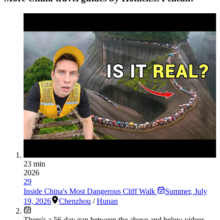
23 min
2026
29
Inside China's Most Dangerous Cliff Walk
Summer
,
July
19, 2026
Chenzhou
/
Hunan
There's a
56
-day gap between the above and below videos —