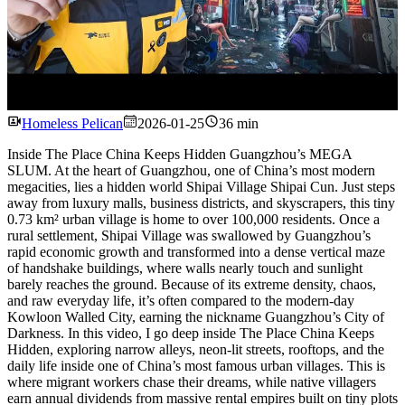
Watch
Homeless Pelican
2026-01-25
36 min
Inside The Place China Keeps Hidden Guangzhou’s MEGA
SLUM. At the heart of Guangzhou, one of China’s most modern
megacities, lies a hidden world Shipai Village Shipai Cun. Just steps
away from luxury malls, business districts, and skyscrapers, this tiny
0.73 km² urban village is home to over 100,000 residents. Once a
rural settlement, Shipai Village was swallowed by Guangzhou’s
rapid economic growth and transformed into a dense vertical maze
of handshake buildings, where walls nearly touch and sunlight
barely reaches the ground. Because of its extreme density, chaos,
and raw everyday life, it’s often compared to the modern-day
Kowloon Walled City, earning the nickname Guangzhou’s City of
Darkness. In this video, I go deep inside The Place China Keeps
Hidden, exploring narrow alleys, neon-lit streets, rooftops, and the
daily life inside one of China’s most famous urban villages. This is
where migrant workers chase their dreams, while native villagers
earn annual dividends from massive rental empires built on tiny plots