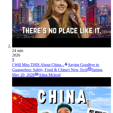
24 min
2026
9
I Will Miss THIS About China...
Saying Goodbye to
Guangzhou: Safety, Food & China's New Tech
Spring
,
May 20, 2026
Alina Mcleod