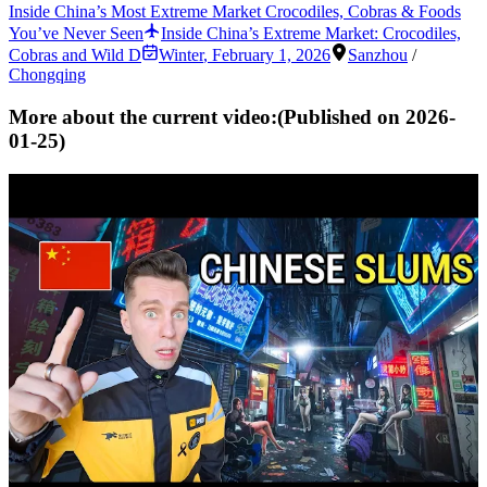
Inside China’s Most Extreme Market Crocodiles, Cobras & Foods
You’ve Never Seen
Inside China’s Extreme Market: Crocodiles,
Cobras and Wild D
Winter
,
February 1, 2026
Sanzhou
/
Chongqing
More about the current video:
(Published on
2026-
01-25
)