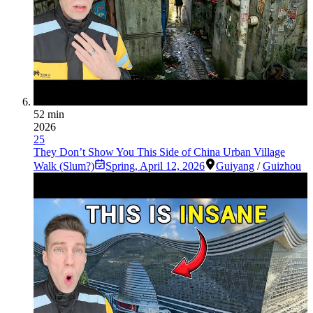
52 min
2026
25
They Don’t Show You This Side of China Urban Village
Walk (Slum?)
Spring
,
April 12, 2026
Guiyang
/
Guizhou