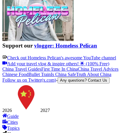
Support our
vlogger: Homeless Pelican
Check out
Homeless Pelican
's awesome YouTube channel
Add your travel vlog & inspire others! 🌟 (100% Free)
China Travel Guides
First Time In China
China Travel Advices
Chinese Food
Bullet Train
Is China Safe
Truth About China
Follow us on Twitter(x.com)
-
Any questions? Contact Us
2026
2027
Guide
Cities
Topics