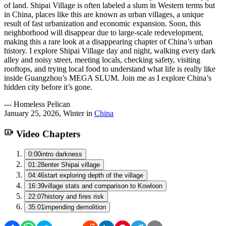
of land. Shipai Village is often labeled a slum in Western terms but
in China, places like this are known as urban villages, a unique
result of fast urbanization and economic expansion. Soon, this
neighborhood will disappear due to large-scale redevelopment,
making this a rare look at a disappearing chapter of China’s urban
history. I explore Shipai Village day and night, walking every dark
alley and noisy street, meeting locals, checking safety, visiting
rooftops, and trying local food to understand what life is really like
inside Guangzhou’s MEGA SLUM. Join me as I explore China’s
hidden city before it’s gone.
---
Homeless Pelican
January 25, 2026
,
Winter
in
China
Video Chapters
0:00
intro darkness
01:28
enter Shipai village
04:46
start exploring depth of the village
16:39
village stats and comparison to Kowloon
22:07
history and fires risk
35:01
impending demolition