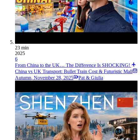
23 min
2025
6
From China to the UK… The Difference Is SHOCKING!
China vs UK Transport: Bullet Train Cost & Futuristic Mall
Autumn
,
November 28, 2025
Pat & Giulia