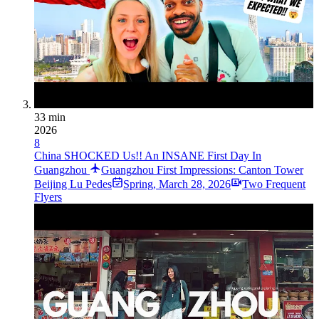
33 min
2026
8
China SHOCKED Us!! An INSANE First Day In
Guangzhou
Guangzhou First Impressions: Canton Tower
Beij­ing Lu Pede­s
Spring
,
March 28, 2026
Two Frequent
Flyers