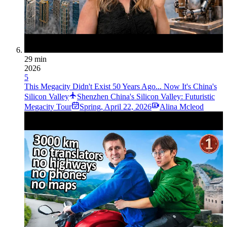
29 min
2026
5
This Megacity Didn't Exist 50 Years Ago... Now It's China's
Silicon Valley
Shenzhen China's Silicon Valley: Futuristic
Megacity Tour
Spring
,
April 22, 2026
Alina Mcleod