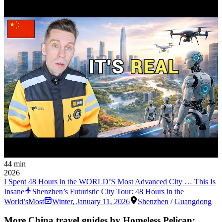
44 min
2026
I Spent 48 Hours in the WORLD’S Most Advanced City … This Is
Insane
Shenzhen’s Futuristic City Tour: 48 Hours in the
World’sMost
Winter
,
January 11, 2026
Shenzhen
/
Guangdong
More China travel guides by Homeless Pelican: