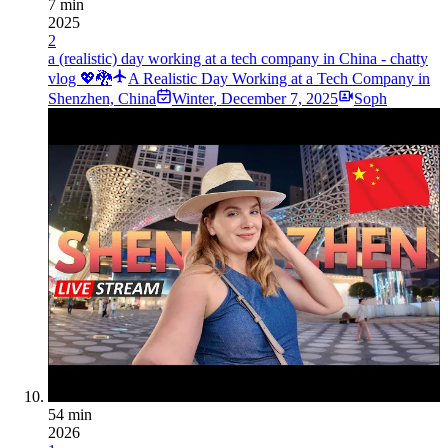
7 min
2025
2
a (realistic) day working at a tech company in China - chatty
vlog 💖🐉
A Realistic Day Working at a Tech Company in
Shenzhen, China
Winter
,
December 7, 2025
Soph
54 min
2026