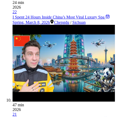
24 min
2026
22
I Spent 24 Hours Inside China’s Most Viral Luxury Spa
Spring
,
March 8, 2026
Chengdu
/
Sichuan
47 min
2026
21