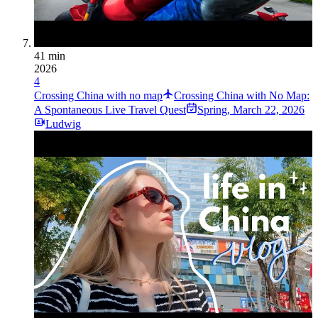
41 min
2026
4
Crossing China with no map
Crossing China with No Map:
A Spontaneous Live Travel Quest
Spring
,
March 22, 2026
Ludwig