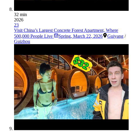
32 min
2026
23
Visit China’s Largest Concrete Forest Apartment, Where
500,000 People Live
Spring
,
March 22, 2026
Guiyang
/
Guizhou