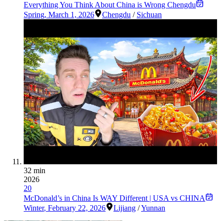
Everything You Think About China is Wrong Chengdu
Spring
,
March 1, 2026
Chengdu
/
Sichuan
32 min
2026
20
McDonald’s in China Is WAY Different | USA vs CHINA
Winter
,
February 22, 2026
Lijiang
/
Yunnan