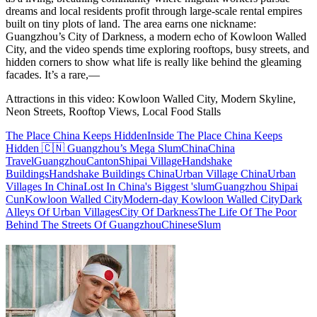
dreams and local residents profit through large-scale rental empires
built on tiny plots of land. The area earns one nickname:
Guangzhou’s City of Darkness, a modern echo of Kowloon Walled
City, and the video spends time exploring rooftops, busy streets, and
hidden corners to show what life is really like behind the gleaming
facades. It’s a rare,—
Attractions in this video:
Kowloon Walled City, Modern Skyline,
Neon Streets, Rooftop Views, Local Food Stalls
The Place China Keeps Hidden
Inside The Place China Keeps
Hidden 🇨🇳 Guangzhou’s Mega Slum
China
China
Travel
Guangzhou
Canton
Shipai Village
Handshake
Buildings
Handshake Buildings China
Urban Village China
Urban
Villages In China
Lost In China's Biggest 'slum
Guangzhou Shipai
Cun
Kowloon Walled City
Modern-day Kowloon Walled City
Dark
Alleys Of Urban Villages
City Of Darkness
The Life Of The Poor
Behind The Streets Of Guangzhou
Chinese
Slum