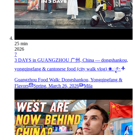
25 min
2026
7
3 DAYS in GUANGZHOU 广州, China — dongshankou,
yongqingfang & cantonese food (city walk vlog) ❀.ೃ࿔･
Guangzhou Food Walk: Dongshankou, Yongqingfang &
Flavors
Spring
,
March 26, 2026
Mila