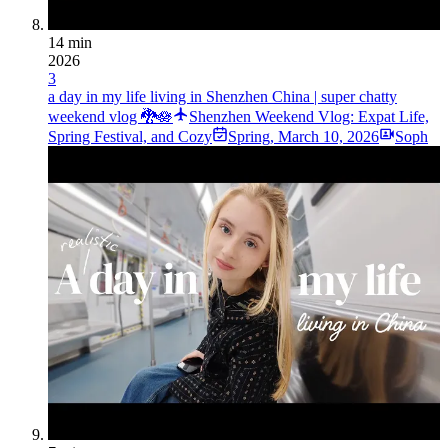
14 min
2026
3
a day in my life living in Shenzhen China | super chatty
weekend vlog 🐉🪷
Shenzhen Weekend Vlog: Expat Life,
Spring Festival, and Cozy
Spring
,
March 10, 2026
Soph