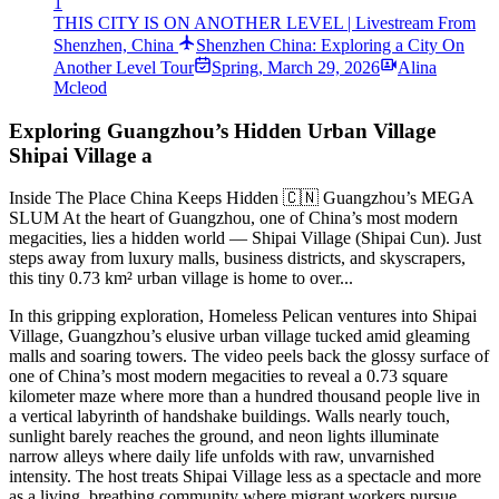
1
THIS CITY IS ON ANOTHER LEVEL | Livestream From
Shenzhen, China
Shenzhen China: Exploring a City On
Another Level Tour
Spring
,
March 29, 2026
Alina
Mcleod
Exploring Guangzhou’s Hidden Urban Village
Shipai Village a
Inside The Place China Keeps Hidden 🇨🇳 Guangzhou’s MEGA
SLUM At the heart of Guangzhou, one of China’s most modern
megacities, lies a hidden world — Shipai Village (Shipai Cun). Just
steps away from luxury malls, business districts, and skyscrapers,
this tiny 0.73 km² urban village is home to over...
In this gripping exploration, Homeless Pelican ventures into Shipai
Village, Guangzhou’s elusive urban village tucked amid gleaming
malls and soaring towers. The video peels back the glossy surface of
one of China’s most modern megacities to reveal a 0.73 square
kilometer maze where more than a hundred thousand people live in
a vertical labyrinth of handshake buildings. Walls nearly touch,
sunlight barely reaches the ground, and neon lights illuminate
narrow alleys where daily life unfolds with raw, unvarnished
intensity. The host treats Shipai Village less as a spectacle and more
as a living, breathing community where migrant workers pursue