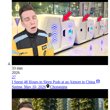
33 min
2026
27
I Spent 48 Hours in Sleep Pods at an Airport in China
Spring
,
May 10, 2026
Chongqing