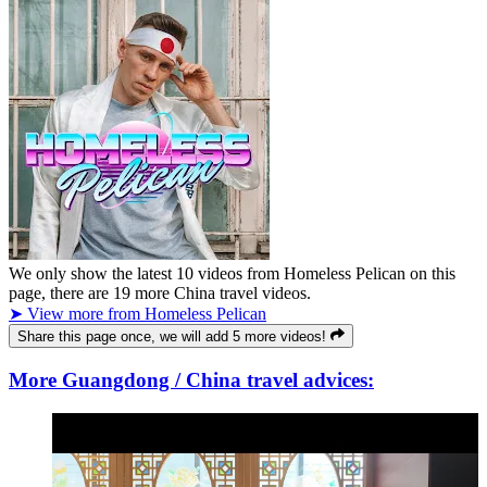
We only show the latest
10
videos from
Homeless Pelican
on this
page, there are
19
more China travel videos.
➤ View more from Homeless Pelican
Share this page once, we will add 5 more videos!
More Guangdong / China travel advices: