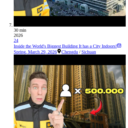
30 min
2026
24
Inside the World's Biggest Building It has a City Indoors!
Spring
,
March 29, 2026
Chengdu
/
Sichuan