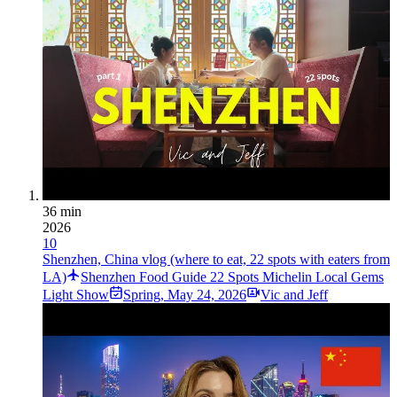
36 min
2026
10
Shenzhen, China vlog (where to eat, 22 spots with eaters from
LA)
Shenzhen Food Guide 22 Spots Michelin Local Gems
Light Show
Spring
,
May 24, 2026
Vic and Jeff