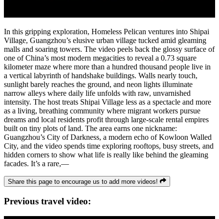
In this gripping exploration, Homeless Pelican ventures into Shipai
Village, Guangzhou’s elusive urban village tucked amid gleaming
malls and soaring towers. The video peels back the glossy surface of
one of China’s most modern megacities to reveal a 0.73 square
kilometer maze where more than a hundred thousand people live in
a vertical labyrinth of handshake buildings. Walls nearly touch,
sunlight barely reaches the ground, and neon lights illuminate
narrow alleys where daily life unfolds with raw, unvarnished
intensity. The host treats Shipai Village less as a spectacle and more
as a living, breathing community where migrant workers pursue
dreams and local residents profit through large-scale rental empires
built on tiny plots of land. The area earns one nickname:
Guangzhou’s City of Darkness, a modern echo of Kowloon Walled
City, and the video spends time exploring rooftops, busy streets, and
hidden corners to show what life is really like behind the gleaming
facades. It’s a rare,—
Share this page to encourage us to add more videos!
Previous travel video: