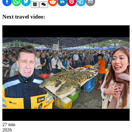
Next travel video:
27 min
2026