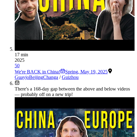
17 min
2025
50
We're BACK in China!
Spring
,
May 19, 2025
Guayjo
Beijing
Changa
/
Guizhou
There's a
168
-day gap between the above and below videos
— probably off on a new trip!