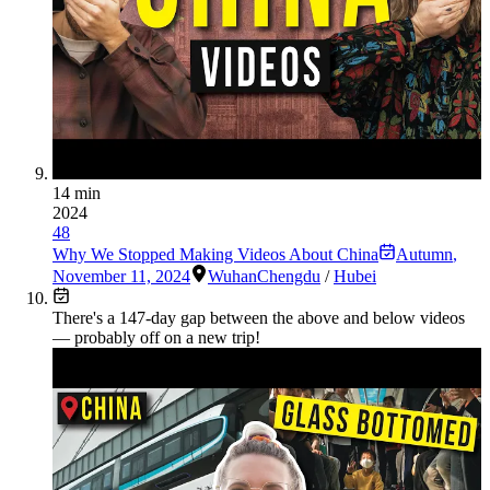
14 min
2024
48
Why We Stopped Making Videos About China
Autumn
,
November 11, 2024
Wuhan
Chengdu
/
Hubei
There's a
147
-day gap between the above and below videos
— probably off on a new trip!