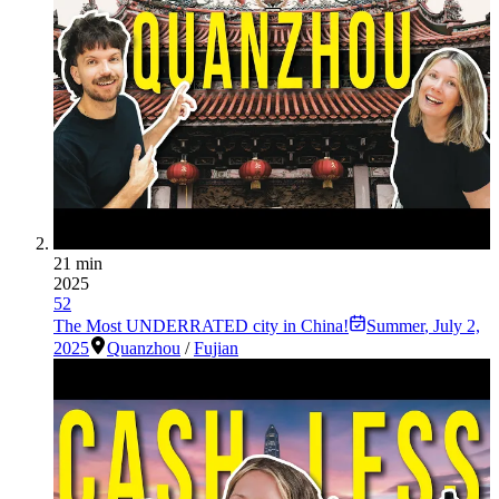
21 min
2025
52
The Most UNDERRATED city in China!
Summer
,
July 2,
2025
Quanzhou
/
Fujian