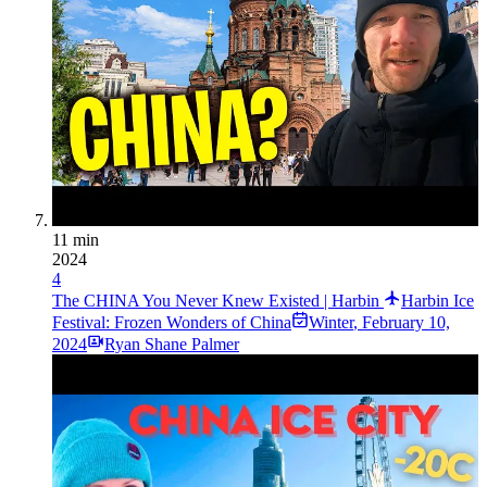
11 min
2024
4
The CHINA You Never Knew Existed | Harbin
Harbin Ice
Festival: Frozen Wonders of China
Winter
,
February 10,
2024
Ryan Shane Palmer