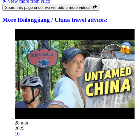
➤ View more from Nico
Share this page once, we will add 5 more videos!
More Heilongjiang / China travel advices:
28 min
2025
10