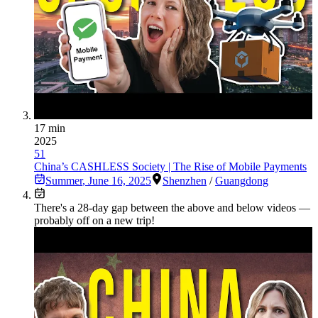
17 min
2025
51
China’s CASHLESS Society | The Rise of Mobile Payments
Summer
,
June 16, 2025
Shenzhen
/
Guangdong
There's a
28
-day gap between the above and below videos —
probably off on a new trip!