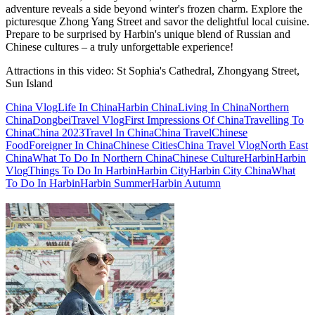
adventure reveals a side beyond winter's frozen charm. Explore the
picturesque Zhong Yang Street and savor the delightful local cuisine.
Prepare to be surprised by Harbin's unique blend of Russian and
Chinese cultures – a truly unforgettable experience!
Attractions in this video:
St Sophia's Cathedral, Zhongyang Street,
Sun Island
China Vlog
Life In China
Harbin China
Living In China
Northern
China
Dongbei
Travel Vlog
First Impressions Of China
Travelling To
China
China 2023
Travel In China
China Travel
Chinese
Food
Foreigner In China
Chinese Cities
China Travel Vlog
North East
China
What To Do In Northern China
Chinese Culture
Harbin
Harbin
Vlog
Things To Do In Harbin
Harbin City
Harbin City China
What
To Do In Harbin
Harbin Summer
Harbin Autumn