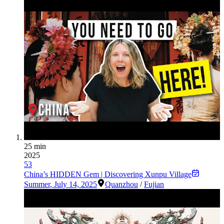
25 min
2025
53
China’s HIDDEN Gem | Discovering Xunpu Village
Summer
,
July 14, 2025
Quanzhou
/
Fujian