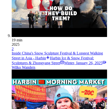
19 min
2025
2
Inside China's Snow Sculpture Festival & Longest Walking
Street in Asia - Harbin
Harbin Ice & Snow Festival:
Sculptures & Zhongyang Street
Winter
,
January 26, 2025
Wilko Wanders