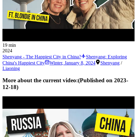
19 min
2024
Shenyang - The Happiest City in China?
Shenyang: Exploring
China's Happiest City
Winter
,
January 8, 2024
Shenyang
/
Liaoning
More about the current video:
(Published on
2023-
12-18
)