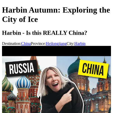
Harbin Autumn: Exploring the
City of Ice
Harbin - Is this REALLY China?
Destination:
China
Province:
Heilongjiang
City:
Harbin