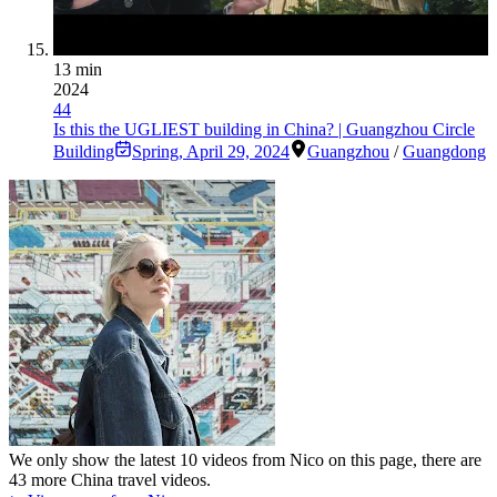
13 min
2024
44
Is this the UGLIEST building in China? | Guangzhou Circle
Building
Spring
,
April 29, 2024
Guangzhou
/
Guangdong
We only show the latest
10
videos from
Nico
on this page, there are
43
more China travel videos.