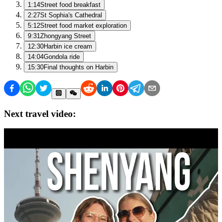
1:14
Street food breakfast
2:27
St Sophia's Cathedral
5:12
Street food market exploration
9:31
Zhongyang Street
12:30
Harbin ice cream
14:04
Gondola ride
15:30
Final thoughts on Harbin
Next travel video: