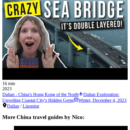
16 min
2023
Dalian - China's Hong Kong of the North
Dalian Exploration:
Unveiling Coastal City's Hidden Gems
Winter
,
December 4, 2023
Dalian
/
Liaoning
More China travel guides by Nico: