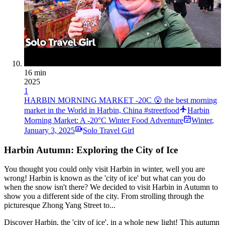
16 min
2025
1
HARBIN MORNING MARKET -20C 😮 the best morning
market in the World in Harbin, China #streetfood
Harbin
Morning Market: A -20°C Winter Food Adventure
Winter
,
January 3, 2025
Solo Travel Girl
Harbin Autumn: Exploring the City of Ice
You thought you could only visit Harbin in winter, well you are
wrong! Harbin is known as the 'city of ice' but what can you do
when the snow isn't there? We decided to visit Harbin in Autumn to
show you a different side of the city. From strolling through the
picturesque Zhong Yang Street to...
Discover Harbin, the 'city of ice', in a whole new light! This autumn