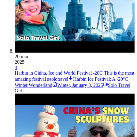
20 min
2025
3
Harbin in China, Ice and World Festival -20C This is the most
amazing festival #solotravel
Harbin Ice Festival: A -20°C
Winter Wonderland
Winter
,
January 8, 2025
Solo Travel
Girl