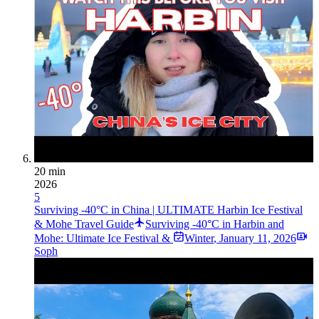
20 min
2026
5
Surviving -40°C in China | ULTIMATE Harbin Ice Festival
& Mohe Travel Guide
Surviving -40°C in Harbin and
Mohe: Ultimate Ice Festival &
Winter
,
January 11, 2026
Soph