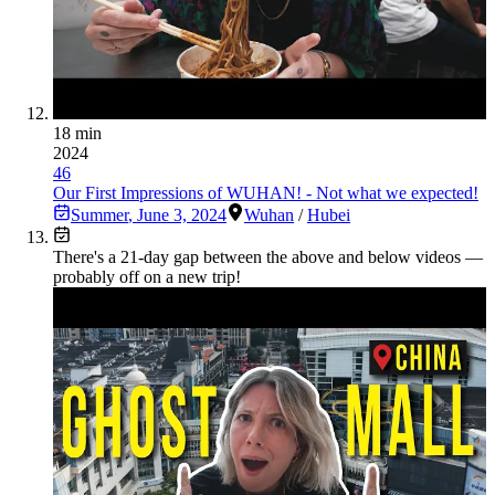
18 min
2024
46
Our First Impressions of WUHAN! - Not what we expected!
Summer
,
June 3, 2024
Wuhan
/
Hubei
There's a
21
-day gap between the above and below videos —
probably off on a new trip!