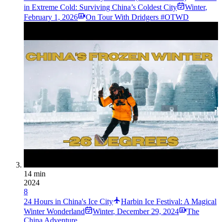
in Extreme Cold: Surviving China’s Coldest City
Winter
,
February 1, 2026
On Tour With Dridgers #OTWD
14 min
2024
8
24 Hours in China's Ice City
Harbin Ice Festival: A Magical
Winter Wonderland
Winter
,
December 29, 2024
The
China Adventure