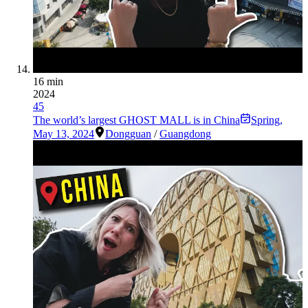
16 min
2024
45
The world’s largest GHOST MALL is in China
Spring
,
May 13, 2024
Dongguan
/
Guangdong