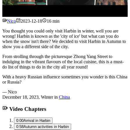
Watch
Nico
2023-12-18
16 min
You thought you could only visit Harbin in winter, well you are
wrong! Harbin is known as the 'city of ice' but what can you do
when the snow isn't there? We decided to visit Harbin in Autumn to
show you a different side of the city.
From strolling through the picturesque Zhong Yang Street to
indulging in the vibrant flavours of the local cuisine, this is a must-
do list of things to do in the city all year round!
With a heavy Russian influence sometimes you wonder is this China
or Russia?
---
Nico
December 18, 2023
,
Winter
in
China
Video Chapters
0:00
Arrival in Harbin
0:58
Autumn activities in Harbin