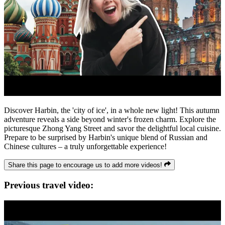
Discover Harbin, the 'city of ice', in a whole new light! This autumn
adventure reveals a side beyond winter's frozen charm. Explore the
picturesque Zhong Yang Street and savor the delightful local cuisine.
Prepare to be surprised by Harbin's unique blend of Russian and
Chinese cultures – a truly unforgettable experience!
Share this page to encourage us to add more videos!
Previous travel video: