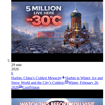
29 min
2026
6
Harbin: China’s Coldest Megacity
Harbin in Winter: Ice and
Snow World and the City’s Coldest-
Winter
,
February 26,
2026
CoolVision