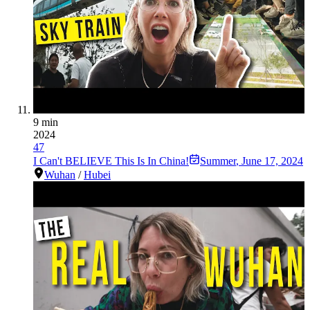
9 min
2024
47
I Can't BELIEVE This Is In China!
Summer
,
June 17, 2024
Wuhan
/
Hubei