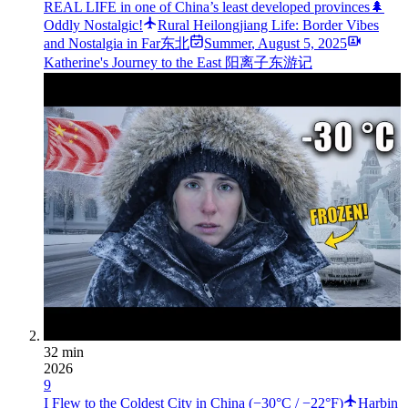
REAL LIFE in one of China’s least developed provinces🌲
Oddly Nostalgic!
Rural Heilongjiang Life: Border Vibes
and Nostalgia in Far东北
Summer
,
August 5, 2025
Katherine's Journey to the East 阳离子东游记
32 min
2026
9
I Flew to the Coldest City in China (−30°C / −22°F)
Harbin