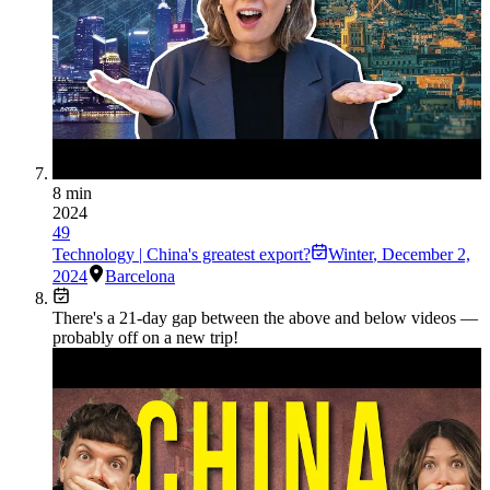
8 min
2024
49
Technology | China's greatest export?
Winter
,
December 2,
2024
Barcelona
There's a
21
-day gap between the above and below videos —
probably off on a new trip!