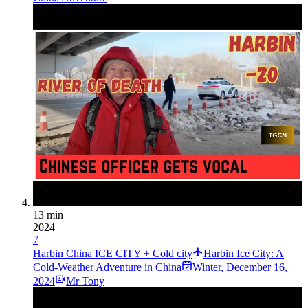
13 min
2024
7
Harbin China ICE CITY + Cold city
Harbin Ice City: A
Cold-Weather Adventure in China
Winter
,
December 16,
2024
Mr Tony