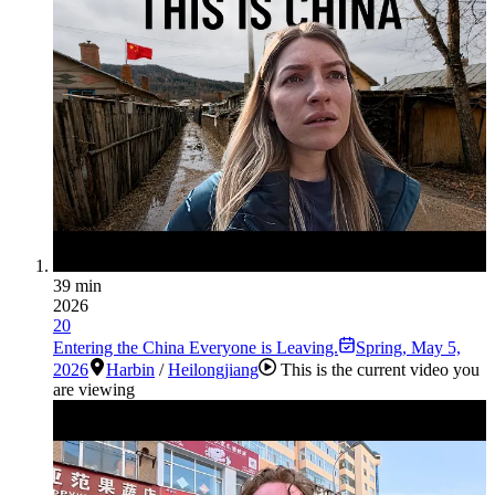
39 min
2026
20
Entering the China Everyone is Leaving.
Spring
,
May 5,
2026
Harbin
/
Heilongjiang
This is the current video you
are viewing