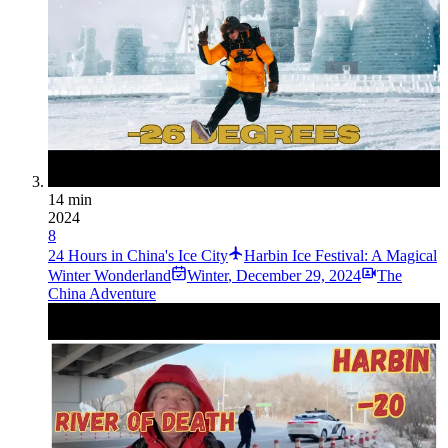
14 min
2024
8
24 Hours in China's Ice City
Harbin Ice Festival: A Magical
Winter Wonderland
Winter
,
December 29, 2024
The
China Adventure