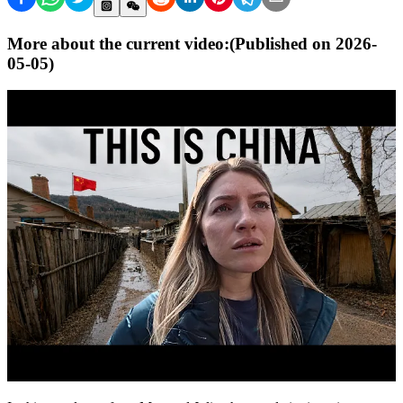
More about the current video:
(Published on
2026-
05-05
)