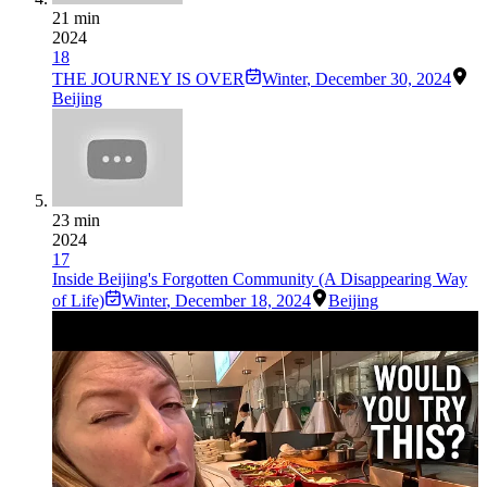
21 min
2024
18
THE JOURNEY IS OVER
Winter
,
December 30, 2024
Beijing
23 min
2024
17
Inside Beijing's Forgotten Community (A Disappearing Way
of Life)
Winter
,
December 18, 2024
Beijing