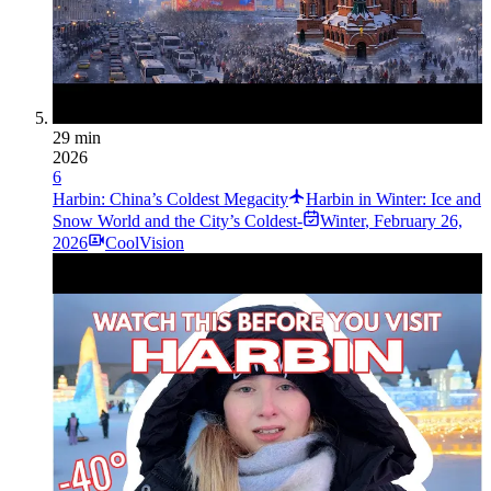
29 min
2026
6
Harbin: China’s Coldest Megacity
Harbin in Winter: Ice and
Snow World and the City’s Coldest-
Winter
,
February 26,
2026
CoolVision