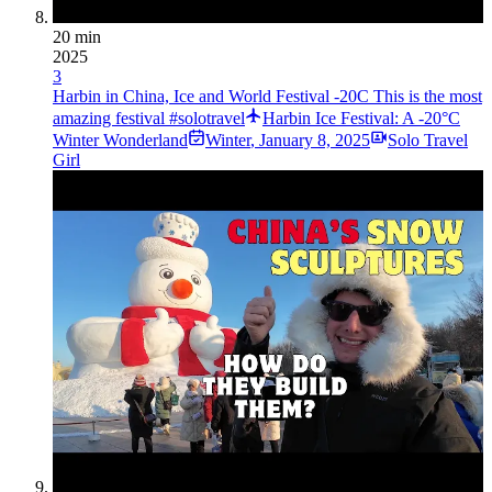
20 min
2025
3
Harbin in China, Ice and World Festival -20C This is the most
amazing festival #solotravel
Harbin Ice Festival: A -20°C
Winter Wonderland
Winter
,
January 8, 2025
Solo Travel
Girl