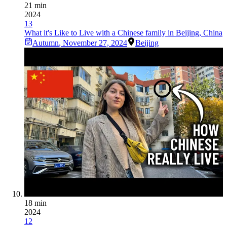
21 min
2024
13
What it's Like to Live with a Chinese family in Beijing, China
Autumn
,
November 27, 2024
Beijing
18 min
2024
12