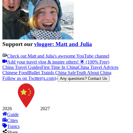
Support our
vlogger: Matt and Julia
Check out
Matt and Julia
's awesome YouTube channel
Add your travel vlog & inspire others! 🌟 (100% Free)
China Travel Guides
First Time In China
China Travel Advices
Chinese Food
Bullet Train
Is China Safe
Truth About China
Follow us on Twitter(x.com)
-
Any questions? Contact Us
2026
2027
Guide
Cities
Topics
Share