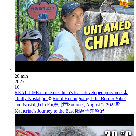
28 min
2025
10
REAL LIFE in one of China’s least developed provinces🌲
Oddly Nostalgic!
Rural Heilongjiang Life: Border Vibes
and Nostalgia in Far东北
Summer
,
August 5, 2025
Katherine's Journey to the East 阳离子东游记