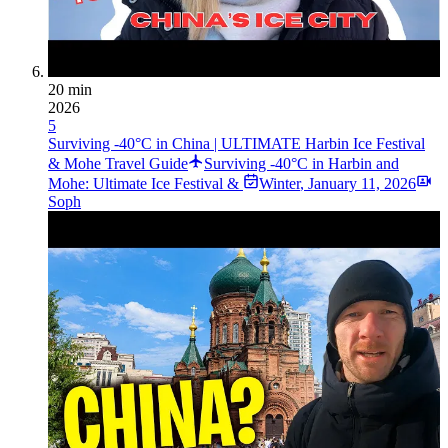
20 min
2026
5
Surviving -40°C in China | ULTIMATE Harbin Ice Festival
& Mohe Travel Guide
Surviving -40°C in Harbin and
Mohe: Ultimate Ice Festival &
Winter
,
January 11, 2026
Soph