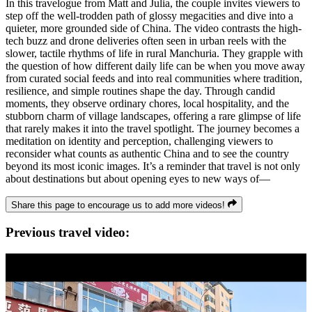
In this travelogue from Matt and Julia, the couple invites viewers to
step off the well-trodden path of glossy megacities and dive into a
quieter, more grounded side of China. The video contrasts the high-
tech buzz and drone deliveries often seen in urban reels with the
slower, tactile rhythms of life in rural Manchuria. They grapple with
the question of how different daily life can be when you move away
from curated social feeds and into real communities where tradition,
resilience, and simple routines shape the day. Through candid
moments, they observe ordinary chores, local hospitality, and the
stubborn charm of village landscapes, offering a rare glimpse of life
that rarely makes it into the travel spotlight. The journey becomes a
meditation on identity and perception, challenging viewers to
reconsider what counts as authentic China and to see the country
beyond its most iconic images. It’s a reminder that travel is not only
about destinations but about opening eyes to new ways of—
Share this page to encourage us to add more videos!
Previous travel video: