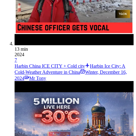
13 min
2024
7
Harbin China ICE CITY + Cold city
Harbin Ice City: A
Cold-Weather Adventure in China
Winter
,
December 16,
2024
Mr Tony