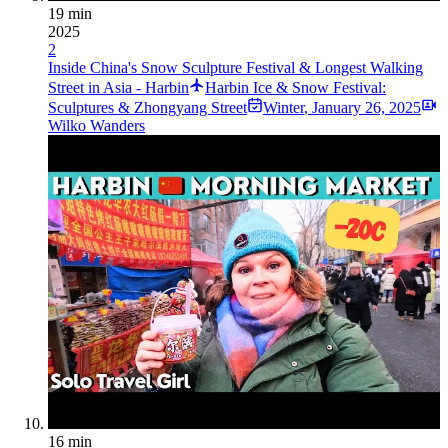
19 min
2025
2
Inside China's Snow Sculpture Festival & Longest Walking
Street in Asia - Harbin
Harbin Ice & Snow Festival:
Sculptures & Zhongyang Street
Winter
,
January 26, 2025
Wilko Wanders
16 min