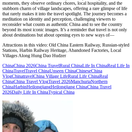
moments, they observe ordinary chores, local hospitality, and the
stubborn charm of village landscapes, offering a rare glimpse of life
that rarely makes it into the travel spotlight. The journey becomes a
meditation on identity and perception, challenging viewers to
reconsider what counts as authentic China and to see the country
beyond its most iconic images. It’s a reminder that travel is not only
about destinations but about opening eyes to new ways of—
Attractions in this video:
Old China Eastern Railway, Russian-styled
Stations, Harbin Railway Heritage, Abandoned Factories, Local
Villages Along Hung Dao Hudzer
China
China 2026
China Travel
Rural China
Life In China
Real Life In
China
Travel
Travel China
Unseen China
Chinese
China
Vlog
Chinatravel
China Village Life
Rural Life China
Real
China
China Travel Vlog
Travel 2026
Manchuria
Northern
China
Harbin
Heilongjiang
Heilongjiang China
China Travel
2026
Daily Life In China
Typical China