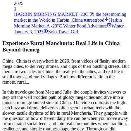
2025
1
HARBIN MORNING MARKET -20C 😮 the best morning
market in the World in Harbin, China #streetfood
Harbin
Morning Market: A -20°C Winter Food Adventure
Winter
,
January 3, 2025
Solo Travel Girl
Experience Rural Manchuria: Real Life in China
Beyond themeg
China. China is everywhere in 2026, from videos of flashy modern
mega cities, to delivery drones, and clips of their bustling streets. But
there are two sides to China, the reality in the cities, and real life in
small towns and rural villages. But how different is life in the
remote, rural...
In this travelogue from Matt and Julia, the couple invites viewers to
step off the well-trodden path of glossy megacities and dive into a
quieter, more grounded side of China. The video contrasts the high-
tech buzz and drone deliveries often seen in urban reels with the
slower, tactile rhythms of life in rural Manchuria. They grapple with
the question of how different daily life can be when you move away
from curated social feeds and into real communities where tradition,
resilience, and simple routines shape the day. Through candid