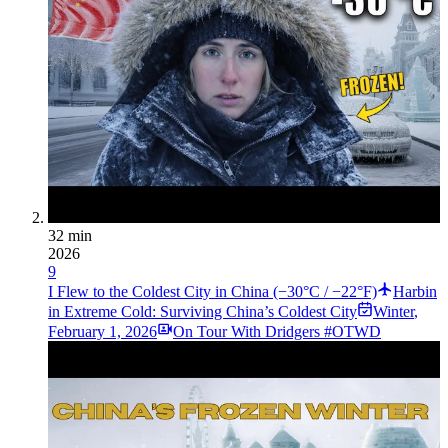
32 min
2026
9
I Flew to the Coldest City in China (−30°C / −22°F)
Harbin
in Extreme Cold: Surviving China’s Coldest City
Winter
,
February 1, 2026
On Tour With Dridgers #OTWD