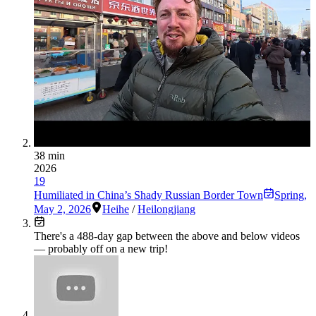
38 min
2026
19
Humiliated in China’s Shady Russian Border Town
Spring
,
May 2, 2026
Heihe
/
Heilongjiang
There's a
488
-day gap between the above and below videos
— probably off on a new trip!