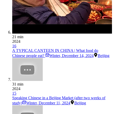
21 min
2024
16
A TYPICAL CANTEEN IN CHINA | What food do
Chinese people eat?
Winter
,
December 14, 2024
Beijing
31 min
2024
15
Speaking Chinese in a Beijing Market (after two weeks of
study)
Winter
,
December 11, 2024
Beijing