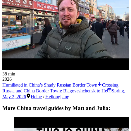
38 min
2026
Humiliated in China’s Shady Russian Border Town
Crossing
Russia and China Border Town: Blagoveshchensk to He
Spring
,
May 2, 2026
Heihe
/
Heilongjiang
More China travel guides by Matt and Julia: