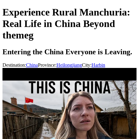
Experience Rural Manchuria:
Real Life in China Beyond
themeg
Entering the China Everyone is Leaving.
Destination:
China
Province:
Heilongjiang
City:
Harbin