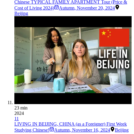
Chinese TYPICAL FAMILY APARTMENT Tour (Price &
Cost of Living 2024)
Autumn
,
November 20, 2024
Beijing
23 min
2024
11
LIVING IN BEIJING, CHINA (as a Foreigner) First Week
Studying Chinese!
Autumn
,
November 16, 2024
Beijing