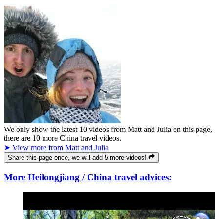
We only show the latest
10
videos from
Matt and Julia
on this page,
there are
10
more China travel videos.
➤ View more from Matt and Julia
Share this page once, we will add 5 more videos!
More Heilongjiang / China travel advices: