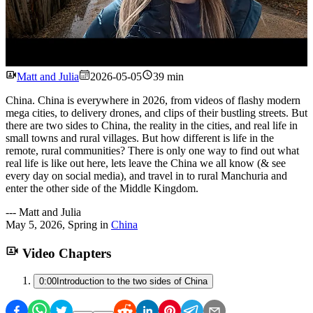
Watch
Matt and Julia
2026-05-05
39 min
China. China is everywhere in 2026, from videos of flashy modern
mega cities, to delivery drones, and clips of their bustling streets. But
there are two sides to China, the reality in the cities, and real life in
small towns and rural villages. But how different is life in the
remote, rural communities? There is only one way to find out what
real life is like out here, lets leave the China we all know (& see
every day on social media), and travel in to rural Manchuria and
enter the other side of the Middle Kingdom.
---
Matt and Julia
May 5, 2026
,
Spring
in
China
Video Chapters
0:00
Introduction to the two sides of China