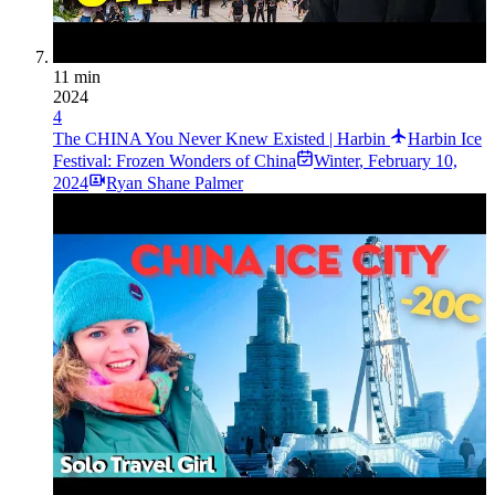
11 min
2024
4
The CHINA You Never Knew Existed | Harbin
Harbin Ice
Festival: Frozen Wonders of China
Winter
,
February 10,
2024
Ryan Shane Palmer