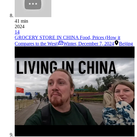
41 min
2024
14
GROCERY STORE IN CHINA Food, Prices (How it
Compares to the West)
Winter
,
December 7, 2024
Beijing