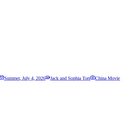
Summer
,
July 4, 2026
Jack and Sophia Torr
China Movie