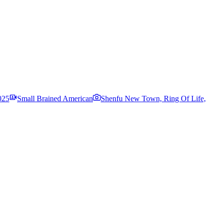
025
Small Brained American
Shenfu New Town, Ring Of Life,