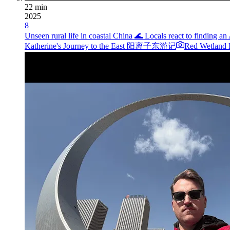
22 min
2025
8
Unseen rural life in coastal China 🌊 Locals react to finding a
Katherine's Journey to the East 阳离子东游记
Red Wetland P