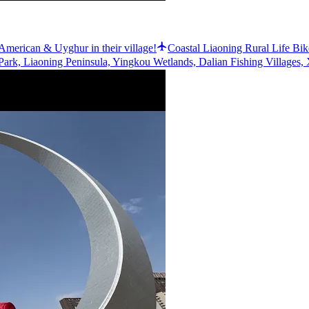
n American & Uyghur in their village!
Coastal Liaoning Rural Life Bik
ark, Liaoning Peninsula, Yingkou Wetlands, Dalian Fishing Villages, 