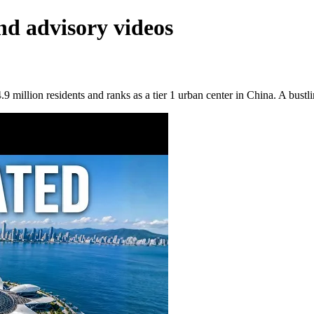
nd advisory videos
 million residents and ranks as a tier 1 urban center in China. A bustli