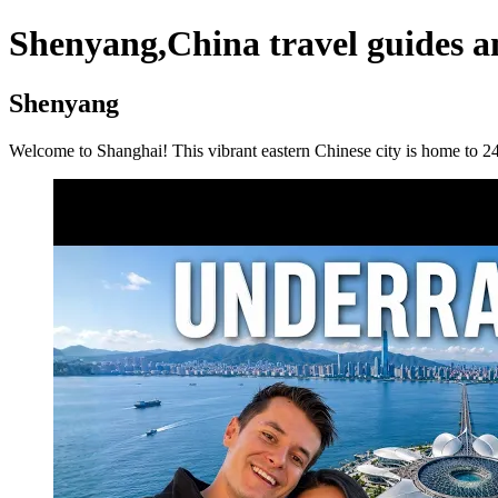
Shenyang,China travel guides a
Shenyang
Welcome to Shanghai! This vibrant eastern Chinese city is home to 24.9