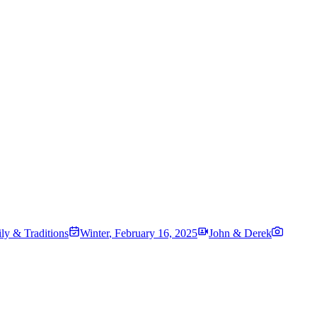
ily & Traditions
Winter
,
February 16, 2025
John & Derek