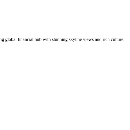
ng global financial hub with stunning skyline views and rich culture.