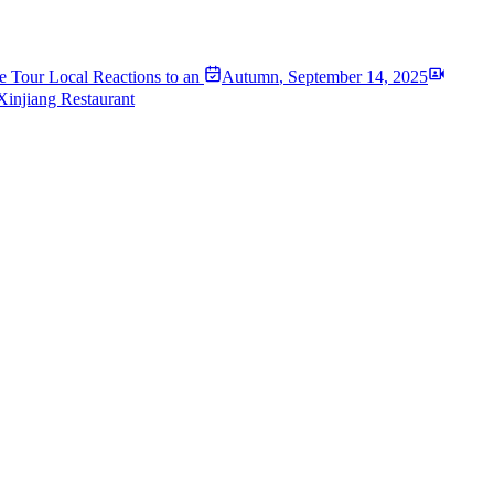
e Tour Local Reactions to an
Autumn
,
September 14, 2025
Xinjiang Restaurant