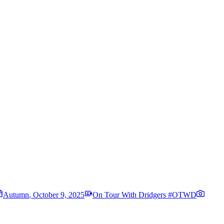
Autumn
,
October 9, 2025
On Tour With Dridgers #OTWD