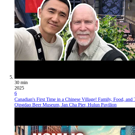
30 min
2025
6
Canadian's First Time in a Chinese Village! Family, Food, and 
Qingdao Beer Museum, Jan Cha Pier, Hulun Pavilion