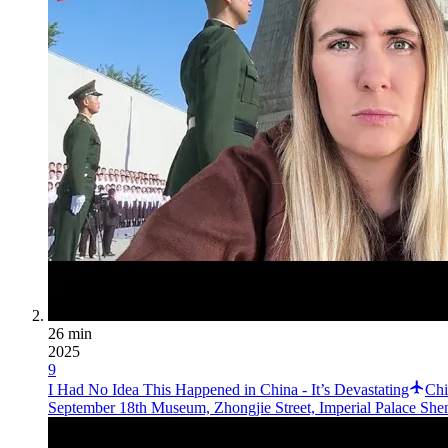
26 min
2025
9
I Had No Idea This Happened in China - It’s Devastating
Chi
September 18th Museum, Zhongjie Street, Imperial Palace She