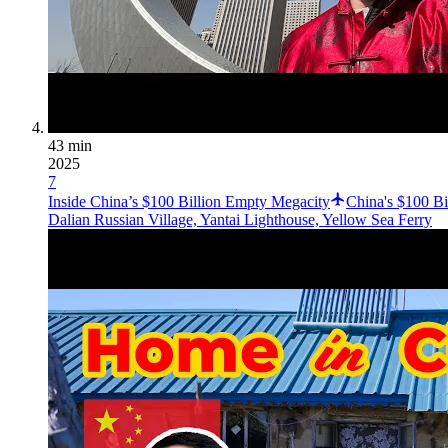
43 min
2025
7
Inside China’s $100 Billion Empty Megacity
China's $100 B
Dalian Russian Village, Yantai Lighthouse, Yellow Sea Ferry