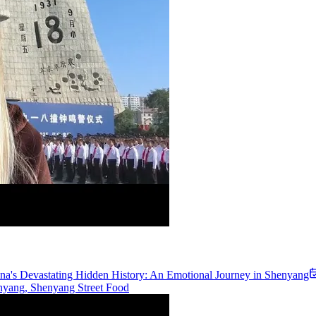
na's Devastating Hidden History: An Emotional Journey in Shenyang
nyang, Shenyang Street Food