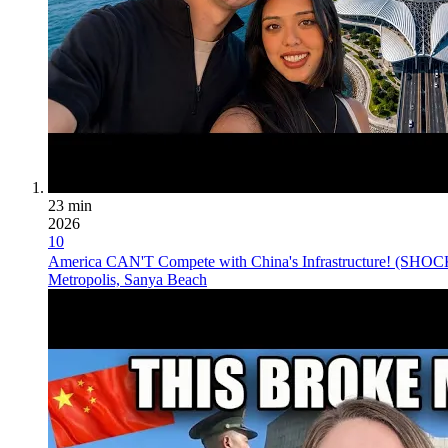
23 min
2026
10
America CAN'T Compete with China's Infrastructure! (SHO
Metropolis, Sanya Beach