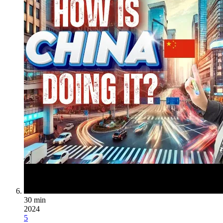
30 min
2024
5