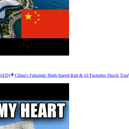
CKED)
China's Futuristic High-Speed Rail & AI Factories Shock Tour