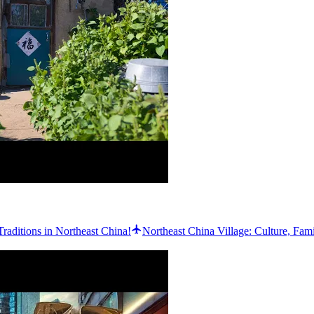
Traditions in Northeast China!
Northeast China Village: Culture, Fam