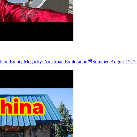
illion Empty Megacity: An Urban Exploration
Summer
,
August 15, 2