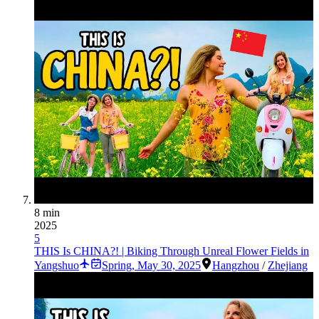
8 min
2025
5
THIS Is CHINA?! | Biking Through Unreal Flower Fields in
Yangshuo
Spring
,
May 30, 2025
Hangzhou
/
Zhejiang