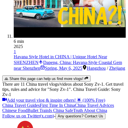
6 min
2025
1
Havana Style Hotel in CHINA | Unique Hotel Near
SHENZHEN
Dapeng, China: Havana-Style Coastal Gem
near Shenzhen
Spring
,
May 6, 2025
Hangzhou
/
Zhejiang
🙏 Share this page can help us find more vlogs!
There are 11 China travel vlogs/videos about Sony Zv-1. Get travel
tips, rules and advice for "Sony Zv-1". China Travel Guide: Sony
Zv-1
Add your travel vlog & inspire others! 🌟 (100% Free)
China Travel Guides
First Time In China
China Travel Advices
Chinese Food
Bullet Train
Is China Safe
Truth About China
Follow us on Twitter(x.com)
-
Any questions? Contact Us