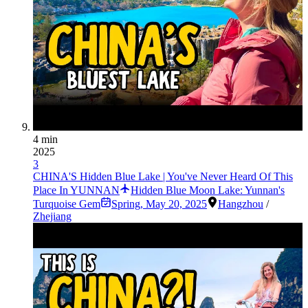
4 min
2025
3
CHINA'S Hidden Blue Lake | You've Never Heard Of This
Place In YUNNAN
Hidden Blue Moon Lake: Yunnan's
Turquoise Gem
Spring
,
May 20, 2025
Hangzhou
/
Zhejiang