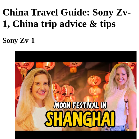
China Travel Guide: Sony Zv-
1, China trip advice & tips
Sony Zv-1