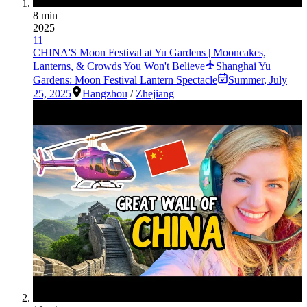
8 min
2025
11
CHINA'S Moon Festival at Yu Gardens | Mooncakes,
Lanterns, & Crowds You Won't Believe
Shanghai Yu
Gardens: Moon Festival Lantern Spectacle
Summer
,
July
25, 2025
Hangzhou
/
Zhejiang