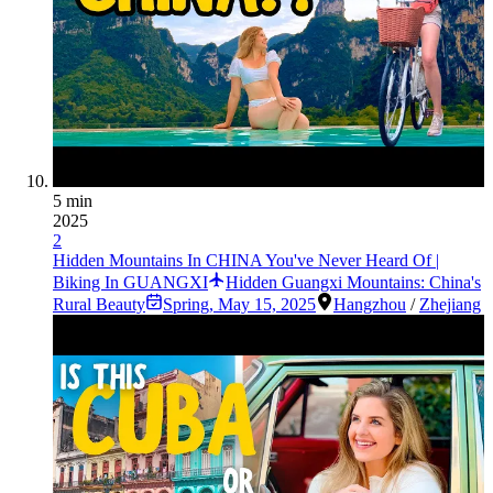
5 min
2025
2
Hidden Mountains In CHINA You've Never Heard Of |
Biking In GUANGXI
Hidden Guangxi Mountains: China's
Rural Beauty
Spring
,
May 15, 2025
Hangzhou
/
Zhejiang