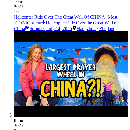
10 min
2025
10
Helicopter Ride Over The Great Wall Of CHINA | Most
ICONIC View
Helicopter Ride Over the Great Wall of
China
Summer
,
July 14, 2025
Hangzhou
/
Zhejiang
8 min
2025