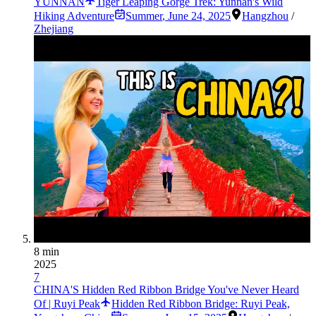
YUNNAN
Tiger Leaping Gorge Trek: Yunnan's Wild
Hiking Adventure
Summer
,
June 24, 2025
Hangzhou
/
Zhejiang
8 min
2025
7
CHINA'S Hidden Red Ribbon Bridge You've Never Heard
Of | Ruyi Peak
Hidden Red Ribbon Bridge: Ruyi Peak,