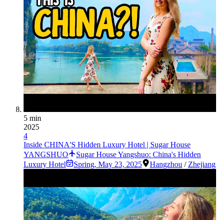
5 min
2025
4
Inside CHINA'S Hidden Luxury Hotel | Sugar House
YANGSHUO
Sugar House Yangshuo: China's Hidden
Luxury Hotel
Spring
,
May 23, 2025
Hangzhou
/
Zhejiang