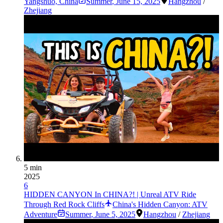
Yangshuo, China
Summer
,
June 15, 2025
Hangzhou
/
Zhejiang
5 min
2025
6
HIDDEN CANYON In CHINA?! | Unreal ATV Ride
Through Red Rock Cliffs
China's Hidden Canyon: ATV
Adventure
Summer
,
June 5, 2025
Hangzhou
/
Zhejiang