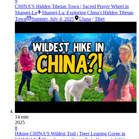
9
CHINA’S Hidden Tibetan Town | Sacred Prayer Wheel in
Shangri-La
Shangri-La: Exploring China's Hidden Tibetan
Town
Summer
,
July 4, 2025
Lhasa
/
Tibet
14 min
2025
8
Hiking CHINA'S Wildest Trail | Tiger Leaping Gorge in