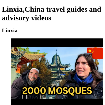
Linxia,China travel guides and
advisory videos
Linxia