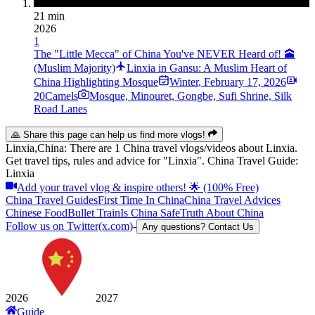
21 min
2026
1
The "Little Mecca" of China You've NEVER Heard of! 🕋
(Muslim Majority)
Linxia in Gansu: A Muslim Heart of
China Highlighting Mosque
Winter
,
February 17, 2026
20Camels
Mosque, Minouret, Gongbe, Sufi Shrine, Silk
Road Lanes
🙏 Share this page can help us find more vlogs!
Linxia,China: There are 1 China travel vlogs/videos about Linxia.
Get travel tips, rules and advice for "Linxia". China Travel Guide:
Linxia
Add your travel vlog & inspire others! 🌟 (100% Free)
China Travel Guides
First Time In China
China Travel Advices
Chinese Food
Bullet Train
Is China Safe
Truth About China
Follow us on Twitter(x.com)
-
Any questions? Contact Us
2026
2027
Guide