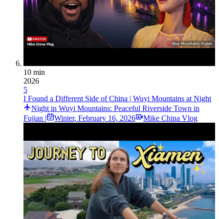
10 min
2026
5
I Found a Different Side of China | Wuyi Mountains at Night
Night in Wuyi Mountains: Peaceful Riverside Town in
Fujian |
Winter
,
February 16, 2026
Mike China Vlog