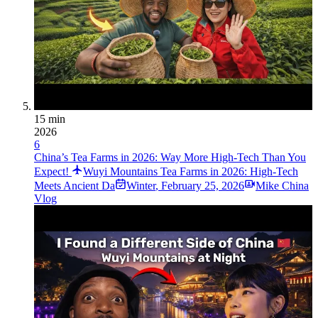
15 min
2026
6
China’s Tea Farms in 2026: Way More High-Tech Than You
Expect!
Wuyi Mountains Tea Farms in 2026: High-Tech
Meets Ancient Da
Winter
,
February 25, 2026
Mike China
Vlog