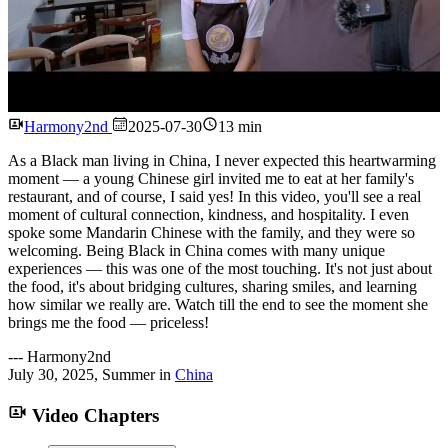
Watch
Harmony2nd
2025-07-30
13 min
As a Black man living in China, I never expected this heartwarming
moment — a young Chinese girl invited me to eat at her family's
restaurant, and of course, I said yes! In this video, you'll see a real
moment of cultural connection, kindness, and hospitality. I even
spoke some Mandarin Chinese with the family, and they were so
welcoming. Being Black in China comes with many unique
experiences — this was one of the most touching. It's not just about
the food, it's about bridging cultures, sharing smiles, and learning
how similar we really are. Watch till the end to see the moment she
brings me the food — priceless!
---
Harmony2nd
July 30, 2025
,
Summer
in
China
Video Chapters