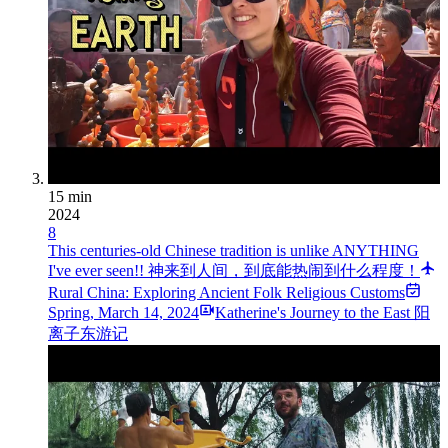
15 min
2024
8
This centuries-old Chinese tradition is unlike ANYTHING
I've ever seen!! 神来到人间，到底能热闹到什么程度！
Rural China: Exploring Ancient Folk Religious Customs
Spring
,
March 14, 2024
Katherine's Journey to the East 阳
离子东游记