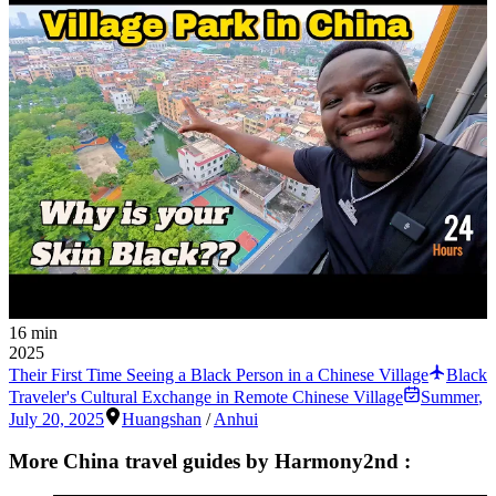
16 min
2025
Their First Time Seeing a Black Person in a Chinese Village
Black
Traveler's Cultural Exchange in Remote Chinese Village
Summer
,
July 20, 2025
Huangshan
/
Anhui
More China travel guides by Harmony2nd :