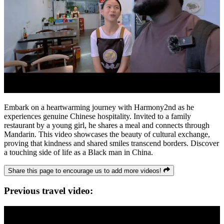
Embark on a heartwarming journey with Harmony2nd as he
experiences genuine Chinese hospitality. Invited to a family
restaurant by a young girl, he shares a meal and connects through
Mandarin. This video showcases the beauty of cultural exchange,
proving that kindness and shared smiles transcend borders. Discover
a touching side of life as a Black man in China.
Share this page to encourage us to add more videos!
Previous travel video: