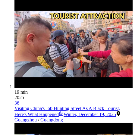
19 min
2025
36
Visiting China's Job Hunting Street As A Black Tourist,
Here's What Happened
Winter
,
December 19, 2025
Guangzhou
/
Guangdong