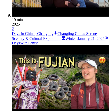
19 min
2025
2
Days in China | Changting
Changting China: Serene
Scenery & Cultural Exploration
Winter
,
January 21, 2025
DaysWithDenise