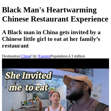
Black Man's Heartwarming
Chinese Restaurant Experience
A Black man in China gets invited by a
Chinese little girl to eat at her family’s
restaurant
Destination:
China
City:
Xiamen
Population:
4.3
million