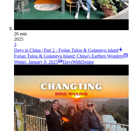
26 min
2025
3
Days in China | Part 2 - Fujian Tulou & Gulangyu island
Fujian Tulou & Gulangyu Island: China's Earthen Wonders
Winter
,
January 9, 2025
DaysWithDenise