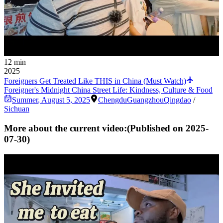
12 min
2025
Foreigners Get Treated Like THIS in China (Must Watch)
Foreigner's Midnight China Street Life: Kindness, Culture & Food
Summer
,
August 5, 2025
Chengdu
Guangzhou
Qingdao
/
Sichuan
More about the current video:
(Published on
2025-
07-30
)