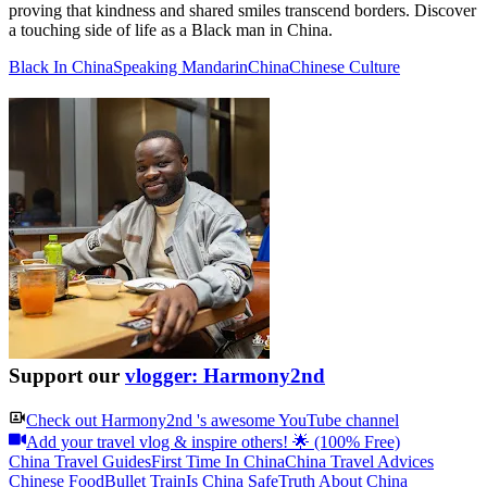
proving that kindness and shared smiles transcend borders. Discover
a touching side of life as a Black man in China.
Black In China
Speaking Mandarin
China
Chinese Culture
Support our
vlogger: Harmony2nd
Check out
Harmony2nd
's awesome YouTube channel
Add your travel vlog & inspire others! 🌟 (100% Free)
China Travel Guides
First Time In China
China Travel Advices
Chinese Food
Bullet Train
Is China Safe
Truth About China