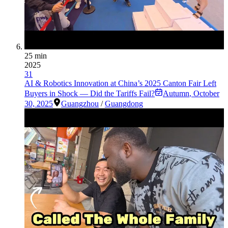
25 min
2025
31
AI & Robotics Innovation at China’s 2025 Canton Fair Left
Buyers in Shock — Did the Tariffs Fail?
Autumn
,
October
30, 2025
Guangzhou
/
Guangdong