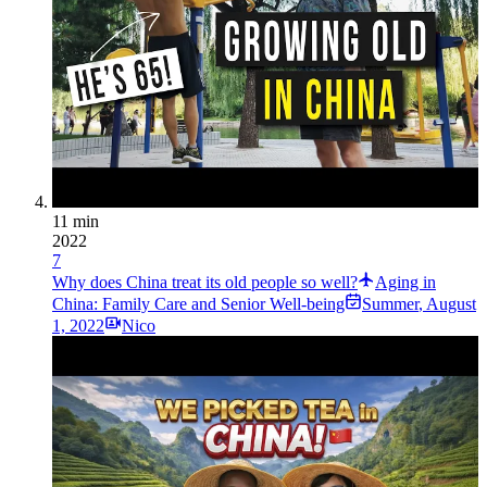
11 min
2022
7
Why does China treat its old people so well?
Aging in
China: Family Care and Senior Well-being
Summer
,
August
1, 2022
Nico