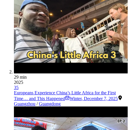
29 min
2025
35
Europeans Experience China’s Little Africa for the First
Time… and This Happened
Winter
,
December 7, 2025
Guangzhou
/
Guangdong