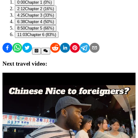
0:00
Chapter 1 (0%)
2:12
Chapter 2 (16%)
4:25
Chapter 3 (33%)
6:38
Chapter 4 (50%)
8:50
Chapter 5 (66%)
11:03
Chapter 6 (83%)
Next travel video: