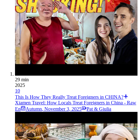
29 min
2025
10
This Is How They Really Treat Foreigners in CHINA?
Xiamen Travel: How Locals Treat Foreigners in China - Raw
En
Autumn
,
November 3, 2025
Pat & Giulia