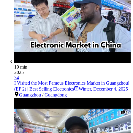
19 min
2025
34
I Visited the Most Famous Electronics Market in Guangzhou!
(EP 2) | Best Selling Electronics
Winter
,
December 4, 2025
Guangzhou
/
Guangdong