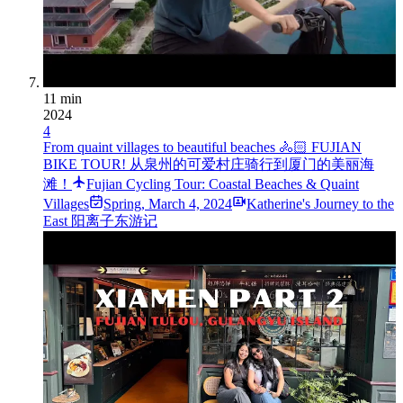
11 min
2024
4
From quaint villages to beautiful beaches 🚴🏻 FUJIAN
BIKE TOUR! 从泉州的可爱村庄骑行到厦门的美丽海
滩！
Fujian Cycling Tour: Coastal Beaches & Quaint
Villages
Spring
,
March 4, 2024
Katherine's Journey to the
East 阳离子东游记