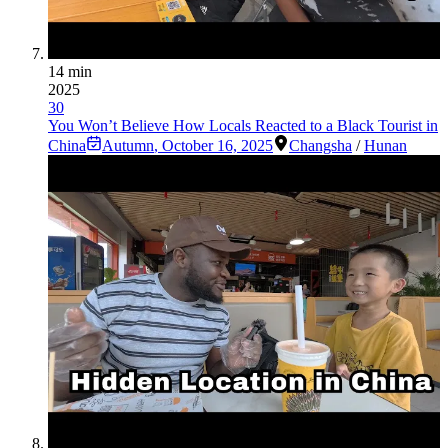
14 min
2025
30
You Won’t Believe How Locals Reacted to a Black Tourist in
China
Autumn
,
October 16, 2025
Changsha
/
Hunan