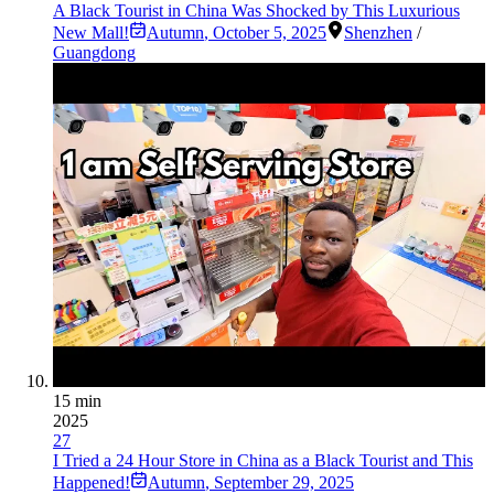
A Black Tourist in China Was Shocked by This Luxurious
New Mall!
Autumn
,
October 5, 2025
Shenzhen
/
Guangdong
15 min
2025
27
I Tried a 24 Hour Store in China as a Black Tourist and This
Happened!
Autumn
,
September 29, 2025