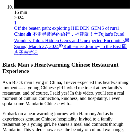
16 min
2024
1
Off the beaten path: exploring HIDDEN GEMS of rural
China 🏯 不走寻常路的旅行，福建版！
Fujian's Rural
Wonders Tulou: Hidden Gems and Unexpected Encounters
Spring
,
March 27, 2024
Katherine's Journey to the East 阳
离子东游记
Black Man's Heartwarming Chinese Restaurant
Experience
As a Black man living in China, I never expected this heartwarming
moment — a young Chinese girl invited me to eat at her family's
restaurant, and of course, I said yes! In this video, you'll see a real
moment of cultural connection, kindness, and hospitality. I even
spoke some Mandarin Chinese with...
Embark on a heartwarming journey with Harmony2nd as he
experiences genuine Chinese hospitality. Invited to a family
restaurant by a young girl, he shares a meal and connects through
Mandarin. This video showcases the beauty of cultural exchange,