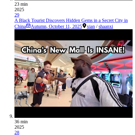
23 min
2025
29
A Black Tourist Discovers Hidden Gems in a Secret City in
China
Autumn
,
October 11, 2025
xian
/
shaanxi
36 min
2025
28