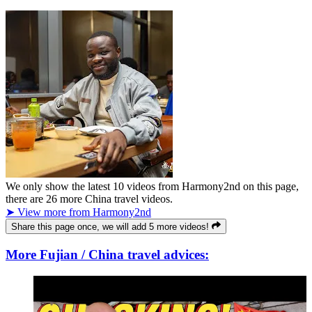
We only show the latest
10
videos from
Harmony2nd
on this page,
there are
26
more China travel videos.
➤ View more from Harmony2nd
Share this page once, we will add 5 more videos!
More Fujian / China travel advices: