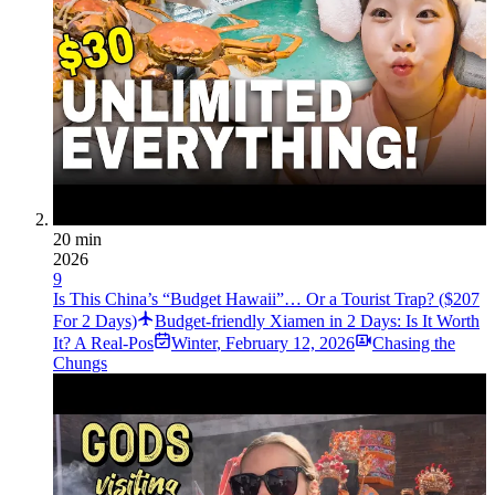
20 min
2026
9
Is This China’s “Budget Hawaii”… Or a Tourist Trap? ($207
For 2 Days)
Budget-friendly Xiamen in 2 Days: Is It Worth
It? A Real-Pos
Winter
,
February 12, 2026
Chasing the
Chungs