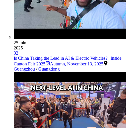
25 min
2025
32
Is China Taking the Lead in AI & Electric Vehicles? | Inside
Canton Fair 2025
Autumn
,
November 13, 2025
Guangzhou
/
Guangdong