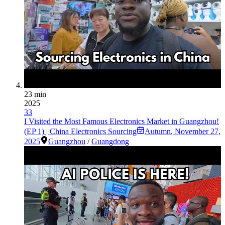
23 min
2025
33
I Visited the Most Famous Electronics Market in Guangzhou!
(EP 1) | China Electronics Sourcing
Autumn
,
November 27,
2025
Guangzhou
/
Guangdong