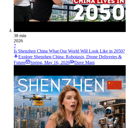
38 min
2026
7
Is Shenzhen China What Our World Will Look Like in 2050?
Explore Shenzhen China: Robotaxis, Drone Deliveries &
Future
Spring
,
May 16, 2026
Dave Mani