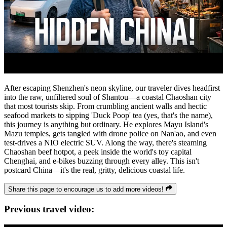
After escaping Shenzhen's neon skyline, our traveler dives headfirst
into the raw, unfiltered soul of Shantou—a coastal Chaoshan city
that most tourists skip. From crumbling ancient walls and hectic
seafood markets to sipping 'Duck Poop' tea (yes, that's the name),
this journey is anything but ordinary. He explores Mayu Island's
Mazu temples, gets tangled with drone police on Nan'ao, and even
test-drives a NIO electric SUV. Along the way, there's steaming
Chaoshan beef hotpot, a peek inside the world's toy capital
Chenghai, and e-bikes buzzing through every alley. This isn't
postcard China—it's the real, gritty, delicious coastal life.
Share this page to encourage us to add more videos!
Previous travel video: