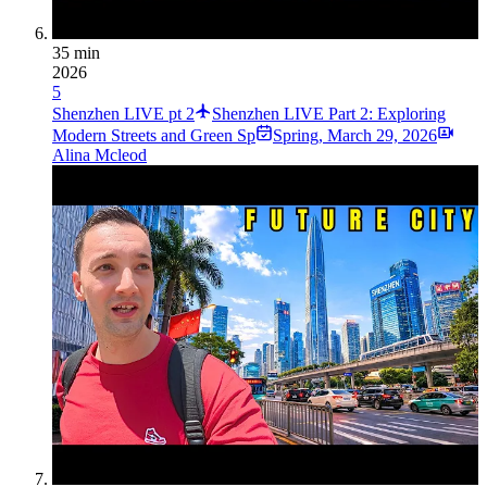
35 min
2026
5
Shenzhen LIVE pt 2
Shenzhen LIVE Part 2: Exploring
Modern Streets and Green Sp
Spring
,
March 29, 2026
Alina Mcleod