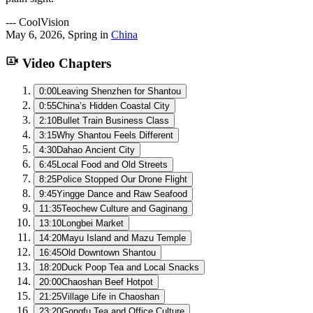
---
CoolVision
May 6, 2026
,
Spring
in
China
Video Chapters
0:00
Leaving Shenzhen for Shantou
0:55
China’s Hidden Coastal City
2:10
Bullet Train Business Class
3:15
Why Shantou Feels Different
4:30
Dahao Ancient City
6:45
Local Food and Old Streets
8:25
Police Stopped Our Drone Flight
9:45
Yingge Dance and Raw Seafood
11:35
Teochew Culture and Gaginang
13:10
Longbei Market
14:20
Mayu Island and Mazu Temple
16:45
Old Downtown Shantou
18:20
Duck Poop Tea and Local Snacks
20:00
Chaoshan Beef Hotpot
21:25
Village Life in Chaoshan
23:20
Gongfu Tea and Office Culture