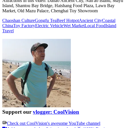
Attractions in this video:
Dahao Ancient City, Nan'ao Island, Mayu
Island, Shantou Bay Bridge, Haishang Food Plaza, Lawn Bay
Market, Old Mazu Palace, Chenghai Toy Showroom
Chaoshan Culture
Gongfu Tea
Beef Hotpot
Ancient City
Coastal
China
Toy Factory
Electric Vehicle
Wet Market
Local Food
Island
Travel
Support our
vlogger: CoolVision
Check out
CoolVision
's awesome YouTube channel