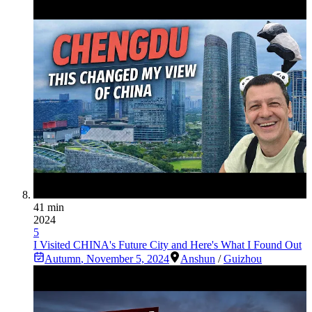
41 min
2024
5
I Visited CHINA's Future City and Here's What I Found Out
Autumn
,
November 5, 2024
Anshun
/
Guizhou