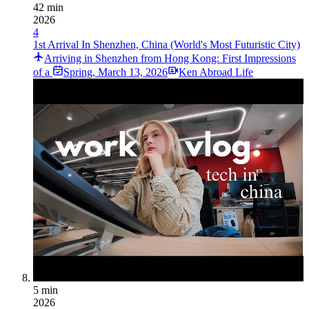
42 min
2026
4
1st Arrival In Shenzhen, China (World's Most Futuristic City)
Arriving in Shenzhen from Hong Kong: First Impressions
of a
Spring
,
March 13, 2026
Ken Abroad Life
5 min
2026