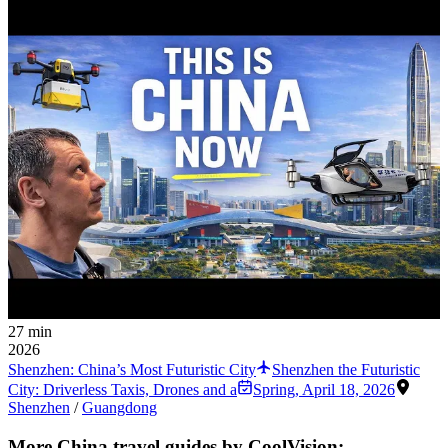
27 min
2026
Shenzhen: China’s Most Futuristic City
Shenzhen the Futuristic
City: Driverless Taxis, Drones and a
Spring
,
April 18, 2026
Shenzhen
/
Guangdong
More China travel guides by CoolVision: