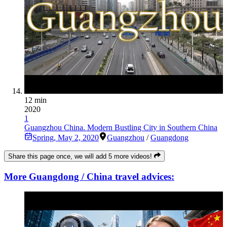
12 min
2020
1
Guangzhou China. Modern Bustling City in Southern China
Spring
,
May 2, 2020
Guangzhou
/
Guangdong
Share this page once, we will add 5 more videos!
More Guangdong / China travel advices: