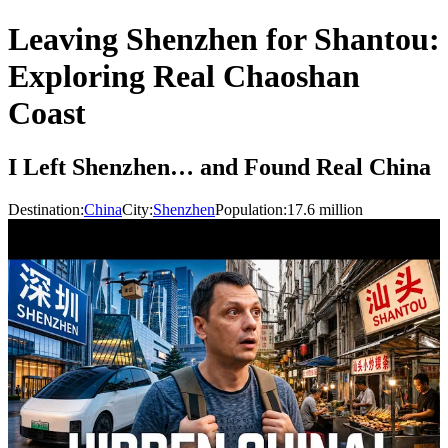
Leaving Shenzhen for Shantou:
Exploring Real Chaoshan
Coast
I Left Shenzhen… and Found Real China
Destination:
China
City:
Shenzhen
Population:
17.6
million