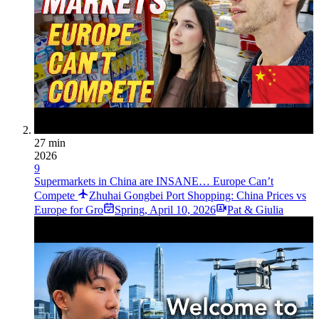
27 min
2026
9
Supermarkets in China are INSANE… Europe Can’t
Compete
Zhuhai Gongbei Port Shopping: China Prices vs
Europe for Gro
Spring
,
April 10, 2026
Pat & Giulia