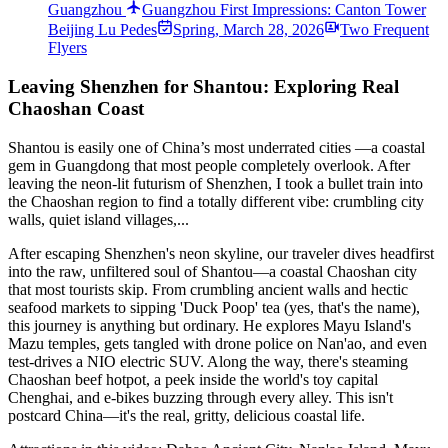
Guangzhou
Guangzhou First Impressions: Canton Tower
Beij­ing Lu Pede­s
Spring
,
March 28, 2026
Two Frequent
Flyers
Leaving Shenzhen for Shantou: Exploring Real
Chaoshan Coast
Shantou is easily one of China’s most underrated cities —a coastal
gem in Guangdong that most people completely overlook. After
leaving the neon-lit futurism of Shenzhen, I took a bullet train into
the Chaoshan region to find a totally different vibe: crumbling city
walls, quiet island villages,...
After escaping Shenzhen's neon skyline, our traveler dives headfirst
into the raw, unfiltered soul of Shantou—a coastal Chaoshan city
that most tourists skip. From crumbling ancient walls and hectic
seafood markets to sipping 'Duck Poop' tea (yes, that's the name),
this journey is anything but ordinary. He explores Mayu Island's
Mazu temples, gets tangled with drone police on Nan'ao, and even
test-drives a NIO electric SUV. Along the way, there's steaming
Chaoshan beef hotpot, a peek inside the world's toy capital
Chenghai, and e-bikes buzzing through every alley. This isn't
postcard China—it's the real, gritty, delicious coastal life.