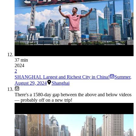
37 min
2024
2
SHANGHAI. Largest and Richest City in China!
Summer
,
August 29, 2024
Shanghai
There's a
1580
-day gap between the above and below videos
— probably off on a new trip!