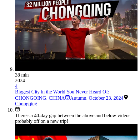
38 min
2024
4
Biggest City in the World You Never Heard Of:
CHONGQING, CHINA
Autumn
,
October 23, 2024
Chongqing
There's a
40
-day gap between the above and below videos —
probably off on a new trip!