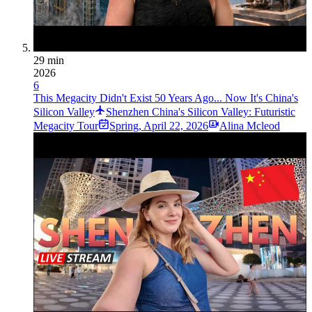
29 min
2026
6
This Megacity Didn't Exist 50 Years Ago... Now It's China's
Silicon Valley
Shenzhen China's Silicon Valley: Futuristic
Megacity Tour
Spring
,
April 22, 2026
Alina Mcleod