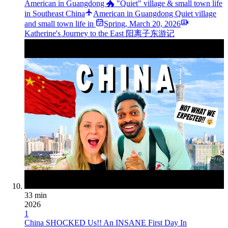
American in Guangdong 🐲 "Quiet" village & small town life
in Southeast China
American in Guangdong Quiet village
and small town life in ️
Spring
,
March 20, 2026
Katherine's Journey to the East 阳离子东游记
33 min
2026
1
China SHOCKED Us!! An INSANE First Day In