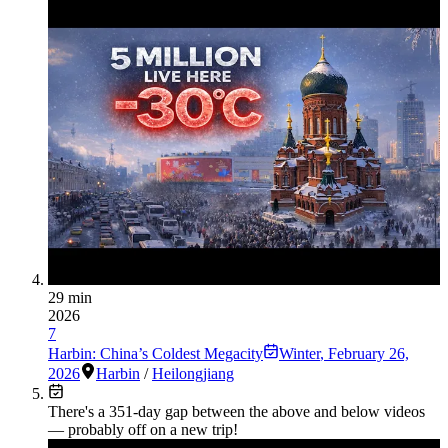
29 min
2026
7
Harbin: China’s Coldest Megacity
Winter
,
February 26,
2026
Harbin
/
Heilongjiang
There's a
351
-day gap between the above and below videos
— probably off on a new trip!