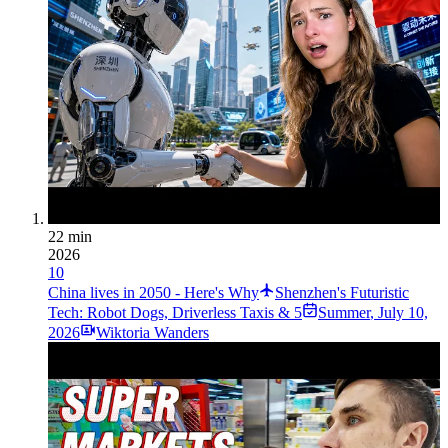
22 min
2026
10
China lives in 2050 - Here's Why
Shenzhen's Futuristic
Tech: Robot Dogs, Driverless Taxis & 5
Summer
,
July 10,
2026
Wiktoria Wanders