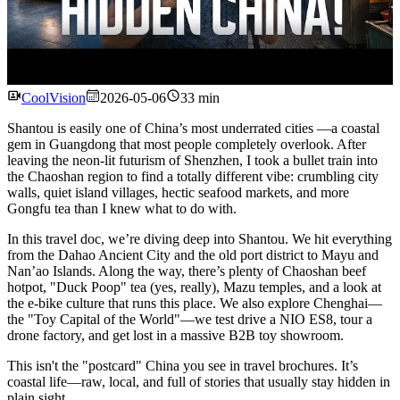
Watch
CoolVision
2026-05-06
33 min
Shantou is easily one of China’s most underrated cities —a coastal
gem in Guangdong that most people completely overlook. After
leaving the neon-lit futurism of Shenzhen, I took a bullet train into
the Chaoshan region to find a totally different vibe: crumbling city
walls, quiet island villages, hectic seafood markets, and more
Gongfu tea than I knew what to do with.
In this travel doc, we’re diving deep into Shantou. We hit everything
from the Dahao Ancient City and the old port district to Mayu and
Nan’ao Islands. Along the way, there’s plenty of Chaoshan beef
hotpot, "Duck Poop" tea (yes, really), Mazu temples, and a look at
the e-bike culture that runs this place. We also explore Chenghai—
the "Toy Capital of the World"—we test drive a NIO ES8, tour a
drone factory, and get lost in a massive B2B toy showroom.
This isn't the "postcard" China you see in travel brochures. It’s
coastal life—raw, local, and full of stories that usually stay hidden in
plain sight.