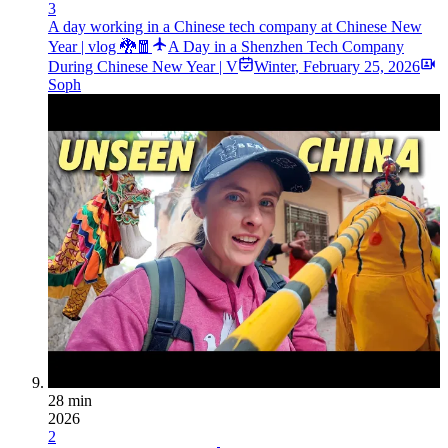
3
A day working in a Chinese tech company at Chinese New
Year | vlog 🐉🧧
A Day in a Shenzhen Tech Company
During Chinese New Year | V
Winter
,
February 25, 2026
Soph
28 min
2026
2