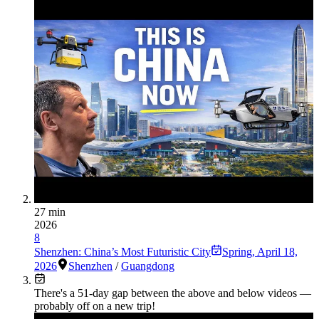
27 min
2026
8
Shenzhen: China’s Most Futuristic City
Spring
,
April 18,
2026
Shenzhen
/
Guangdong
There's a
51
-day gap between the above and below videos —
probably off on a new trip!