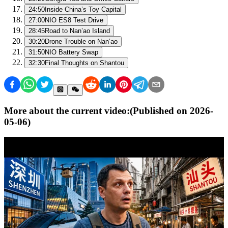
24:50
Inside China’s Toy Capital
27:00
NIO ES8 Test Drive
28:45
Road to Nan’ao Island
30:20
Drone Trouble on Nan’ao
31:50
NIO Battery Swap
32:30
Final Thoughts on Shantou
More about the current video:
(Published on
2026-
05-06
)