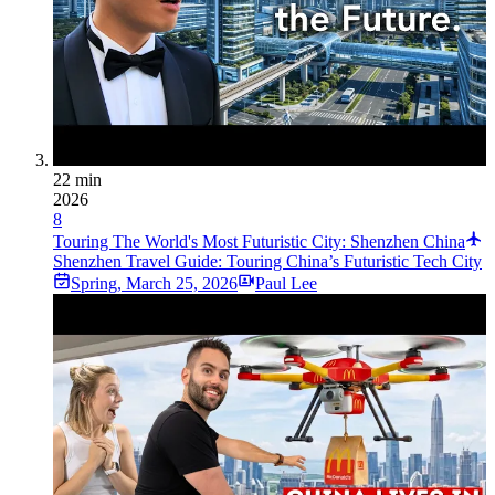
22 min
2026
8
Touring The World's Most Futuristic City: Shenzhen China
Shenzhen Travel Guide: Touring China’s Futuristic Tech City
Spring
,
March 25, 2026
Paul Lee