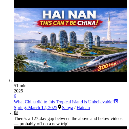
51 min
2025
6
What China did to this Tropical Island is Unbelievable!
Spring
,
March 12, 2025
Sanya
/
Hainan
There's a
127
-day gap between the above and below videos
— probably off on a new trip!