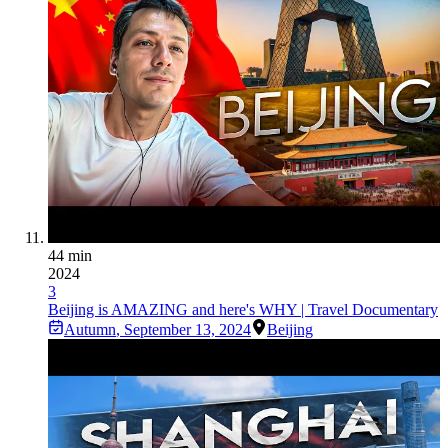
44 min
2024
3
Beijing is AMAZING and here's WHY | Travel Documentary
Autumn
,
September 13, 2024
Beijing