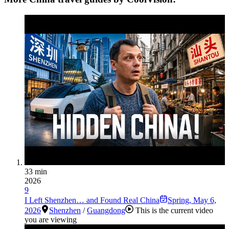
33 min
2026
9
I Left Shenzhen… and Found Real China
Spring
,
May 6,
2026
Shenzhen
/
Guangdong
This is the current video
you are viewing