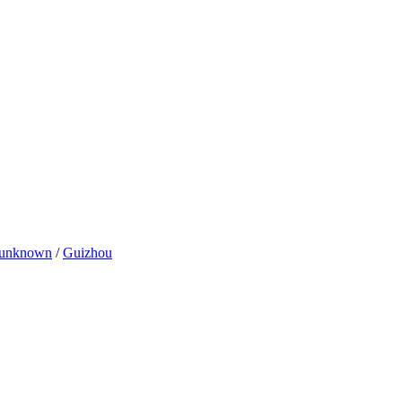
unknown
/
Guizhou