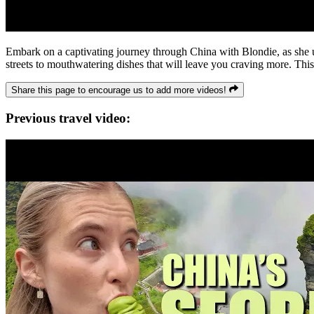
Embark on a captivating journey through China with Blondie, as she u
streets to mouthwatering dishes that will leave you craving more. This 
Share this page to encourage us to add more videos!
Previous travel video: