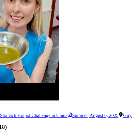
Stomach Hotpot Challenge in China
Summer
,
August 6, 2025
Guy
18
)