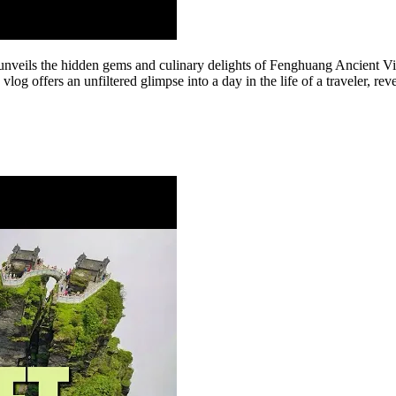
nveils the hidden gems and culinary delights of Fenghuang Ancient Vill
vlog offers an unfiltered glimpse into a day in the life of a traveler, r