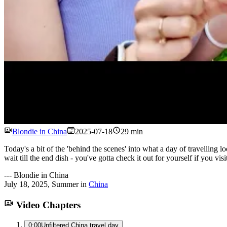
Blondie in China
2025-07-18
29 min
Today's a bit of the 'behind the scenes' into what a day of travelli
wait till the end dish - you've gotta check it out for yourself if you visi
---
Blondie in China
July 18, 2025
,
Summer
in
China
Video Chapters
0:00
Unfiltered China travel day