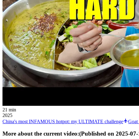
21 min
2025
China's most INFAMOUS hotpot: my ULTIMATE challenge
Goat 
More about the current video:
(Published on
2025-07-