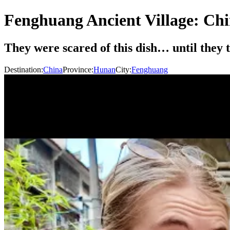
Fenghuang Ancient Village: Chi
They were scared of this dish… until they
Destination:
China
Province:
Hunan
City:
Fenghuang