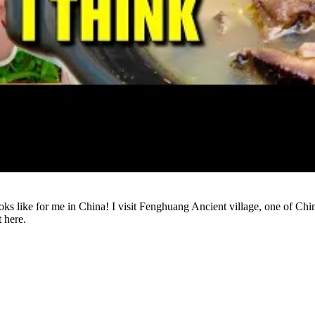
Watch
ng looks like for me in China! I visit Fenghuang Ancient village, one 
t here.