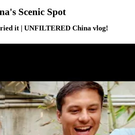
na's Scenic Spot
 tried it | UNFILTERED China vlog!