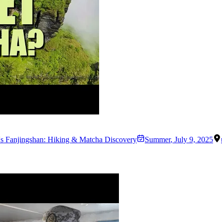
s Fanjingshan: Hiking & Matcha Discovery
Summer
,
July 9, 2025