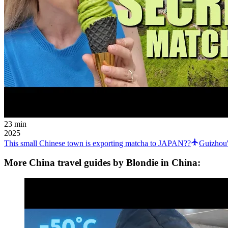
23 min
2025
This small Chinese town is exporting matcha to JAPAN??
Guizhou'
More China travel guides by Blondie in China: