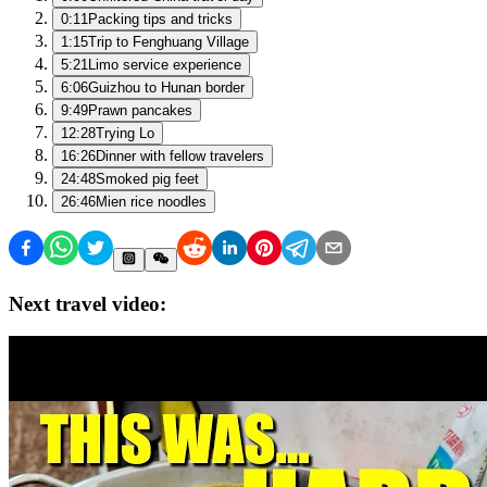
0:11
Packing tips and tricks
1:15
Trip to Fenghuang Village
5:21
Limo service experience
6:06
Guizhou to Hunan border
9:49
Prawn pancakes
12:28
Trying Lo
16:26
Dinner with fellow travelers
24:48
Smoked pig feet
26:46
Mien rice noodles
Next travel video: