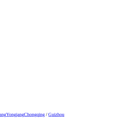
ang
Yongjang
Chongqing
/
Guizhou