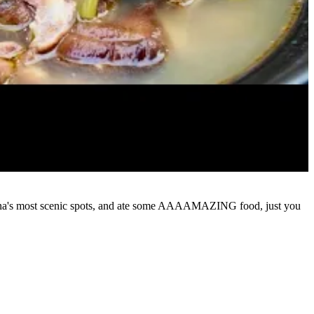
of China's most scenic spots, and ate some AAAAMAZING food, just you