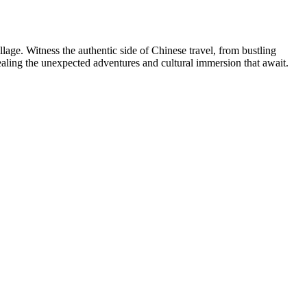
age. Witness the authentic side of Chinese travel, from bustling
evealing the unexpected adventures and cultural immersion that await.