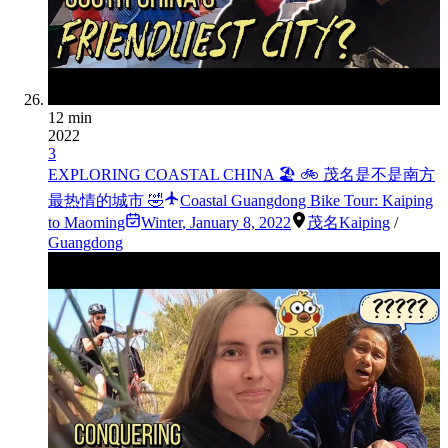
12 min
2022
3
EXPLORING COASTAL CHINA 🏖 🚲 茂名是不是南方
最热情的城市 🤣
Coastal Guangdong Bike Tour: Kaiping
to Maoming
Winter
,
January 8, 2022
茂名
Kaiping
/
Guangdong