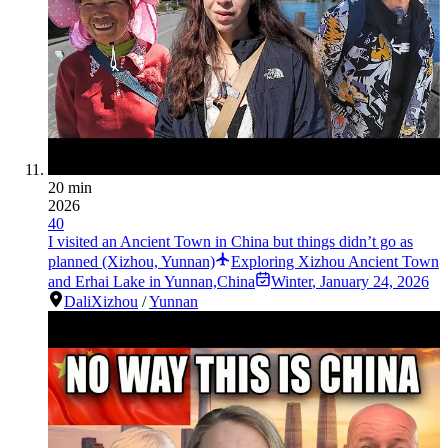
20 min
2026
40
I visited an Ancient Town in China but things didn’t go as
planned (Xizhou, Yunnan)
Exploring Xizhou Ancient Town
and Erhai Lake in Yunnan,China
Winter
,
January 24, 2026
Dali
Xizhou
/
Yunnan