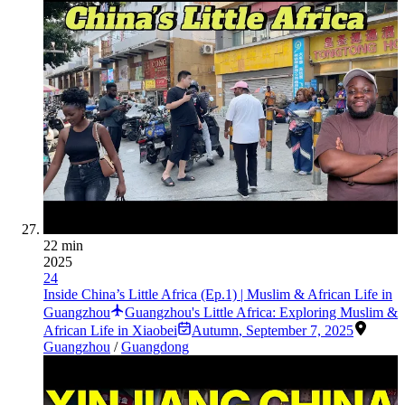
22 min
2025
24
Inside China’s Little Africa (Ep.1) | Muslim & African Life in
Guangzhou
Guangzhou's Little Africa: Exploring Muslim &
African Life in Xiaobei
Autumn
,
September 7, 2025
Guangzhou
/
Guangdong