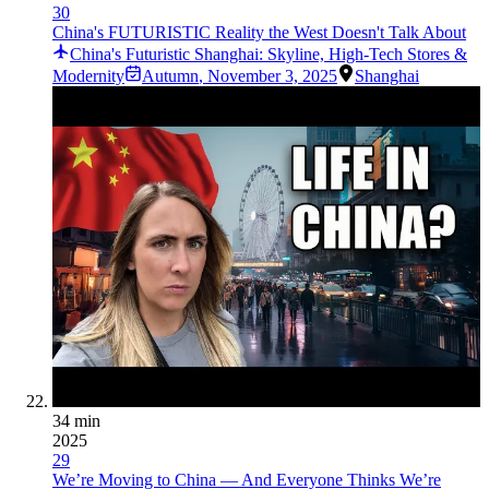
30
China's FUTURISTIC Reality the West Doesn't Talk About
China's Futuristic Shanghai: Skyline, High-Tech Stores &
Modernity
Autumn
,
November 3, 2025
Shanghai
34 min
2025
29
We’re Moving to China — And Everyone Thinks We’re