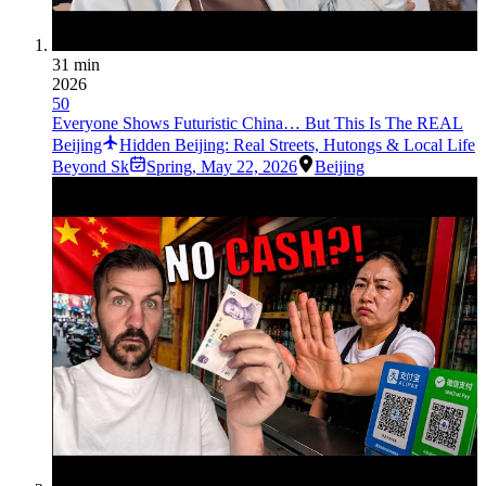
31 min
2026
50
Everyone Shows Futuristic China… But This Is The REAL
Beijing
Hidden Beijing: Real Streets, Hutongs & Local Life
Beyond Sk
Spring
,
May 22, 2026
Beijing