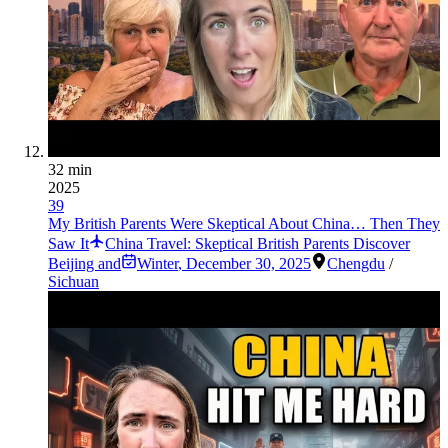
32 min
2025
39
My British Parents Were Skeptical About China… Then They
Saw It
China Travel: Skeptical British Parents Discover
Beijing and
Winter
,
December 30, 2025
Chengdu
/
Sichuan