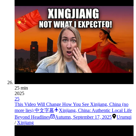
25 min
2025
25
This Video Will Change How You See Xinjiang, China (no
more lies) 中文字幕
Xinjiang, China: Authentic Local Life
Beyond Headlines
Autumn
,
September 17, 2025
Urumqi
/
Xinjiang