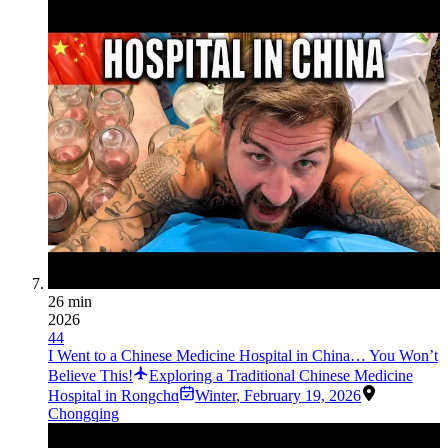
26 min
2026
44
I Went to a Chinese Medicine Hospital in China… You Won’t
Believe This!
Exploring a Traditional Chinese Medicine
Hospital in Rongchɑ
Winter
,
February 19, 2026
Chongqing