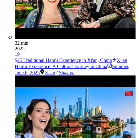
32 min
2025
19
$25 Traditional Hanfu Experience in Xi'an, China
Xi'an
Hanfu Experience: A Cultural Journey in China
Summer
,
June 6, 2025
Xi'an
/
Shaanxi