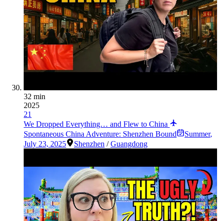
32 min
2025
21
We Dropped Everything… and Flew to China
Spontaneous China Adventure: Shenzhen Bound
Summer
,
July 23, 2025
Shenzhen
/
Guangdong