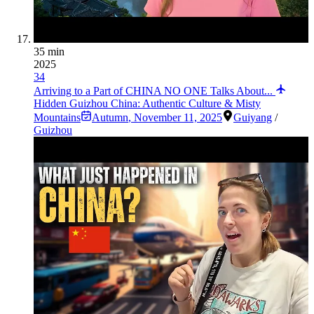
35 min
2025
34
Arriving to a Part of CHINA NO ONE Talks About...
Hidden Guizhou China: Authentic Culture & Misty
Mountains
Autumn
,
November 11, 2025
Guiyang
/
Guizhou