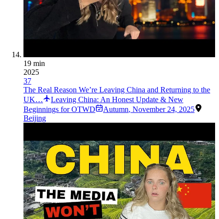
19 min
2025
37
The Real Reason We’re Leaving China and Returning to the
UK…
Leaving China: An Honest Update & New
Beginnings for OTWD
Autumn
,
November 24, 2025
Beijing