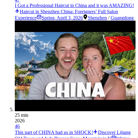
I Got a Professional Haircut in China and it was AMAZING!
Haircut in Shenzhen China: Foreigners’ Full Salon
Experience
Spring
,
April 3, 2026
Shenzhen
/
Guangdong
25 min
2026
46
This part of CHINA had us in SHOCK!
Discover Lijiang