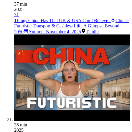
37 min
2025
31
Things China Has That UK & USA Can’t Believe!
China's
Futuristic Transport & Cashless Life: A Glimpse Beyond
2050
Autumn
,
November 4, 2025
Tianjin
35 min
2025