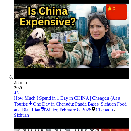
28 min
2026
43
How Much I Spend in 1 Day in CHINA | Chengdu (As a
Tourist)
One Day in Chengdu: Panda Bases, Sichuan Food,
and Bian Lian
Winter
,
February 8, 2026
Chengdu
/
Sichuan