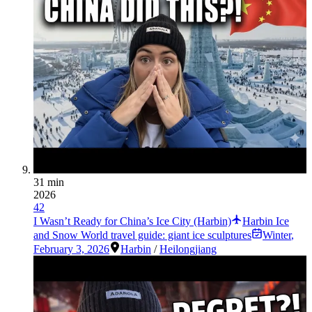
31 min
2026
42
I Wasn’t Ready for China’s Ice City (Harbin)
Harbin Ice
and Snow World travel guide: giant ice sculptures
Winter
,
February 3, 2026
Harbin
/
Heilongjiang