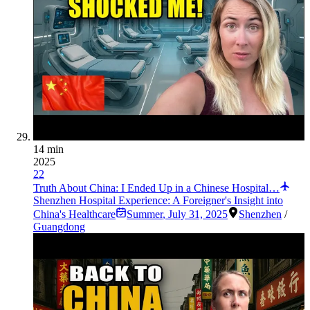
14 min
2025
22
Truth About China: I Ended Up in a Chinese Hospital…
Shenzhen Hospital Experience: A Foreigner's Insight into
China's Healthcare
Summer
,
July 31, 2025
Shenzhen
/
Guangdong