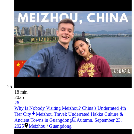
18 min
2025
26
Why Is Nobody Visiting Meizhou? China’s Underrated 4th
Tier City
Meizhou Travel: Underrated Hakka Culture &
Ancient Towns in Guangdong
Autumn
,
September 23,
2025
Meizhou
/
Guangdong