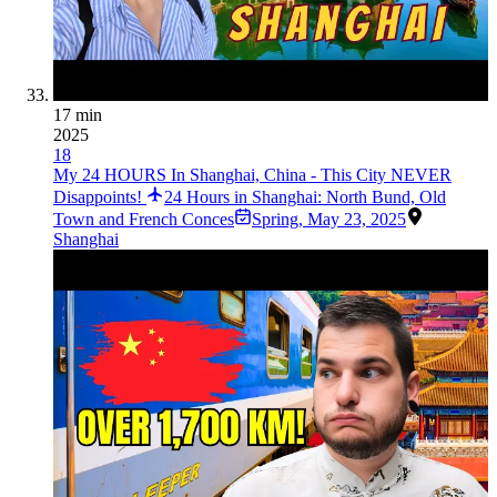
17 min
2025
18
My 24 HOURS In Shanghai, China - This City NEVER
Disappoints!
24 Hours in Shanghai: North Bund, Old
Town and French Conces
Spring
,
May 23, 2025
Shanghai