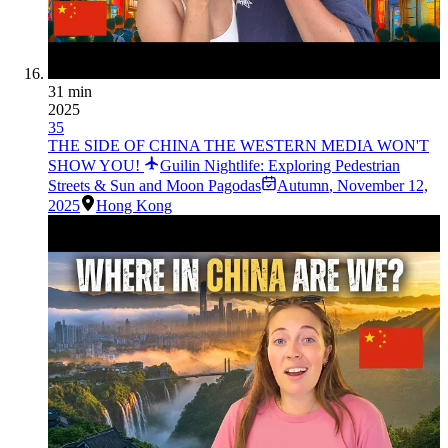
31 min
2025
35
THE SIDE OF CHINA THE WESTERN MEDIA WON'T
SHOW YOU!
Guilin Nightlife: Exploring Pedestrian
Streets & Sun and Moon Pagodas
Autumn
,
November 12,
2025
Hong Kong