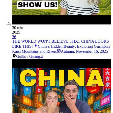
30 min
2025
36
THE WORLD WON'T BELIEVE THAT CHINA LOOKS
LIKE THIS!
China's Hidden Beauty: Exploring Guangxi's
Karst Mountains and Rivers
Autumn
,
November 16, 2025
Guilin
/
Guangxi