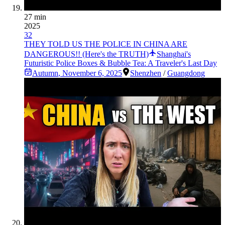
27 min
2025
32
THEY TOLD US THE POLICE IN CHINA ARE
DANGEROUS!! (Here's the TRUTH)
Shanghai's
Futuristic Police Boxes & Bubble Tea: A Traveler's Last Day
Autumn
,
November 6, 2025
Shenzhen
/
Guangdong