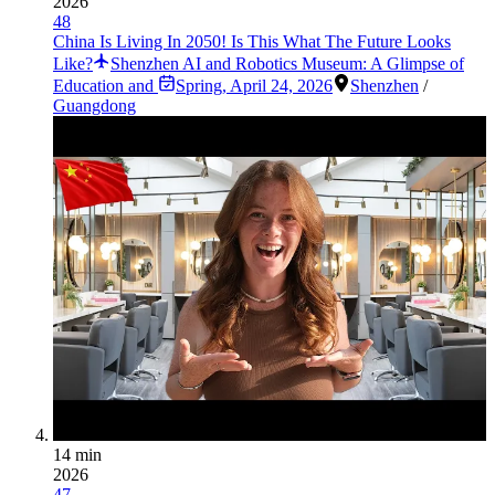
2026
48
China Is Living In 2050! Is This What The Future Looks
Like?
Shenzhen AI and Robotics Museum: A Glimpse of
Education and
Spring
,
April 24, 2026
Shenzhen
/
Guangdong
14 min
2026
47