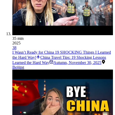
35 min
2025
38
I Wasn’t Ready for China 19 SHOCKING Things I Learned
the Hard Way!
China Travel Tips: 19 Shocking Lessons
Learned the Hard Way
Autumn
,
November 30, 2025
Beijing