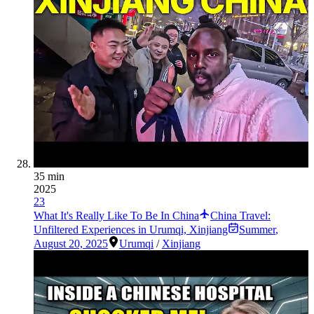
35 min
2025
23
What It's Really Like To Be In China
China Travel:
Unfiltered Experiences in Urumqi, Xinjiang
Summer
,
August 20, 2025
Urumqi
/
Xinjiang