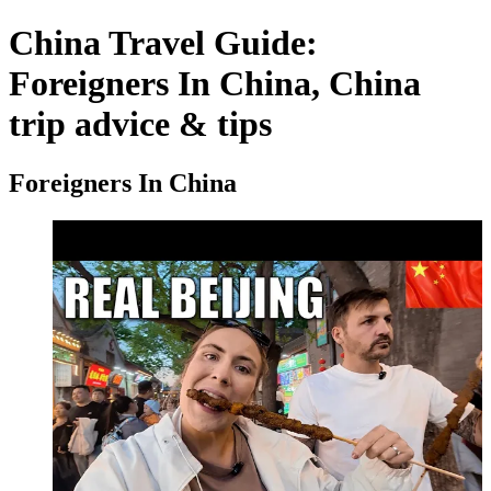
China Travel Guide:
Foreigners In China, China
trip advice & tips
Foreigners In China