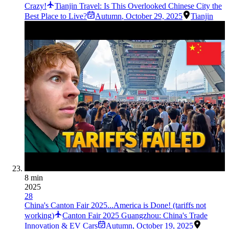
Crazy!
Tianjin Travel: Is This Overlooked Chinese City the
Best Place to Live?
Autumn
,
October 29, 2025
Tianjin
8 min
2025
28
China's Canton Fair 2025...America is Done! (tariffs not
working)
Canton Fair 2025 Guangzhou: China's Trade
Innovation & EV Cars
Autumn
,
October 19, 2025