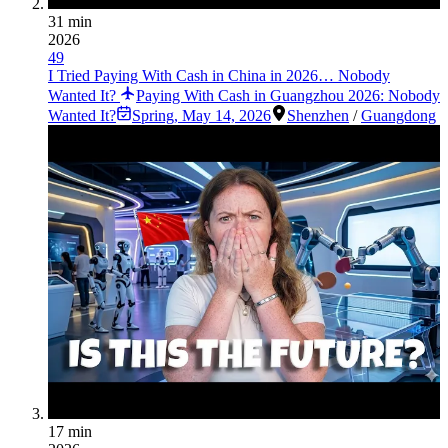
31 min
2026
49
I Tried Paying With Cash in China in 2026… Nobody
Wanted It?
Paying With Cash in Guangzhou 2026: Nobody
Wanted It?
Spring
,
May 14, 2026
Shenzhen
/
Guangdong
17 min