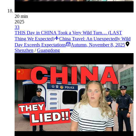
20 min
2025
33
THIS Day in CHINA Took a Very Wild Turn… (LAST
Thing We Expected)
China Travel: An Unexpectedly Wild
Day Exceeds Expectations
Autumn
,
November 8, 2025
Shenzhen
/
Guangdong