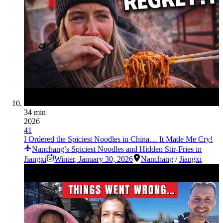
34 min
2026
41
I Ordered the Spiciest Noodles in China… It Made Me Cry!
Nanchang’s Spiciest Noodles and Hidden Stir-Fries in
Jiangxi
Winter
,
January 30, 2026
Nanchang
/
Jiangxi