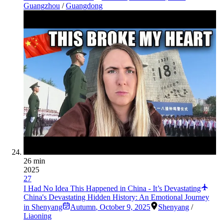
Guangzhou
/
Guangdong
26 min
2025
27
I Had No Idea This Happened in China - It’s Devastating
China's Devastating Hidden History: An Emotional Journey
in Shenyang
Autumn
,
October 9, 2025
Shenyang
/
Liaoning