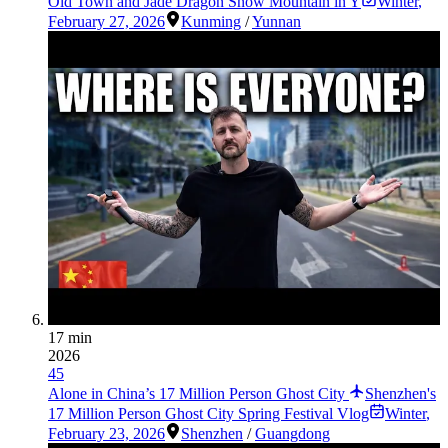
Old Town and Jade Dragon Snow Mountain in Y
Winter
,
February 27, 2026
Kunming
/
Yunnan
17 min
2026
45
Alone in China’s 17 Million Person Ghost City
Shenzhen's
17 Million Person Ghost City Spring Festival Vlog
Winter
,
February 23, 2026
Shenzhen
/
Guangdong