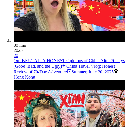
30 min
2025
20
Our BRUTALLY HONEST Opinions of China After 70 days
(Good, Bad, and the Ugly)
China Travel Vlog: Honest
Review of 70-Day Adventure
Summer
,
June 20, 2025
Hong Kong