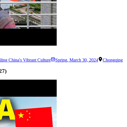
ing China's Vibrant Culture
Spring
,
March 30, 2024
Chongqing
27
)