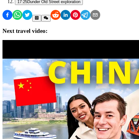
17:25
Dunder Old Street exploration
Next travel video: