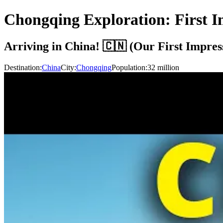
Chongqing Exploration: First I
Arriving in China! 🇨🇳 (Our First Impres
Destination:
China
City:
Chongqing
Population:
32
million