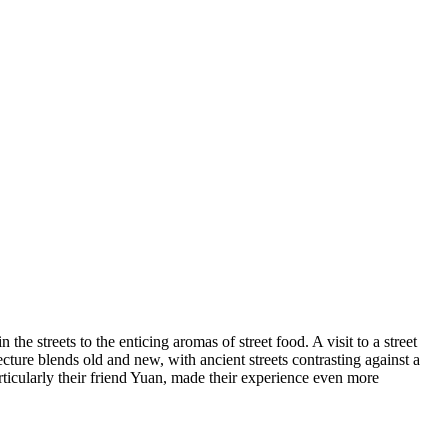
he streets to the enticing aromas of street food. A visit to a street
tecture blends old and new, with ancient streets contrasting against a
ticularly their friend Yuan, made their experience even more