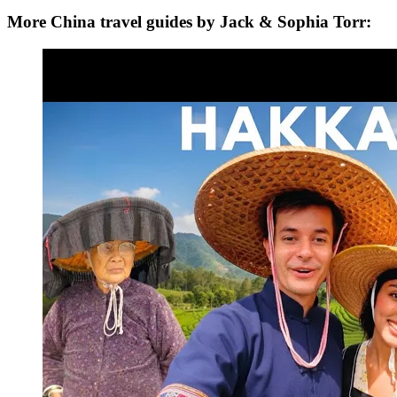
More China travel guides by Jack & Sophia Torr: