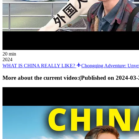
20 min
2024
WHAT IS CHINA REALLY LIKE?
Chongqing Adventure: Unveil
More about the current video:
(Published on
2024-03-