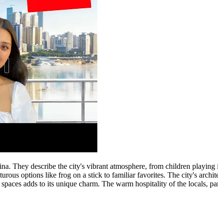
. They describe the city's vibrant atmosphere, from children playing in t
rous options like frog on a stick to familiar favorites. The city's archi
aces adds to its unique charm. The warm hospitality of the locals, par