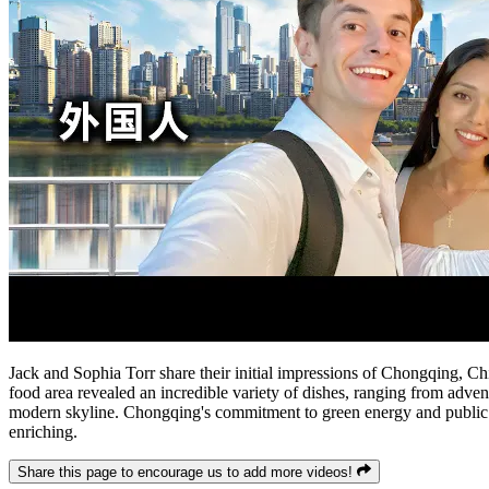
Jack and Sophia Torr share their initial impressions of Chongqing, China
food area revealed an incredible variety of dishes, ranging from adventu
modern skyline. Chongqing's commitment to green energy and public sp
enriching.
Share this page to encourage us to add more videos!