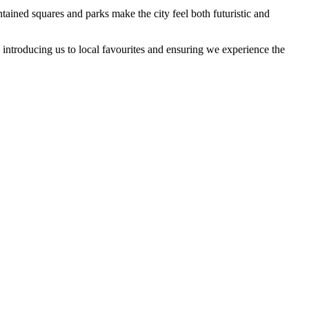
tained squares and parks make the city feel both futuristic and
introducing us to local favourites and ensuring we experience the