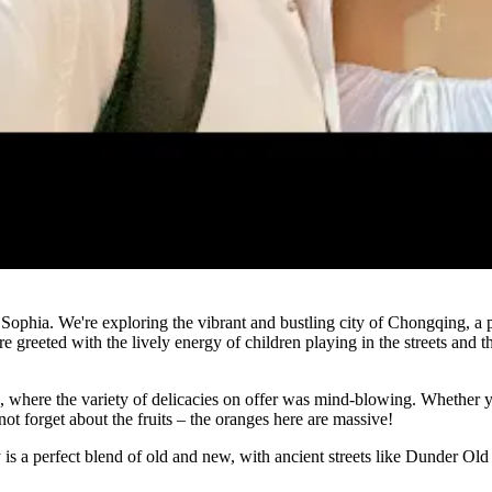
Watch
ophia. We're exploring the vibrant and bustling city of Chongqing, a p
e greeted with the lively energy of children playing in the streets and t
a, where the variety of delicacies on offer was mind-blowing. Whether yo
not forget about the fruits – the oranges here are massive!
 is a perfect blend of old and new, with ancient streets like Dunder Old 