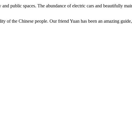
 and public spaces. The abundance of electric cars and beautifully main
lity of the Chinese people. Our friend Yuan has been an amazing guide, 