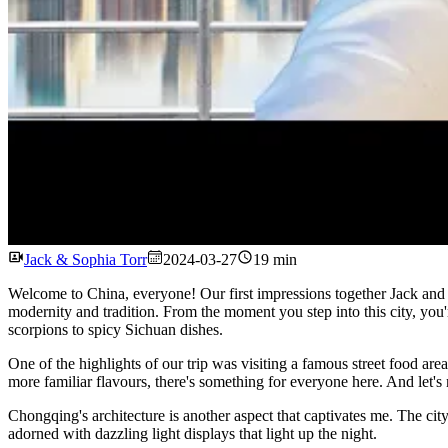
Jack & Sophia Torr
2024-03-27
19 min
Welcome to China, everyone! Our first impressions together Jack and S
modernity and tradition. From the moment you step into this city, you'r
scorpions to spicy Sichuan dishes.
One of the highlights of our trip was visiting a famous street food are
more familiar flavours, there's something for everyone here. And let's 
Chongqing's architecture is another aspect that captivates me. The city
adorned with dazzling light displays that light up the night.