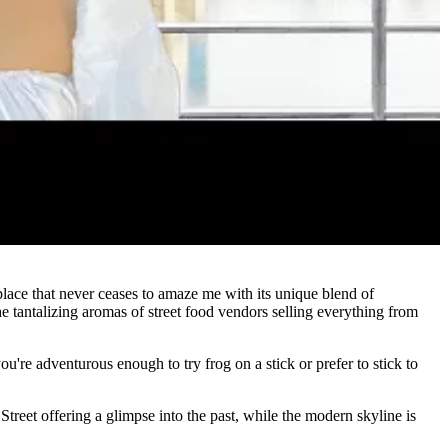
lace that never ceases to amaze me with its unique blend of
he tantalizing aromas of street food vendors selling everything from
u're adventurous enough to try frog on a stick or prefer to stick to
Street offering a glimpse into the past, while the modern skyline is