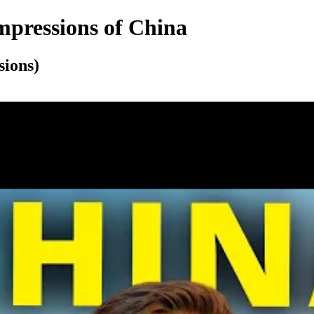
mpressions of China
sions)