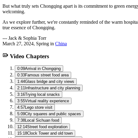
But what truly sets Chongqing apart is its commitment to green energy
welcoming.
As we explore further, we're constantly reminded of the warm hospita
true essence of Chongqing.
---
Jack & Sophia Torr
March 27, 2024
,
Spring
in
China
Video Chapters
0:09
Arrival in Chongqing
0:33
Famous street food area
1:44
Glass bridge and city views
2:11
Infrastructure and city planning
3:16
Trying local snacks
3:55
Virtual reality experience
4:57
Lego store visit
5:09
City squares and public spaces
7:38
Local Sichuan food
12:14
Street food exploration
15:18
Clock Tower and old town