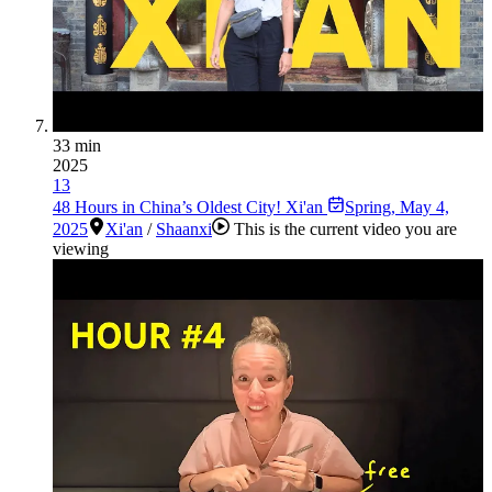
33 min
2025
13
48 Hours in China’s Oldest City! Xi'an
Spring
,
May 4,
2025
Xi'an
/
Shaanxi
This is the current video you are
viewing