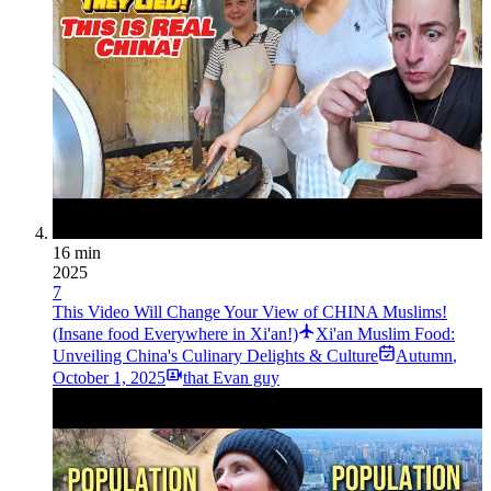
16 min
2025
7
This Video Will Change Your View of CHINA Muslims!
(Insane food Everywhere in Xi'an!)
Xi'an Muslim Food:
Unveiling China's Culinary Delights & Culture
Autumn
,
October 1, 2025
that Evan guy