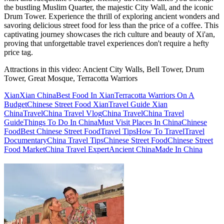
the bustling Muslim Quarter, the majestic City Wall, and the iconic
Drum Tower. Experience the thrill of exploring ancient wonders and
savoring delicious street food for less than the price of a coffee. This
captivating journey showcases the rich culture and beauty of Xi'an,
proving that unforgettable travel experiences don't require a hefty
price tag.
Attractions in this video:
Ancient City Walls, Bell Tower, Drum
Tower, Great Mosque, Terracotta Warriors
Xian
Xian China
Best Food In Xian
Terracotta Warriors On A
Budget
Chinese Street Food Xian
Travel Guide Xian
China
Travel
China Travel Vlog
China Travel
China Travel
Guide
Things To Do In China
Must Visit Places In China
Chinese
Food
Best Chinese Street Food
Travel Tips
How To Travel
Travel
Documentary
China Travel Tips
Chinese Street Food
Chinese Street
Food Market
China Travel Expert
Ancient China
Made In China