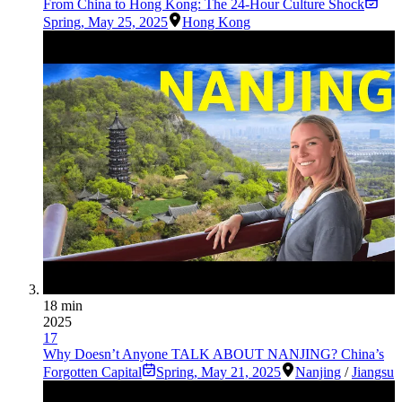
From China to Hong Kong: The 24-Hour Culture Shock
Spring
,
May 25, 2025
Hong Kong
18 min
2025
17
Why Doesn’t Anyone TALK ABOUT NANJING? China’s
Forgotten Capital
Spring
,
May 21, 2025
Nanjing
/
Jiangsu