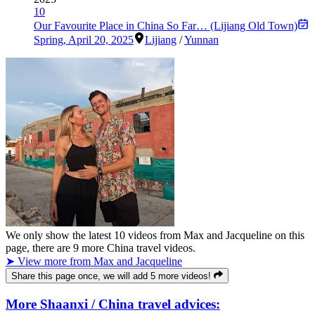
10
Our Favourite Place in China So Far… (Lijiang Old Town)
Spring
,
April 20, 2025
Lijiang
/
Yunnan
We only show the latest
10
videos from
Max and Jacqueline
on this
page, there are
9
more China travel videos.
➤ View more from Max and Jacqueline
Share this page once, we will add 5 more videos!
More Shaanxi / China travel advices: