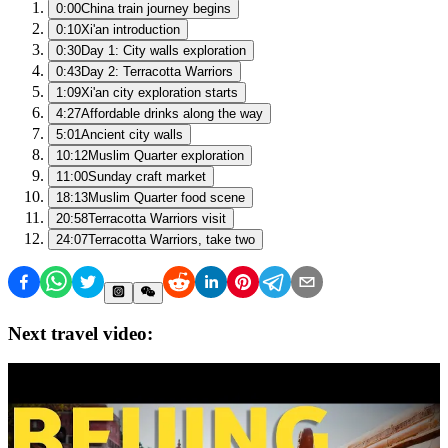
0:00
China train journey begins
0:10
Xi'an introduction
0:30
Day 1: City walls exploration
0:43
Day 2: Terracotta Warriors
1:09
Xi'an city exploration starts
4:27
Affordable drinks along the way
5:01
Ancient city walls
10:12
Muslim Quarter exploration
11:00
Sunday craft market
18:13
Muslim Quarter food scene
20:58
Terracotta Warriors visit
24:07
Terracotta Warriors, take two
Next travel video: