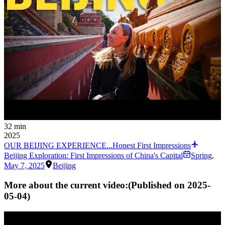
32 min
2025
OUR BEIJING EXPERIENCE...Honest First Impressions
Beijing Exploration: First Impressions of China's Capital
Spring
,
May 7, 2025
Beijing
More about the current video:
(Published on
2025-
05-04
)