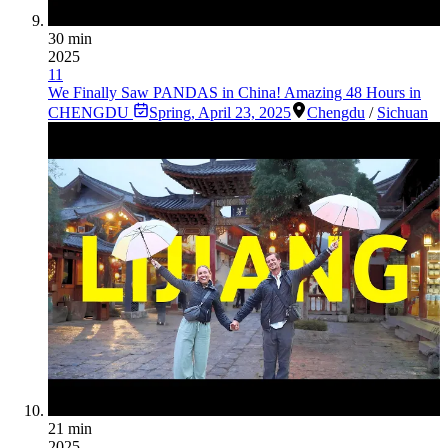
30 min
2025
11
We Finally Saw PANDAS in China! Amazing 48 Hours in
CHENGDU
Spring
,
April 23, 2025
Chengdu
/
Sichuan
21 min
2025