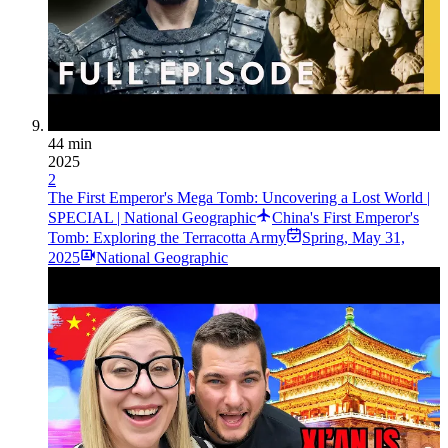
44 min
2025
2
The First Emperor's Mega Tomb: Uncovering a Lost World |
SPECIAL | National Geographic
China's First Emperor's
Tomb: Exploring the Terracotta Army
Spring
,
May 31,
2025
National Geographic