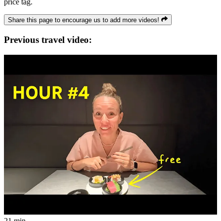
price tag.
Share this page to encourage us to add more videos!
Previous travel video:
21 min