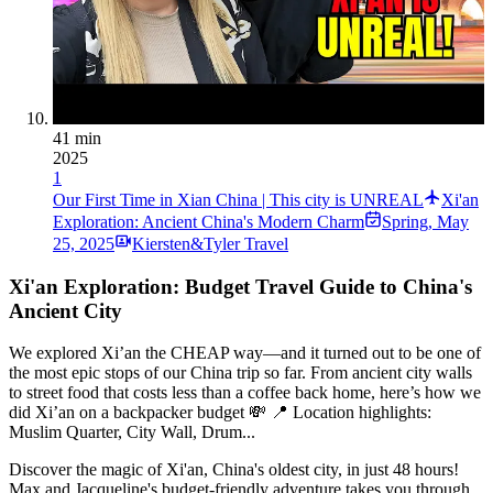
41 min
2025
1
Our First Time in Xian China | This city is UNREAL
Xi'an
Exploration: Ancient China's Modern Charm
Spring
,
May
25, 2025
Kiersten&Tyler Travel
Xi'an Exploration: Budget Travel Guide to China's
Ancient City
We explored Xi’an the CHEAP way—and it turned out to be one of
the most epic stops of our China trip so far. From ancient city walls
to street food that costs less than a coffee back home, here’s how we
did Xi’an on a backpacker budget 💸 📍 Location highlights:
Muslim Quarter, City Wall, Drum...
Discover the magic of Xi'an, China's oldest city, in just 48 hours!
Max and Jacqueline's budget-friendly adventure takes you through