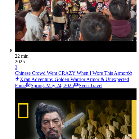
22 min
2025
3
Chinese Crowd Went CRAZY When I Wore This Armor😱
Xi'an Adventure: Golden Warrior Armor & Unexpected
Fame
Spring
,
May 24, 2025
Sven Travel