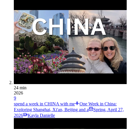
24 min
2026
9
spend a week in CHINA with me
One Week in China:
Exploring Shanghai, Xi'an, Beijing and a
Spring
,
April 27,
2026
Kayla Danielle