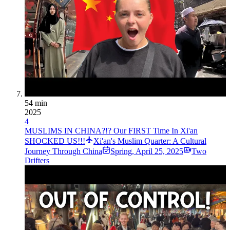
54 min
2025
4
MUSLIMS IN CHINA?!? Our FIRST Time In Xi'an
SHOCKED US!!!
Xi'an's Muslim Quarter: A Cultural
Journey Through China
Spring
,
April 25, 2025
Two
Drifters