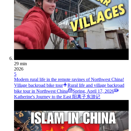
29 min
2026
5
Modern rural life in the remote ravines of Northwest China!
Village backroad bike tour
Rural life and village backroad
bike tour in Northwest China
Spring
,
April 17, 2026
Katherine's Journey to the East 阳离子东游记