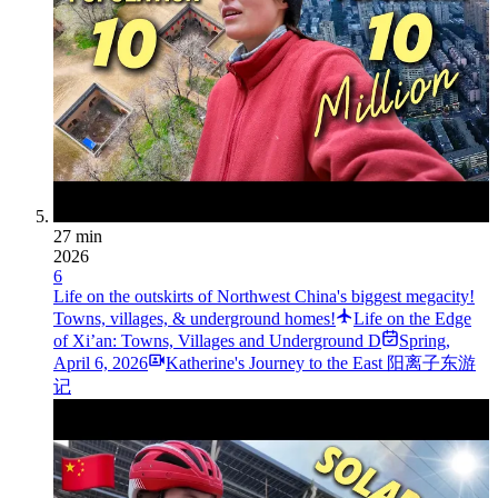
27 min
2026
6
Life on the outskirts of Northwest China's biggest megacity!
Towns, villages, & underground homes!
Life on the Edge
of Xi’an: Towns, Villages and Underground D
Spring
,
April 6, 2026
Katherine's Journey to the East 阳离子东游
记