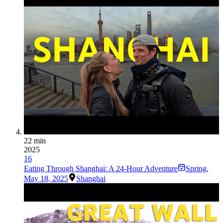
22 min
2025
16
Eating Through Shanghai: A 24-Hour Adventure
Spring
,
May 18, 2025
Shanghai