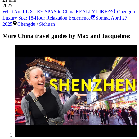
2025
What Are LUXURY SPAS in China REALLY LIKE??
Chengdu
Luxury Spa: 18-Hour Relaxation Experience
Spring
,
April 27,
2025
Chengdu
/
Sichuan
More China travel guides by Max and Jacqueline: