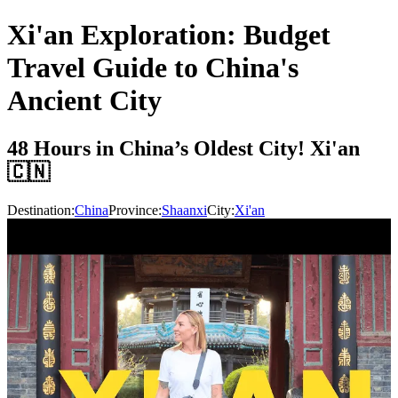
Xi'an Exploration: Budget
Travel Guide to China's
Ancient City
48 Hours in China’s Oldest City! Xi'an
🇨🇳
Destination:
China
Province:
Shaanxi
City:
Xi'an