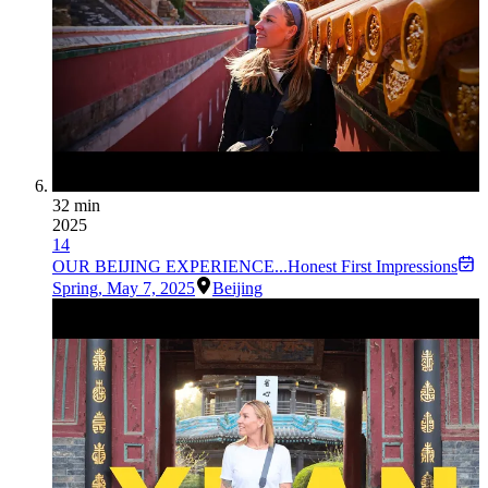
32 min
2025
14
OUR BEIJING EXPERIENCE...Honest First Impressions
Spring
,
May 7, 2025
Beijing