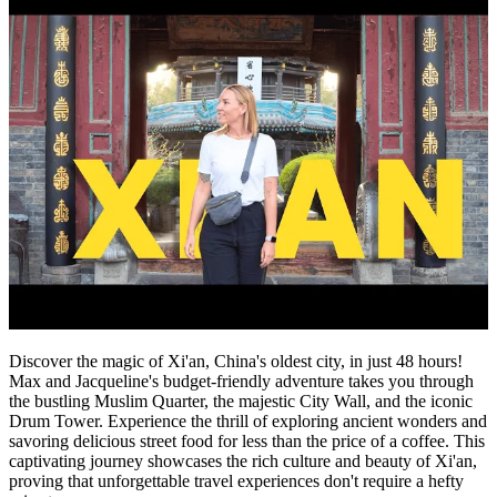
Discover the magic of Xi'an, China's oldest city, in just 48 hours!
Max and Jacqueline's budget-friendly adventure takes you through
the bustling Muslim Quarter, the majestic City Wall, and the iconic
Drum Tower. Experience the thrill of exploring ancient wonders and
savoring delicious street food for less than the price of a coffee. This
captivating journey showcases the rich culture and beauty of Xi'an,
proving that unforgettable travel experiences don't require a hefty