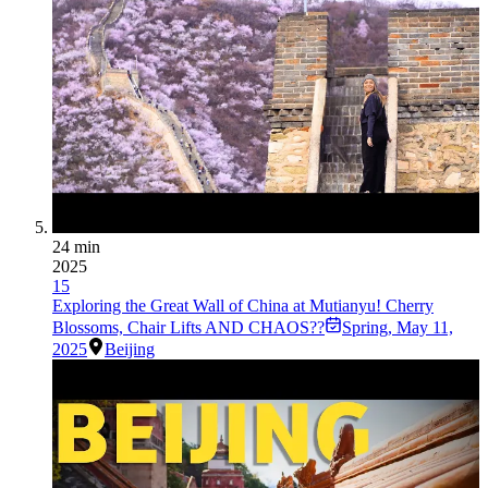
24 min
2025
15
Exploring the Great Wall of China at Mutianyu! Cherry
Blossoms, Chair Lifts AND CHAOS??
Spring
,
May 11,
2025
Beijing