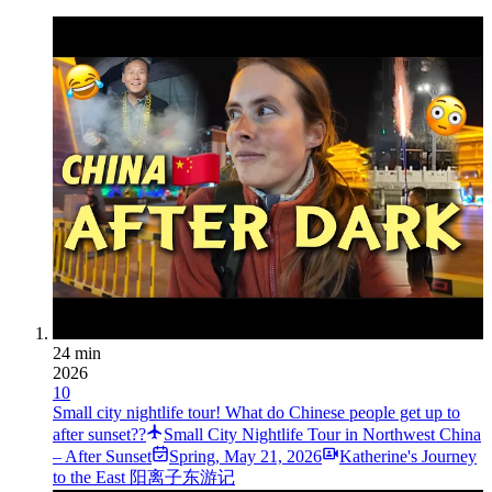
24 min
2026
10
Small city nightlife tour! What do Chinese people get up to
after sunset??
Small City Nightlife Tour in Northwest China
– After Sunset
Spring
,
May 21, 2026
Katherine's Journey
to the East 阳离子东游记