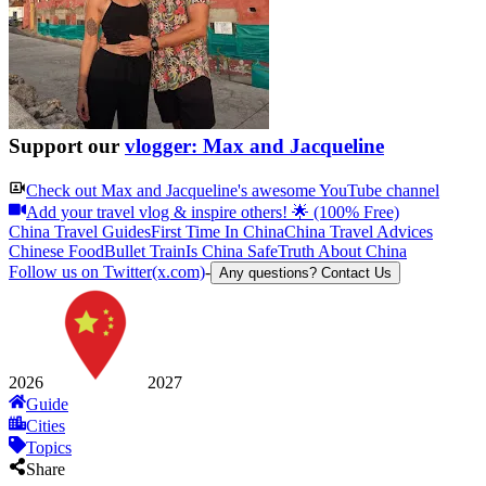
Support our
vlogger: Max and Jacqueline
Check out
Max and Jacqueline
's awesome YouTube channel
Add your travel vlog & inspire others! 🌟 (100% Free)
China Travel Guides
First Time In China
China Travel Advices
Chinese Food
Bullet Train
Is China Safe
Truth About China
Follow us on Twitter(x.com)
-
Any questions? Contact Us
2026
2027
Guide
Cities
Topics
Share