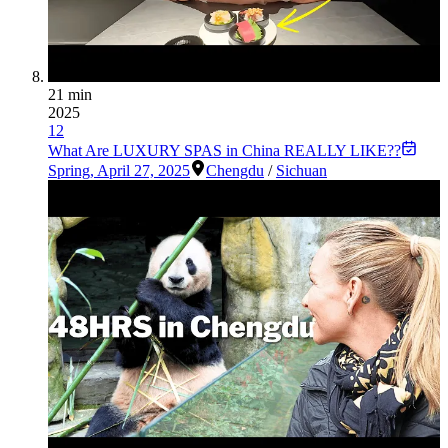
21 min
2025
12
What Are LUXURY SPAS in China REALLY LIKE??
Spring
,
April 27, 2025
Chengdu
/
Sichuan