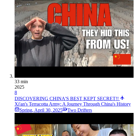
33 min
2025
8
DISCOVERING CHINA'S BEST KEPT SECRET!!
Xi'an's Terracotta Army: A Journey Through China's History
Spring
,
April 30, 2025
Two Drifters