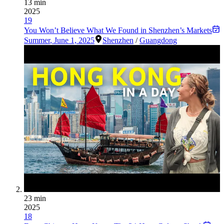
13 min
2025
19
You Won’t Believe What We Found in Shenzhen’s Markets
Summer
,
June 1, 2025
Shenzhen
/
Guangdong
23 min
2025
18