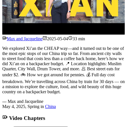
Watch
Max and Jacqueline
2025-05-04
33 min
We explored Xi’an the CHEAP way—and it turned out to be one of
the most epic stops of our China trip so far. From ancient city walls
to street food that costs less than a coffee back home, here’s how we
did Xi’an on a backpacker budget. 📍 Location highlights: Muslim
Quarter, City Wall, Drum Tower, and more. 🥟 Best street eats for
under $2. 🚲 How we got around for pennies. 💰 Full day cost
breakdown. We’re travelling across China by train for 30 days — on
a mission to explore the culture, food, and wild beauty of this huge
country on a backpacker budget.
---
Max and Jacqueline
May 4, 2025
,
Spring
in
China
Video Chapters