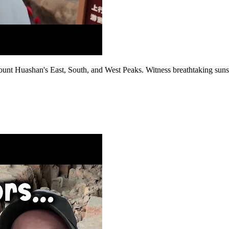
ount Huashan's East, South, and West Peaks. Witness breathtaking sunse