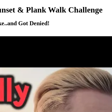
unset & Plank Walk Challenge
e..and Got Denied!