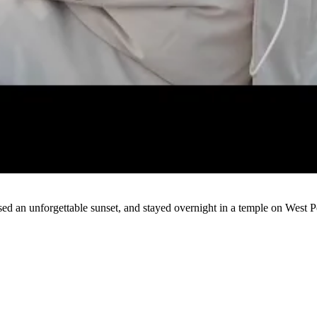
Watch
ed an unforgettable sunset, and stayed overnight in a temple on West P