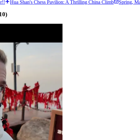
r!!
Hua Shan's Chess Pavilion: A Thrilling China Climb
Spring
,
Ma
10
)