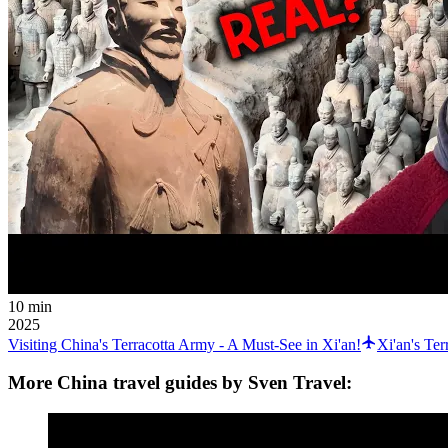
10 min
2025
Visiting China's Terracotta Army - A Must-See in Xi'an!
Xi'an's Te
More China travel guides by Sven Travel: