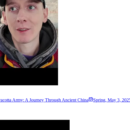
rracotta Army: A Journey Through Ancient China
Spring
,
May 3, 202