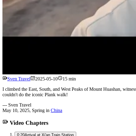
Sven Travel
2025-05-10
15 min
I climbed the East, South, and West Peaks of Mount Huashan, witness
couldn't do the iconic Plank walk!
---
Sven Travel
May 10, 2025
,
Spring
in
China
Video Chapters
0:20
Arrival at Xi'an Train Station