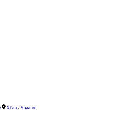
5
Xi'an
/
Shaanxi