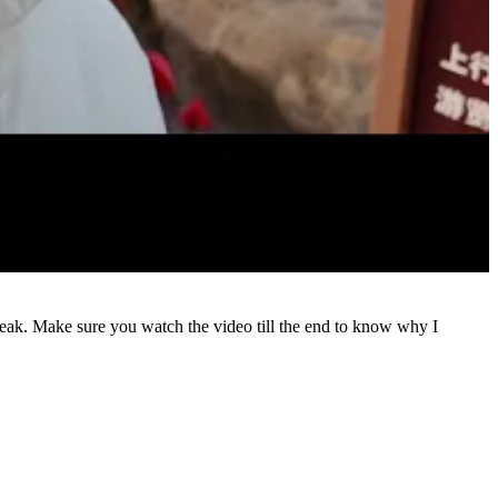
eak. Make sure you watch the video till the end to know why I