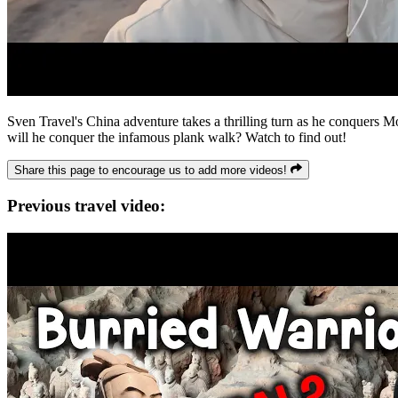
Sven Travel's China adventure takes a thrilling turn as he conquers M
will he conquer the infamous plank walk? Watch to find out!
Share this page to encourage us to add more videos!
Previous travel video: