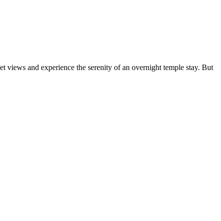
t views and experience the serenity of an overnight temple stay. But