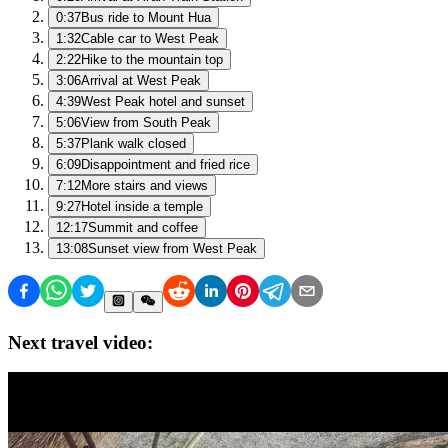
0:37
Bus ride to Mount Hua
1:32
Cable car to West Peak
2:22
Hike to the mountain top
3:06
Arrival at West Peak
4:39
West Peak hotel and sunset
5:06
View from South Peak
5:37
Plank walk closed
6:09
Disappointment and fried rice
7:12
More stairs and views
9:27
Hotel inside a temple
12:17
Summit and coffee
13:08
Sunset view from West Peak
Next travel video: