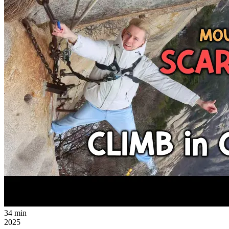
34 min
2025