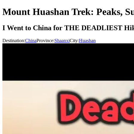
Mount Huashan Trek: Peaks, S
I Went to China for THE DEADLIEST Hik
Destination:
China
Province:
Shaanxi
City:
Huashan