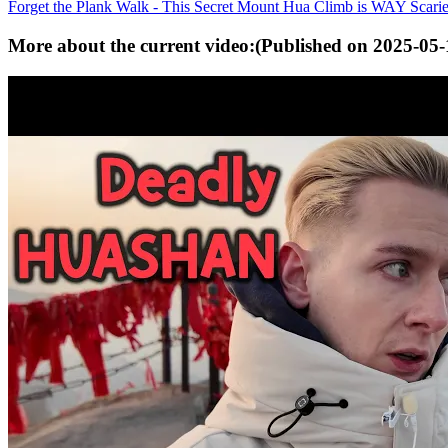
Forget the Plank Walk - This Secret Mount Hua Climb is WAY Scarie
More about the current video:
(Published on
2025-05-