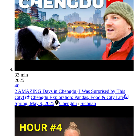
33 min
2025
40
2 AMAZING Days in Chengdu (I Was Surprised by This
City!)
Chengdu Exploration: Pandas, Food & City Life
Spring
,
May 9, 2025
Chengdu
/
Sichuan