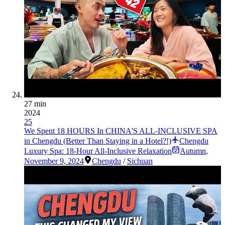
27 min
2024
25
We Spent 18 HOURS In CHINA'S ALL-INCLUSIVE SPA
in Chengdu (Better Than Staying in a Hotel?!)
Chengdu
Luxury Spa: 18-Hour All-Inclusive Relaxation
Autumn
,
November 9, 2024
Chengdu
/
Sichuan