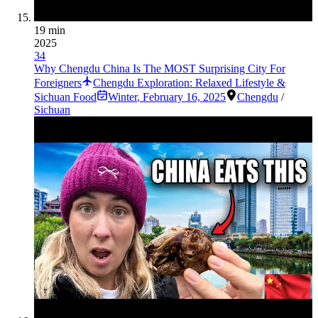
19 min
2025
34
Why Chengdu China Is The MOST Surprising City For
Foreigners
Chengdu Exploration: Relaxed Lifestyle &
Sichuan Food
Winter
,
February 16, 2025
Chengdu
/
Sichuan