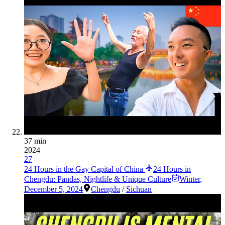
37 min
2024
27
24 Hours in the Gay Capital of China
24 Hours in
Chengdu: Pandas, Nightlife & Unique Culture
Winter
,
December 5, 2024
Chengdu
/
Sichuan