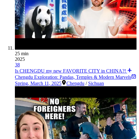
25 min
2025
38
Is CHENGDU my new FAVORITE CITY in CHINA?!
Chengdu Exploration: Pandas, Temples & Modern Marvels
Spring
,
March 11, 2025
Chengdu
/
Sichuan