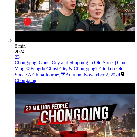
8 min
2024
23
Chongqing: Ghost City and Shopping in Old Street | China
Vlog
Fengdu Ghost City & Chongqing's Ciqikou Old
Street: A China Journey
Autumn
,
November 2, 2024
Chongqing