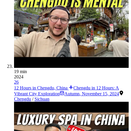
19 min
2024
26
12 Hours in Chengdu, China
Chengdu in 12 Hours: A
Vibrant City Exploration
Autumn
,
November 15, 2024
Chengdu
/
Sichuan