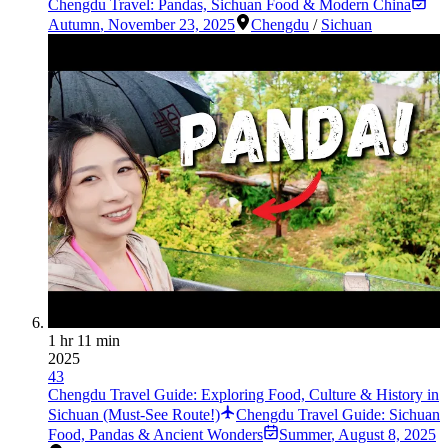
Chengdu Travel: Pandas, Sichuan Food & Modern China
Autumn
,
November 23, 2025
Chengdu
/
Sichuan
1 hr 11 min
2025
43
Chengdu Travel Guide: Exploring Food, Culture & History in
Sichuan (Must-See Route!)
Chengdu Travel Guide: Sichuan
Food, Pandas & Ancient Wonders
Summer
,
August 8, 2025