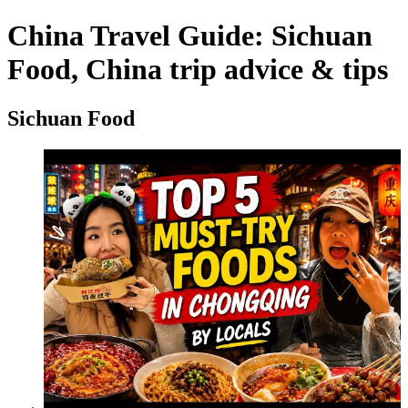
China Travel Guide: Sichuan
Food, China trip advice & tips
Sichuan Food