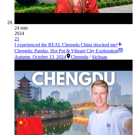
24 min
2024
21
I experienced the REAL Chengdu China shocked me!
Chengdu: Pandas, Hot Pot & Vibrant City Exploration
Autumn
,
October 13, 2024
Chengdu
/
Sichuan