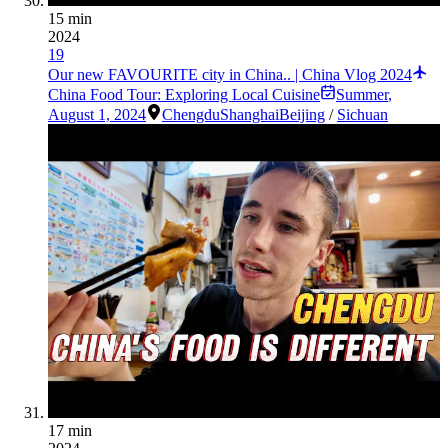
15 min
2024
19
Our new FAVOURITE city in China.. | China Vlog 2024
China Food Tour: Exploring Local Cuisine
Summer
,
August 1, 2024
Chengdu
Shanghai
Beijing
/
Sichuan
17 min