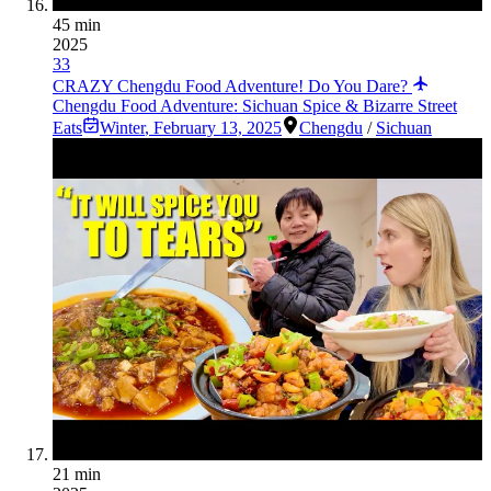
45 min
2025
33
CRAZY Chengdu Food Adventure! Do You Dare?
Chengdu Food Adventure: Sichuan Spice & Bizarre Street
Eats
Winter
,
February 13, 2025
Chengdu
/
Sichuan
21 min