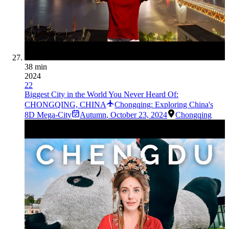
38 min
2024
22
Biggest City in the World You Never Heard Of:
CHONGQING, CHINA
Chongqing: Exploring China's
8D Mega-City
Autumn
,
October 23, 2024
Chongqing