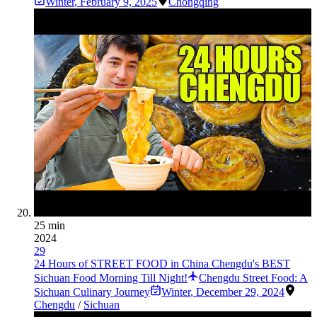
Winter
,
February 9, 2025
Chongqing
25 min
2024
29
24 Hours of STREET FOOD in China Chengdu's BEST
Sichuan Food Morning Till Night!
Chengdu Street Food: A
Sichuan Culinary Journey
Winter
,
December 29, 2024
Chengdu
/
Sichuan