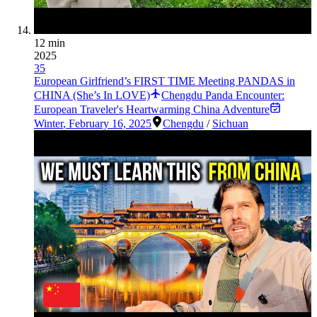
12 min
2025
35
European Girlfriend’s FIRST TIME Meeting PANDAS in
CHINA (She’s In LOVE)
Chengdu Panda Encounter:
European Traveler's Heartwarming China Adventure
Winter
,
February 16, 2025
Chengdu
/
Sichuan