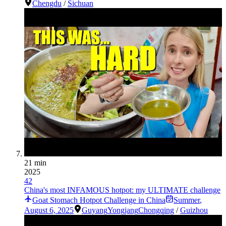
Chengdu
/
Sichuan
21 min
2025
42
China's most INFAMOUS hotpot: my ULTIMATE challenge
Goat Stomach Hotpot Challenge in China
Summer
,
August 6, 2025
Guyang
Yongjang
Chongqing
/
Guizhou