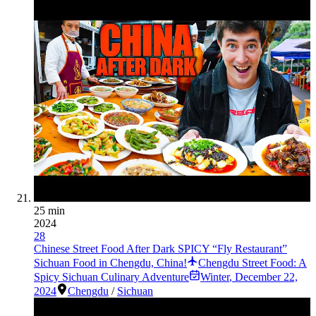
25 min
2024
28
Chinese Street Food After Dark SPICY “Fly Restaurant”
Sichuan Food in Chengdu, China!
Chengdu Street Food: A
Spicy Sichuan Culinary Adventure
Winter
,
December 22,
2024
Chengdu
/
Sichuan