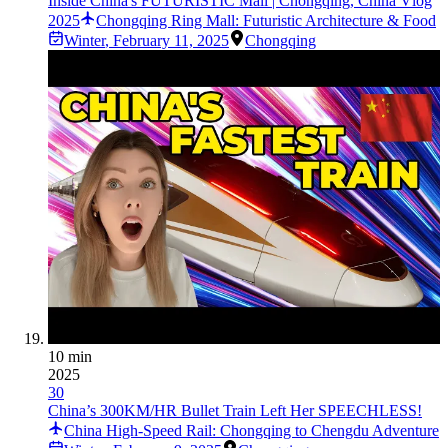
Inside China's FUTURISTIC Mall | Chongqing, China Vlog
2025
Chongqing Ring Mall: Futuristic Architecture & Food
Winter
,
February 11, 2025
Chongqing
10 min
2025
30
China’s 300KM/HR Bullet Train Left Her SPEECHLESS!
China High-Speed Rail: Chongqing to Chengdu Adventure