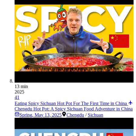
13 min
2025
41
Eating Spicy Sichuan Hot Pot For The First Time in China
Chengdu Hot Pot: A Spicy Sichuan Food Adventure in China
Spring
,
May 13, 2025
Chengdu
/
Sichuan