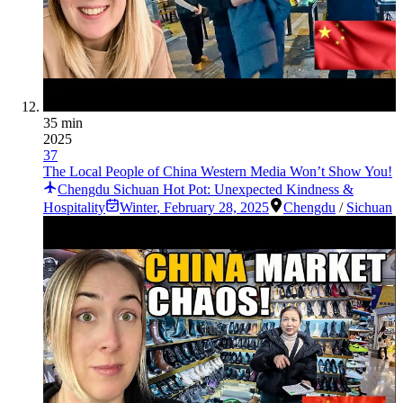
35 min
2025
37
The Local People of China Western Media Won’t Show You!
Chengdu Sichuan Hot Pot: Unexpected Kindness &
Hospitality
Winter
,
February 28, 2025
Chengdu
/
Sichuan