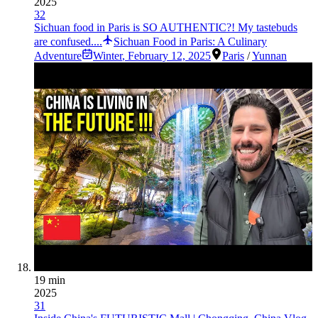
2025
32
Sichuan food in Paris is SO AUTHENTIC?! My tastebuds
are confused....
Sichuan Food in Paris: A Culinary
Adventure
Winter
,
February 12, 2025
Paris
/
Yunnan
19 min
2025
31