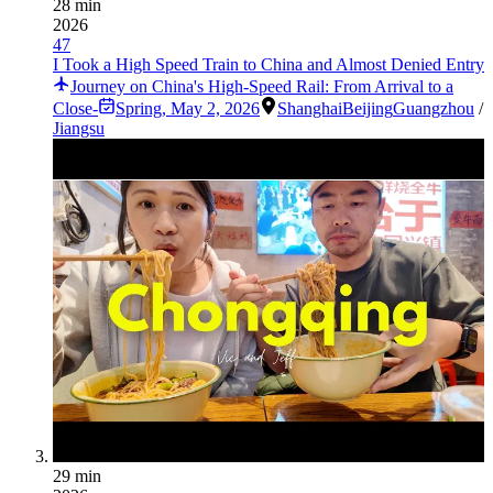
28 min
2026
47
I Took a High Speed Train to China and Almost Denied Entry
Journey on China's High-Speed Rail: From Arrival to a
Close-
Spring
,
May 2, 2026
Shanghai
Beijing
Guangzhou
/
Jiangsu
29 min