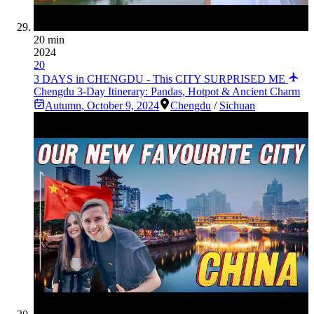
20 min
2024
20
3 DAYS in CHENGDU - This CITY SURPRISED ME
Chengdu 3-Day Itinerary: Pandas, Hotpot & Ancient Charm
Autumn
,
October 9, 2024
Chengdu
/
Sichuan