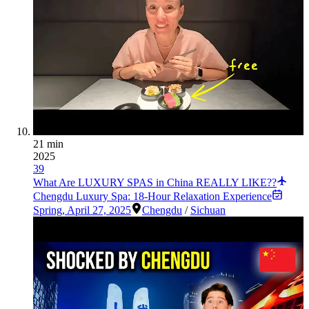
21 min
2025
39
What Are LUXURY SPAS in China REALLY LIKE??
Chengdu Luxury Spa: 18-Hour Relaxation Experience
Spring
,
April 27, 2025
Chengdu
/
Sichuan