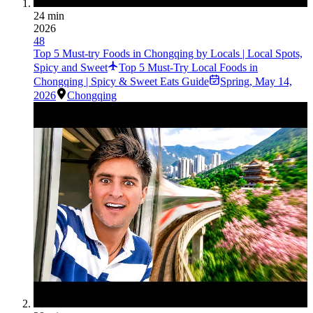
24 min
2026
48
Top 5 Must-try Foods in Chongqing by Locals | Local Spots,
Spicy and Sweet
Top 5 Must-Try Local Foods in
Chongqing | Spicy & Sweet Eats Guide
Spring
,
May 14,
2026
Chongqing