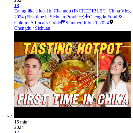
2024
18
Eating like a local in Chengdu (INCREDIBLE!) | China Vlog
2024 (First time in Sichuan Province)
Chengdu Food &
Culture: A Local's Guide
Summer
,
July 29, 2024
Chengdu
/
Sichuan
15 min
2024
17