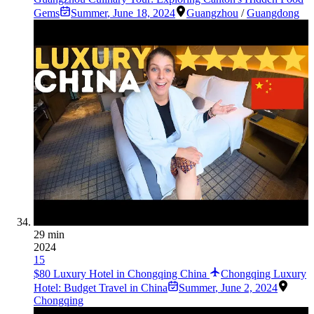
Gems
Summer
,
June 18, 2024
Guangzhou
/
Guangdong
29 min
2024
15
$80 Luxury Hotel in Chongqing China
Chongqing Luxury
Hotel: Budget Travel in China
Summer
,
June 2, 2024
Chongqing