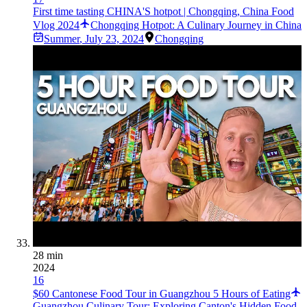
First time tasting CHINA'S hotpot | Chongqing, China Food
Vlog 2024
Chongqing Hotpot: A Culinary Journey in China
Summer
,
July 23, 2024
Chongqing
28 min
2024
16
$60 Cantonese Food Tour in Guangzhou 5 Hours of Eating
Guangzhou Culinary Tour: Exploring Canton's Hidden Food