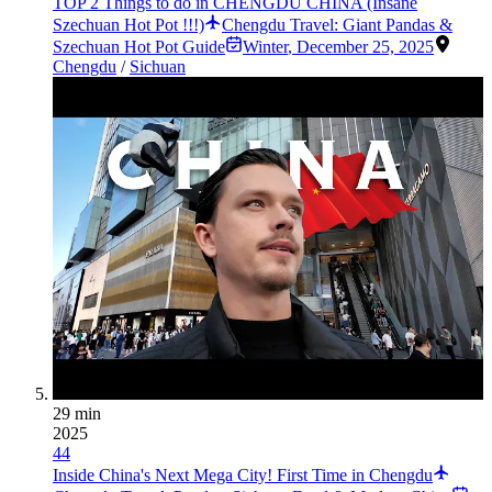
TOP 2 Things to do in CHENGDU CHINA (Insane
Szechuan Hot Pot !!!)
Chengdu Travel: Giant Pandas &
Szechuan Hot Pot Guide
Winter
,
December 25, 2025
Chengdu
/
Sichuan
29 min
2025
44
Inside China's Next Mega City! First Time in Chengdu