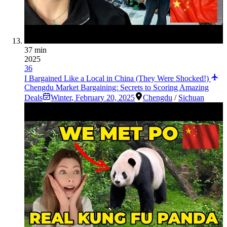
37 min
2025
36
I Bargained Like a Local in China (They Were Shocked!)
Chengdu Market Bargaining: Secrets to Scoring Amazing
Deals
Winter
,
February 20, 2025
Chengdu
/
Sichuan