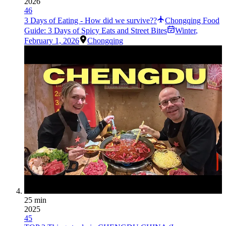
2026
46
3 Days of Eating - How did we survive??
Chongqing Food
Guide: 3 Days of Spicy Eats and Street Bites
Winter
,
February 1, 2026
Chongqing
25 min
2025
45