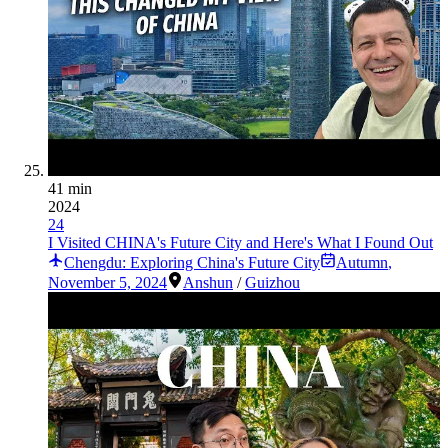
41 min
2024
24
I Visited CHINA's Future City and Here's What I Found Out
Chengdu: Exploring China's Future City
Autumn
,
November 5, 2024
Anshun
/
Guizhou